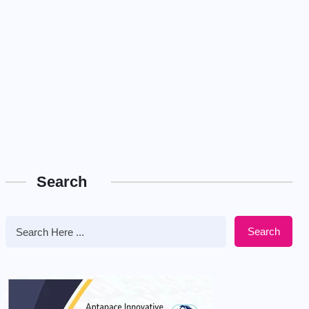
Search
Search