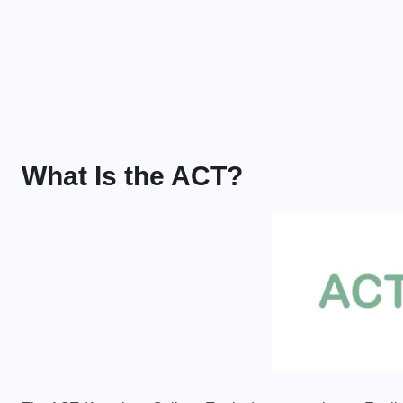
What Is the ACT?