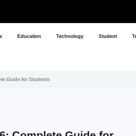
s
Education
Technology
Student
T
e Guide for Students
: Complete Guide for