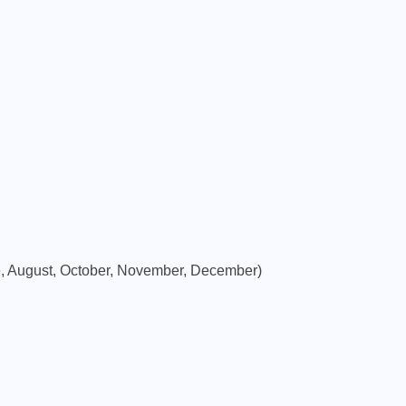
SIP INVESTMENT
500 SIP for 20 Years: How
Much Wealth Can You Build?
e, August, October, November, December)
APRIL 9, 2026