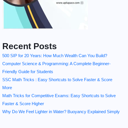
Recent Posts
500 SIP for 20 Years: How Much Wealth Can You Build?
Computer Science & Programming: A Complete Beginner-
Friendly Guide for Students
SSC Math Tricks : Easy Shortcuts to Solve Faster & Score
More
Math Tricks for Competitive Exams: Easy Shortcuts to Solve
Faster & Score Higher
Why Do We Feel Lighter in Water? Buoyancy Explained Simply