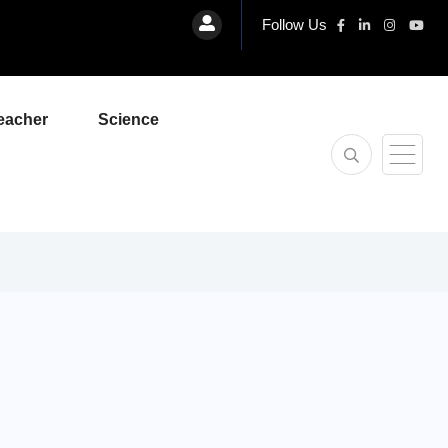
Follow Us
eacher
Science