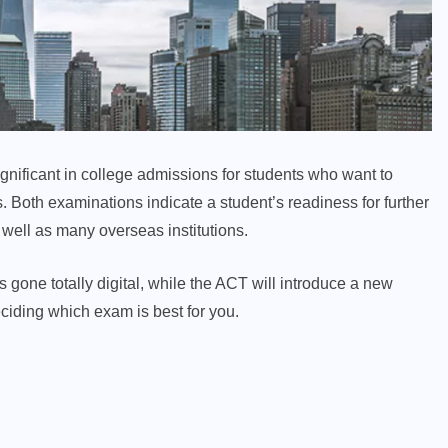
ificant in college admissions for students who want to
s. Both examinations indicate a student’s readiness for further
well as many overseas institutions.
one totally digital, while the ACT will introduce a new
ciding which exam is best for you.