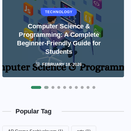
TECHNOLOGY
Computer Science &
Programming: A Complete
Beginner-Friendly Guide for
Students
FEBRUARY 18, 2026
Popular Tag