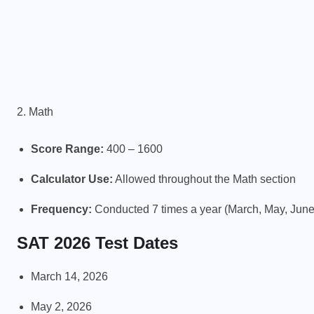
2. Math
Score Range:
400 – 1600
Calculator Use:
Allowed throughout the Math section
Frequency:
Conducted 7 times a year (March, May, Jun
SAT 2026 Test Dates
March 14, 2026
May 2, 2026