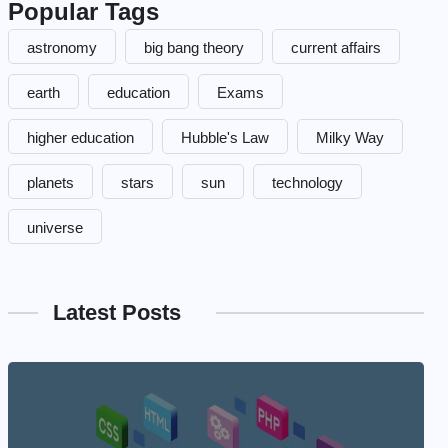
Popular Tags
astronomy
big bang theory
current affairs
earth
education
Exams
higher education
Hubble's Law
Milky Way
planets
stars
sun
technology
universe
Latest Posts