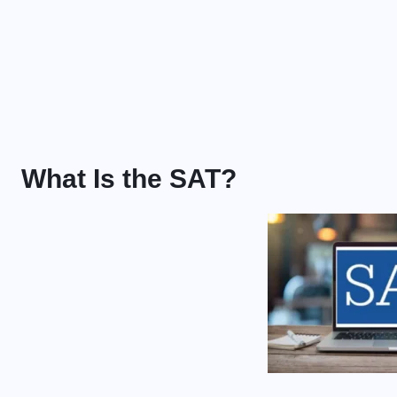
What Is the SAT?