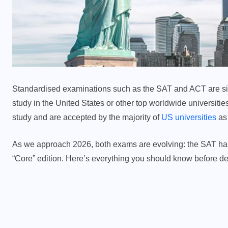
Standardised examinations such as the SAT and ACT are sign
study in the United States or other top worldwide universitie
study and are accepted by the majority of
US universities
as 
As we approach 2026, both exams are evolving: the SAT has g
“Core” edition. Here’s everything you should know before de