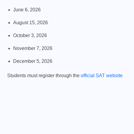
June 6, 2026
August 15, 2026
PHYSICS FOR STUDENTS
October 3, 2026
y
Difference Between Mass and
November 7, 2026
Weight
December 5, 2026
JANUARY 20, 2026
Students must register through the
official SAT website