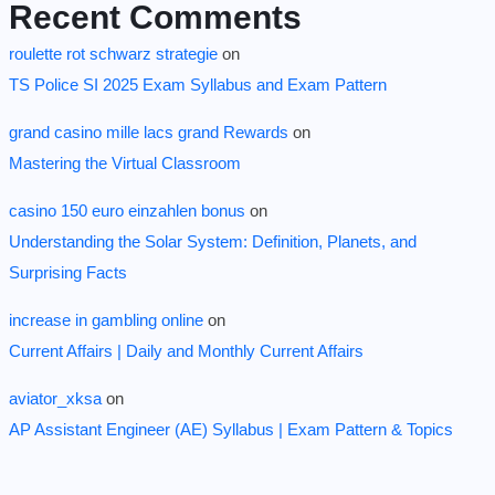
Recent Comments
roulette rot schwarz strategie
on
TS Police SI 2025 Exam Syllabus and Exam Pattern
grand casino mille lacs grand Rewards
on
Mastering the Virtual Classroom
casino 150 euro einzahlen bonus
on
Understanding the Solar System: Definition, Planets, and
Surprising Facts
increase in gambling online
on
Current Affairs | Daily and Monthly Current Affairs
aviator_xksa
on
AP Assistant Engineer (AE) Syllabus | Exam Pattern & Topics