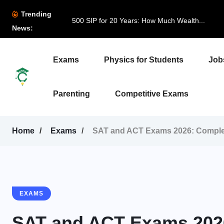
Trending
500 SIP for 20 Years: How Much Wealth...
News:
Exams
Physics for Students
Job
Parenting
Competitive Exams
Home
Exams
SAT and ACT Exams 2026: Complet
EXAMS
SAT and ACT Exams 2026