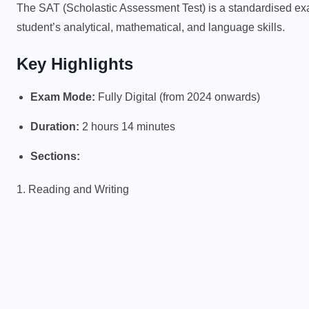
The SAT (Scholastic Assessment Test) is a standardised ex
student’s analytical, mathematical, and language skills.
Key Highlights
Exam Mode:
Fully Digital (from 2024 onwards)
Duration:
2 hours 14 minutes
Sections:
1. Reading and Writing