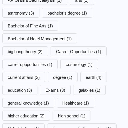
AP Grama Sachivalayam
(1)
arts
(1)
astronomy
(3)
bachelor's degree
(1)
Bachelor of Fine Arts
(1)
Bachelor of Hotel Management
(1)
big bang theory
(2)
Career Opportunities
(1)
carrer oppportunities
(1)
cosmology
(1)
current affairs
(2)
degree
(1)
earth
(4)
education
(3)
Exams
(3)
galaxies
(1)
general knowledge
(1)
Healthcare
(1)
higher education
(2)
high school
(1)