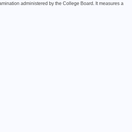
amination administered by the College Board. It measures a