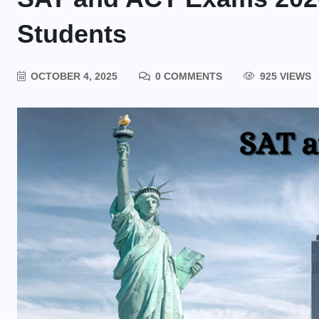
Students
OCTOBER 4, 2025
0 COMMENTS
925 VIEWS