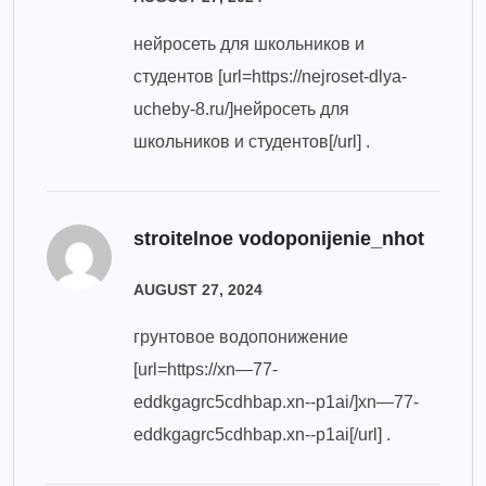
нейросеть для школьников и
студентов [url=https://nejroset-dlya-
ucheby-8.ru/]нейросеть для
школьников и студентов[/url] .
stroitelnoe vodoponijenie_nhot
AUGUST 27, 2024
грунтовое водопонижение
[url=https://xn—77-
eddkgagrc5cdhbap.xn--p1ai/]xn—77-
eddkgagrc5cdhbap.xn--p1ai[/url] .