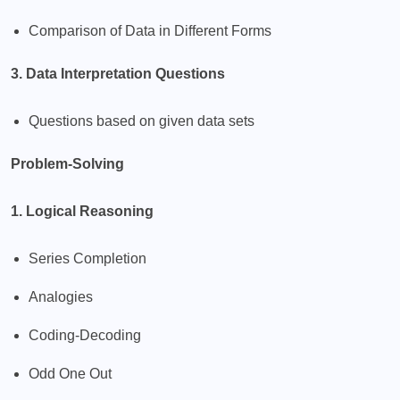
Comparison of Data in Different Forms
3. Data Interpretation Questions
Questions based on given data sets
Problem-Solving
1. Logical Reasoning
Series Completion
Analogies
Coding-Decoding
Odd One Out