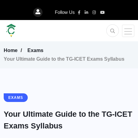
Follow Us
Home
Exams
Your Ultimate Guide to the TG-ICET Exams Syllabus
EXAMS
Your Ultimate Guide to the TG-ICET
Exams Syllabus