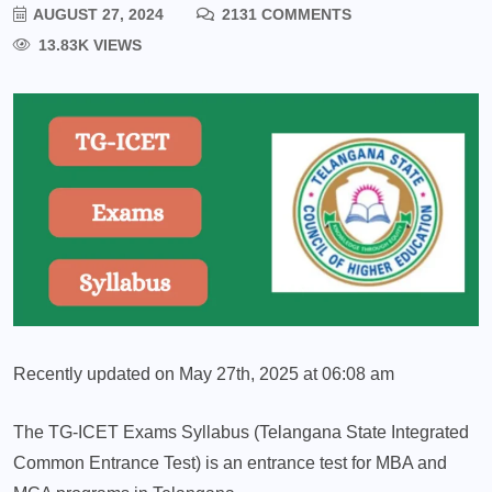
AUGUST 27, 2024
2131 COMMENTS
13.83K VIEWS
Recently updated on May 27th, 2025 at 06:08 am
The TG-ICET Exams Syllabus (Telangana State Integrated
Common Entrance Test) is an entrance test for MBA and