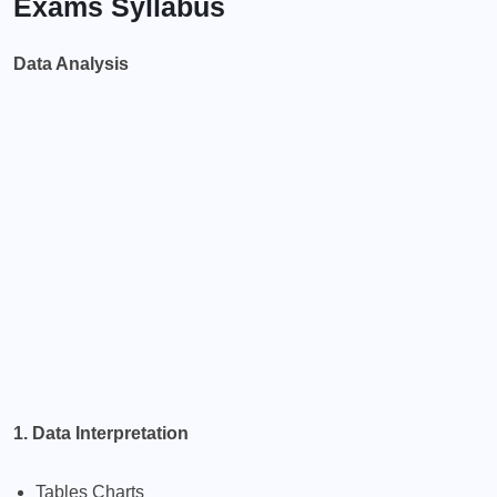
Exams Syllabus
Data Analysis
1. Data Interpretation
Tables Charts