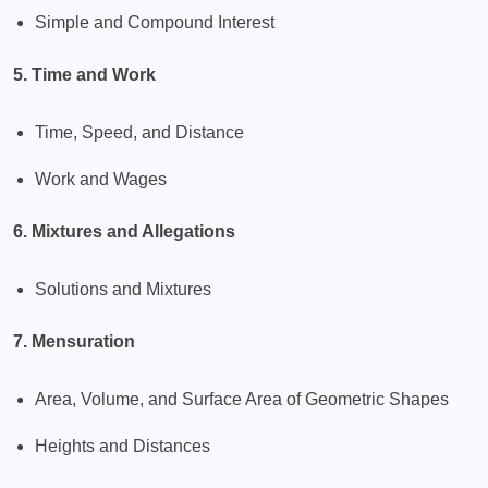
Simple and Compound Interest
5. Time and Work
Time, Speed, and Distance
Work and Wages
6. Mixtures and Allegations
Solutions and Mixtures
7. Mensuration
Area, Volume, and Surface Area of Geometric Shapes
Heights and Distances