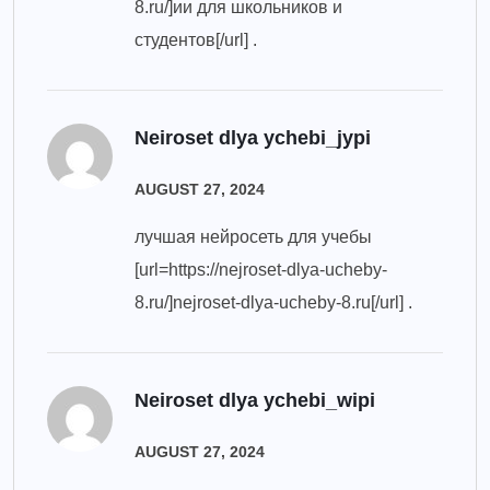
8.ru/]ии для школьников и
студентов[/url] .
Neiroset dlya ychebi_jypi
AUGUST 27, 2024
лучшая нейросеть для учебы
[url=https://nejroset-dlya-ucheby-
8.ru/]nejroset-dlya-ucheby-8.ru[/url] .
Neiroset dlya ychebi_wipi
AUGUST 27, 2024