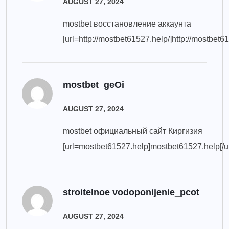
AUGUST 27, 2024
mostbet восстановление аккаунта
[url=http://mostbet61527.help/]http://mostbet61
mostbet_geOi
AUGUST 27, 2024
mostbet официальный сайт Киргизия
[url=mostbet61527.help]mostbet61527.help[/ur
stroitelnoe vodoponijenie_pcot
AUGUST 27, 2024