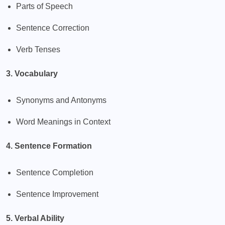
Parts of Speech
Sentence Correction
Verb Tenses
3. Vocabulary
Synonyms and Antonyms
Word Meanings in Context
4. Sentence Formation
Sentence Completion
Sentence Improvement
5. Verbal Ability