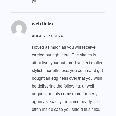
you!
web links
AUGUST 27, 2024
I loved as much as you will receive
carried out right here. The sketch is
attractive, your authored subject matter
stylish. nonetheless, you command get
bought an edginess over that you wish
be delivering the following. unwell
unquestionably come more formerly
again as exactly the same nearly a lot
often inside case you shield this hike.