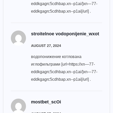
eddkgagrc5cdhbap.xn--p1ai/]xn—77-
eddkgagrc5cdhbap.xn--p1ai[/url] .
stroitelnoe vodoponijenie_wxot
AUGUST 27, 2024
водопонижение котлована
иглофильтрами [url=https://xn—77-
eddkgagrc5cdhbap.xn--p1ai/]xn—77-
eddkgagrc5cdhbap.xn--p1ai[/url] .
mostbet_scOi