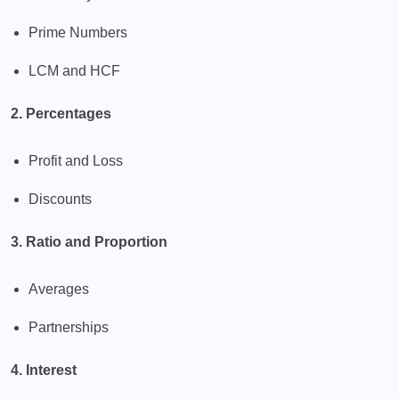
Prime Numbers
LCM and HCF
2. Percentages
Profit and Loss
Discounts
3. Ratio and Proportion
Averages
Partnerships
4. Interest