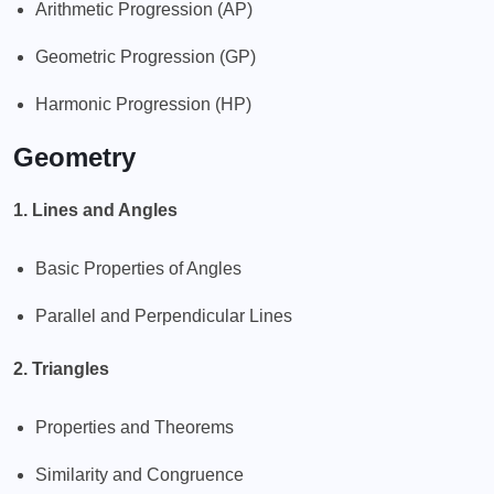
Arithmetic Progression (AP)
Geometric Progression (GP)
Harmonic Progression (HP)
Geometry
1. Lines and Angles
Basic Properties of Angles
Parallel and Perpendicular Lines
2. Triangles
Properties and Theorems
Similarity and Congruence