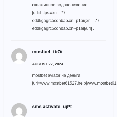
скважинное водопонижение
[url=https://xn—77-
eddkgagrc5cdhbap.xn--p1ai/]xn—77-
eddkgagrc5cdhbap.xn--p1ai[/url] .
mostbet_tbOi
AUGUST 27, 2024
mostbet aviator на деньги
[url=www.mostbet61527.help]www.mostbet6152
sms activate_ujPt