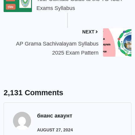
Exams Syllabus
NEXT
AP Grama Sachivalayam Syllabus
2025 Exam Pattern
2,131 Comments
бнанс акаунт
AUGUST 27, 2024