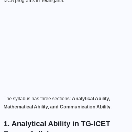
MCA programs in Telangana.
The syllabus has three sections:
Analytical Ability,
Mathematical Ability, and Communication Ability
.
1. Analytical Ability in TG-ICET