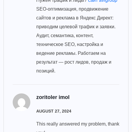
Нужен трафик и лиды?
сайт avigroup
SEO-оптимизация, продвижение
сайтов и реклама в Яндекс Директ:
приводим целевой трафик и заявки.
Аудит, семантика, контент,
техническое SEO, настройка и
ведение рекламы. Работаем на
результат — рост лидов, продаж и
позиций.
zoritoler imol
AUGUST 27, 2024
This really answered my problem, thank