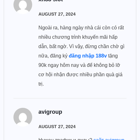
AUGUST 27, 2024
Ngoài ra, hàng ngày nhà cái còn có rất
nhiều chương trình khuyến mãi hấp
dẫn, bất ngờ. Vì vậy, đừng chần chờ gì
nữa, đăng ký
đăng nhập 188v
tặng
90k ngay hôm nay và để không bỏ lỡ
cơ hội nhận được nhiều phần quà giá
trị.
avigroup
AUGUST 27, 2024