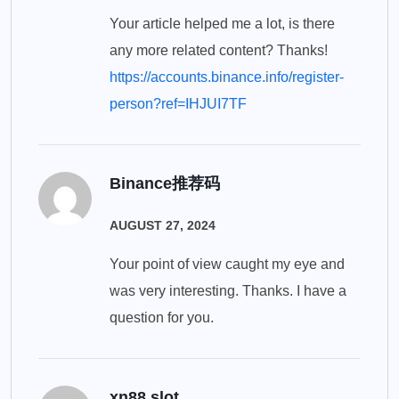
Your article helped me a lot, is there
any more related content? Thanks!
https://accounts.binance.info/register-
person?ref=IHJUI7TF
Binance推荐码
AUGUST 27, 2024
Your point of view caught my eye and
was very interesting. Thanks. I have a
question for you.
xn88 slot