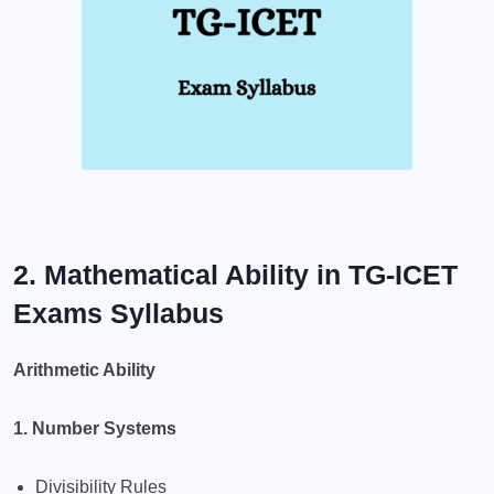
2. Mathematical Ability in TG-ICET
Exams Syllabus
Arithmetic Ability
1. Number Systems
Divisibility Rules