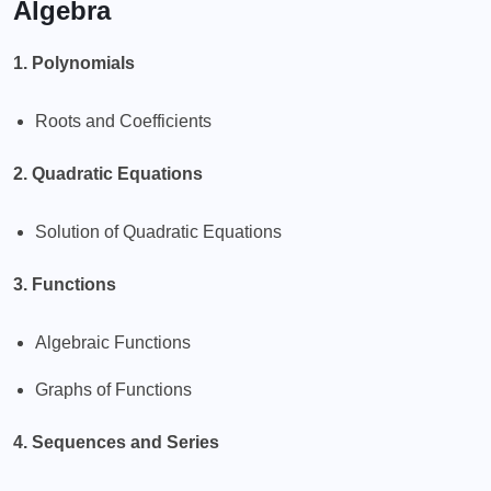
Algebra
1. Polynomials
Roots and Coefficients
2. Quadratic Equations
Solution of Quadratic Equations
3. Functions
Algebraic Functions
Graphs of Functions
4. Sequences and Series