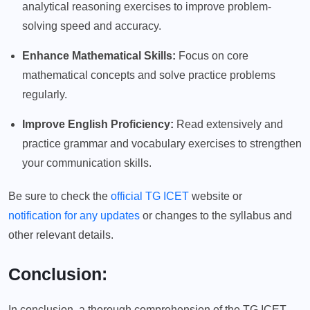
analytical reasoning exercises to improve problem-
solving speed and accuracy.
Enhance Mathematical Skills:
Focus on core
mathematical concepts and solve practice problems
regularly.
Improve English Proficiency:
Read extensively and
practice grammar and vocabulary exercises to strengthen
your communication skills.
Be sure to check the
official TG ICET
website or
notification for any updates
or changes to the syllabus and
other relevant details.
Conclusion:
In conclusion, a thorough comprehension of the TG ICET