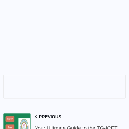
PREVIOUS
Your Ultimate Guide to the TG-ICET