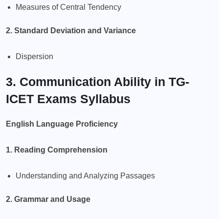
Measures of Central Tendency
2. Standard Deviation and Variance
Dispersion
3. Communication Ability in TG-
ICET Exams Syllabus
English Language Proficiency
1. Reading Comprehension
Understanding and Analyzing Passages
2. Grammar and Usage