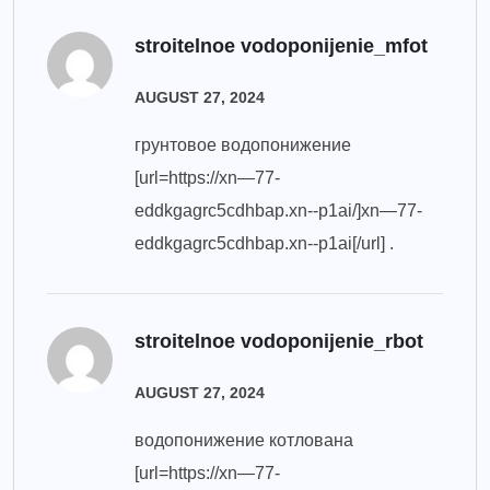
stroitelnoe vodoponijenie_mfot
AUGUST 27, 2024
грунтовое водопонижение
[url=https://xn—77-
eddkgagrc5cdhbap.xn--p1ai/]xn—77-
eddkgagrc5cdhbap.xn--p1ai[/url] .
stroitelnoe vodoponijenie_rbot
AUGUST 27, 2024
водопонижение котлована
[url=https://xn—77-