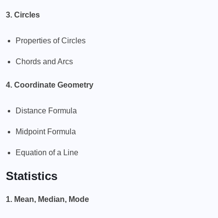
3. Circles
Properties of Circles
Chords and Arcs
4. Coordinate Geometry
Distance Formula
Midpoint Formula
Equation of a Line
Statistics
1. Mean, Median, Mode