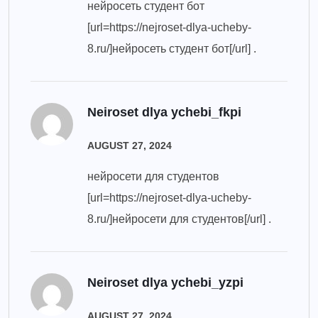
нейросеть студент бот
[url=https://nejroset-dlya-ucheby-
8.ru/]нейросеть студент бот[/url] .
Neiroset dlya ychebi_fkpi
AUGUST 27, 2024
нейросети для студентов
[url=https://nejroset-dlya-ucheby-
8.ru/]нейросети для студентов[/url] .
Neiroset dlya ychebi_yzpi
AUGUST 27, 2024