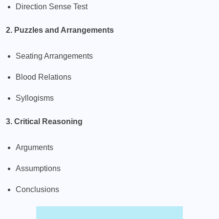
Direction Sense Test
2. Puzzles and Arrangements
Seating Arrangements
Blood Relations
Syllogisms
3. Critical Reasoning
Arguments
Assumptions
Conclusions