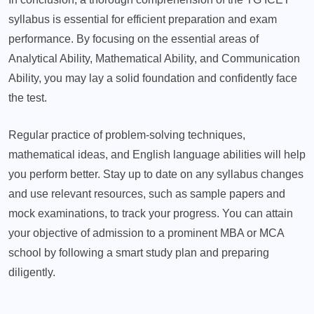
syllabus is essential for efficient preparation and exam
performance. By focusing on the essential areas of
Analytical Ability, Mathematical Ability, and Communication
Ability, you may lay a solid foundation and confidently face
the test.
Regular practice of problem-solving techniques,
mathematical ideas, and English language abilities will help
you perform better. Stay up to date on any syllabus changes
and use relevant resources, such as sample papers and
mock examinations, to track your progress. You can attain
your objective of admission to a prominent MBA or MCA
school by following a smart study plan and preparing
diligently.