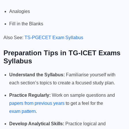
Analogies
Fill in the Blanks
Also See:
TS-PGECET Exam Syllabus
Preparation Tips in TG-ICET Exams
Syllabus
Understand the Syllabus:
Familiarise yourself with
each section’s topics to create a focused study plan.
Practice Regularly:
Work on sample questions and
papers from previous years
to get a feel for the
exam pattern
.
Develop Analytical Skills:
Practice logical and