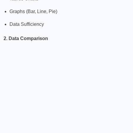
Graphs (Bar, Line, Pie)
Data Sufficiency
2. Data Comparison