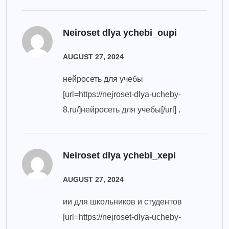
Neiroset dlya ychebi_oupi
AUGUST 27, 2024
нейросеть для учебы
[url=https://nejroset-dlya-ucheby-
8.ru/]нейросеть для учебы[/url] .
Neiroset dlya ychebi_xepi
AUGUST 27, 2024
ии для школьников и студентов
[url=https://nejroset-dlya-ucheby-