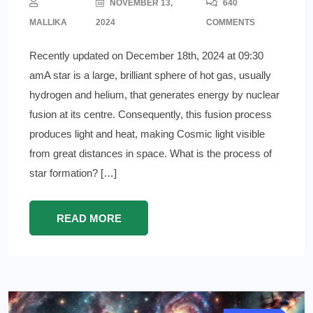
NOVEMBER 13,
640
MALLIKA
2024
COMMENTS
Recently updated on December 18th, 2024 at 09:30
amA star is a large, brilliant sphere of hot gas, usually
hydrogen and helium, that generates energy by nuclear
fusion at its centre. Consequently, this fusion process
produces light and heat, making Cosmic light visible
from great distances in space. What is the process of
star formation? […]
READ MORE