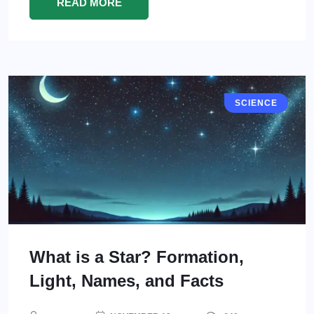
READ MORE
SCIENCE
What is a Star? Formation,
Light, Names, and Facts