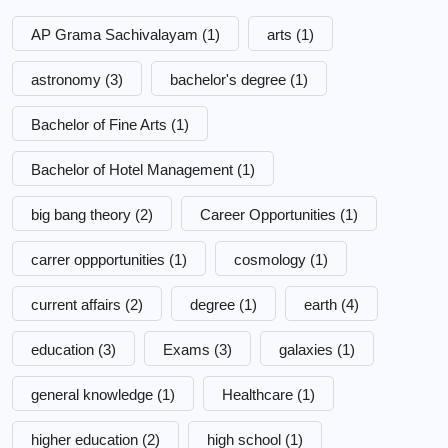
AP Grama Sachivalayam
(1)
arts
(1)
astronomy
(3)
bachelor's degree
(1)
Bachelor of Fine Arts
(1)
Bachelor of Hotel Management
(1)
big bang theory
(2)
Career Opportunities
(1)
carrer oppportunities
(1)
cosmology
(1)
current affairs
(2)
degree
(1)
earth
(4)
education
(3)
Exams
(3)
galaxies
(1)
general knowledge
(1)
Healthcare
(1)
higher education
(2)
high school
(1)