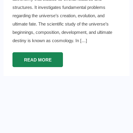
structures. It investigates fundamental problems
regarding the universe’s creation, evolution, and
ultimate fate. The scientific study of the universe’s
beginnings, composition, development, and ultimate
destiny is known as cosmology. In […]
READ MORE