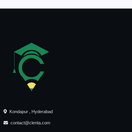
Kondapur , Hyderabad
contact@clenta.com