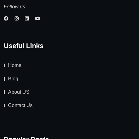
Follow us
Useful Links
Home
Blog
About US
Contact Us