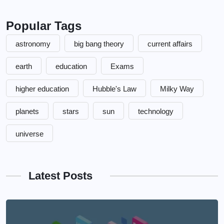
Popular Tags
astronomy
big bang theory
current affairs
earth
education
Exams
higher education
Hubble's Law
Milky Way
planets
stars
sun
technology
universe
Latest Posts