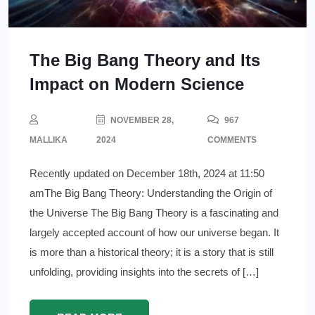
The Big Bang Theory and Its
Impact on Modern Science
NOVEMBER 28,
967
MALLIKA
2024
COMMENTS
Recently updated on December 18th, 2024 at 11:50
amThe Big Bang Theory: Understanding the Origin of
the Universe The Big Bang Theory is a fascinating and
largely accepted account of how our universe began. It
is more than a historical theory; it is a story that is still
unfolding, providing insights into the secrets of […]