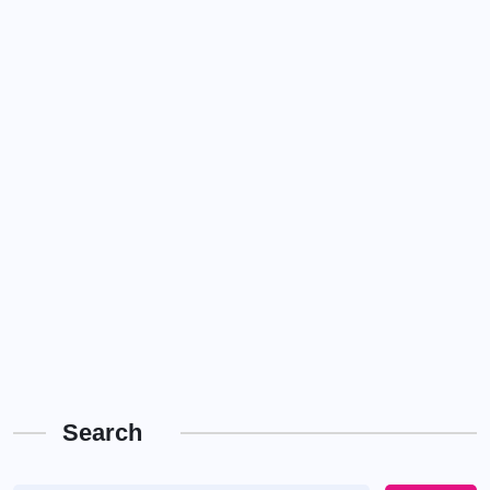
Search