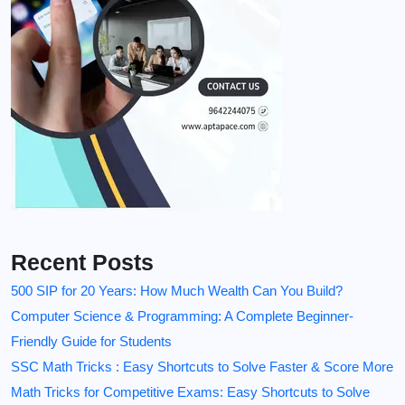
Recent Posts
500 SIP for 20 Years: How Much Wealth Can You Build?
Computer Science & Programming: A Complete Beginner-
Friendly Guide for Students
SSC Math Tricks : Easy Shortcuts to Solve Faster & Score More
Math Tricks for Competitive Exams: Easy Shortcuts to Solve