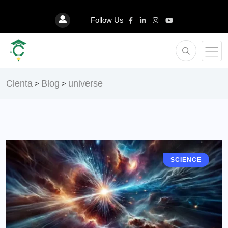
Follow Us
Clenta
Blog
universe
>
>
SCIENCE