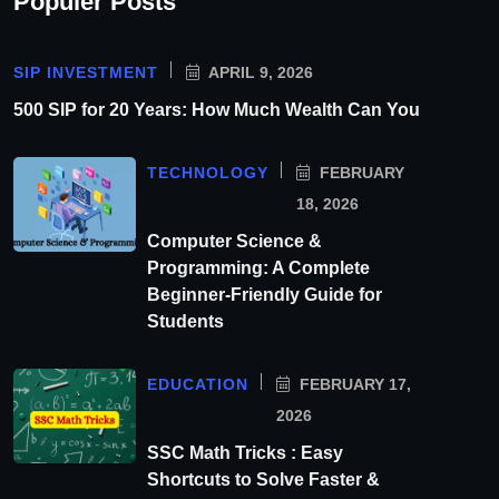
Populer Posts
SIP INVESTMENT
APRIL 9, 2026
500 SIP for 20 Years: How Much Wealth Can You
TECHNOLOGY
FEBRUARY
18, 2026
Computer Science &
Programming: A Complete
Beginner-Friendly Guide for
Students
EDUCATION
FEBRUARY 17,
2026
SSC Math Tricks : Easy
Shortcuts to Solve Faster &