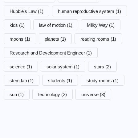
Hubble's Law
(1)
human reproductive system
(1)
kids
(1)
law of motion
(1)
Milky Way
(1)
moons
(1)
planets
(1)
reading rooms
(1)
Research and Development Engineer
(1)
science
(1)
solar system
(1)
stars
(2)
stem lab
(1)
students
(1)
study rooms
(1)
sun
(1)
technology
(2)
universe
(3)