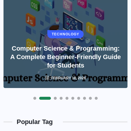
TECHNOLOGY
Computer Science & Programming:
A Complete Beginner-Friendly Guide
for Students
FEBRUARY 18, 2026
Popular Tag