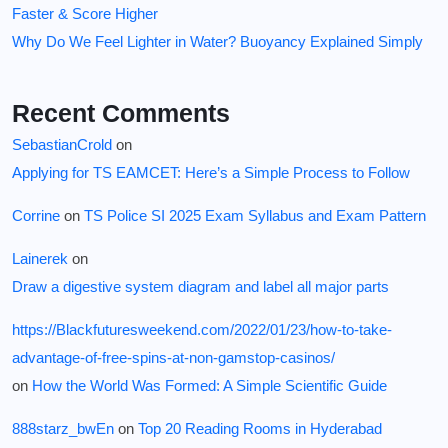
Faster & Score Higher
Why Do We Feel Lighter in Water? Buoyancy Explained Simply
Recent Comments
SebastianCrold
on
Applying for TS EAMCET: Here’s a Simple Process to Follow
Corrine
on
TS Police SI 2025 Exam Syllabus and Exam Pattern
Lainerek
on
Draw a digestive system diagram and label all major parts
https://Blackfuturesweekend.com/2022/01/23/how-to-take-
advantage-of-free-spins-at-non-gamstop-casinos/
on
How the World Was Formed: A Simple Scientific Guide
888starz_bwEn
on
Top 20 Reading Rooms in Hyderabad