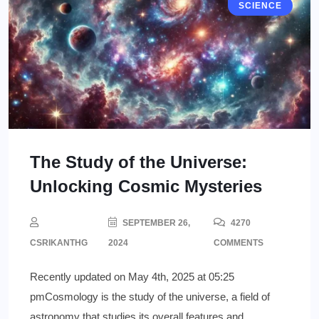
SCIENCE
The Study of the Universe:
Unlocking Cosmic Mysteries
SEPTEMBER 26,
4270
CSRIKANTHG
2024
COMMENTS
Recently updated on May 4th, 2025 at 05:25
pmCosmology is the study of the universe, a field of
astronomy that studies its overall features and