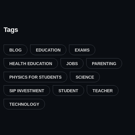
Tags
BLOG
EDUCATION
EXAMS
HEALTH EDUCATION
JOBS
PARENTING
PHYSICS FOR STUDENTS
SCIENCE
SIP INVESTMENT
STUDENT
TEACHER
TECHNOLOGY