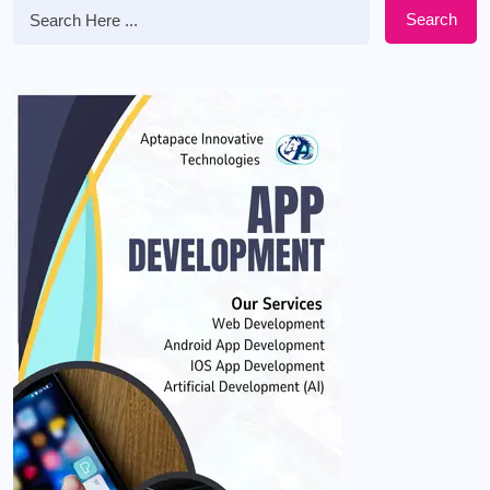
Search