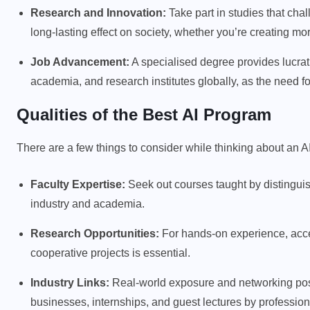
Research and Innovation:
Take part in studies that chal
long-lasting effect on society, whether you’re creating mor
Job Advancement:
A specialised degree provides lucrati
academia, and research institutes globally, as the need fo
Qualities of the Best AI Program
There are a few things to consider while thinking about an A
Faculty Expertise:
Seek out courses taught by distingu
industry and academia.
Research Opportunities:
For hands-on experience, access
cooperative projects is essential.
Industry Links:
Real-world exposure and networking possi
businesses, internships, and guest lectures by professional