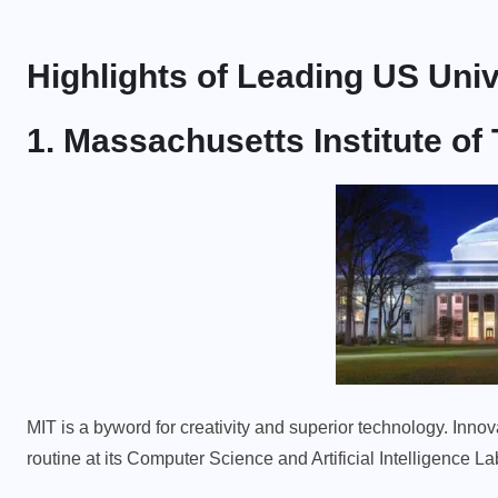
Highlights of Leading US Univ
1. Massachusetts Institute of
MIT is a byword for creativity and superior technology. Inno
routine at its Computer Science and Artificial Intelligence L