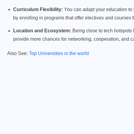
Curriculum Flexibility:
You can adapt your education to yo
by enrolling in programs that offer electives and courses
PHYSICS FOR STUDENTS
Location and Ecosystem:
Being close to tech hotspots 
provide more chances for networking, cooperation, and c
y
Difference Between Mass and
Weight
Also See:
Top Universities in the world
JANUARY 20, 2026