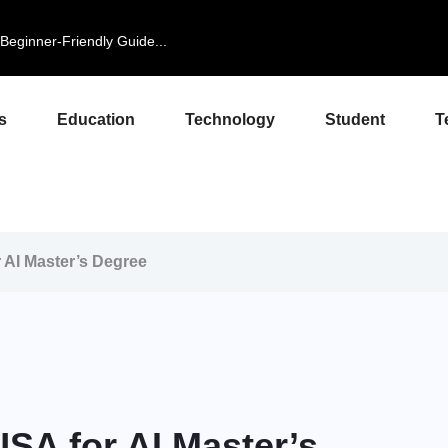
eginner-Friendly Guide...
s
Education
Technology
Student
T
r AI Master’s Degree
USA for AI Master’s