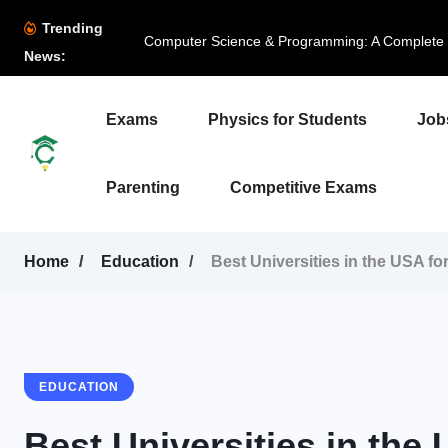
Trending
Computer Science & Programming: A Complete B
News:
Exams
Physics for Students
Job
Parenting
Competitive Exams
Home
Education
Best Universities in the USA fo
EDUCATION
Best Universities in the 