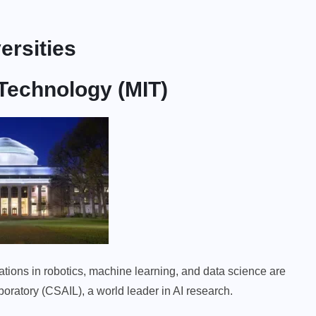
ersities
 Technology (MIT)
vations in robotics, machine learning, and data science are
aboratory (CSAIL), a world leader in AI research.