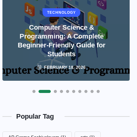
TECHNOLOGY
Computer Science &
Programming: A Complete
Beginner-Friendly Guide for
Students
FEBRUARY 18, 2026
Popular Tag