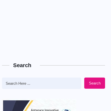
Search
Search