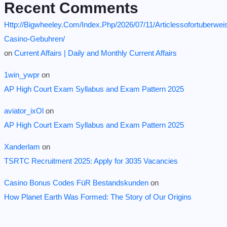
Recent Comments
Http://Bigwheeley.Com/Index.Php/2026/07/11/Articlessofortuberwei
Casino-Gebuhren/
on
Current Affairs | Daily and Monthly Current Affairs
1win_ywpr
on
AP High Court Exam Syllabus and Exam Pattern 2025
aviator_ixOl
on
AP High Court Exam Syllabus and Exam Pattern 2025
Xanderlam
on
TSRTC Recruitment 2025: Apply for 3035 Vacancies
Casino Bonus Codes FüR Bestandskunden
on
How Planet Earth Was Formed: The Story of Our Origins