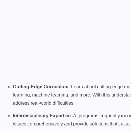
Cutting-Edge Curriculum:
Learn about cutting-edge met
learning, machine learning, and more. With this underst
address real-world difficulties.
Interdisciplinary Expertise:
AI programs frequently incor
issues comprehensively and provide solutions that cut a