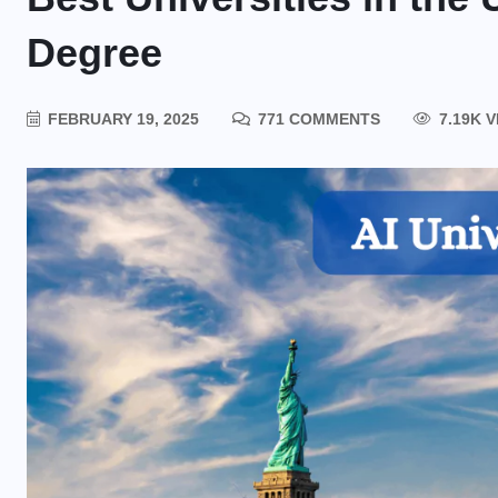
Degree
FEBRUARY 19, 2025
771 COMMENTS
7.19K 