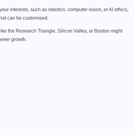
ur interests, such as robotics, computer vision, or AI ethics,
 that can be customised.
like the Research Triangle, Silicon Valley, or Boston might
areer growth.