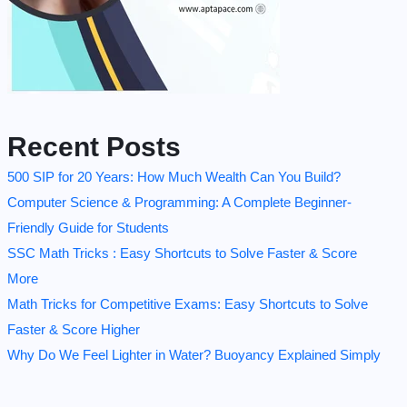
Recent Posts
500 SIP for 20 Years: How Much Wealth Can You Build?
Computer Science & Programming: A Complete Beginner-
Friendly Guide for Students
SSC Math Tricks : Easy Shortcuts to Solve Faster & Score
More
Math Tricks for Competitive Exams: Easy Shortcuts to Solve
Faster & Score Higher
Why Do We Feel Lighter in Water? Buoyancy Explained Simply