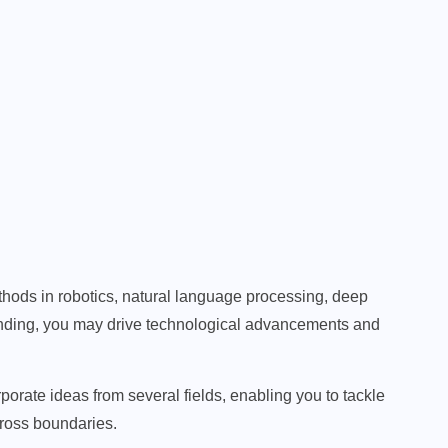
hods in robotics, natural language processing, deep
anding, you may drive technological advancements and
porate ideas from several fields, enabling you to tackle
cross boundaries.