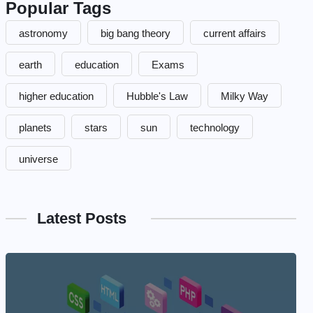
Popular Tags
astronomy
big bang theory
current affairs
earth
education
Exams
higher education
Hubble's Law
Milky Way
planets
stars
sun
technology
universe
Latest Posts