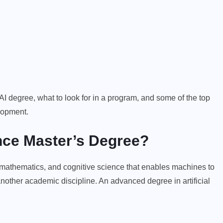
f AI degree, what to look for in a program, and some of the top
elopment.
gence Master’s Degree?
, mathematics, and cognitive science that enables machines to
t another academic discipline. An advanced degree in artificial