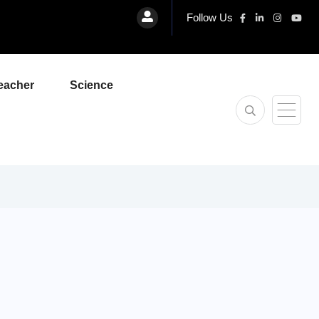
Follow Us
eacher
Science