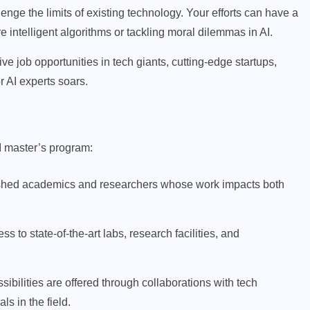
lenge the limits of existing technology. Your efforts can have a
e intelligent algorithms or tackling moral dilemmas in AI.
ve job opportunities in tech giants, cutting-edge startups,
r AI experts soars.
SIP INVESTMENT
I master’s program:
500 SIP for 20 Years: How
ished academics and researchers whose work impacts both
Much Wealth Can You Build?
APRIL 9, 2026
 to state-of-the-art labs, research facilities, and
bilities are offered through collaborations with tech
s in the field.