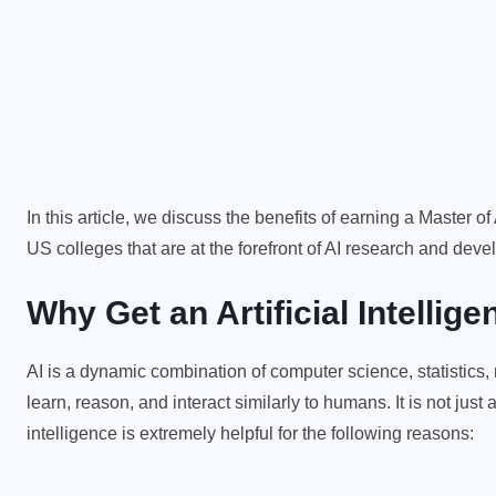
In this article, we discuss the benefits of earning a Master o
US colleges that are at the forefront of AI research and dev
Why Get an Artificial Intelli
AI is a dynamic combination of computer science, statistics
learn, reason, and interact similarly to humans. It is not jus
intelligence is extremely helpful for the following reasons: