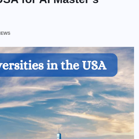
VIEWS