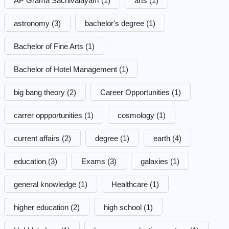
AP Grama Sachivalayam
(1)
arts
(1)
astronomy
(3)
bachelor's degree
(1)
Bachelor of Fine Arts
(1)
Bachelor of Hotel Management
(1)
big bang theory
(2)
Career Opportunities
(1)
carrer oppportunities
(1)
cosmology
(1)
current affairs
(2)
degree
(1)
earth
(4)
education
(3)
Exams
(3)
galaxies
(1)
general knowledge
(1)
Healthcare
(1)
higher education
(2)
high school
(1)