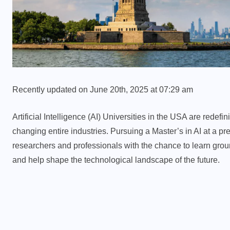
Recently updated on June 20th, 2025 at 07:29 am
Artificial Intelligence (AI) Universities in the USA are redef
changing entire industries. Pursuing a Master’s in AI at a pr
researchers and professionals with the chance to learn groun
and help shape the technological landscape of the future.