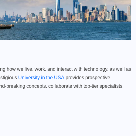
ining how we live, work, and interact with technology, as well as
estigious
University in the USA
provides prospective
d-breaking concepts, collaborate with top-tier specialists,