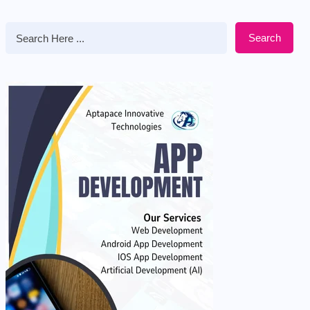
Search