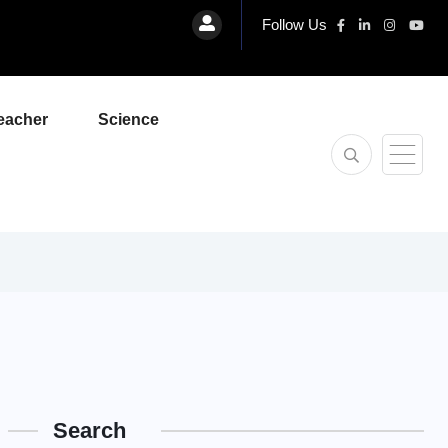
Follow Us
eacher
Science
Search