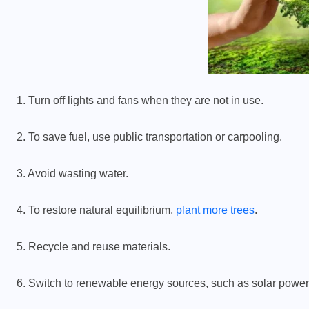
1. Turn off lights and fans when they are not in use.
2. To save fuel, use public transportation or carpooling.
3. Avoid wasting water.
4. To restore natural equilibrium,
plant more trees
.
5. Recycle and reuse materials.
6. Switch to renewable energy sources, such as solar power