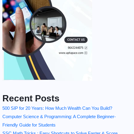
Recent Posts
500 SIP for 20 Years: How Much Wealth Can You Build?
Computer Science & Programming: A Complete Beginner-
Friendly Guide for Students
SSC Math Tricks : Easy Shortcuts to Solve Faster & Score