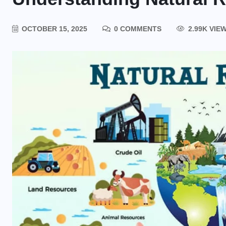
OCTOBER 15, 2025
0 COMMENTS
2.99K VIE