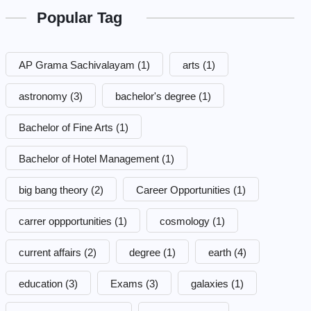
Popular Tag
AP Grama Sachivalayam
(1)
arts
(1)
astronomy
(3)
bachelor's degree
(1)
Bachelor of Fine Arts
(1)
Bachelor of Hotel Management
(1)
big bang theory
(2)
Career Opportunities
(1)
carrer oppportunities
(1)
cosmology
(1)
current affairs
(2)
degree
(1)
earth
(4)
education
(3)
Exams
(3)
galaxies
(1)