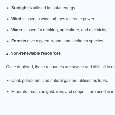
Sunlight
is utilised for solar energy.
Wind
is used in wind turbines to create power.
Water
is used for drinking, agriculture, and electricity.
Forests
give oxygen, wood, and shelter to species.
2. Non-renewable resources
Once depleted, these resources are scarce and difficult to r
Coal, petroleum, and natural gas are utilised as fuels.
Minerals—such as gold, iron, and copper—are used in ind