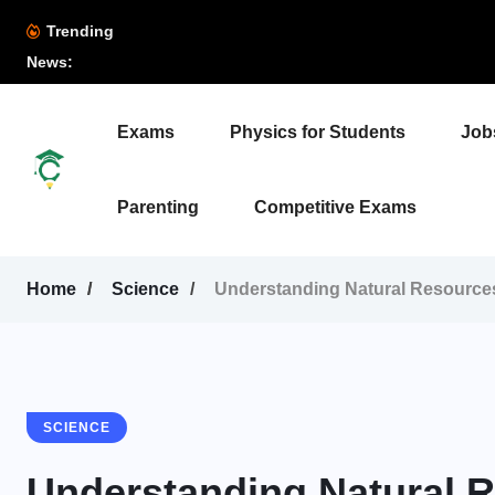
Trending
News:
Exams
Physics for Students
Job
Parenting
Competitive Exams
Home
Science
Understanding Natural Resource
SCIENCE
Understanding Natural 