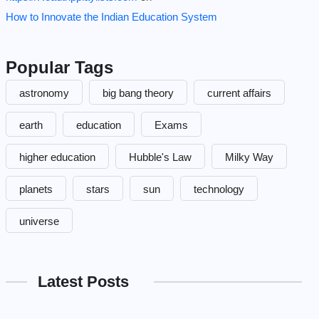
How to Innovate the Indian Education System
Popular Tags
astronomy
big bang theory
current affairs
earth
education
Exams
higher education
Hubble's Law
Milky Way
planets
stars
sun
technology
universe
Latest Posts