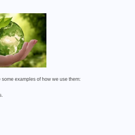
 are some examples of how we use them:
s.