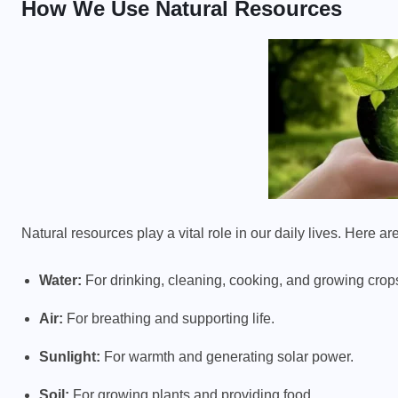
How We Use Natural Resources
Natural resources play a vital role in our daily lives. Here
Water:
For drinking, cleaning, cooking, and growing crop
Air:
For breathing and supporting life.
Sunlight:
For warmth and generating solar power.
Soil:
For growing plants and providing food.