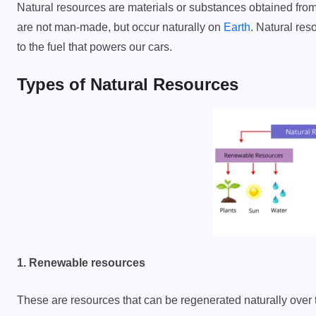
Natural resources are materials or substances obtained fro
are not man-made, but occur naturally on
Earth
. Natural res
to the fuel that powers our cars.
Types of Natural Resources
1. Renewable resources
These are resources that can be regenerated naturally over