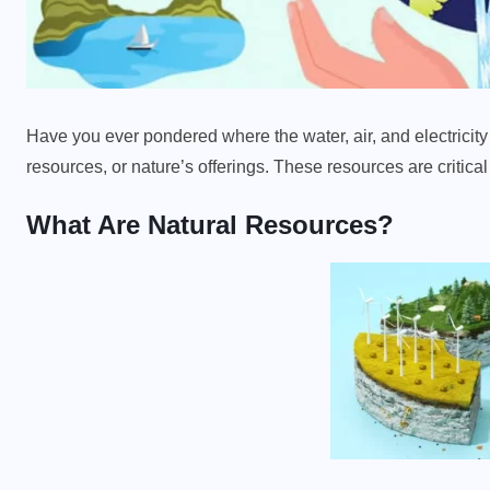
Have you ever pondered where the water, air, and electricity 
resources, or nature’s offerings. These resources are critica
What Are Natural Resources?