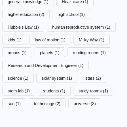
general knowledge
(1)
Healthcare
(1)
higher education
(2)
high school
(1)
Hubble's Law
(1)
human reproductive system
(1)
kids
(1)
law of motion
(1)
Milky Way
(1)
moons
(1)
planets
(1)
reading rooms
(1)
Research and Development Engineer
(1)
science
(1)
solar system
(1)
stars
(2)
stem lab
(1)
students
(1)
study rooms
(1)
sun
(1)
technology
(2)
universe
(3)