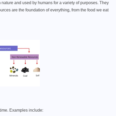
m nature and used by humans for a variety of purposes. They
ources are the foundation of everything, from the food we eat
 time. Examples include: