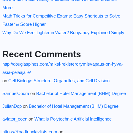
More
Math Tricks for Competitive Exams: Easy Shortcuts to Solve
Faster & Score Higher
Why Do We Feel Lighter in Water? Buoyancy Explained Simply
Recent Comments
http://douglaspines.com/miksi-rekisteroitymisvapaus-on-hyva-
asia-pelaajalle/
on
Cell Biology: Structure, Organelles, and Cell Division
SamuelCoura
on
Bachelor of Hotel Management (BHM) Degree
JulianDop
on
Bachelor of Hotel Management (BHM) Degree
aviator_eoen
on
What is Polytechnic Artificial Intelligence
https://Roadtripplaylists.com
on