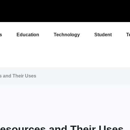
s
Education
Technology
Student
T
s and Their Uses
Resources and Their Uses