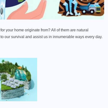
for your home originate from? All of them are natural
l to our survival and assist us in innumerable ways every day.