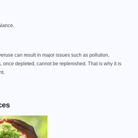
alance.
eruse can result in major issues such as pollution,
once depleted, cannot be replenished. That is why it is
nt.
ces