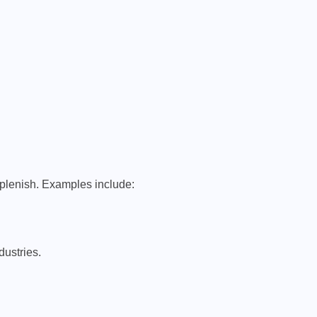
eplenish. Examples include:
ustries.