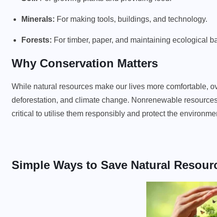
Minerals:
For making tools, buildings, and technology.
Forests:
For timber, paper, and maintaining ecological b
Why Conservation Matters
While natural resources make our lives more comfortable, ov
deforestation, and climate change. Nonrenewable resources, 
critical to utilise them responsibly and protect the environme
Simple Ways to Save Natural Resour