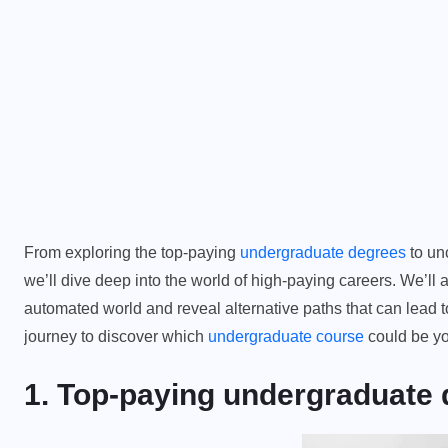
From exploring the top-paying
undergraduate degrees
to unc
we’ll dive deep into the world of high-paying careers. We’ll 
automated world and reveal alternative paths that can lead
journey to discover which
undergraduate course
could be yo
1. Top-paying undergraduate