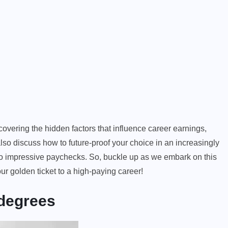
overing the hidden factors that influence career earnings,
also discuss how to future-proof your choice in an increasingly
 to impressive paychecks. So, buckle up as we embark on this
ur golden ticket to a high-paying career!
 degrees