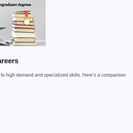
areers
to high demand and specialized skills. Here’s a comparison