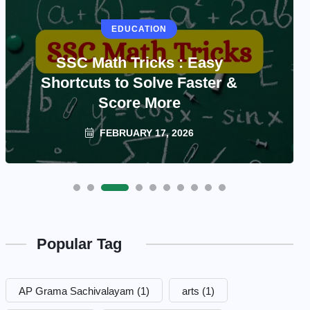
EDUCATION
SSC Math Tricks : Easy
Shortcuts to Solve Faster &
Score More
FEBRUARY 17, 2026
Popular Tag
AP Grama Sachivalayam
(1)
arts
(1)