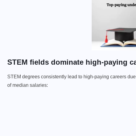
STEM fields dominate high-paying c
STEM degrees consistently lead to high-paying careers due 
of median salaries: