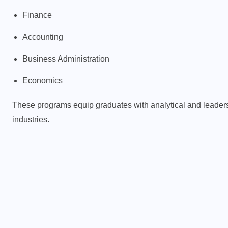
Finance
Accounting
d
Business Administration
Economics
These programs equip graduates with analytical and leadershi
industries.