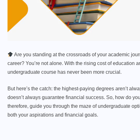
Are you standing at the crossroads of your academic journ
career? You’re not alone. With the rising cost of education 
undergraduate course has never been more crucial.
But here’s the catch: the highest-paying degrees aren’t alw
doesn’t always guarantee financial success. So, how do you
therefore, guide you through the maze of undergraduate opti
both your aspirations and financial goals.