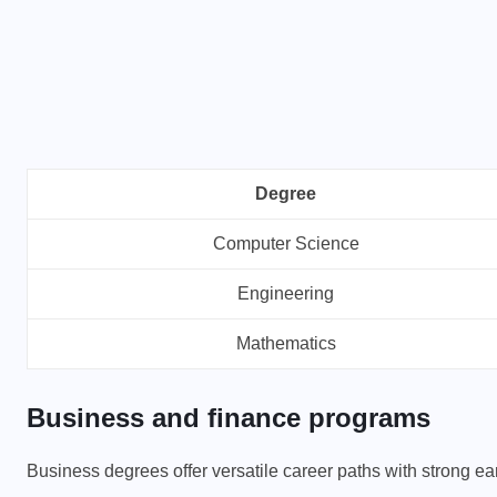
SIP INVESTMENT
Degree
500 SIP for 20 Years: How
Computer Science
Much Wealth Can You Build?
Engineering
APRIL 9, 2026
Mathematics
Business and finance programs
Business degrees offer versatile career paths with strong ea