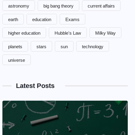
astronomy
big bang theory
current affairs
earth
education
Exams
higher education
Hubble's Law
Milky Way
planets
stars
sun
technology
universe
Latest Posts