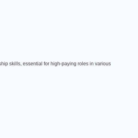
TECHNOLOGY
Computer Science &
Programming: A Complete
Beginner-Friendly Guide for
Students
FEBRUARY 18, 2026
p skills, essential for high-paying roles in various