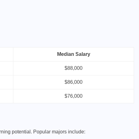
Median Salary
$88,000
$86,000
$76,000
rning potential. Popular majors include: