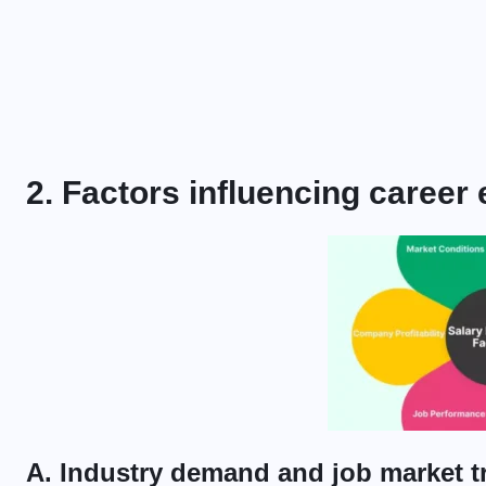
2. Factors influencing career
A. Industry demand and job market t