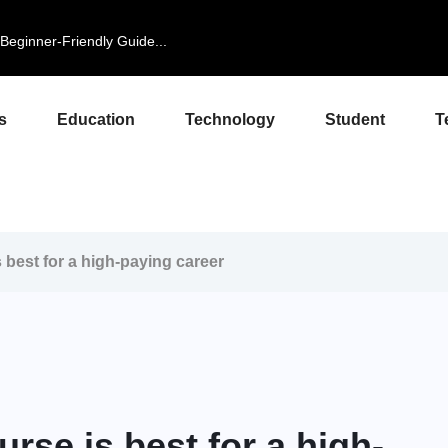
eginner-Friendly Guide...
s
Education
Technology
Student
T
best for a high-paying career
se is best for a high-