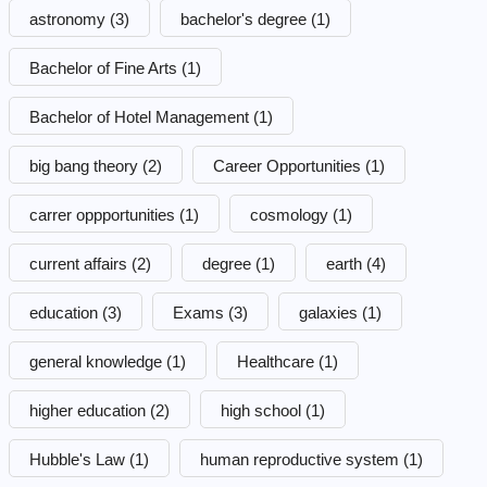
astronomy
(3)
bachelor's degree
(1)
Bachelor of Fine Arts
(1)
Bachelor of Hotel Management
(1)
big bang theory
(2)
Career Opportunities
(1)
carrer oppportunities
(1)
cosmology
(1)
current affairs
(2)
degree
(1)
earth
(4)
education
(3)
Exams
(3)
galaxies
(1)
general knowledge
(1)
Healthcare
(1)
higher education
(2)
high school
(1)
Hubble's Law
(1)
human reproductive system
(1)