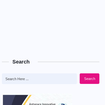
Search
Search