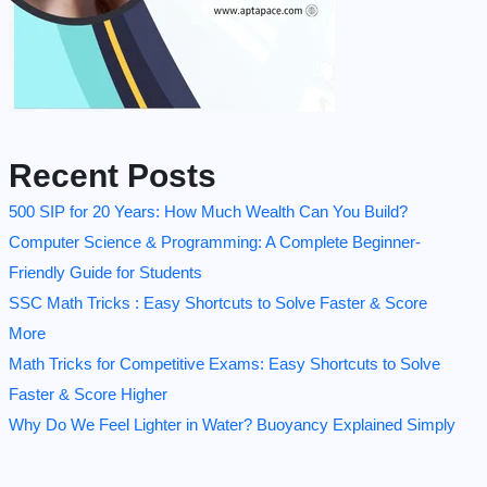
Recent Posts
500 SIP for 20 Years: How Much Wealth Can You Build?
Computer Science & Programming: A Complete Beginner-
Friendly Guide for Students
SSC Math Tricks : Easy Shortcuts to Solve Faster & Score
More
Math Tricks for Competitive Exams: Easy Shortcuts to Solve
Faster & Score Higher
Why Do We Feel Lighter in Water? Buoyancy Explained Simply