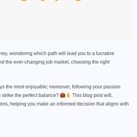
ey, wondering which path will lead you to a lucrative
and the ever-changing job market, choosing the right
ays the most enjoyable; moreover, following your passion
 strike the perfect balance?
This blog post will,
ons, helping you make an informed decision that aligns with