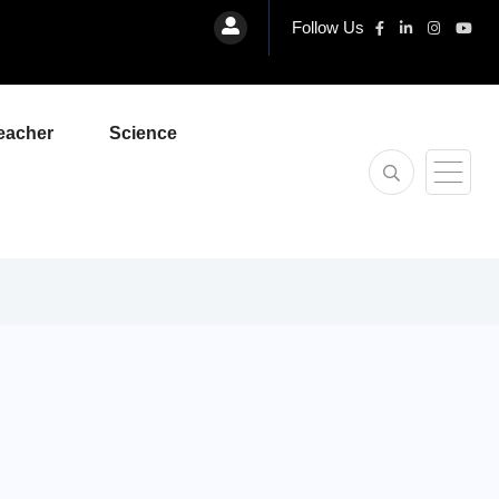
Follow Us
eacher
Science