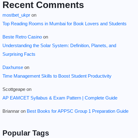
Recent Comments
mostbet_ukpr
on
Top Reading Rooms in Mumbai for Book Lovers and Students
Beste Retro Casino
on
Understanding the Solar System: Definition, Planets, and
Surprising Facts
Daxhunse
on
Time Management Skills to Boost Student Productivity
Scottgeape
on
AP EAMCET Syllabus & Exam Pattern | Complete Guide
Briannar
on
Best Books for APPSC Group 1 Preparation Guide
Popular Tags