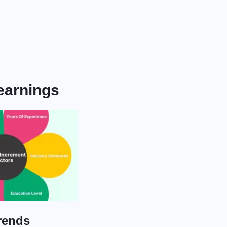
 earnings
rends