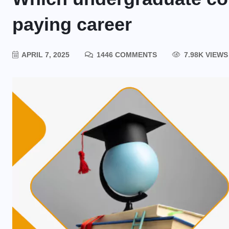
paying career
APRIL 7, 2025
1446 COMMENTS
7.98K VIEWS