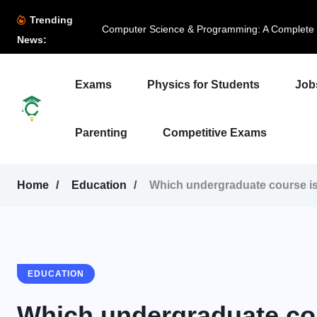
Trending
Computer Science & Programming: A Complete B
News:
Exams
Physics for Students
Job
Parenting
Competitive Exams
Home
Education
Which undergraduate course is 
EDUCATION
Which undergraduate cour