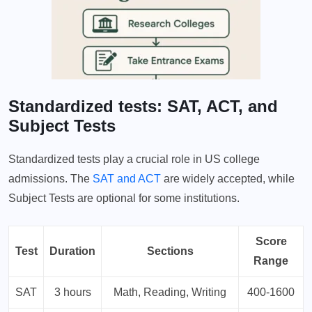
Standardized tests: SAT, ACT, and
Subject Tests
Standardized tests play a crucial role in US college
admissions. The
SAT and ACT
are widely accepted, while
Subject Tests are optional for some institutions.
Score
Test
Duration
Sections
Range
SAT
3 hours
Math, Reading, Writing
400-1600