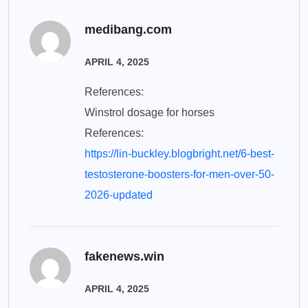
medibang.com
APRIL 4, 2025
References:
Winstrol dosage for horses
References:
https://lin-buckley.blogbright.net/6-best-
testosterone-boosters-for-men-over-50-
2026-updated
fakenews.win
APRIL 4, 2025