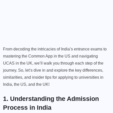
From decoding the intricacies of India’s entrance exams to
mastering the Common App in the US and navigating
UCAS in the UK, we’ll walk you through each step of the
journey. So, let’s dive in and explore the key differences,
similarities, and insider tips for applying to universities in
India, the US, and the UK!
1. Understanding the Admission
Process in India