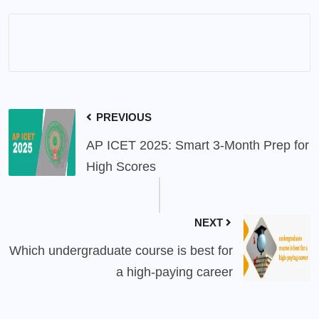
PREVIOUS
AP ICET 2025: Smart 3-Month Prep for
High Scores
NEXT
Which undergraduate course is best for
a high-paying career