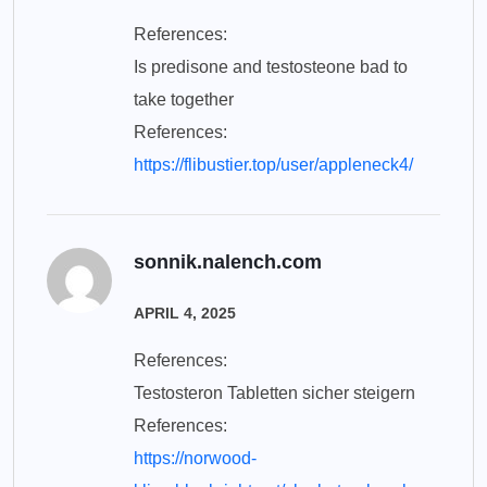
References:
Is predisone and testosteone bad to
take together
References:
https://flibustier.top/user/appleneck4/
sonnik.nalench.com
APRIL 4, 2025
References:
Testosteron Tabletten sicher steigern
References:
https://norwood-