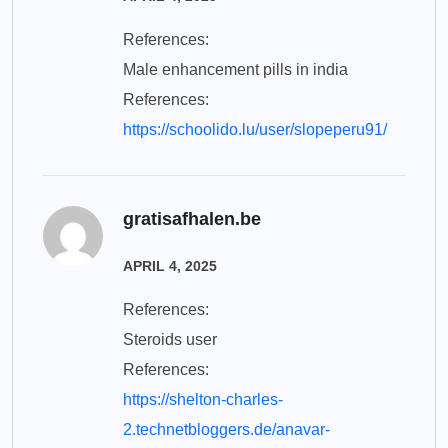
References:
Male enhancement pills in india
References:
https://schoolido.lu/user/slopeperu91/
gratisafhalen.be
APRIL 4, 2025
References:
Steroids user
References:
https://shelton-charles-
2.technetbloggers.de/anavar-