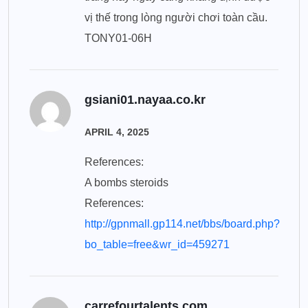
vị thế trong lòng người chơi toàn cầu.
TONY01-06H
gsiani01.nayaa.co.kr
APRIL 4, 2025
References:
A bombs steroids
References:
http://gpnmall.gp114.net/bbs/board.php?
bo_table=free&wr_id=459271
carrefourtalents.com