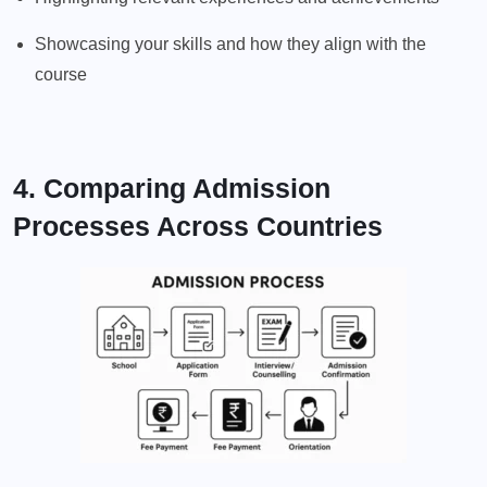
Showcasing your skills and how they align with the
course
4. Comparing Admission
Processes Across Countries