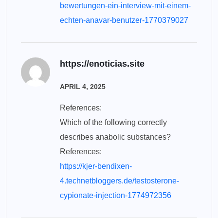
bewertungen-ein-interview-mit-einem-
echten-anavar-benutzer-1770379027
https://enoticias.site
APRIL 4, 2025
References:
Which of the following correctly
describes anabolic substances?
References:
https://kjer-bendixen-
4.technetbloggers.de/testosterone-
cypionate-injection-1774972356