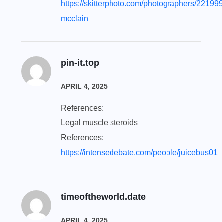
https://skitterphoto.com/photographers/22199
mcclain
pin-it.top
APRIL 4, 2025
References:
Legal muscle steroids
References:
https://intensedebate.com/people/juicebus01
timeoftheworld.date
APRIL 4, 2025