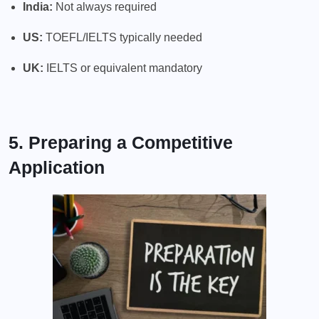
India:
Not always required
US:
TOEFL/IELTS typically needed
UK:
IELTS or equivalent mandatory
5. Preparing a Competitive
Application