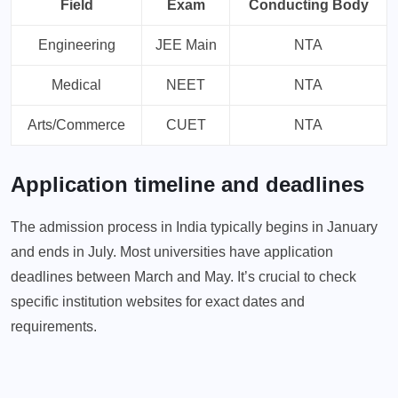
Field
Exam
Conducting Body
Engineering
JEE Main
NTA
Medical
NEET
NTA
Arts/Commerce
CUET
NTA
Application timeline and deadlines
The admission process in India typically begins in January
and ends in July. Most universities have application
deadlines between March and May. It’s crucial to check
specific institution websites for exact dates and
requirements.