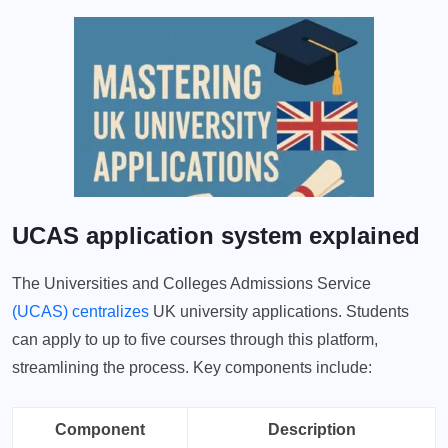
UCAS application system explained
The Universities and Colleges Admissions Service
(UCAS) centralizes
UK university applications. Students
can apply to up to five courses through this platform,
streamlining the process. Key components include:
Component
Description