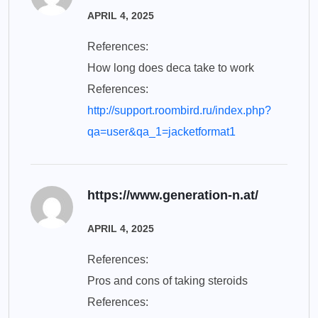
APRIL 4, 2025
References:
How long does deca take to work
References:
http://support.roombird.ru/index.php?
qa=user&qa_1=jacketformat1
https://www.generation-n.at/
APRIL 4, 2025
References:
Pros and cons of taking steroids
References: