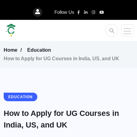
Follow Us
Home
Education
How to Apply for UG Courses in India, US, and UK
EDUCATION
How to Apply for UG Courses in
India, US, and UK