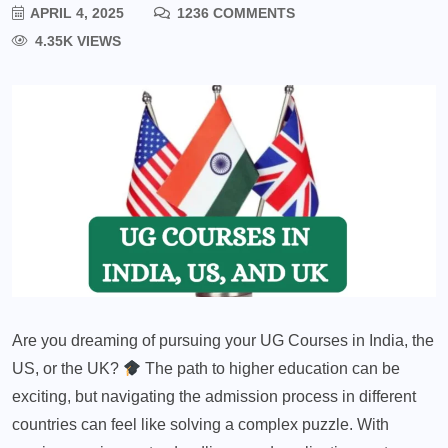
APRIL 4, 2025
1236 COMMENTS
4.35K VIEWS
Are you dreaming of pursuing your UG Courses in India, the
US, or the UK?
The path to higher education can be
exciting, but navigating the admission process in different
countries can feel like solving a complex puzzle. With