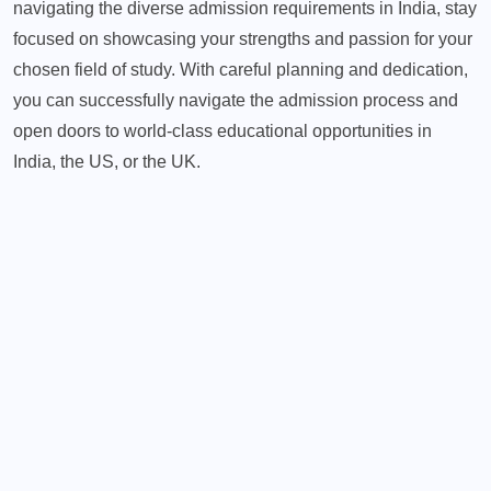
navigating the diverse admission requirements in India, stay
focused on showcasing your strengths and passion for your
chosen field of study. With careful planning and dedication,
you can successfully navigate the admission process and
open doors to world-class educational opportunities in
India, the US, or the UK.