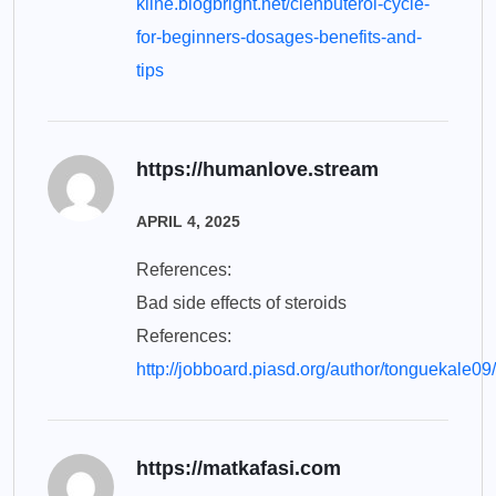
kline.blogbright.net/clenbuterol-cycle-
for-beginners-dosages-benefits-and-
tips
https://humanlove.stream
APRIL 4, 2025
References:
Bad side effects of steroids
References:
http://jobboard.piasd.org/author/tonguekale09/
https://matkafasi.com