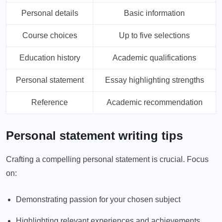
Personal details
Basic information
Course choices
Up to five selections
Education history
Academic qualifications
Personal statement
Essay highlighting strengths
Reference
Academic recommendation
Personal statement writing tips
Crafting a compelling personal statement is crucial. Focus
on:
Demonstrating passion for your chosen subject
Highlighting relevant experiences and achievements