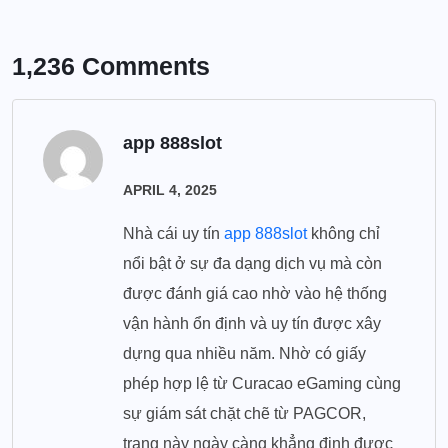
1,236 Comments
app 888slot
APRIL 4, 2025
Nhà cái uy tín
app 888slot
không chỉ
nổi bật ở sự đa dạng dịch vụ mà còn
được đánh giá cao nhờ vào hệ thống
vận hành ổn định và uy tín được xây
dựng qua nhiều năm. Nhờ có giấy
phép hợp lệ từ Curacao eGaming cùng
sự giám sát chặt chẽ từ PAGCOR,
trang này ngày càng khẳng định được