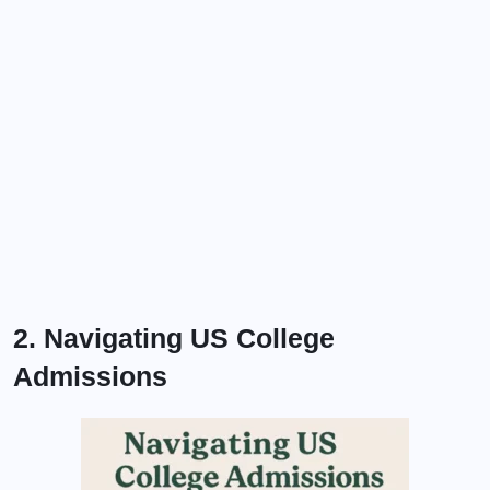
2. Navigating US College
Admissions