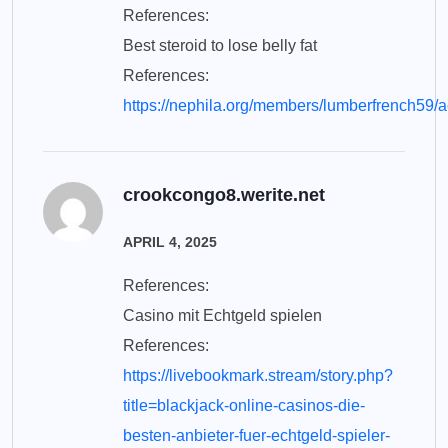
References:
Best steroid to lose belly fat
References:
https://nephila.org/members/lumberfrench59/a
crookcongo8.werite.net
APRIL 4, 2025
References:
Casino mit Echtgeld spielen
References:
https://livebookmark.stream/story.php?
title=blackjack-online-casinos-die-
besten-anbieter-fuer-echtgeld-spieler-