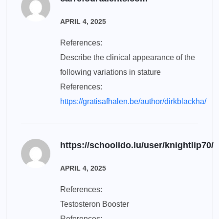
APRIL 4, 2025
References:
Describe the clinical appearance of the
following variations in stature
References:
https://gratisafhalen.be/author/dirkblackha/
https://schoolido.lu/user/knightlip70/
APRIL 4, 2025
References:
Testosteron Booster
References: