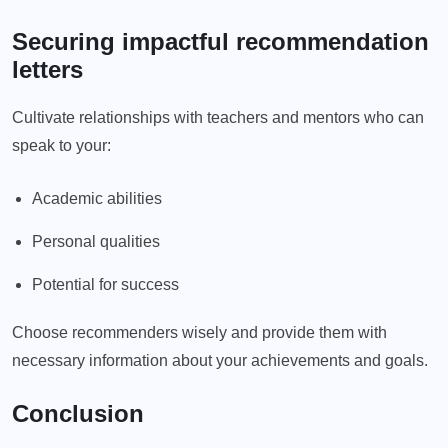
Securing impactful recommendation
letters
Cultivate relationships with teachers and mentors who can
speak to your:
Academic abilities
Personal qualities
Potential for success
Choose recommenders wisely and provide them with
necessary information about your achievements and goals.
Conclusion