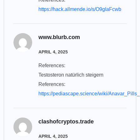
https://hack.allmende.io/s/O9gIaFcwb
www.blurb.com
APRIL 4, 2025
References:
Testosteron natürlich steigern
References:
https://pediascape.science/wiki/Anavar_Pi
clashofcryptos.trade
APRIL 4, 2025