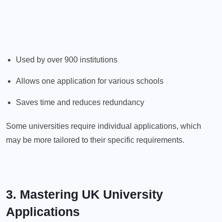
Used by over 900 institutions
Allows one application for various schools
Saves time and reduces redundancy
Some universities require individual applications, which
may be more tailored to their specific requirements.
3. Mastering UK University
Applications