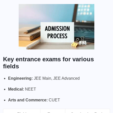
Key entrance exams for various
fields
Engineering:
JEE Main, JEE Advanced
Medical:
NEET
Arts and Commerce:
CUET