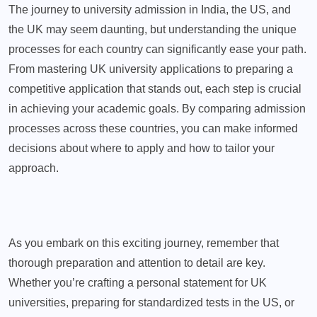
The journey to university admission in India, the US, and
the UK may seem daunting, but understanding the unique
processes for each country can significantly ease your path.
From mastering UK university applications to preparing a
competitive application that stands out, each step is crucial
in achieving your academic goals. By comparing admission
processes across these countries, you can make informed
decisions about where to apply and how to tailor your
approach.
As you embark on this exciting journey, remember that
thorough preparation and attention to detail are key.
Whether you’re crafting a personal statement for UK
universities, preparing for standardized tests in the US, or