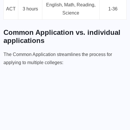
English, Math, Reading,
ACT
3 hours
1-36
Science
Common Application vs. individual
applications
The Common Application streamlines the process for
applying to multiple colleges: