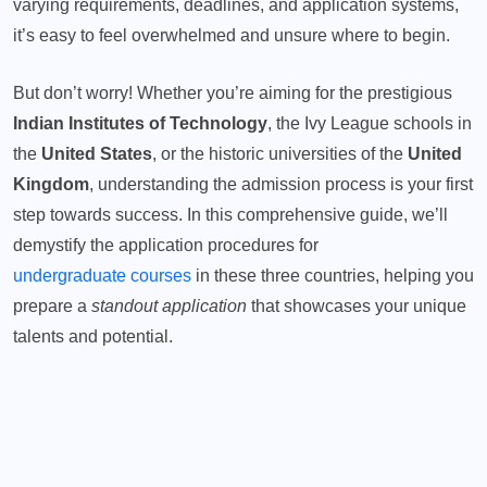
varying requirements, deadlines, and application systems,
it’s easy to feel overwhelmed and unsure where to begin.
But don’t worry! Whether you’re aiming for the prestigious
Indian Institutes of Technology
, the Ivy League schools in
the
United States
, or the historic universities of the
United
Kingdom
, understanding the admission process is your first
step towards success. In this comprehensive guide, we’ll
demystify the application procedures for
undergraduate courses
in these three countries, helping you
prepare a
standout application
that showcases your unique
talents and potential.