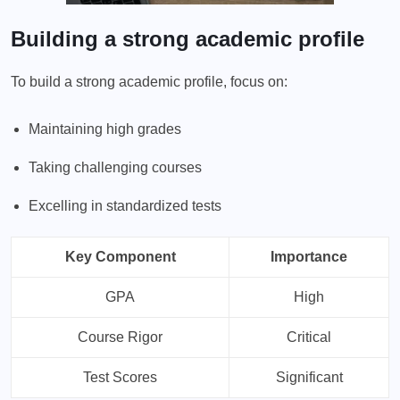
Building a strong academic profile
To build a strong academic profile, focus on:
Maintaining high grades
Taking challenging courses
Excelling in standardized tests
Key Component
Importance
GPA
High
Course Rigor
Critical
Test Scores
Significant