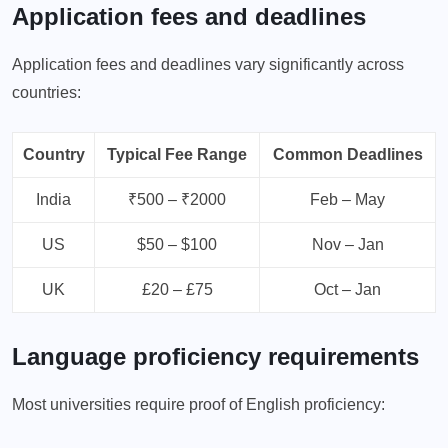
Application fees and deadlines
Application fees and deadlines vary significantly across
countries:
Country
Typical Fee Range
Common Deadlines
India
₹500 – ₹2000
Feb – May
US
$50 – $100
Nov – Jan
UK
£20 – £75
Oct – Jan
Language proficiency requirements
Most universities require proof of English proficiency: