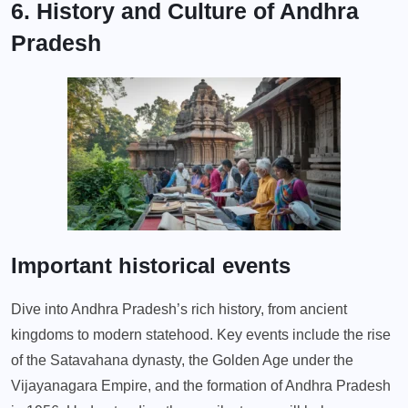
6. History and Culture of Andhra
Pradesh
Important historical events
Dive into Andhra Pradesh’s rich history, from ancient
kingdoms to modern statehood. Key events include the rise
of the Satavahana dynasty, the Golden Age under the
Vijayanagara Empire, and the formation of Andhra Pradesh