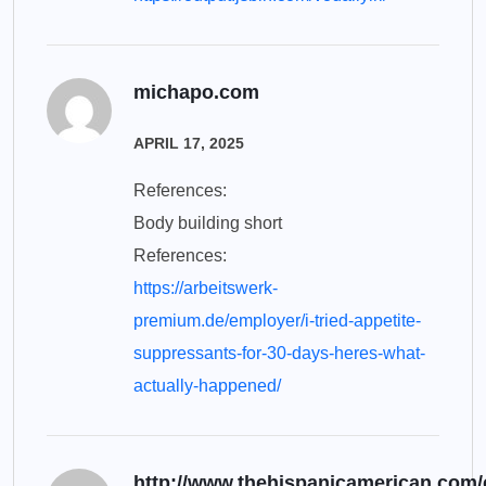
michapo.com
APRIL 17, 2025
References:
Body building short
References:
https://arbeitswerk-
premium.de/employer/i-tried-appetite-
suppressants-for-30-days-heres-what-
actually-happened/
http://www.thehispanicamerican.com