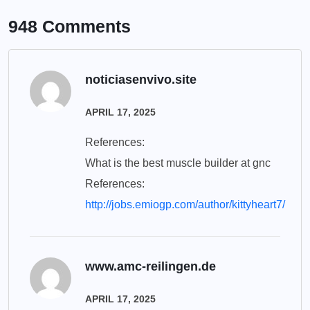
948 Comments
noticiasenvivo.site
APRIL 17, 2025
References:
What is the best muscle builder at gnc
References:
http://jobs.emiogp.com/author/kittyheart7/
www.amc-reilingen.de
APRIL 17, 2025