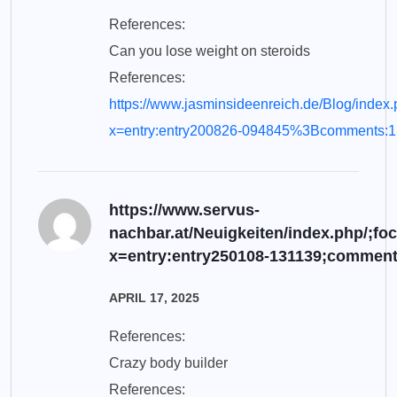
References:
Can you lose weight on steroids
References:
https://www.jasminsideenreich.de/Blog/i
x=entry:entry200826-094845%3Bcomments:1
https://www.servus-
nachbar.at/Neuigkeiten/index.php
x=entry:entry250108-131139;comment
APRIL 17, 2025
References:
Crazy body builder
References: