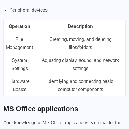
Peripheral devices
Operation
Description
File
Creating, moving, and deleting
Management
files/folders
System
Adjusting display, sound, and network
Settings
settings
Hardware
Identifying and connecting basic
Basics
computer components
MS Office applications
Your knowledge of MS Office applications is crucial for the