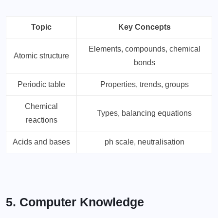
Topic
Key Concepts
Elements, compounds, chemical
Atomic structure
bonds
Periodic table
Properties, trends, groups
Chemical
Types, balancing equations
reactions
Acids and bases
ph scale, neutralisation
5. Computer Knowledge