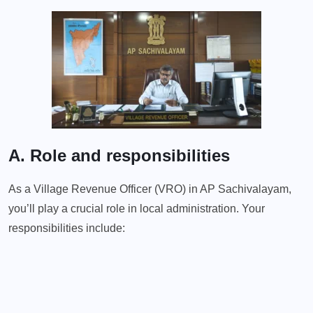
A. Role and responsibilities
As a Village Revenue Officer (VRO) in AP Sachivalayam,
you’ll play a crucial role in local administration. Your
responsibilities include: