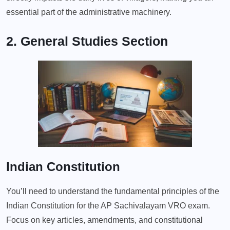
essential part of the administrative machinery.
2. General Studies Section
Indian Constitution
You’ll need to understand the fundamental principles of the
Indian Constitution for the AP Sachivalayam VRO exam.
Focus on key articles, amendments, and constitutional