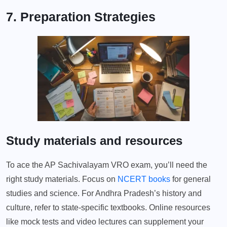
7. Preparation Strategies
Study materials and resources
To ace the AP Sachivalayam VRO exam, you’ll need the
right study materials. Focus on
NCERT books
for general
studies and science. For Andhra Pradesh’s history and
culture, refer to state-specific textbooks. Online resources
like mock tests and video lectures can supplement your