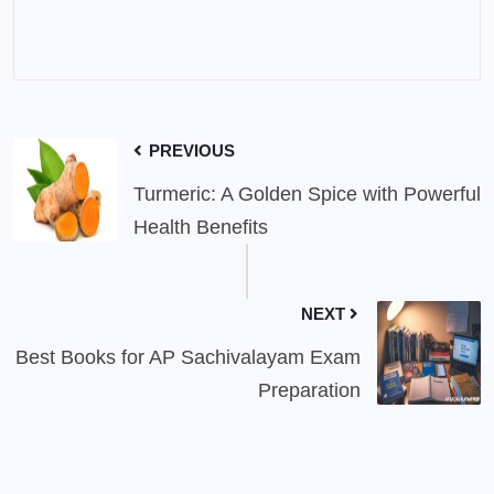
PREVIOUS
Turmeric: A Golden Spice with Powerful
Health Benefits
NEXT
Best Books for AP Sachivalayam Exam
Preparation