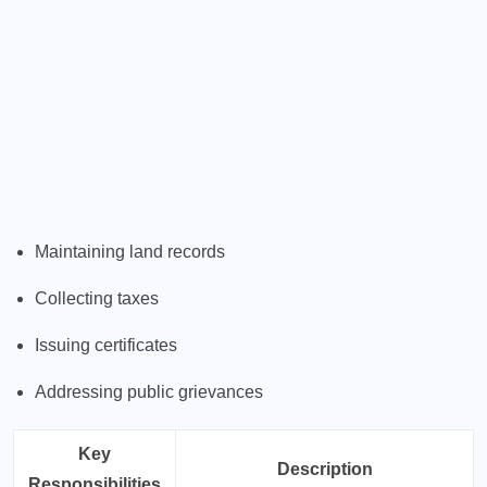
Maintaining land records
Collecting taxes
Issuing certificates
Addressing public grievances
Key
Description
Responsibilities