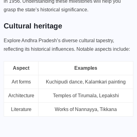
in 1956. Understanding these milestones will help you
grasp the state’s historical significance.
Cultural heritage
Explore Andhra Pradesh’s diverse cultural tapestry,
reflecting its historical influences. Notable aspects include:
Aspect
Examples
Art forms
Kuchipudi dance, Kalamkari painting
Architecture
Temples of Tirumala, Lepakshi
Literature
Works of Nannayya, Tikkana