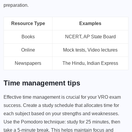
preparation.
Resource Type
Examples
Books
NCERT, AP State Board
Online
Mock tests, Video lectures
Newspapers
The Hindu, Indian Express
Time management tips
Effective time management is crucial for your VRO exam
success. Create a study schedule that allocates time for
each subject based on your strengths and weaknesses.
Use the Pomodoro technique: study for 25 minutes, then
take a 5-minute break. This helps maintain focus and