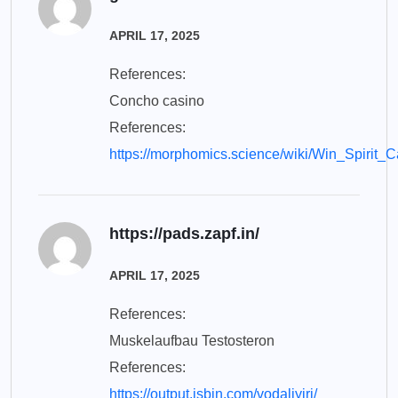
APRIL 17, 2025
References:
Concho casino
References:
https://morphomics.science/wiki/Win_Spiri
https://pads.zapf.in/
APRIL 17, 2025
References:
Muskelaufbau Testosteron
References:
https://output.jsbin.com/vodaliyiri/