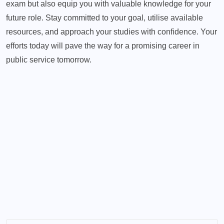
exam but also equip you with valuable knowledge for your
future role. Stay committed to your goal, utilise available
resources, and approach your studies with confidence. Your
efforts today will pave the way for a promising career in
public service tomorrow.