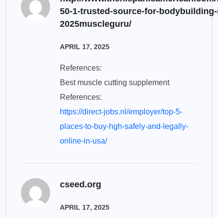
50-1-trusted-source-for-bodybuilding-
2025muscleguru/
APRIL 17, 2025
References:
Best muscle cutting supplement
References:
https://direct-jobs.nl/employer/top-5-
places-to-buy-hgh-safely-and-legally-
online-in-usa/
cseed.org
APRIL 17, 2025