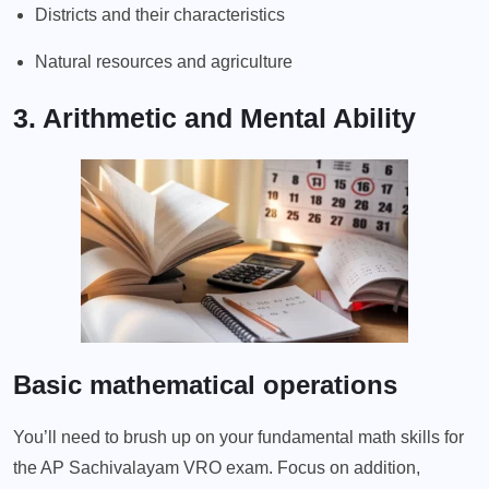
Districts and their characteristics
Natural resources and agriculture
3. Arithmetic and Mental Ability
Basic mathematical operations
You’ll need to brush up on your fundamental math skills for
the AP Sachivalayam VRO exam. Focus on addition,