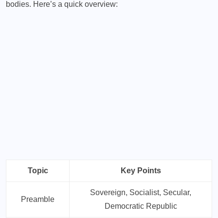
bodies. Here’s a quick overview:
Topic
Key Points
Sovereign, Socialist, Secular,
Preamble
Democratic Republic