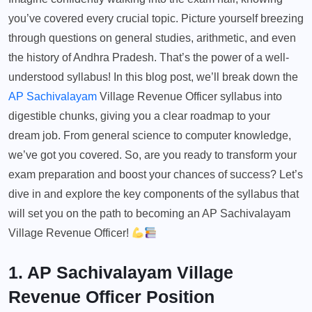
you’ve covered every crucial topic. Picture yourself breezing
through questions on general studies, arithmetic, and even
the history of Andhra Pradesh. That’s the power of a well-
understood syllabus! In this blog post, we’ll break down the
AP Sachivalayam
Village Revenue Officer syllabus into
digestible chunks, giving you a clear roadmap to your
dream job. From general science to computer knowledge,
we’ve got you covered. So, are you ready to transform your
exam preparation and boost your chances of success? Let’s
dive in and explore the key components of the syllabus that
will set you on the path to becoming an AP Sachivalayam
Village Revenue Officer!
1. AP Sachivalayam Village
Revenue Officer Position