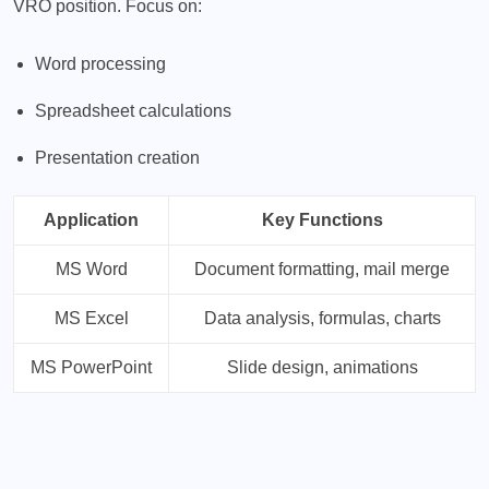
VRO position. Focus on:
Word processing
Spreadsheet calculations
Presentation creation
Application
Key Functions
MS Word
Document formatting, mail merge
MS Excel
Data analysis, formulas, charts
MS PowerPoint
Slide design, animations