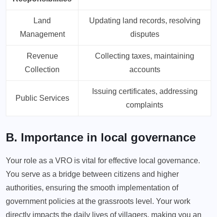
Land
Updating land records, resolving
Management
disputes
Revenue
Collecting taxes, maintaining
Collection
accounts
Issuing certificates, addressing
Public Services
complaints
B. Importance in local governance
Your role as a VRO is vital for effective local governance.
You serve as a bridge between citizens and higher
authorities, ensuring the smooth implementation of
government policies at the grassroots level. Your work
directly impacts the daily lives of villagers, making you an