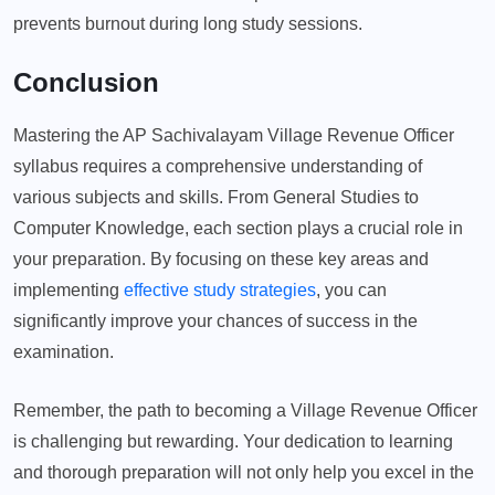
prevents burnout during long study sessions.
Conclusion
Mastering the AP Sachivalayam Village Revenue Officer
syllabus requires a comprehensive understanding of
various subjects and skills. From General Studies to
Computer Knowledge, each section plays a crucial role in
your preparation. By focusing on these key areas and
implementing
effective study strategies
, you can
significantly improve your chances of success in the
examination.
Remember, the path to becoming a Village Revenue Officer
is challenging but rewarding. Your dedication to learning
and thorough preparation will not only help you excel in the