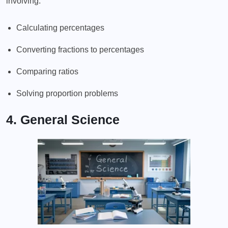
involving:
Calculating percentages
Converting fractions to percentages
Comparing ratios
Solving proportion problems
4. General Science