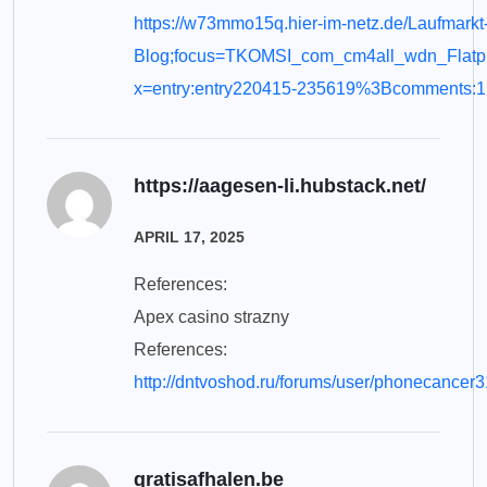
https://w73mmo15q.hier-im-netz.de/Laufmarkt
Blog;focus=TKOMSI_com_cm4all_wdn_Flat
x=entry:entry220415-235619%3Bcomments:1
https://aagesen-li.hubstack.net/
APRIL 17, 2025
References:
Apex casino strazny
References:
http://dntvoshod.ru/forums/user/phonecancer3
gratisafhalen.be