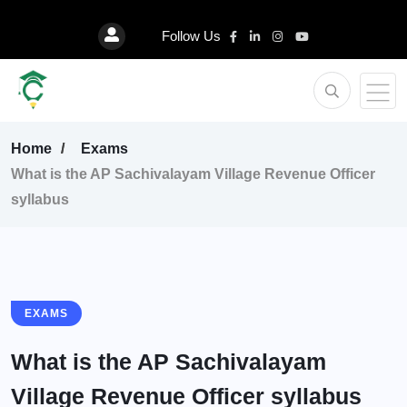
Follow Us
Home
Exams
What is the AP Sachivalayam Village Revenue Officer
syllabus
EXAMS
What is the AP Sachivalayam
Village Revenue Officer syllabus