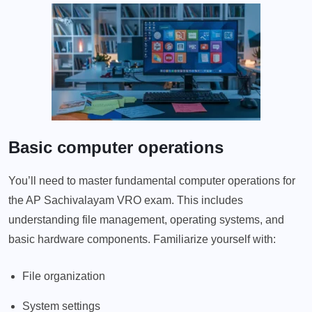
Basic computer operations
You’ll need to master fundamental computer operations for
the AP Sachivalayam VRO exam. This includes
understanding file management, operating systems, and
basic hardware components. Familiarize yourself with:
File organization
System settings