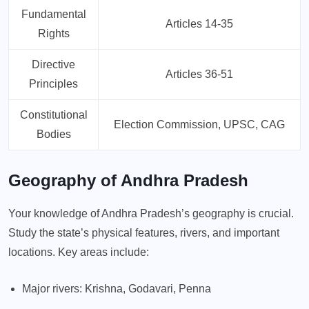
Fundamental
Articles 14-35
Rights
Directive
Articles 36-51
Principles
Constitutional
Election Commission, UPSC, CAG
Bodies
Geography of Andhra Pradesh
Your knowledge of Andhra Pradesh’s geography is crucial.
Study the state’s physical features, rivers, and important
locations. Key areas include:
Major rivers: Krishna, Godavari, Penna