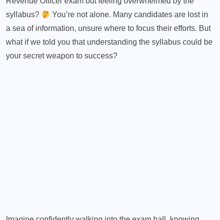
Revenue Officer exam but feeling overwhelmed by the
syllabus?
You’re not alone. Many candidates are lost in
a sea of information, unsure where to focus their efforts. But
what if we told you that understanding the syllabus could be
your secret weapon to success?
Imagine
confidently walking into the exam hall
, knowing