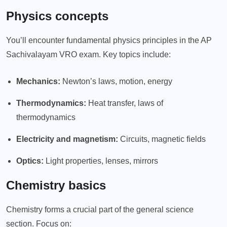
Physics concepts
You’ll encounter fundamental physics principles in the AP
Sachivalayam VRO exam. Key topics include:
Mechanics:
Newton’s laws, motion, energy
Thermodynamics:
Heat transfer, laws of
thermodynamics
Electricity and magnetism:
Circuits, magnetic fields
Optics:
Light properties, lenses, mirrors
Chemistry basics
Chemistry forms a crucial part of the general science
section. Focus on: