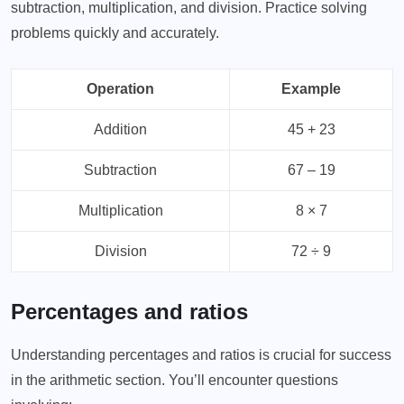
subtraction, multiplication, and division. Practice solving
problems quickly and accurately.
Operation
Example
Addition
45 + 23
Subtraction
67 – 19
Multiplication
8 × 7
Division
72 ÷ 9
Percentages and ratios
Understanding percentages and ratios is crucial for success
in the arithmetic section. You’ll encounter questions