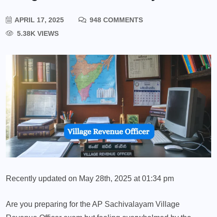
APRIL 17, 2025
948 COMMENTS
5.38K VIEWS
Recently updated on May 28th, 2025 at 01:34 pm
Are you preparing for the AP Sachivalayam Village