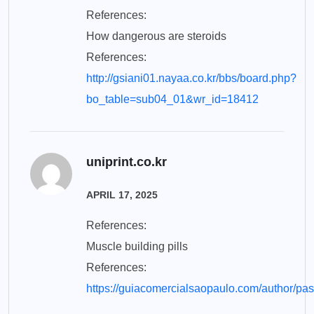
References:
How dangerous are steroids
References:
http://gsiani01.nayaa.co.kr/bbs/board.php?
bo_table=sub04_01&wr_id=18412
uniprint.co.kr
APRIL 17, 2025
References:
Muscle building pills
References:
https://guiacomercialsaopaulo.com/author/pas