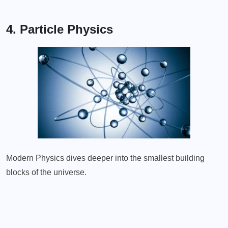
4. Particle Physics
Modern Physics dives deeper into the smallest building
blocks of the universe.