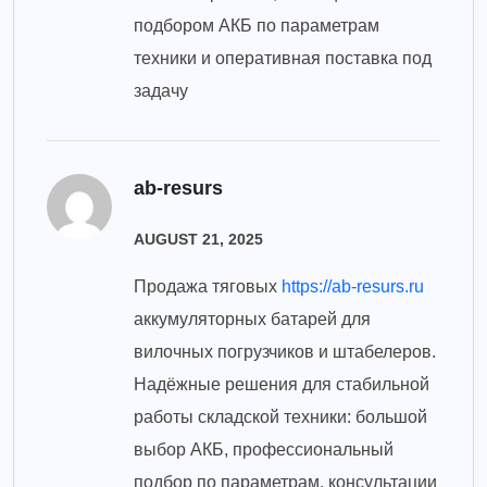
подбором АКБ по параметрам
техники и оперативная поставка под
задачу
ab-resurs
AUGUST 21, 2025
Продажа тяговых
https://ab-resurs.ru
аккумуляторных батарей для
вилочных погрузчиков и штабелеров.
Надёжные решения для стабильной
работы складской техники: большой
выбор АКБ, профессиональный
подбор по параметрам, консультации