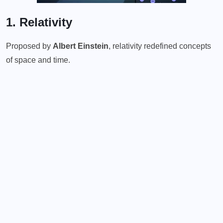
1. Relativity
Proposed by
Albert Einstein
, relativity redefined concepts
of space and time.