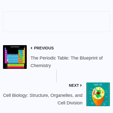
PREVIOUS
The Periodic Table: The Blueprint of
Chemistry
NEXT
Cell Biology: Structure, Organelles, and
Cell Division