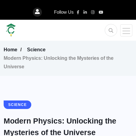
Follow Us
Home
Science
Modern Physics: Unlocking the Mysteries of the
Universe
SCIENCE
Modern Physics: Unlocking the
Mysteries of the Universe