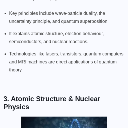
Key principles include wave-particle duality, the
uncertainty principle, and quantum superposition.
It explains atomic structure, electron behaviour,
semiconductors, and nuclear reactions.
Technologies like lasers, transistors, quantum computers,
and MRI machines are direct applications of quantum
theory.
3. Atomic Structure & Nuclear
Physics