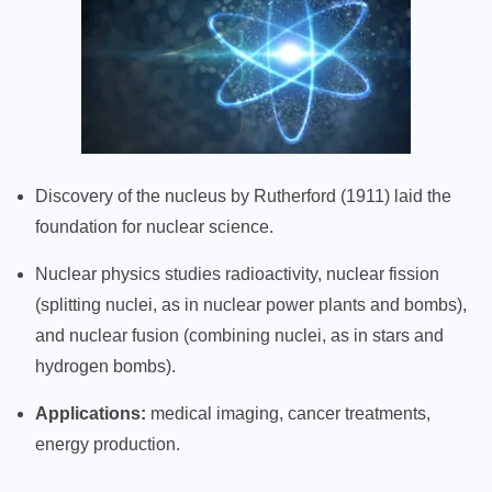
Discovery of the nucleus by Rutherford (1911) laid the
foundation for nuclear science.
Nuclear physics studies radioactivity, nuclear fission
(splitting nuclei, as in nuclear power plants and bombs),
and nuclear fusion (combining nuclei, as in stars and
hydrogen bombs).
Applications:
medical imaging, cancer treatments,
energy production.