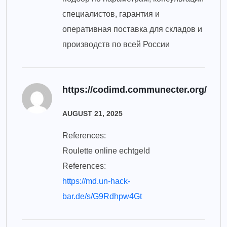
специалистов, гарантия и
оперативная поставка для складов и
производств по всей России
https://codimd.communecter.org/
AUGUST 21, 2025
References:
Roulette online echtgeld
References:
https://md.un-hack-
bar.de/s/G9Rdhpw4Gt