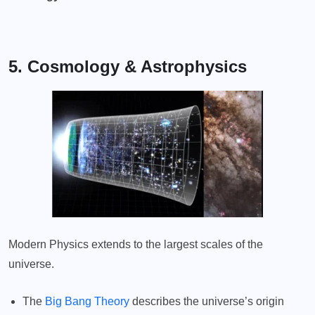
5. Cosmology & Astrophysics
Modern Physics extends to the largest scales of the
universe.
The
Big Bang Theory
describes the universe’s origin