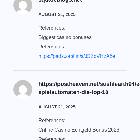
AUGUST 21, 2025
References:
Biggest casino bonuses
References:
https://pads.zapf.in/s/JSZqVHzA5e
https://postheaven.net/sushiearth94/e
spielautomaten-die-top-10
AUGUST 21, 2025
References:
Online Casino Echtgeld Bonus 2026
References: