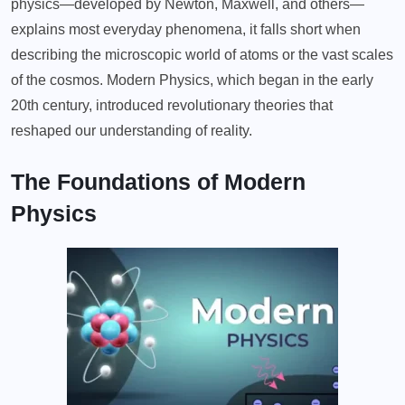
physics—developed by Newton, Maxwell, and others—
explains most everyday phenomena, it falls short when
describing the microscopic world of atoms or the vast scales
of the cosmos. Modern Physics, which began in the early
20th century, introduced revolutionary theories that
reshaped our understanding of reality.
The Foundations of Modern
Physics