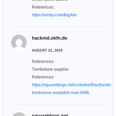
References:
https://rentry.co/wfktg4dx
hackmd.okfn.de
AUGUST 21, 2025
References:
Trenbolone supplier
References:
https://squareblogs.net/corksteel8/authentic-
trenbolone-available-now-948b
squareblogs.net