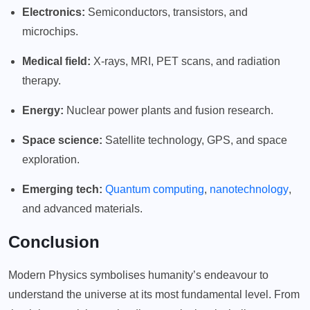
Electronics:
Semiconductors, transistors, and
microchips.
Medical field:
X-rays, MRI, PET scans, and radiation
therapy.
Energy:
Nuclear power plants and fusion research.
Space science:
Satellite technology, GPS, and space
exploration.
Emerging tech:
Quantum computing
,
nanotechnology
,
and advanced materials.
Conclusion
Modern Physics symbolises humanity’s endeavour to
understand the universe at its most fundamental level. From