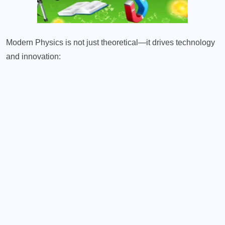
Modern Physics is not just theoretical—it drives technology
and innovation: