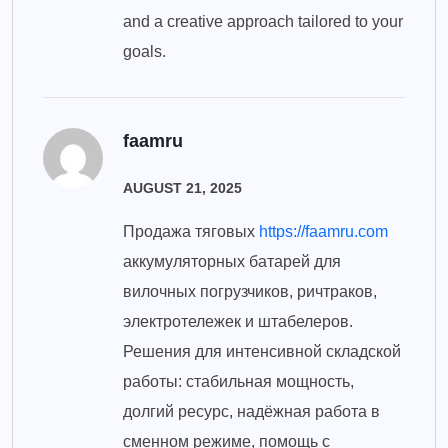
and a creative approach tailored to your
goals.
faamru
AUGUST 21, 2025
Продажа тяговых
https://faamru.com
аккумуляторных батарей для
вилочных погрузчиков, ричтраков,
электротележек и штабелеров.
Решения для интенсивной складской
работы: стабильная мощность,
долгий ресурс, надёжная работа в
сменном режиме, помощь с