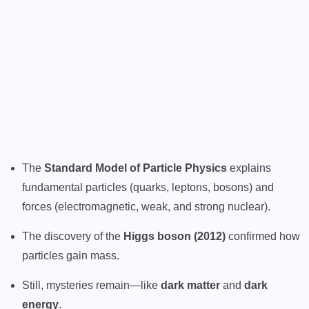
The
Standard Model of Particle Physics
explains
fundamental particles (quarks, leptons, bosons) and
forces (electromagnetic, weak, and strong nuclear).
The discovery of the
Higgs boson (2012)
confirmed how
particles gain mass.
Still, mysteries remain—like
dark matter
and
dark
energy
.