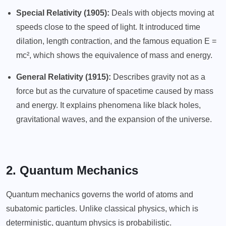
Special Relativity (1905):
Deals with objects moving at
speeds close to the speed of light. It introduced time
dilation, length contraction, and the famous equation E =
mc², which shows the equivalence of mass and energy.
General Relativity (1915):
Describes gravity not as a
force but as the curvature of spacetime caused by mass
and energy. It explains phenomena like black holes,
gravitational waves, and the expansion of the universe.
2. Quantum Mechanics
Quantum mechanics governs the world of atoms and
subatomic particles. Unlike classical physics, which is
deterministic, quantum physics is probabilistic.