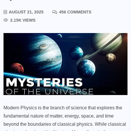
AUGUST 21, 2025
456 COMMENTS
2.15K VIEWS
Modern Physics is the branch of science that explores the
fundamental nature of matter, energy, space, and time
beyond the boundaries of classical physics. While classical