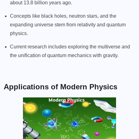
about 13.8 billion years ago.
Concepts like black holes, neutron stars, and the
expanding universe stem from relativity and quantum
physics.
Current research includes exploring the multiverse and
the unification of quantum mechanics with gravity.
Applications of Modern Physics