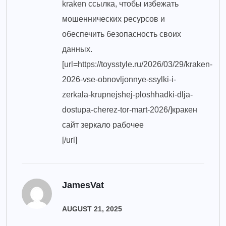
kraken ссылка, чтобы избежать
мошеннических ресурсов и
обеспечить безопасность своих
данных.
[url=https://toysstyle.ru/2026/03/29/kraken-
2026-vse-obnovljonnye-ssylki-i-
zerkala-krupnejshej-ploshhadki-dlja-
dostupa-cherez-tor-mart-2026/]кракен
сайт зеркало рабочее
[/url]
JamesVat
AUGUST 21, 2025