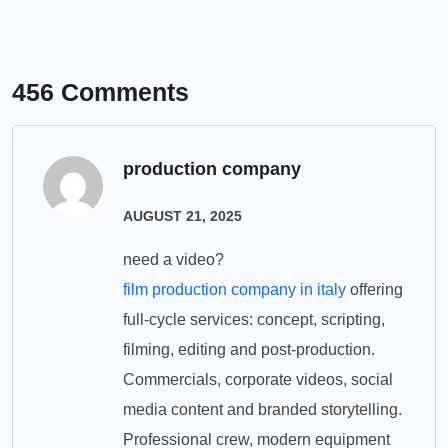
456 Comments
production company
AUGUST 21, 2025
need a video?
film production company in italy
offering
full-cycle services: concept, scripting,
filming, editing and post-production.
Commercials, corporate videos, social
media content and branded storytelling.
Professional crew, modern equipment