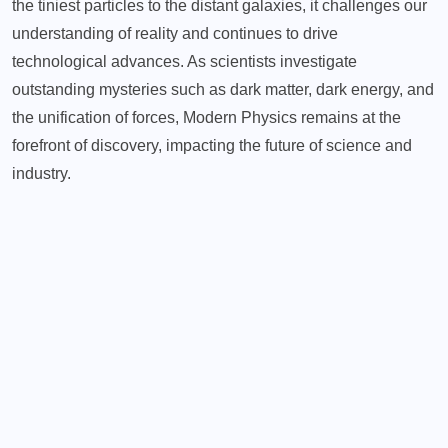
the tiniest particles to the distant galaxies, it challenges our
understanding of reality and continues to drive
technological advances. As scientists investigate
outstanding mysteries such as dark matter, dark energy, and
the unification of forces, Modern Physics remains at the
forefront of discovery, impacting the future of science and
industry.