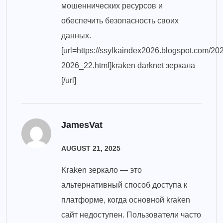
мошеннических ресурсов и
обеспечить безопасность своих
данных.
[url=https://ssylkaindex2026.blogspot.com/20
2026_22.html]kraken darknet зеркала
[/url]
JamesVat
AUGUST 21, 2025
Kraken зеркало — это
альтернативный способ доступа к
платформе, когда основной kraken
сайт недоступен. Пользователи часто