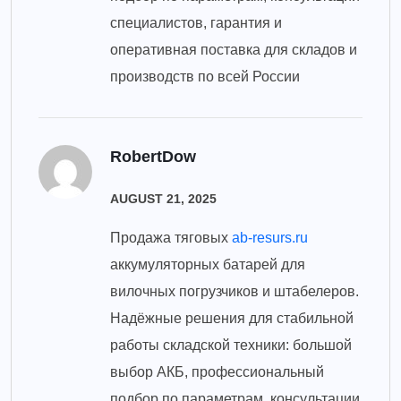
специалистов, гарантия и
оперативная поставка для складов и
производств по всей России
RobertDow
AUGUST 21, 2025
Продажа тяговых
ab-resurs.ru
аккумуляторных батарей для
вилочных погрузчиков и штабелеров.
Надёжные решения для стабильной
работы складской техники: большой
выбор АКБ, профессиональный
подбор по параметрам, консультации