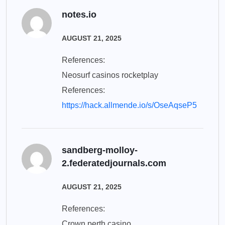
notes.io
AUGUST 21, 2025
References:
Neosurf casinos rocketplay
References:
https://hack.allmende.io/s/OseAqseP5
sandberg-molloy-
2.federatedjournals.com
AUGUST 21, 2025
References:
Crown perth casino