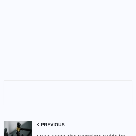
PREVIOUS