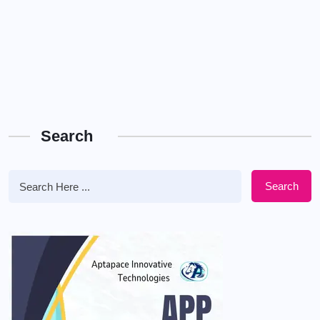
Search
Search