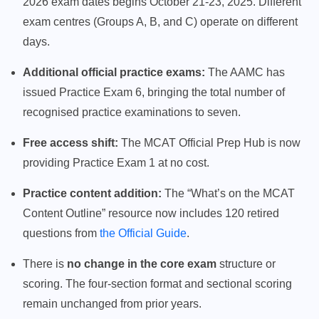
2026 exam dates begins October 21-23, 2025. Different
exam centres (Groups A, B, and C) operate on different
days.
Additional official practice exams:
The AAMC has
issued Practice Exam 6, bringing the total number of
recognised practice examinations to seven.
Free access shift:
The MCAT Official Prep Hub is now
providing Practice Exam 1 at no cost.
Practice content addition:
The “What’s on the MCAT
Content Outline” resource now includes 120 retired
questions from
the Official Guide
.
There is
no change in the core exam
structure or
scoring. The four-section format and sectional scoring
remain unchanged from prior years.