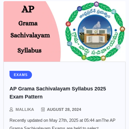
EXAMS
AP Grama Sachivalayam Syllabus 2025
Exam Pattern
MALLIKA
AUGUST 28, 2024
Recently updated on May 27th, 2025 at 05:44 amThe AP
Grama Sachivalayam Exams are held to select