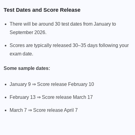
Test Dates and Score Release
There will be around 30 test dates from January to
September 2026.
Scores are typically released 30–35 days following your
exam date.
Some sample dates:
January 9 ⇒ Score release February 10
February 13 ⇒ Score release March 17
March 7 ⇒ Score release April 7