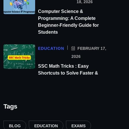
18, 2026
Computer Science &
Programming: A Complete
Beginner-Friendly Guide for
Students
EDUCATION
FEBRUARY 17,
2026
SSC Math Tricks : Easy
Shortcuts to Solve Faster &
Tags
BLOG
EDUCATION
EXAMS