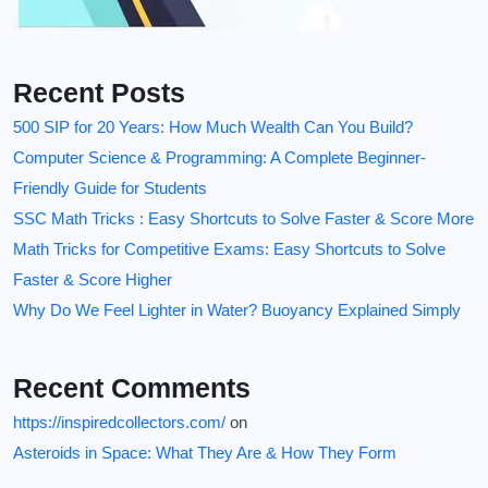
Recent Posts
500 SIP for 20 Years: How Much Wealth Can You Build?
Computer Science & Programming: A Complete Beginner-
Friendly Guide for Students
SSC Math Tricks : Easy Shortcuts to Solve Faster & Score More
Math Tricks for Competitive Exams: Easy Shortcuts to Solve
Faster & Score Higher
Why Do We Feel Lighter in Water? Buoyancy Explained Simply
Recent Comments
https://inspiredcollectors.com/
on
Asteroids in Space: What They Are & How They Form