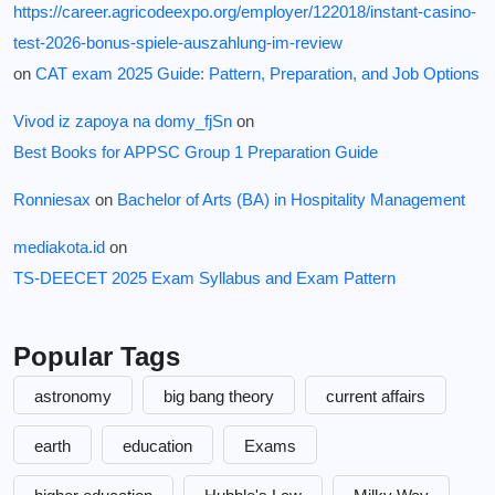
https://career.agricodeexpo.org/employer/122018/instant-casino-
test-2026-bonus-spiele-auszahlung-im-review
on
CAT exam 2025 Guide: Pattern, Preparation, and Job Options
Vivod iz zapoya na domy_fjSn
on
Best Books for APPSC Group 1 Preparation Guide
Ronniesax
on
Bachelor of Arts (BA) in Hospitality Management
mediakota.id
on
TS-DEECET 2025 Exam Syllabus and Exam Pattern
Popular Tags
astronomy
big bang theory
current affairs
earth
education
Exams