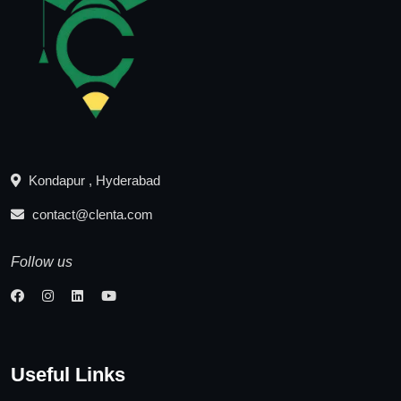
Kondapur , Hyderabad
contact@clenta.com
Follow us
Useful Links