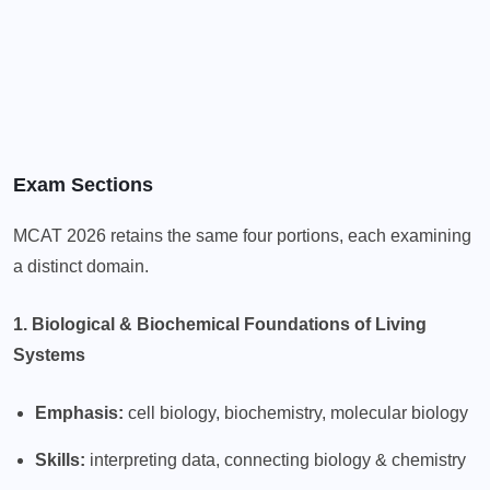
Exam Sections
MCAT 2026 retains the same four portions, each examining
a distinct domain.
1. Biological & Biochemical Foundations of Living
Systems
Emphasis:
cell biology, biochemistry, molecular biology
Skills:
interpreting data, connecting biology & chemistry