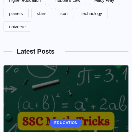
higher education
Hubble's Law
Milky Way
planets
stars
sun
technology
universe
Latest Posts
EDUCATION