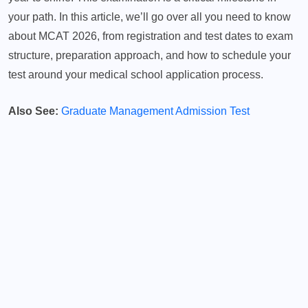
your path. In this article, we’ll go over all you need to know
about MCAT 2026, from registration and test dates to exam
structure, preparation approach, and how to schedule your
test around your medical school application process.
Also See:
Graduate Management Admission Test