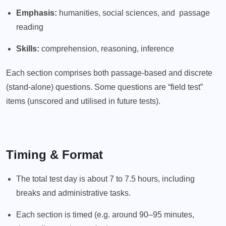
Emphasis:
humanities, social sciences, and passage
reading
Skills:
comprehension, reasoning, inference
Each section comprises both passage-based and discrete
(stand-alone) questions. Some questions are “field test”
items (unscored and utilised in future tests).
Timing & Format
The total test day is about 7 to 7.5 hours, including
breaks and administrative tasks.
Each section is timed (e.g. around 90–95 minutes,