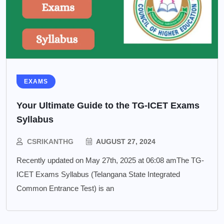
EXAMS
Your Ultimate Guide to the TG-ICET Exams
Syllabus
CSRIKANTHG
AUGUST 27, 2024
Recently updated on May 27th, 2025 at 06:08 amThe TG-
ICET Exams Syllabus (Telangana State Integrated
Common Entrance Test) is an