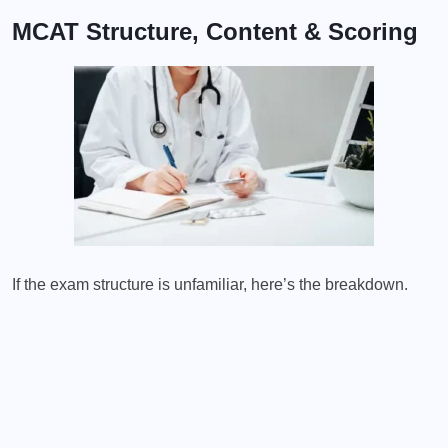
MCAT Structure, Content & Scoring
If the exam structure is unfamiliar, here’s the breakdown.