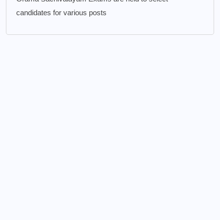
candidates for various posts