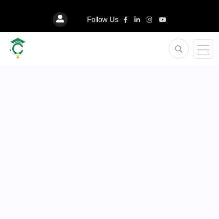
Follow Us