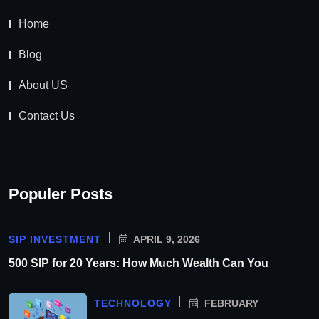
Home
Blog
About US
Contact Us
Populer Posts
SIP INVESTMENT
APRIL 9, 2026
500 SIP for 20 Years: How Much Wealth Can You
TECHNOLOGY
FEBRUARY