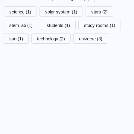
science
(1)
solar system
(1)
stars
(2)
stem lab
(1)
students
(1)
study rooms
(1)
sun
(1)
technology
(2)
universe
(3)