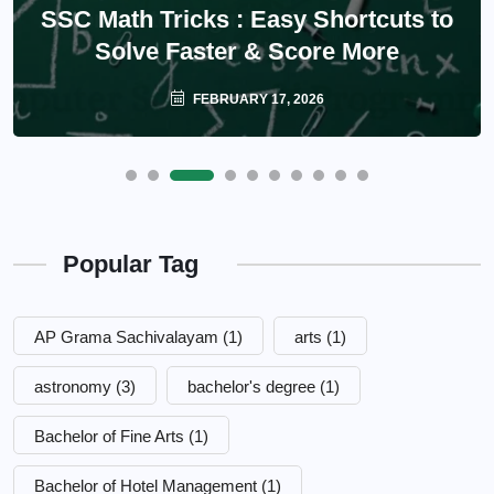
SSC Math Tricks : Easy Shortcuts to
Solve Faster & Score More
FEBRUARY 17, 2026
Popular Tag
AP Grama Sachivalayam
(1)
arts
(1)
astronomy
(3)
bachelor's degree
(1)
Bachelor of Fine Arts
(1)
Bachelor of Hotel Management
(1)