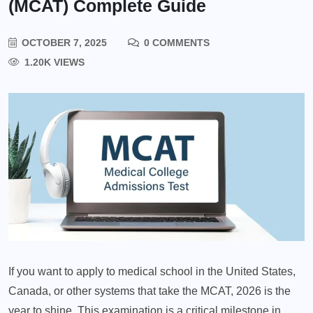
(MCAT) Complete Guide
OCTOBER 7, 2025
0 COMMENTS
1.20K VIEWS
If you want to apply to medical school in the United States,
Canada, or other systems that take the MCAT, 2026 is the
year to shine. This examination is a critical milestone in