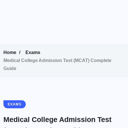
Home
Exams
Medical College Admission Test (MCAT) Complete
Guide
EXAMS
Medical College Admission Test