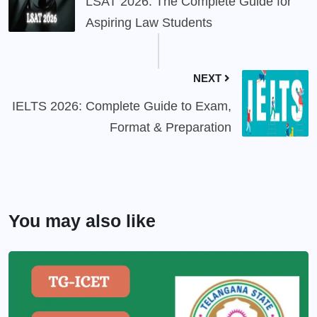
LSAT 2026: The Complete Guide for
Aspiring Law Students
NEXT
IELTS 2026: Complete Guide to Exam,
Format & Preparation
You may also like