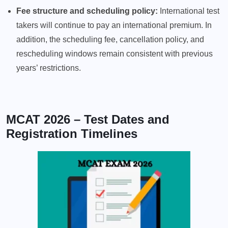
Fee structure and scheduling policy:
International test
takers will continue to pay an international premium. In
addition, the scheduling fee, cancellation policy, and
rescheduling windows remain consistent with previous
years’ restrictions.
MCAT 2026 – Test Dates and
Registration Timelines