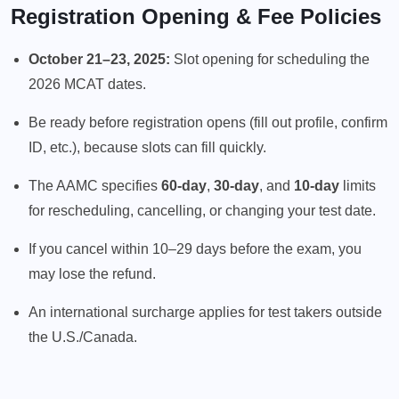
Registration Opening & Fee Policies
October 21–23, 2025:
Slot opening for scheduling the
2026 MCAT dates.
Be ready before registration opens (fill out profile, confirm
ID, etc.), because slots can fill quickly.
The AAMC specifies
60-day
,
30-day
, and
10-day
limits
for rescheduling, cancelling, or changing your test date.
If you cancel within 10–29 days before the exam, you
may lose the refund.
An international surcharge applies for test takers outside
the U.S./Canada.