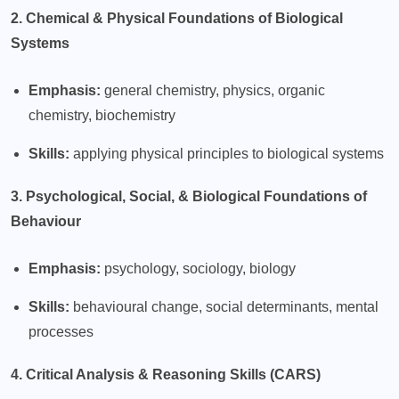
2. Chemical & Physical Foundations of Biological
Systems
Emphasis:
general chemistry, physics, organic
chemistry, biochemistry
Skills:
applying physical principles to biological systems
3. Psychological, Social, & Biological Foundations of
Behaviour
Emphasis:
psychology, sociology, biology
Skills:
behavioural change, social determinants, mental
processes
4. Critical Analysis & Reasoning Skills (CARS)