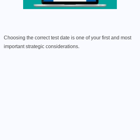
Choosing the correct test date is one of your first and most
important strategic considerations.