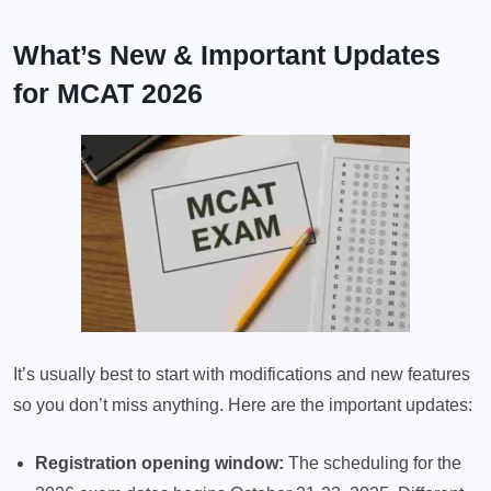
What’s New & Important Updates
for MCAT 2026
It’s usually best to start with modifications and new features
so you don’t miss anything. Here are the important updates:
Registration opening window:
The scheduling for the