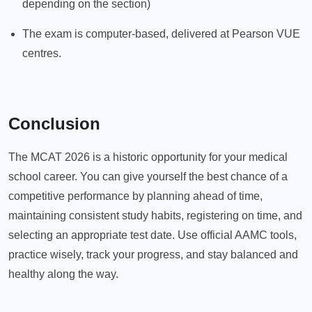
depending on the section)
The exam is computer-based, delivered at Pearson VUE
centres.
Conclusion
The MCAT 2026 is a historic opportunity for your medical
school career. You can give yourself the best chance of a
competitive performance by planning ahead of time,
maintaining consistent study habits, registering on time, and
selecting an appropriate test date. Use official AAMC tools,
practice wisely, track your progress, and stay balanced and
healthy along the way.