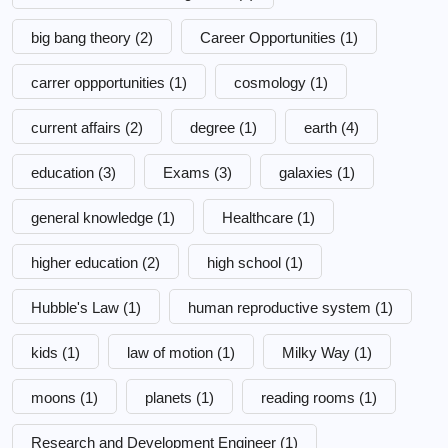
big bang theory
(2)
Career Opportunities
(1)
carrer oppportunities
(1)
cosmology
(1)
current affairs
(2)
degree
(1)
earth
(4)
education
(3)
Exams
(3)
galaxies
(1)
general knowledge
(1)
Healthcare
(1)
higher education
(2)
high school
(1)
Hubble's Law
(1)
human reproductive system
(1)
kids
(1)
law of motion
(1)
Milky Way
(1)
moons
(1)
planets
(1)
reading rooms
(1)
Research and Development Engineer
(1)