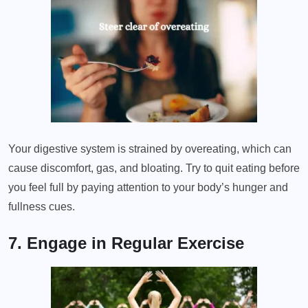
Your digestive system is strained by overeating, which can
cause discomfort, gas, and bloating. Try to quit eating before
you feel full by paying attention to your body’s hunger and
fullness cues.
7. Engage in Regular Exercise