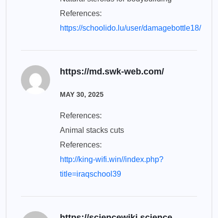
References:
https://schoolido.lu/user/damagebottle18/
https://md.swk-web.com/
MAY 30, 2025
References:
Animal stacks cuts
References:
http://king-wifi.win//index.php?
title=iraqschool39
https://sciencewiki.science