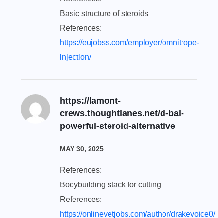
Basic structure of steroids
References:
https://eujobss.com/employer/omnitrope-
injection/
https://lamont-
crews.thoughtlanes.net/d-bal-
powerful-steroid-alternative
MAY 30, 2025
References:
Bodybuilding stack for cutting
References:
https://onlinevetjobs.com/author/drakevoice0/