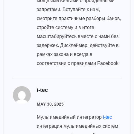
мощными Кингами с пройденными
запретами. Вступайте к нам,
смотрите практичные разборы банов,
стройте систему и в итоге
масштабируйтесь вместе с нами без
задержек. Дисклеймер: действуйте в
рамках закона и всегда в
соответствии с правилами Facebook.
i-tec
MAY 30, 2025
Мультимедийный интегратор
i-tec
интеграция мультимедийных систем