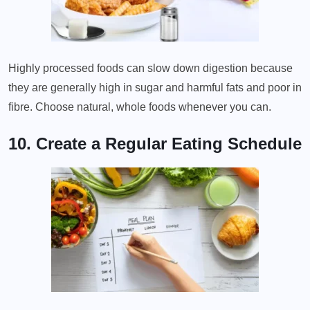
Highly processed foods can slow down digestion because
they are generally high in sugar and harmful fats and poor in
fibre. Choose natural, whole foods whenever you can.
10. Create a Regular Eating Schedule