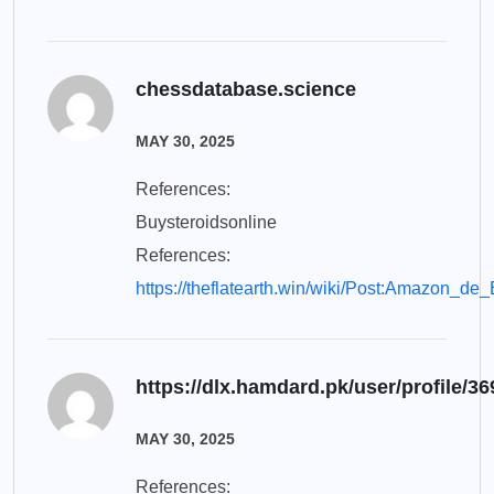
chessdatabase.science
MAY 30, 2025
References:
Buysteroidsonline
References:
https://theflatearth.win/wiki/Post:Amazon_de
https://dlx.hamdard.pk/user/profile/3
MAY 30, 2025
References: