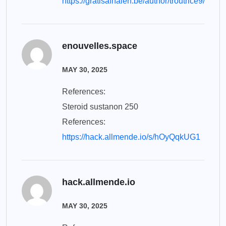
https://gratisafhalen.be/author/troutrice9/
enouvelles.space
MAY 30, 2025
References:
Steroid sustanon 250
References:
https://hack.allmende.io/s/hOyQqkUG1
hack.allmende.io
MAY 30, 2025