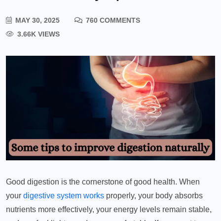
MAY 30, 2025
760 COMMENTS
3.66K VIEWS
Good digestion is the cornerstone of good health. When
your
digestive system works
properly, your body absorbs
nutrients more effectively, your energy levels remain stable,