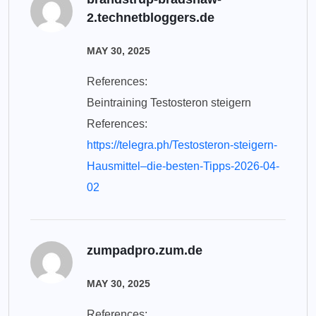
2.technetbloggers.de
MAY 30, 2025
References:
Beintraining Testosteron steigern
References:
https://telegra.ph/Testosteron-steigern-
Hausmittel–die-besten-Tipps-2026-04-
02
zumpadpro.zum.de
MAY 30, 2025
References: