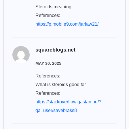
Steroids meaning
References:
https://p.mobile9.com/jarlaw21/
squareblogs.net
MAY 30, 2025
References:
What is steroids good for
References:
https://stackoverflow.qastan.be/?
qa=user/savebrass8