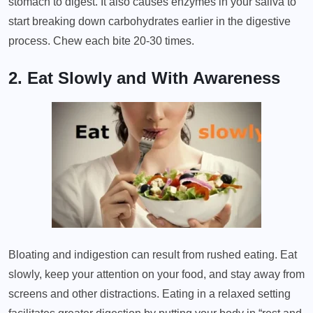
stomach to digest. It also causes enzymes in your saliva to
start breaking down carbohydrates earlier in the digestive
process. Chew each bite 20-30 times.
2. Eat Slowly and With Awareness
Bloating and indigestion can result from rushed eating. Eat
slowly, keep your attention on your food, and stay away from
screens and other distractions. Eating in a relaxed setting