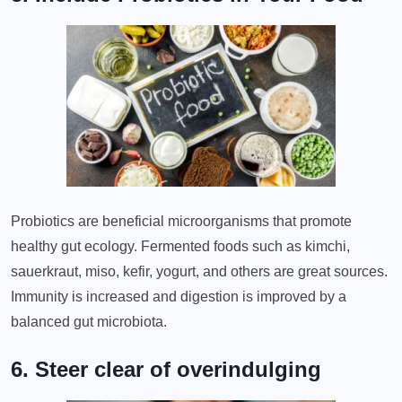
Probiotics are beneficial microorganisms that promote
healthy gut ecology. Fermented foods such as kimchi,
sauerkraut, miso, kefir, yogurt, and others are great sources.
Immunity is increased and digestion is improved by a
balanced gut microbiota.
6. Steer clear of overindulging