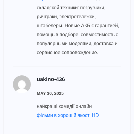
складской техники: погрузчики,
ричтраки, электротележки,
штабелеры. Новые АКБ с гарантией,
помощь в подборе, совместимость с
популярными моделями, доставка и
сервисное сопровождение.
uakino-436
MAY 30, 2025
найкращі комедії онлайн
фільми в хорошій якості HD