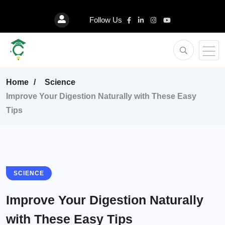
Follow Us
Home
Science
Improve Your Digestion Naturally with These Easy
Tips
SCIENCE
Improve Your Digestion Naturally
with These Easy Tips