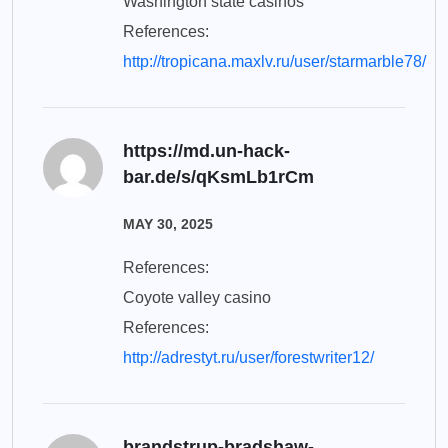
Washington state casinos
References:
http://tropicana.maxlv.ru/user/starmarble78/
https://md.un-hack-
bar.de/s/qKsmLb1rCm
MAY 30, 2025
References:
Coyote valley casino
References:
http://adrestyt.ru/user/forestwriter12/
brandstrup-bradshaw-