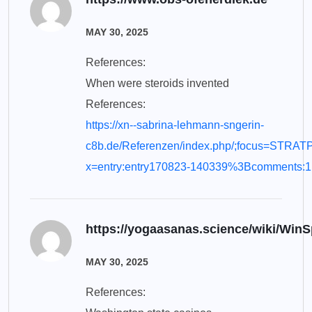
MAY 30, 2025
References:
When were steroids invented
References:
https://xn--sabrina-lehmann-sngerin-
c8b.de/Referenzen/index.php/;focus=STR
x=entry:entry170823-140339%3Bcomments:1
https://yogaasanas.science/wiki/Wi
MAY 30, 2025
References: