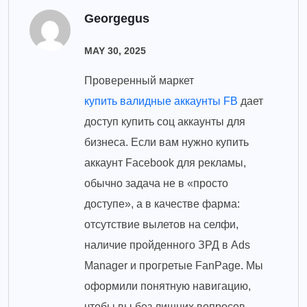
Georgegus
MAY 30, 2025
Проверенный маркет
купить валидные аккаунты FB
дает
доступ купить соц аккаунты для
бизнеса. Если вам нужно купить
аккаунт Facebook для рекламы,
обычно задача не в «просто
доступе», а в качестве фарма:
отсутствие вылетов на селфи,
наличие пройденного ЗРД в Ads
Manager и прогретые FanPage. Мы
оформили понятную навигацию,
чтобы вы без лишних вопросов