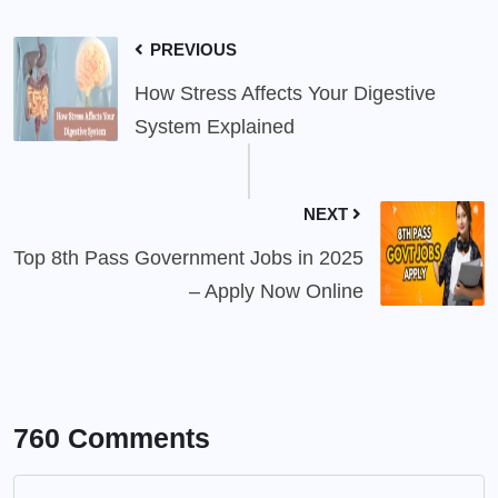
PREVIOUS
How Stress Affects Your Digestive
System Explained
NEXT
Top 8th Pass Government Jobs in 2025
– Apply Now Online
760 Comments