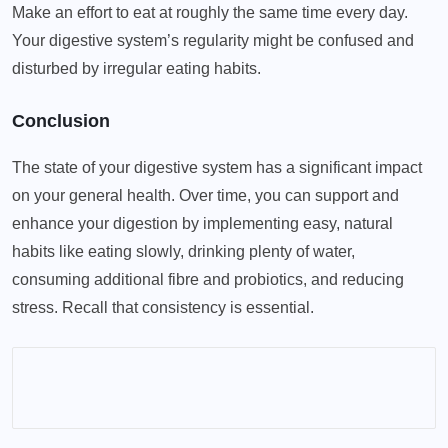
Make an effort to eat at roughly the same time every day.
Your digestive system’s regularity might be confused and
disturbed by irregular eating habits.
Conclusion
The state of your digestive system has a significant impact
on your general health. Over time, you can support and
enhance your digestion by implementing easy, natural
habits like eating slowly, drinking plenty of water,
consuming additional fibre and probiotics, and reducing
stress. Recall that consistency is essential.