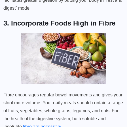
facilitates greater digestion by putting your body in “rest and
digest” mode.
3. Incorporate Foods High in Fibre
Fibre encourages regular bowel movements and gives your
stool more volume. Your daily meals should contain a range
of fruits, vegetables, whole grains, legumes, and nuts. For
the health of the digestive system, both soluble and
insoluble
fibre are necessary
.