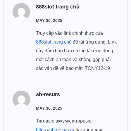
888slot trang chủ
MAY 30, 2025
Truy cập vào link chính thức của
888slot trang chủ
để tải ứng dụng. Link
này đảm bảo bạn có thể tải ứng dụng
một cách an toàn và không gặp phải
các vấn đề về bảo mật. TONY12-19
ab-resurs
MAY 30, 2025
Тяговые аккумуляторные
https://ab-resurs.ru
батареи для