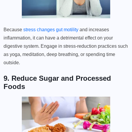
Because
stress changes gut motility
and increases
inflammation, it can have a detrimental effect on your
digestive system. Engage in stress-reduction practices such
as yoga, meditation, deep breathing, or spending time
outside.
9. Reduce Sugar and Processed
Foods