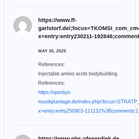
https://www.ff-
garlstorf.de/;focus=TKOMSI_com_c
x=entry:entry230211-192846;comment
MAY 30, 2025
References:
Injectable amino acids bodybuilding
References:
https://sperbys-
musikplantage.de/index.php/;focus=STRAT
x=entry:entry250903-121132%3Bcomments:1
https://www.obs-ofenerdiek.de