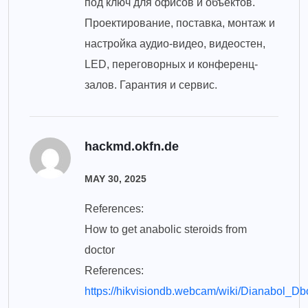
под ключ для офисов и объектов.
Проектирование, поставка, монтаж и
настройка аудио-видео, видеостен,
LED, переговорных и конференц-
залов. Гарантия и сервис.
hackmd.okfn.de
MAY 30, 2025
References:
How to get anabolic steroids from
doctor
References:
https://hikvisiondb.webcam/wiki/Dianabol_