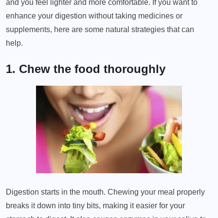
and you feel lighter and more comfortable. If you want to
enhance your digestion without taking medicines or
supplements, here are some natural strategies that can
help.
1. Chew the food thoroughly
Digestion starts in the mouth. Chewing your meal properly
breaks it down into tiny bits, making it easier for your