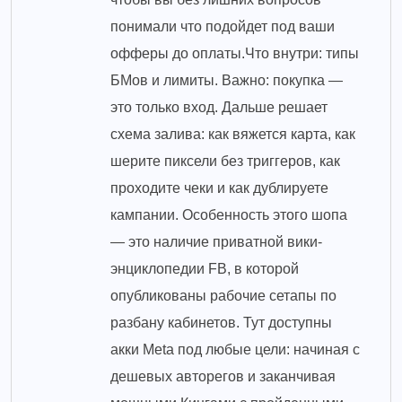
понимали что подойдет под ваши
офферы до оплаты.Что внутри: типы
БМов и лимиты. Важно: покупка —
это только вход. Дальше решает
схема залива: как вяжется карта, как
шерите пиксели без триггеров, как
проходите чеки и как дублируете
кампании. Особенность этого шопа
— это наличие приватной вики-
энциклопедии FB, в которой
опубликованы рабочие сетапы по
разбану кабинетов. Тут доступны
акки Meta под любые цели: начиная с
дешевых авторегов и заканчивая