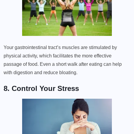
Your gastrointestinal tract’s muscles are stimulated by
physical activity, which facilitates the more effective
passage of food. Even a short walk after eating can help
with digestion and reduce bloating.
8. Control Your Stress