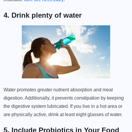
4. Drink plenty of water
Water promotes greater nutrient absorption and meal
digestion. Additionally, it prevents constipation by keeping
the digestive system lubricated. If you live in a hot area or
are physically active, drink at least eight glasses of water.
5. Include Probiotics in Your Food