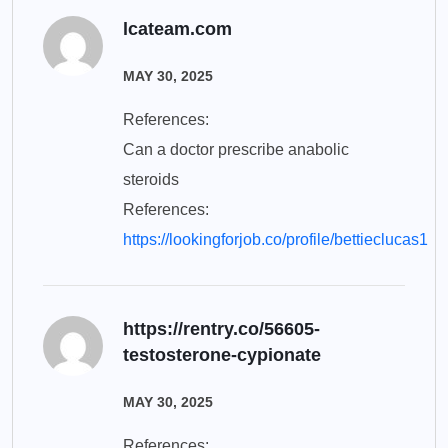
lcateam.com
MAY 30, 2025
References:
Can a doctor prescribe anabolic
steroids
References:
https://lookingforjob.co/profile/bettieclucas1
https://rentry.co/56605-
testosterone-cypionate
MAY 30, 2025
References: