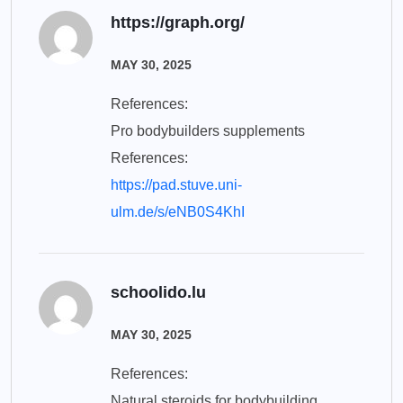
https://graph.org/
MAY 30, 2025
References:
Pro bodybuilders supplements
References:
https://pad.stuve.uni-
ulm.de/s/eNB0S4KhI
schoolido.lu
MAY 30, 2025
References:
Natural steroids for bodybuilding