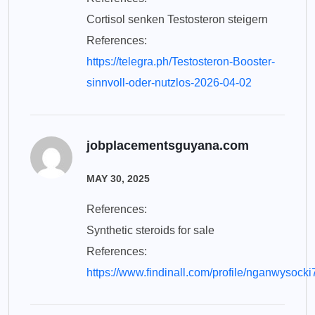
Cortisol senken Testosteron steigern
References:
https://telegra.ph/Testosteron-Booster-
sinnvoll-oder-nutzlos-2026-04-02
jobplacementsguyana.com
MAY 30, 2025
References:
Synthetic steroids for sale
References:
https://www.findinall.com/profile/nganwysock