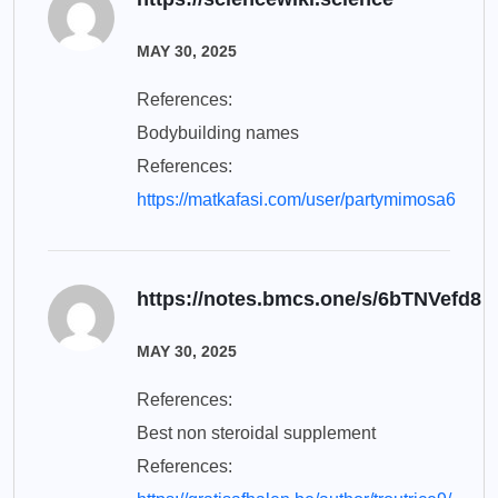
MAY 30, 2025
References:
Bodybuilding names
References:
https://matkafasi.com/user/partymimosa6
https://notes.bmcs.one/s/6bTNVefd8
MAY 30, 2025
References:
Best non steroidal supplement
References: