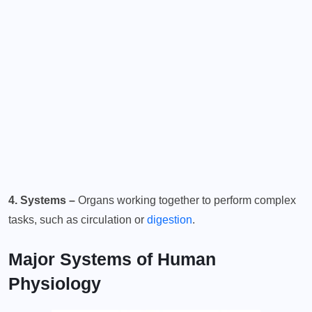
4. Systems –
Organs working together to perform complex
tasks, such as circulation or
digestion
.
Major Systems of Human
Physiology