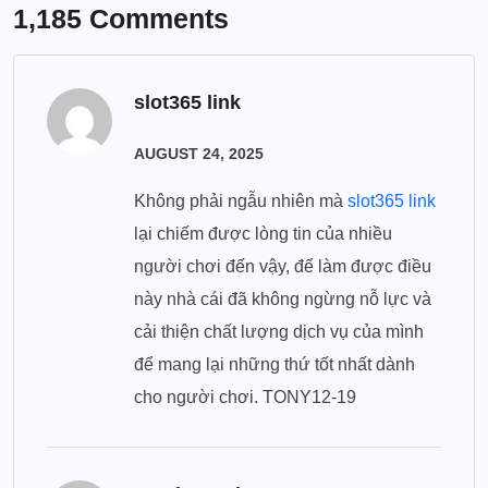
1,185 Comments
slot365 link
AUGUST 24, 2025
Không phải ngẫu nhiên mà
slot365 link
lại chiếm được lòng tin của nhiều
người chơi đến vậy, để làm được điều
này nhà cái đã không ngừng nỗ lực và
cải thiện chất lượng dịch vụ của mình
để mang lại những thứ tốt nhất dành
cho người chơi. TONY12-19