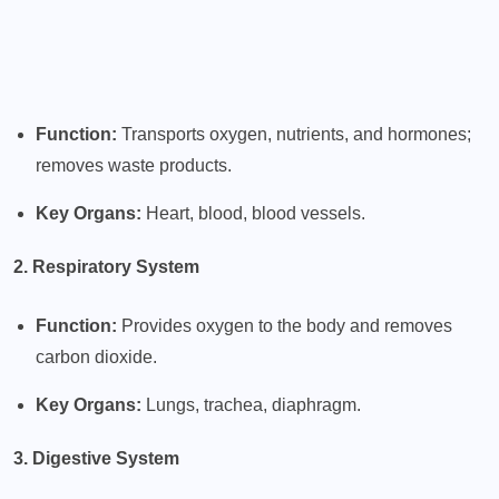
Function:
Transports oxygen, nutrients, and hormones;
removes waste products.
Key Organs:
Heart, blood, blood vessels.
2. Respiratory System
Function:
Provides oxygen to the body and removes
carbon dioxide.
Key Organs:
Lungs, trachea, diaphragm.
3. Digestive System