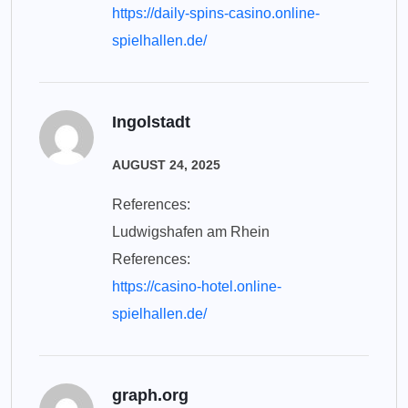
https://daily-spins-casino.online-
spielhallen.de/
Ingolstadt
AUGUST 24, 2025
References:
Ludwigshafen am Rhein
References:
https://casino-hotel.online-
spielhallen.de/
graph.org