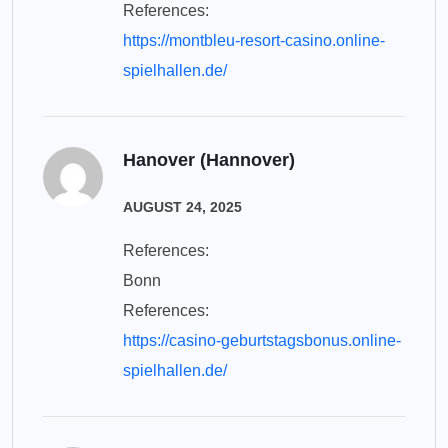
References:
https://montbleu-resort-casino.online-
spielhallen.de/
Hanover (Hannover)
AUGUST 24, 2025
References:
Bonn
References:
https://casino-geburtstagsbonus.online-
spielhallen.de/