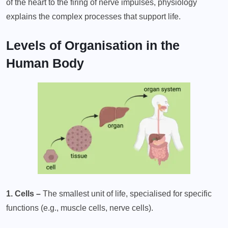
of the heart to the firing of nerve impulses, physiology
explains the complex processes that support life.
Levels of Organisation in the
Human Body
1. Cells –
The smallest unit of life, specialised for specific
functions (e.g., muscle cells, nerve cells).