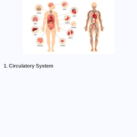
1. Circulatory System