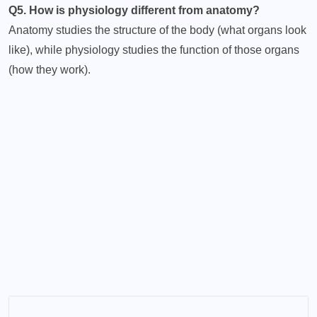
Q5. How is physiology different from anatomy?
Anatomy studies the structure of the body (what organs look
like), while physiology studies the function of those organs
(how they work).