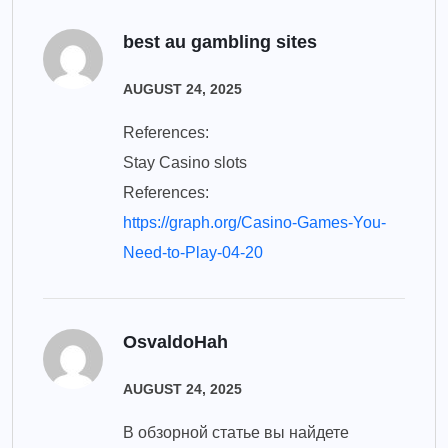
best au gambling sites
AUGUST 24, 2025
References:
Stay Casino slots
References:
https://graph.org/Casino-Games-You-
Need-to-Play-04-20
OsvaldoHah
AUGUST 24, 2025
В обзорной статье вы найдете