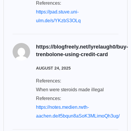
References:
https://pad.stuve.uni-
ulm.de/s/YKzbS3OLq
https://blogfreely.net/lyrelaugh0/buy-
trenbolone-using-credit-card
AUGUST 24, 2025
References:
When were steroids made illegal
References:
https://notes.medien.rwth-
aachen.de/t5bqun8aSoK3MLimoQh3ug/