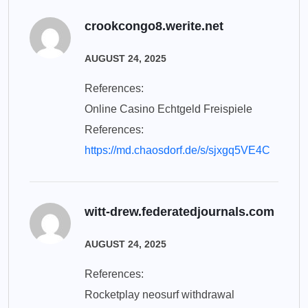
crookcongo8.werite.net
AUGUST 24, 2025
References:
Online Casino Echtgeld Freispiele
References:
https://md.chaosdorf.de/s/sjxgq5VE4C
witt-drew.federatedjournals.com
AUGUST 24, 2025
References:
Rocketplay neosurf withdrawal