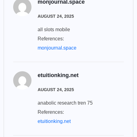
monjournal.space
AUGUST 24, 2025
all slots mobile
References:
monjournal.space
etuitionking.net
AUGUST 24, 2025
anabolic research tren 75
References:
etuitionking.net