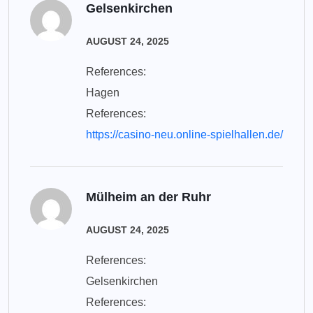
Gelsenkirchen
AUGUST 24, 2025
References:
Hagen
References:
https://casino-neu.online-spielhallen.de/
Mülheim an der Ruhr
AUGUST 24, 2025
References:
Gelsenkirchen
References: