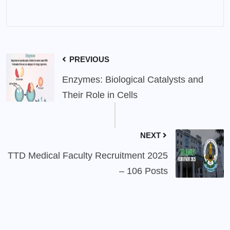
PREVIOUS
Enzymes: Biological Catalysts and
Their Role in Cells
NEXT
TTD Medical Faculty Recruitment 2025
– 106 Posts