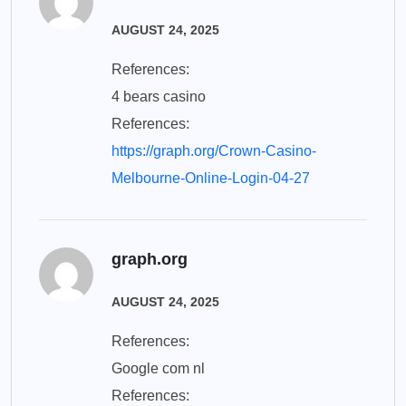
AUGUST 24, 2025
References:
4 bears casino
References:
https://graph.org/Crown-Casino-
Melbourne-Online-Login-04-27
graph.org
AUGUST 24, 2025
References:
Google com nl
References: