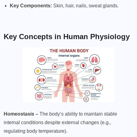
Key Components:
Skin, hair, nails, sweat glands.
Key Concepts in Human Physiology
Homeostasis –
The body’s ability to maintain stable
internal conditions despite external changes (e.g.,
regulating body temperature).