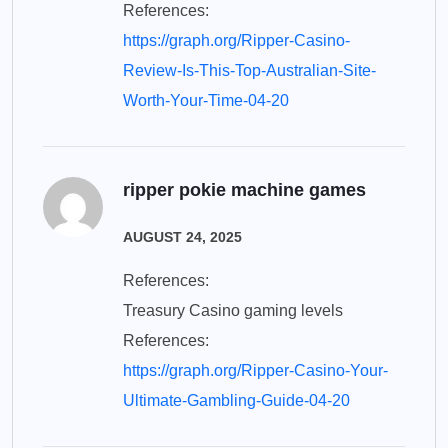
References:
https://graph.org/Ripper-Casino-
Review-Is-This-Top-Australian-Site-
Worth-Your-Time-04-20
ripper pokie machine games
AUGUST 24, 2025
References:
Treasury Casino gaming levels
References:
https://graph.org/Ripper-Casino-Your-
Ultimate-Gambling-Guide-04-20