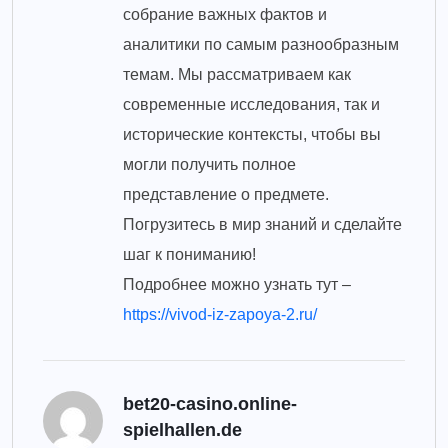
собрание важных фактов и
аналитики по самым разнообразным
темам. Мы рассматриваем как
современные исследования, так и
исторические контексты, чтобы вы
могли получить полное
представление о предмете.
Погрузитесь в мир знаний и сделайте
шаг к пониманию!
Подробнее можно узнать тут –
https://vivod-iz-zapoya-2.ru/
bet20-casino.online-
spielhallen.de