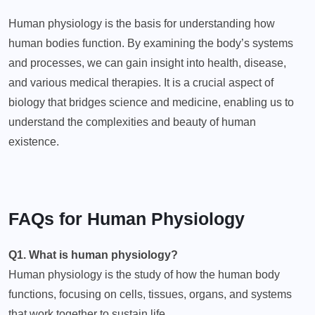
Human physiology is the basis for understanding how
human bodies function. By examining the body’s systems
and processes, we can gain insight into health, disease,
and various medical therapies. It is a crucial aspect of
biology that bridges science and medicine, enabling us to
understand the complexities and beauty of human
existence.
FAQs for Human Physiology
Q1. What is human physiology?
Human physiology is the study of how the human body
functions, focusing on cells, tissues, organs, and systems
that work together to sustain life.