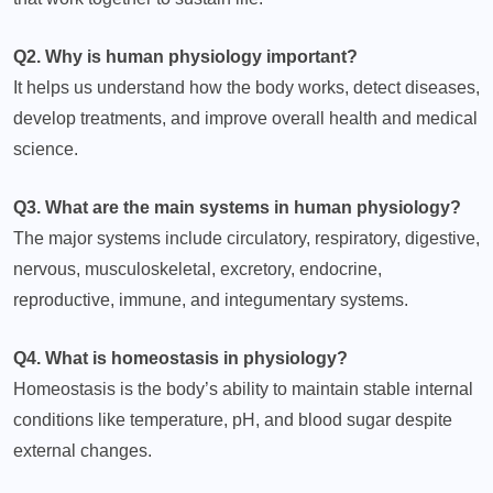
Q2. Why is human physiology important?
It helps us understand how the body works, detect diseases,
develop treatments, and improve overall health and medical
science.
Q3. What are the main systems in human physiology?
The major systems include circulatory, respiratory, digestive,
nervous, musculoskeletal, excretory, endocrine,
reproductive, immune, and integumentary systems.
Q4. What is homeostasis in physiology?
Homeostasis is the body’s ability to maintain stable internal
conditions like temperature, pH, and blood sugar despite
external changes.