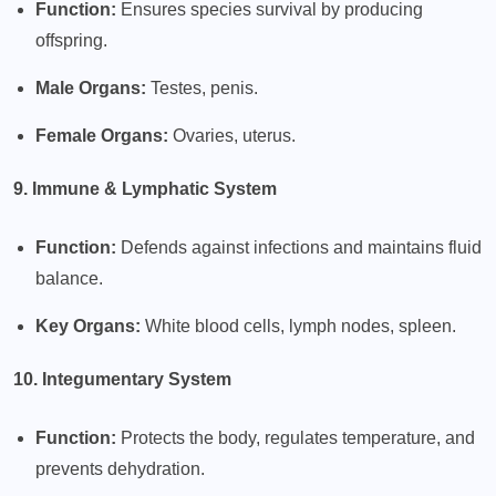
Function:
Ensures species survival by producing
offspring.
Male Organs:
Testes, penis.
Female Organs:
Ovaries, uterus.
9. Immune & Lymphatic System
Function:
Defends against infections and maintains fluid
balance.
Key Organs:
White blood cells, lymph nodes, spleen.
10. Integumentary System
Function:
Protects the body, regulates temperature, and
prevents dehydration.