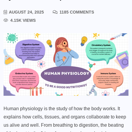
AUGUST 24, 2025
1185 COMMENTS
4.15K VIEWS
Human physiology is the study of how the body works. It
explains how cells, tissues, and organs collaborate to keep
us alive and well. From breathing to digestion, the beating