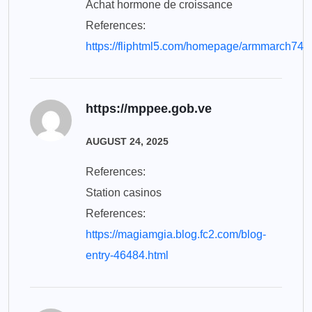
Achat hormone de croissance
References:
https://fliphtml5.com/homepage/armmarch74
https://mppee.gob.ve
AUGUST 24, 2025
References:
Station casinos
References:
https://magiamgia.blog.fc2.com/blog-
entry-46484.html