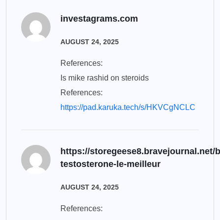
investagrams.com
AUGUST 24, 2025
References:
Is mike rashid on steroids
References:
https://pad.karuka.tech/s/HKVCgNCLC
https://storegeese8.bravejournal.net/
testosterone-le-meilleur
AUGUST 24, 2025
References: