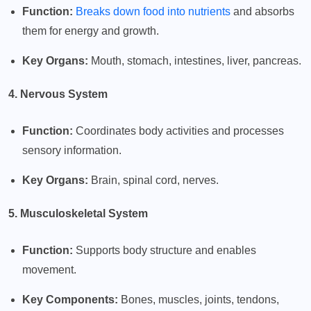
Function:
Breaks down food into nutrients
and absorbs
them for energy and growth.
Key Organs:
Mouth, stomach, intestines, liver, pancreas.
4. Nervous System
Function:
Coordinates body activities and processes
sensory information.
Key Organs:
Brain, spinal cord, nerves.
5. Musculoskeletal System
Function:
Supports body structure and enables
movement.
Key Components:
Bones, muscles, joints, tendons,