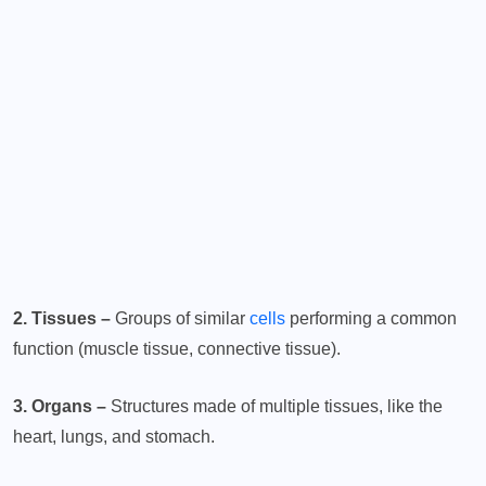
2. Tissues –
Groups of similar
cells
performing a common
function (muscle tissue, connective tissue).
3. Organs –
Structures made of multiple tissues, like the
heart, lungs, and stomach.