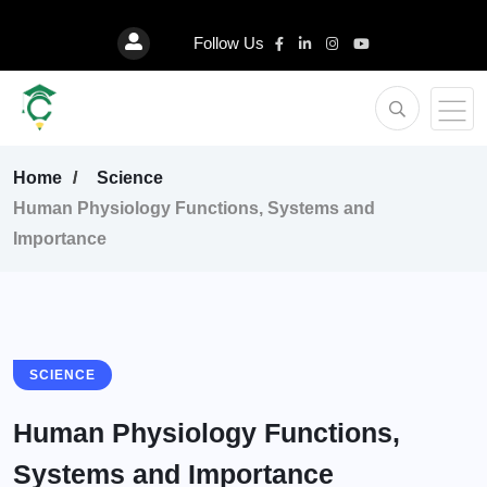
Follow Us
Home
Science
Human Physiology Functions, Systems and
Importance
SCIENCE
Human Physiology Functions,
Systems and Importance