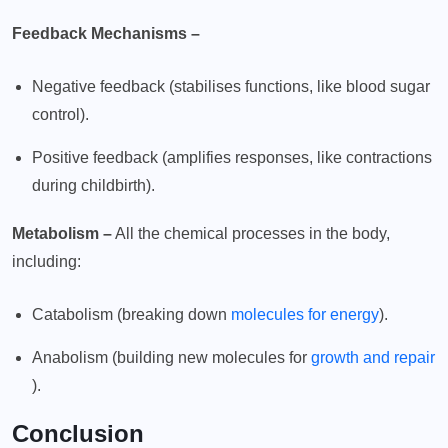
Feedback Mechanisms –
Negative feedback (stabilises functions, like blood sugar
control).
Positive feedback (amplifies responses, like contractions
during childbirth).
Metabolism –
All the chemical processes in the body,
including:
Catabolism (breaking down
molecules for energy
).
Anabolism (building new molecules for
growth and repair
).
Conclusion