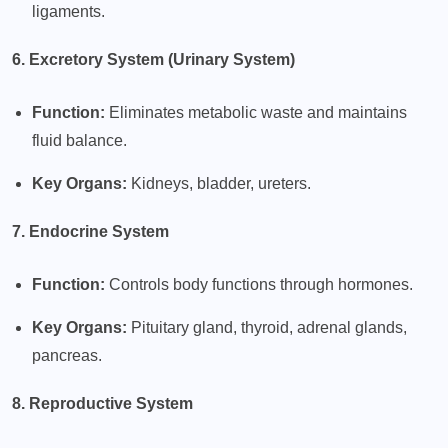
ligaments.
6. Excretory System (Urinary System)
Function:
Eliminates metabolic waste and maintains
fluid balance.
Key Organs:
Kidneys, bladder, ureters.
7. Endocrine System
Function:
Controls body functions through hormones.
Key Organs:
Pituitary gland, thyroid, adrenal glands,
pancreas.
8. Reproductive System