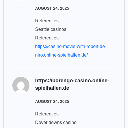
AUGUST 24, 2025
References:
Seattle casinos
References:
https://casino-movie-with-robert-de-
niro.online-spielhallen.de/
https://borengo-casino.online-
spielhallen.de
AUGUST 24, 2025
References:
Dover downs casino