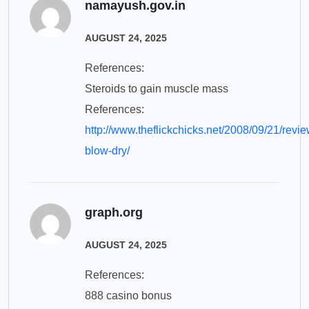
namayush.gov.in
AUGUST 24, 2025
References:
Steroids to gain muscle mass
References:
http://www.theflickchicks.net/2008/09/21/revie
blow-dry/
graph.org
AUGUST 24, 2025
References:
888 casino bonus