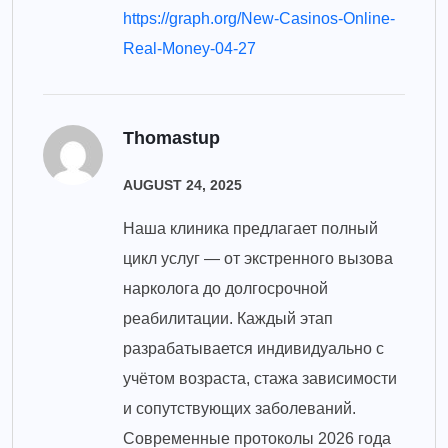
https://graph.org/New-Casinos-Online-
Real-Money-04-27
Thomastup
AUGUST 24, 2025
Наша клиника предлагает полный
цикл услуг — от экстренного вызова
нарколога до долгосрочной
реабилитации. Каждый этап
разрабатывается индивидуально с
учётом возраста, стажа зависимости
и сопутствующих заболеваний.
Современные протоколы 2026 года