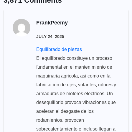
3,871 Comments
FrankPeemy
JULY 24, 2025
Equilibrado de piezas
El equilibrado constituye un proceso
fundamental en el mantenimiento de
maquinaria agricola, asi como en la
fabricacion de ejes, volantes, rotores y
armaduras de motores electricos. Un
desequilibrio provoca vibraciones que
aceleran el desgaste de los
rodamientos, provocan
sobrecalentamiento e incluso llegan a