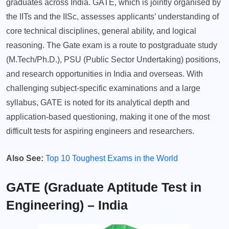
graduates across India. GATE, which is jointly organised by
the IITs and the IISc, assesses applicants’ understanding of
core technical disciplines, general ability, and logical
reasoning. The Gate exam is a route to postgraduate study
(M.Tech/Ph.D.), PSU (Public Sector Undertaking) positions,
and research opportunities in India and overseas. With
challenging subject-specific examinations and a large
syllabus, GATE is noted for its analytical depth and
application-based questioning, making it one of the most
difficult tests for aspiring engineers and researchers.
Also See:
Top 10 Toughest Exams in the World
GATE (Graduate Aptitude Test in
Engineering) – India