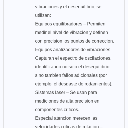
vibraciones y el desequilibrio, se
utilizan:
Equipos equilibradores – Permiten
medir el nivel de vibracion y definen
con precision los puntos de correccion.
Equipos analizadores de vibraciones –
Capturan el espectro de oscilaciones,
identificando no solo el desequilibrio,
sino tambien fallos adicionales (por
ejemplo, el desgaste de rodamientos).
Sistemas laser – Se usan para
mediciones de alta precision en
componentes criticos.
Especial atencion merecen las
velocidades criticas de rotacion –