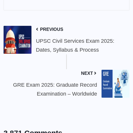
PREVIOUS
UPSC Civil Services Exam 2025:
Dates, Syllabus & Process
NEXT
GRE Exam 2025: Graduate Record
Examination – Worldwide