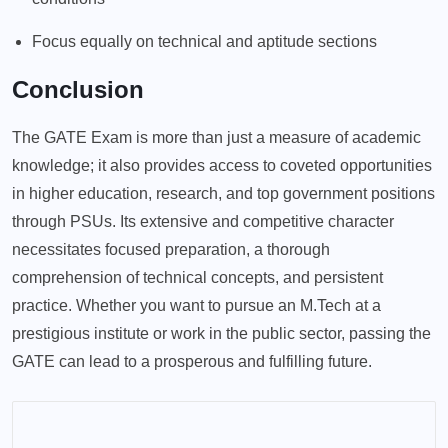
Focus equally on technical and aptitude sections
Conclusion
The GATE Exam is more than just a measure of academic
knowledge; it also provides access to coveted opportunities
in higher education, research, and top government positions
through PSUs. Its extensive and competitive character
necessitates focused preparation, a thorough
comprehension of technical concepts, and persistent
practice. Whether you want to pursue an M.Tech at a
prestigious institute or work in the public sector, passing the
GATE can lead to a prosperous and fulfilling future.