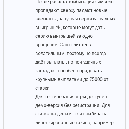
После расчёта комбинации символы
пропадают, сверху падают новые
элементы, запуская серии каскадных
выигрышей, которые могут дать
серию выигрышей за одно
вращение. Слот считается
волатильным, поэтому не всегда
даёт выплаты, но при удачных
каскадах способен порадовать
крупными выплатами до ?5000 от
ставки.
Для тестирования игры доступен
демо-версия без регистрации. Для
ставок на деньги стоит выбирать
лицензированные казино, например