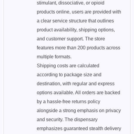
stimulant, dissociative, or opioid
products online, users are provided with
a clear service structure that outlines
product availability, shipping options,
and customer support. The store
features more than 200 products across
multiple formats.
Shipping costs are calculated
according to package size and
destination, with regular and express
options available. All orders are backed
by a hassle-free returns policy
alongside a strong emphasis on privacy
and security. The dispensary
emphasizes guaranteed stealth delivery