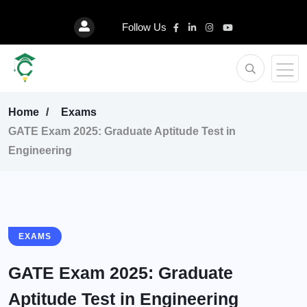
Follow Us
Home
Exams
GATE Exam 2025: Graduate Aptitude Test in
Engineering
EXAMS
GATE Exam 2025: Graduate
Aptitude Test in Engineering