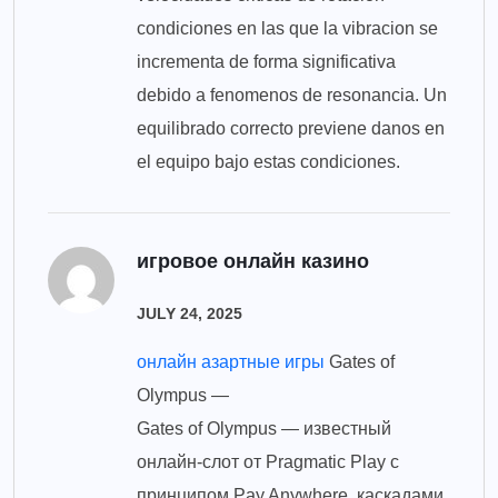
condiciones en las que la vibracion se
incrementa de forma significativa
debido a fenomenos de resonancia. Un
equilibrado correcto previene danos en
el equipo bajo estas condiciones.
игровое онлайн казино
JULY 24, 2025
онлайн азартные игры
Gates of
Olympus —
Gates of Olympus — известный
онлайн-слот от Pragmatic Play с
принципом Pay Anywhere, каскадами