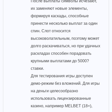
После выплаты символы исчезают,
их заменяют новые элементы,
формируя каскады, способные
принести несколько выплат за один
спин. Слот относится
высоковолатильным, поэтому может
долго раскачиваться, но при удачных
раскладах способен порадовать
крупными выплатами до 5000?
ставки.
Для тестирования игры доступен
демо-режим без вложений. Для игры
на деньги целесообразно
использовать лицензированные
казино, например MELBET (18+),