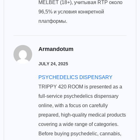
MELBET (18+), учитывая RTP около
96,5% и условия конкретной
платформы.
Armandotum
JULY 24, 2025
PSYCHEDELICS DISPENSARY
TRIPPY 420 ROOM is presented as a
full-service psychedelics dispensary
online, with a focus on carefully
prepared, high-quality medical products
covering a wide range of categories.
Before buying psychedelic, cannabis,