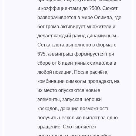
и коэффициентами до ?500. Сюжет
разворачивается в мире Олимпа, где
бог грома активирует множители и
делает каждый раунд динамичным.
Сетка слота выполнено в формате
6?5, а выигрыш формируется при
сборе от 8 идентичных символов в
любой позиции. После расчёта
комбинации символы пропадают, на
их место опускаются новые
элементы, запуская цепочки
каскадов, дающие возможность
получить несколько выплат за одно
вращение. Слот является
волатильным, поэтому способен