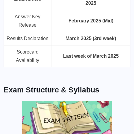
2025
Answer Key
February 2025 (Mid)
Release
Results Declaration
March 2025 (3rd week)
Scorecard
Last week of March 2025
Availability
Exam Structure & Syllabus