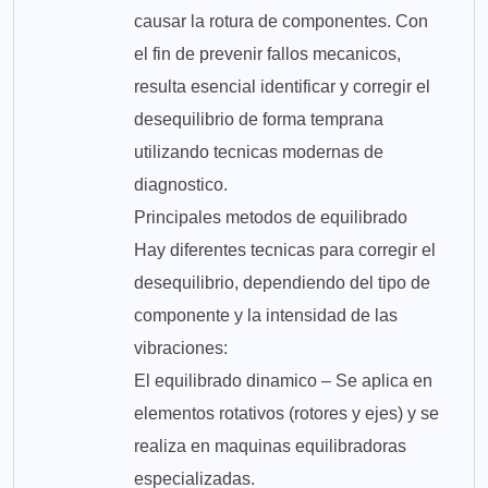
causar la rotura de componentes. Con
el fin de prevenir fallos mecanicos,
resulta esencial identificar y corregir el
desequilibrio de forma temprana
utilizando tecnicas modernas de
diagnostico.
Principales metodos de equilibrado
Hay diferentes tecnicas para corregir el
desequilibrio, dependiendo del tipo de
componente y la intensidad de las
vibraciones:
El equilibrado dinamico – Se aplica en
elementos rotativos (rotores y ejes) y se
realiza en maquinas equilibradoras
especializadas.