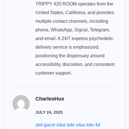
TRIPPY 420 ROOM operates from the
United States, California, and provides
multiple contact channels, including
phone, WhatsApp, Signal, Telegram,
and email. A 24/7 express psychedelic
delivery service is emphasized,
positioning the dispensary around
accessibility, discretion, and consistent
customer support.
CharlesHus
JULY 24, 2025
slot gacor situs toto situs toto 4d