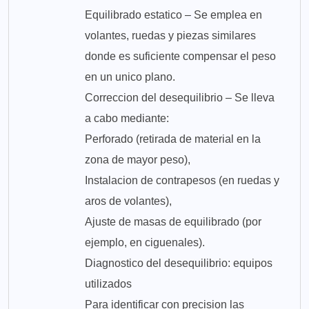
Equilibrado estatico – Se emplea en
volantes, ruedas y piezas similares
donde es suficiente compensar el peso
en un unico plano.
Correccion del desequilibrio – Se lleva
a cabo mediante:
Perforado (retirada de material en la
zona de mayor peso),
Instalacion de contrapesos (en ruedas y
aros de volantes),
Ajuste de masas de equilibrado (por
ejemplo, en ciguenales).
Diagnostico del desequilibrio: equipos
utilizados
Para identificar con precision las