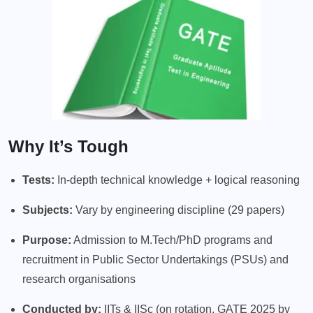
Why It’s Tough
Tests:
In-depth technical knowledge + logical reasoning
Subjects:
Vary by engineering discipline (29 papers)
Purpose:
Admission to M.Tech/PhD programs and
recruitment in Public Sector Undertakings (PSUs) and
research organisations
Conducted by:
IITs & IISc (on rotation, GATE 2025 by