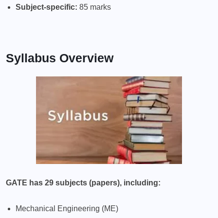
Subject-specific:
85 marks
Syllabus Overview
GATE has 29 subjects (papers), including:
Mechanical Engineering (ME)