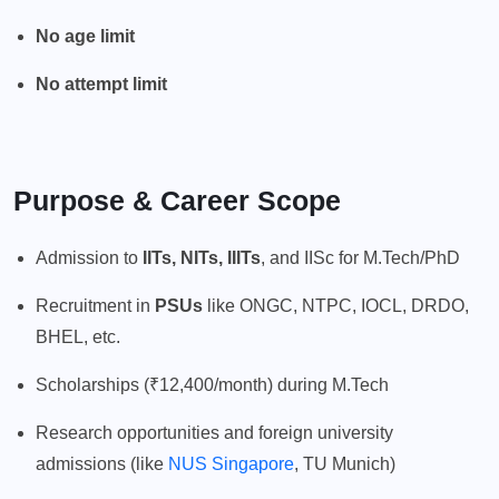
No age limit
No attempt limit
Purpose & Career Scope
Admission to
IITs, NITs, IIITs
, and IISc for M.Tech/PhD
Recruitment in
PSUs
like ONGC, NTPC, IOCL, DRDO,
BHEL, etc.
Scholarships (₹12,400/month) during M.Tech
Research opportunities and foreign university
admissions (like
NUS Singapore
, TU Munich)