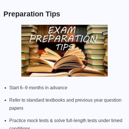
Preparation Tips
Start 6–9 months in advance
Refer to standard textbooks and previous year question
papers
Practice mock tests & solve full-length tests under timed
conditions