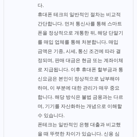
다.
휴대폰 테크의 일반적인 절차는 비교적
간단합니다. 먼저 통신사를 통해 스마트
폰을 정상적으로 개통한 뒤, 해당 단말기
를 매입 업체를 통해 처분합니다. 매입
금액은 기종, 시세, 통신 조건에 따라 결
정되며, 판매 대금은 현금 또는 계좌이체
로 지급됩니다. 이후 휴대폰 할부금과 통
신요금은 본인이 정상적으로 납부해야
하며, 이 부분에 대한 관리가 매우 중요
합니다. 해당 방식은 불법 금융과는 다르
며, 기기를 자산화하는 개념으로 이해할
수 있습니다.
폰테크는 일반적인 은행 대출과 비교했
을 때 뚜렷한 차이가 있습니다. 신용 심