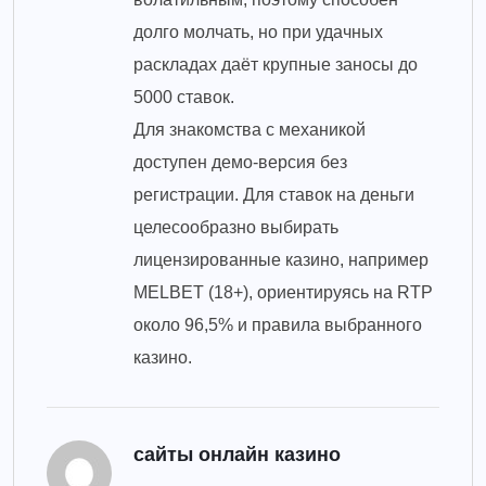
долго молчать, но при удачных
раскладах даёт крупные заносы до
5000 ставок.
Для знакомства с механикой
доступен демо-версия без
регистрации. Для ставок на деньги
целесообразно выбирать
лицензированные казино, например
MELBET (18+), ориентируясь на RTP
около 96,5% и правила выбранного
казино.
сайты онлайн казино