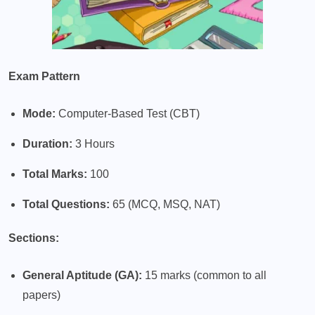
Exam Pattern
Mode:
Computer-Based Test (CBT)
Duration:
3 Hours
Total Marks:
100
Total Questions:
65 (MCQ, MSQ, NAT)
Sections:
General Aptitude (GA):
15 marks (common to all
papers)