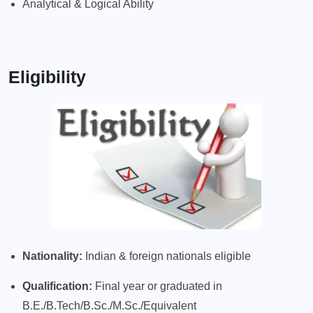
Analytical & Logical Ability
Eligibility
Nationality:
Indian & foreign nationals eligible
Qualification:
Final year or graduated in
B.E./B.Tech/B.Sc./M.Sc./Equivalent