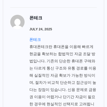
폰테크
JULY 24, 2025
폰테크
휴대폰테크란 휴대폰을 이용해 빠르게
현금을 확보하는 합법적인 자금 조달 방
법입니다. 기존의 단순한 휴대폰 구매와
는 다르게 통신 구조와 유통 경로를 이용
해 실질적인 자금 확보가 가능한 방식이
며, 절차가 비교적 단순하고 접근성이 높
다는 장점이 있습니다. 신용 문제로 금융
권 이용이 어렵거나 단기간 자금이 필요
한 경우에 현실적인 선택지로 고려됩니