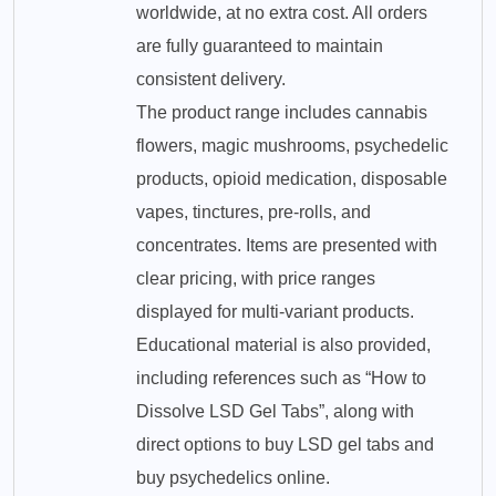
worldwide, at no extra cost. All orders
are fully guaranteed to maintain
consistent delivery.
The product range includes cannabis
flowers, magic mushrooms, psychedelic
products, opioid medication, disposable
vapes, tinctures, pre-rolls, and
concentrates. Items are presented with
clear pricing, with price ranges
displayed for multi-variant products.
Educational material is also provided,
including references such as “How to
Dissolve LSD Gel Tabs”, along with
direct options to buy LSD gel tabs and
buy psychedelics online.