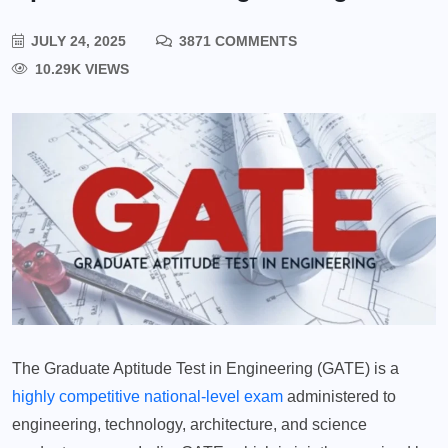
JULY 24, 2025
3871 COMMENTS
10.29K VIEWS
The Graduate Aptitude Test in Engineering (GATE) is a
highly competitive national-level exam
administered to
engineering, technology, architecture, and science