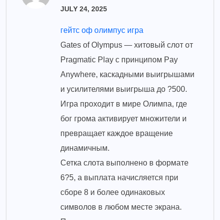
JULY 24, 2025
гейтс оф олимпус игра
Gates of Olympus — хитовый слот от
Pragmatic Play с принципом Pay
Anywhere, каскадными выигрышами
и усилителями выигрыша до ?500.
Игра проходит в мире Олимпа, где
бог грома активирует множители и
превращает каждое вращение
динамичным.
Сетка слота выполнено в формате
6?5, а выплата начисляется при
сборе 8 и более одинаковых
символов в любом месте экрана.