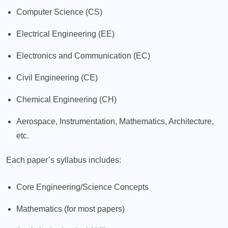
Computer Science (CS)
Electrical Engineering (EE)
Electronics and Communication (EC)
Civil Engineering (CE)
Chemical Engineering (CH)
Aerospace, Instrumentation, Mathematics, Architecture,
etc.
Each paper’s syllabus includes:
Core Engineering/Science Concepts
Mathematics (for most papers)