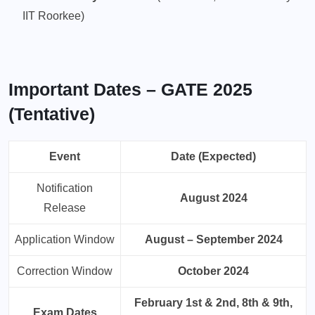
IIT Roorkee)
Important Dates – GATE 2025
(Tentative)
Event
Date (Expected)
Notification
August 2024
Release
Application Window
August – September 2024
Correction Window
October 2024
February 1st & 2nd, 8th & 9th,
Exam Dates