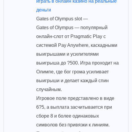
играть в онлайн казино на реальные
деньги
Gates of Olympus slot —
Gates of Olympus — популярный
онлайн-слот от Pragmatic Play с
системой Pay Anywhere, каскадными
выигрышами и усилителями
выигрыша до ?500. Игра проходит на
Олимпе, где бог грома усиливает
выигрыши и делает каждый спин
случайным.
Игровое поле представлено в виде
6?5, а выплата засчитывается при
сборе 8 и более одинаковых
символов без привязки к линиям.