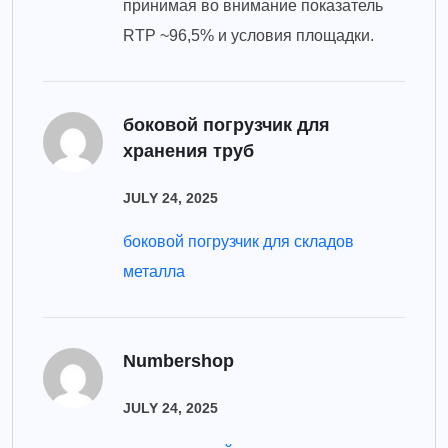
принимая во внимание показатель
RTP ~96,5% и условия площадки.
боковой погрузчик для
хранения труб
JULY 24, 2025
боковой погрузчик для складов
металла
Numbershop
JULY 24, 2025