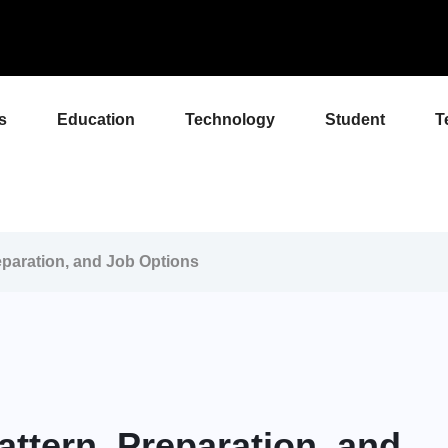
s
Education
Technology
Student
T
paration, and Job Options
ttern, Preparation, and