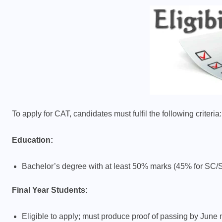
To apply for CAT, candidates must fulfil the following criteria:
Education:
Bachelor’s degree with at least 50% marks (45% for SC
Final Year Students:
Eligible to apply; must produce proof of passing by June 