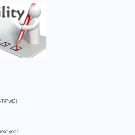
/ST/PwD)
next year