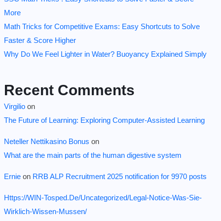
More
Math Tricks for Competitive Exams: Easy Shortcuts to Solve
Faster & Score Higher
Why Do We Feel Lighter in Water? Buoyancy Explained Simply
Recent Comments
Virgilio
on
The Future of Learning: Exploring Computer-Assisted Learning
Neteller Nettikasino Bonus
on
What are the main parts of the human digestive system
Ernie
on
RRB ALP Recruitment 2025 notification for 9970 posts
Https://WIN-Tosped.De/Uncategorized/Legal-Notice-Was-Sie-
Wirklich-Wissen-Mussen/