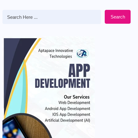
Search