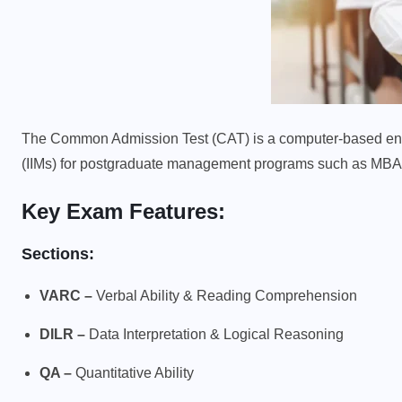
The Common Admission Test (CAT) is a computer-based ent
(IIMs) for postgraduate management programs such as M
Key Exam Features:
Sections:
VARC –
Verbal Ability & Reading Comprehension
DILR –
Data Interpretation & Logical Reasoning
QA –
Quantitative Ability