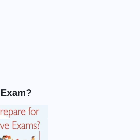
s Exam?