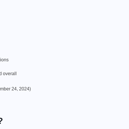
tions
d overall
mber 24, 2024)
?