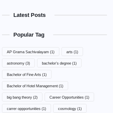
Latest Posts
Popular Tag
AP Grama Sachivalayam
(1)
arts
(1)
astronomy
(3)
bachelor's degree
(1)
Bachelor of Fine Arts
(1)
Bachelor of Hotel Management
(1)
big bang theory
(2)
Career Opportunities
(1)
carrer oppportunities
(1)
cosmology
(1)