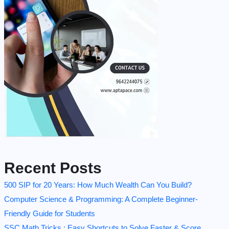
Recent Posts
500 SIP for 20 Years: How Much Wealth Can You Build?
Computer Science & Programming: A Complete Beginner-
Friendly Guide for Students
SSC Math Tricks : Easy Shortcuts to Solve Faster & Score