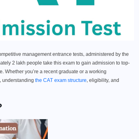
mpetitive management entrance tests, administered by the
ately 2 lakh people take this exam to gain admission to top-
e. Whether you’re a recent graduate or a working
n, understanding
the CAT exam structure
, eligibility, and
?