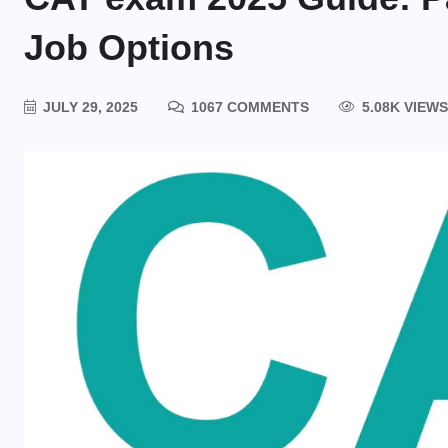
Job Options
JULY 29, 2025
1067 COMMENTS
5.08K VIEWS