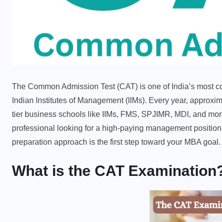
The Common Admission Test (CAT) is one of India’s most co
Indian Institutes of Management (IIMs). Every year, approxim
tier business schools like IIMs, FMS, SPJIMR, MDI, and mor
professional looking for a high-paying management positio
preparation approach is the first step toward your MBA goal.
What is the CAT Examination