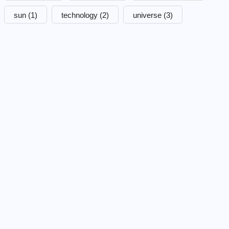
sun
(1)
technology
(2)
universe
(3)