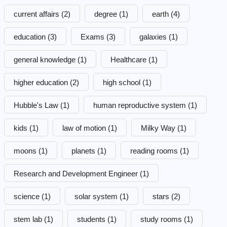
current affairs
(2)
degree
(1)
earth
(4)
education
(3)
Exams
(3)
galaxies
(1)
general knowledge
(1)
Healthcare
(1)
higher education
(2)
high school
(1)
Hubble's Law
(1)
human reproductive system
(1)
kids
(1)
law of motion
(1)
Milky Way
(1)
moons
(1)
planets
(1)
reading rooms
(1)
Research and Development Engineer
(1)
science
(1)
solar system
(1)
stars
(2)
stem lab
(1)
students
(1)
study rooms
(1)