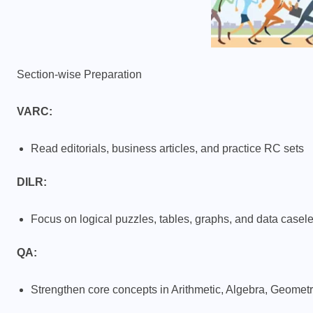
Section-wise Preparation
VARC:
Read editorials, business articles, and practice RC sets
DILR:
Focus on logical puzzles, tables, graphs, and data casele
QA:
Strengthen core concepts in Arithmetic, Algebra, Geome