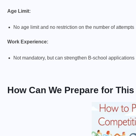
Age Limit:
No age limit and no restriction on the number of attempts
Work Experience:
Not mandatory, but can strengthen B-school applications
How Can We Prepare for Thi