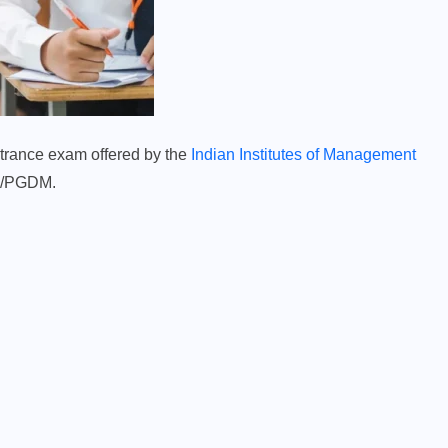
rance exam offered by the
Indian Institutes of Management
BA/PGDM.