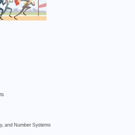
ts
try, and Number Systems