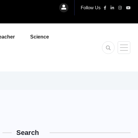
Follow Us
eacher
Science
Search