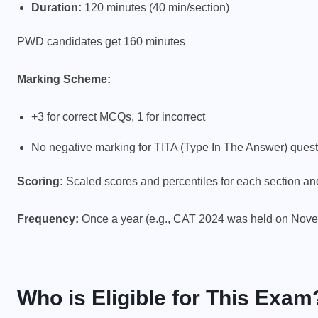
Duration:
120 minutes (40 min/section)
PWD candidates get 160 minutes
Marking Scheme:
+3 for correct MCQs, 1 for incorrect
No negative marking for TITA (Type In The Answer) ques
Scoring:
Scaled scores and percentiles for each section an
Frequency:
Once a year (e.g., CAT 2024 was held on Nove
Who is Eligible for This Exam