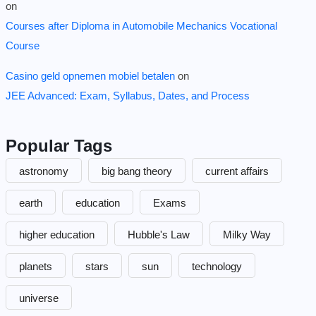
on
Courses after Diploma in Automobile Mechanics Vocational
Course
Casino geld opnemen mobiel betalen
on
JEE Advanced: Exam, Syllabus, Dates, and Process
Popular Tags
astronomy
big bang theory
current affairs
earth
education
Exams
higher education
Hubble's Law
Milky Way
planets
stars
sun
technology
universe