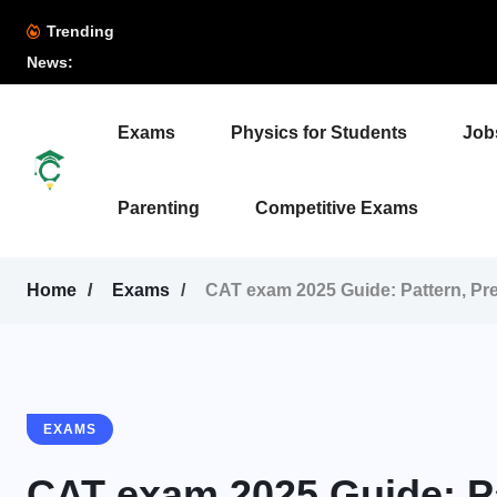
Trending
News:
Exams
Physics for Students
Job
Parenting
Competitive Exams
Home
Exams
CAT exam 2025 Guide: Pattern, Pre
EXAMS
CAT exam 2025 Guide: Pa