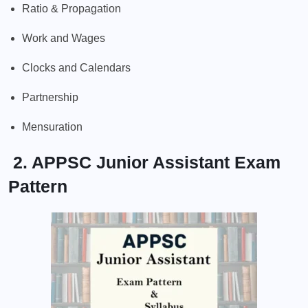
Ratio & Propagation
Work and Wages
Clocks and Calendars
Partnership
Mensuration
2. APPSC Junior Assistant Exam
Pattern