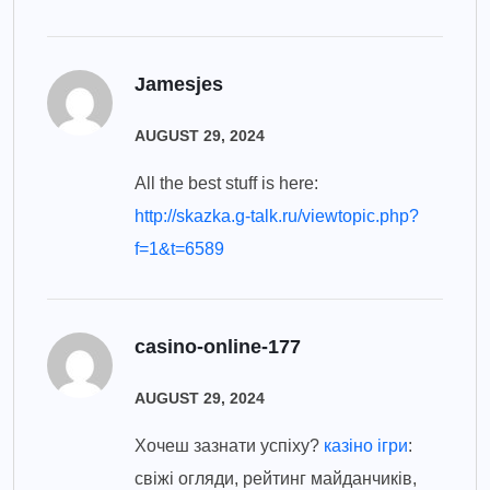
Jamesjes
AUGUST 29, 2024
All the best stuff is here:
http://skazka.g-talk.ru/viewtopic.php?
f=1&t=6589
casino-online-177
AUGUST 29, 2024
Хочеш зазнати успіху?
казіно ігри
:
свіжі огляди, рейтинг майданчиків,