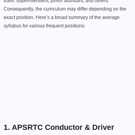
traffic superintendent, junior assistant, and others.
Consequently, the curriculum may differ depending on the
exact position. Here’s a broad summary of the average
syllabus for various frequent positions:
1. APSRTC Conductor & Driver