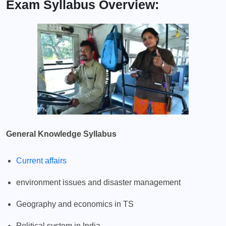
Exam Syllabus Overview:
General Knowledge Syllabus
Current affairs
environment issues and disaster management
Geography and economics in TS
Political system in India