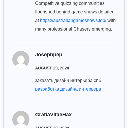
Competitive quizzing communities
flourished behind game shows detailed
at
https://australiangameshows.top/
with
many professional Chasers emerging.
Josephpep
AUGUST 29, 2024
заказать дизайн интерьера спб
разработка дизайна интерьера
GratiaVitaeHax