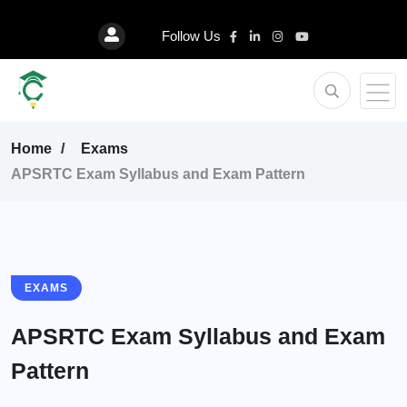
Follow Us
Home
Exams
APSRTC Exam Syllabus and Exam Pattern
EXAMS
APSRTC Exam Syllabus and Exam
Pattern