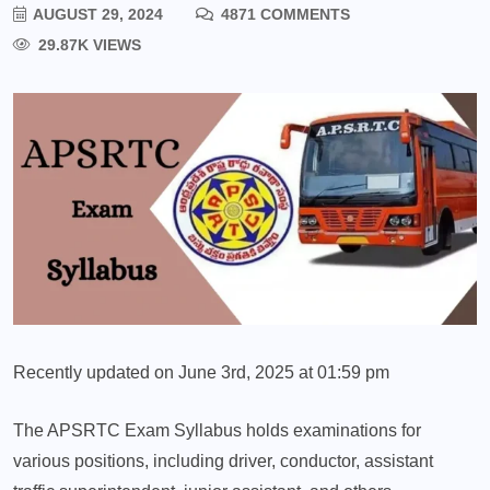
AUGUST 29, 2024
4871 COMMENTS
29.87K VIEWS
Recently updated on June 3rd, 2025 at 01:59 pm
The APSRTC Exam Syllabus holds examinations for
various positions, including driver, conductor, assistant