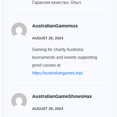
Гарантия качества. Опыт.
AustralianGamemus
AUGUST 29, 2024
Gaming for charity Australia:
tournaments and events supporting
good causes at
https://australiangames.top/
AustralianGameShowsHax
AUGUST 29, 2024