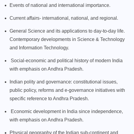
Events of national and international importance.
Current affairs- international, national, and regional.
General Science and its applications to day-to-day life.
Contemporary developments in Science & Technology
and Information Technology.
Social-economic and political history of modern India
with emphasis on Andhra Pradesh.
Indian polity and governance: constitutional issues,
public policy, reforms and e-governance initiatives with
specific reference to Andhra Pradesh.
Economic development in India since independence,
with emphasis on Andhra Pradesh.
Physical geography of the Indian sub-continent and