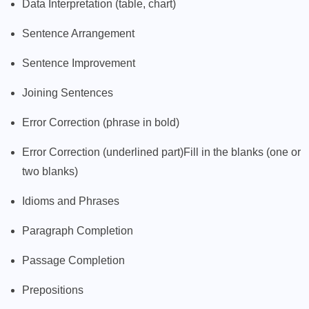
Data Interpretation (table, chart)
Sentence Arrangement
Sentence Improvement
Joining Sentences
Error Correction (phrase in bold)
Error Correction (underlined part)Fill in the blanks (one or
two blanks)
Idioms and Phrases
Paragraph Completion
Passage Completion
Prepositions