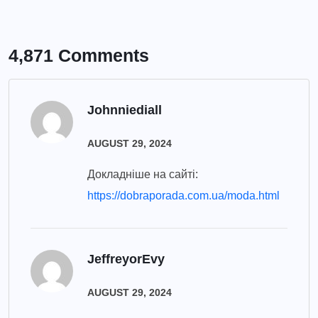
4,871 Comments
Johnniediall
AUGUST 29, 2024
Докладніше на сайті:
https://dobraporada.com.ua/moda.html
JeffreyorEvy
AUGUST 29, 2024