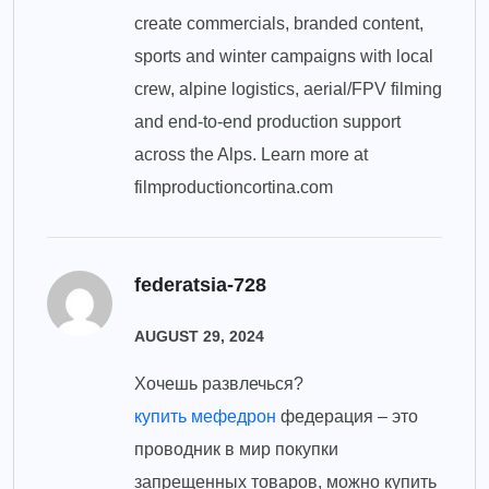
create commercials, branded content,
sports and winter campaigns with local
crew, alpine logistics, aerial/FPV filming
and end-to-end production support
across the Alps. Learn more at
filmproductioncortina.com
federatsia-728
AUGUST 29, 2024
Хочешь развлечься?
купить мефедрон
федерация – это
проводник в мир покупки
запрещенных товаров, можно купить