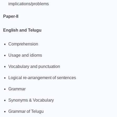
implications/problems
Paper-II
English and Telugu
Comprehension
Usage and idioms
Vocabulary and punctuation
Logical re-arrangement of sentences
Grammar
Synonyms & Vocabulary
Grammar of Telugu