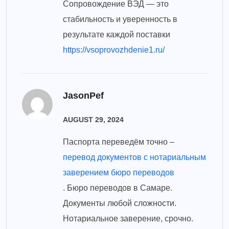
Сопровождение ВЭД — это
стабильность и уверенность в
результате каждой поставки
https://vsoprovozhdenie1.ru/
JasonPef
AUGUST 29, 2024
Паспорта переведём точно –
перевод документов с нотариальным
заверением бюро переводов
. Бюро переводов в Самаре.
Документы любой сложности.
Нотариальное заверение, срочно.