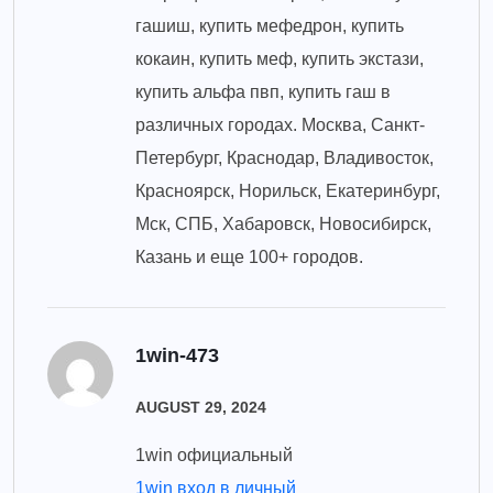
гашиш, купить мефедрон, купить
кокаин, купить меф, купить экстази,
купить альфа пвп, купить гаш в
различных городах. Москва, Санкт-
Петербург, Краснодар, Владивосток,
Красноярск, Норильск, Екатеринбург,
Мск, СПБ, Хабаровск, Новосибирск,
Казань и еще 100+ городов.
1win-473
AUGUST 29, 2024
1win официальный
1win вход в личный