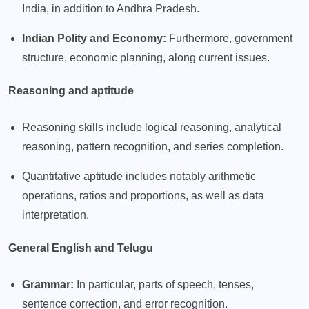
India, in addition to Andhra Pradesh.
Indian Polity and Economy:
Furthermore, government
structure, economic planning, along current issues.
Reasoning and aptitude
Reasoning skills include logical reasoning, analytical
reasoning, pattern recognition, and series completion.
Quantitative aptitude includes notably arithmetic
operations, ratios and proportions, as well as data
interpretation.
General English and Telugu
Grammar:
In particular, parts of speech, tenses,
sentence correction, and error recognition.