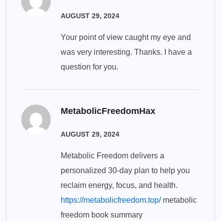
AUGUST 29, 2024
Your point of view caught my eye and
was very interesting. Thanks. I have a
question for you.
MetabolicFreedomHax
AUGUST 29, 2024
Metabolic Freedom delivers a
personalized 30-day plan to help you
reclaim energy, focus, and health.
https://metabolicfreedom.top/
metabolic
freedom book summary