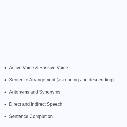
Active Voice & Passive Voice
Sentence Arrangement (ascending and descending)
Antonyms and Synonyms
Direct and Indirect Speech
Sentence Completion