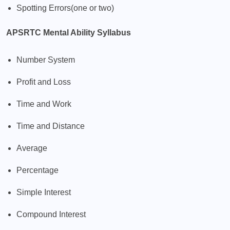
Spotting Errors(one or two)
APSRTC Mental Ability Syllabus
Number System
Profit and Loss
Time and Work
Time and Distance
Average
Percentage
Simple Interest
Compound Interest