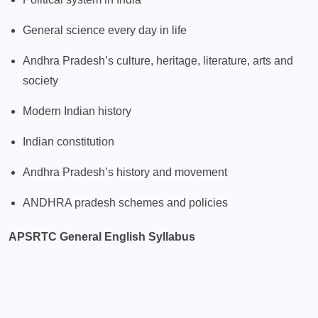
General science every day in life
Andhra Pradesh’s culture, heritage, literature, arts and
society
Modern Indian history
Indian constitution
Andhra Pradesh’s history and movement
ANDHRA pradesh schemes and policies
APSRTC General English Syllabus