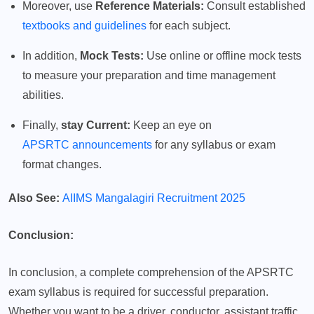
Moreover, use
Reference Materials:
Consult established
textbooks and guidelines
for each subject.
In addition,
Mock Tests:
Use online or offline mock tests
to measure your preparation and time management
abilities.
Finally,
stay Current:
Keep an eye on
APSRTC announcements
for any syllabus or exam
format changes.
Also See:
AIIMS Mangalagiri Recruitment 2025
Conclusion:
In conclusion, a complete comprehension of the APSRTC
exam syllabus is required for successful preparation.
Whether you want to be a driver, conductor, assistant traffic