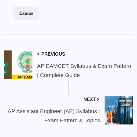
Exams
PREVIOUS
AP EAMCET Syllabus & Exam Pattern
| Complete Guide
NEXT
AP Assistant Engineer (AE) Syllabus |
Exam Pattern & Topics