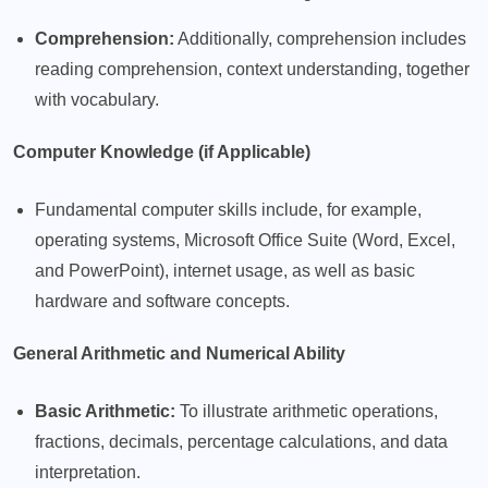
Comprehension:
Additionally, comprehension includes
reading comprehension, context understanding, together
with vocabulary.
Computer Knowledge (if Applicable)
Fundamental computer skills include, for example,
operating systems, Microsoft Office Suite (Word, Excel,
and PowerPoint), internet usage, as well as basic
hardware and software concepts.
General Arithmetic and Numerical Ability
Basic Arithmetic:
To illustrate arithmetic operations,
fractions, decimals, percentage calculations, and data
interpretation.