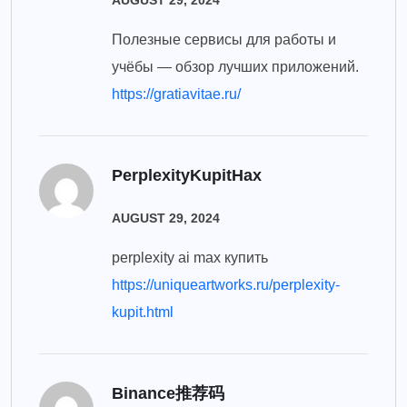
AUGUST 29, 2024
Полезные сервисы для работы и
учёбы — обзор лучших приложений.
https://gratiavitae.ru/
PerplexityKupitHax
AUGUST 29, 2024
perplexity ai max купить
https://uniqueartworks.ru/perplexity-
kupit.html
Binance推荐码