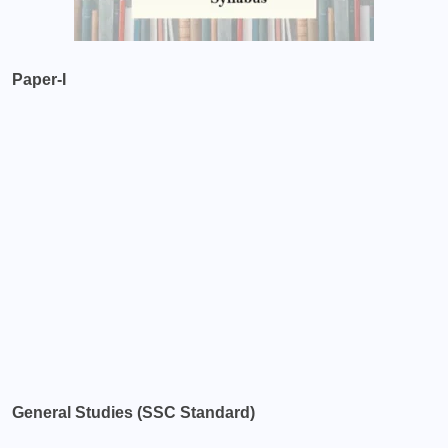
Paper-I
General Studies (SSC Standard)