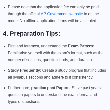
Please note that the application fee can only be paid
through the official
AP Government website
in online
mode. No offline application forms will be accepted.
4. Preparation Tips:
First and foremost, understand the
Exam Pattern:
Familiarise yourself with the exam’s format, such as the
number of sections, question kinds, and duration.
Study Frequently:
Create a study program that includes
all syllabus sections and adhere to it consistently.
Furthermore,
practice past Papers:
Solve past years’
question papers to understand the exam format and
types of questions.