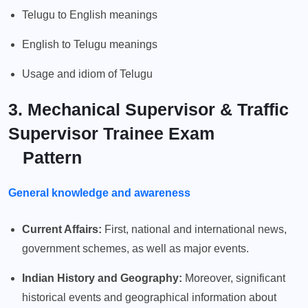
Telugu to English meanings
English to Telugu meanings
Usage and idiom of Telugu
3. Mechanical Supervisor & Traffic
Supervisor Trainee Exam
Pattern
General knowledge and awareness
Current Affairs:
First, national and international news,
government schemes, as well as major events.
Indian History and Geography:
Moreover, significant
historical events and geographical information about