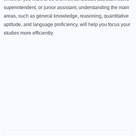
superintendent, or junior assistant, understanding the main
areas, such as general knowledge, reasoning, quantitative
aptitude, and language proficiency, will help you focus your
studies more efficiently.