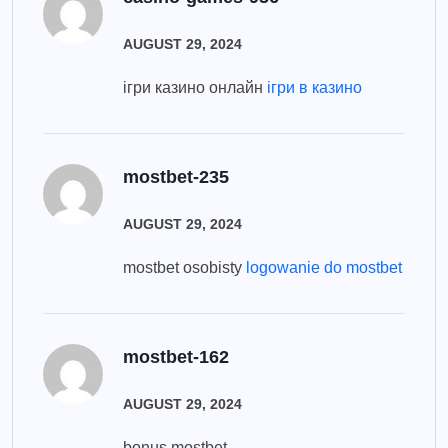
AUGUST 29, 2024
ігри казино онлайн
ігри в казино
mostbet-235
AUGUST 29, 2024
mostbet osobisty
logowanie do mostbet
mostbet-162
AUGUST 29, 2024
bonus mostbet