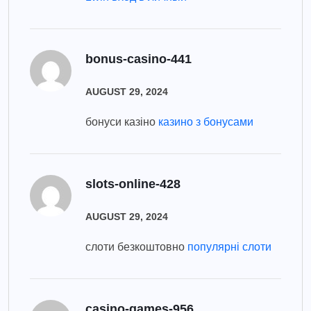
bonus-casino-441
AUGUST 29, 2024
бонуси казіно
казино з бонусами
slots-online-428
AUGUST 29, 2024
слоти безкоштовно
популярні слоти
casino-games-956