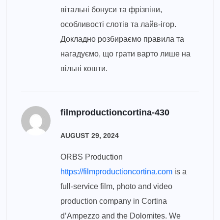
вітальні бонуси та фрізпіни,
особливості слотів та лайв-ігор.
Докладно розбираємо правила та
нагадуємо, що грати варто лише на
вільні кошти.
filmproductioncortina-430
AUGUST 29, 2024
ORBS Production
https://filmproductioncortina.com
is a
full-service film, photo and video
production company in Cortina
d’Ampezzo and the Dolomites. We