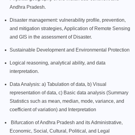
Andhra Pradesh.
Disaster management: vulnerability profile, prevention,
and mitigation strategies, Application of Remote Sensing
and GIS in the assessment of Disaster.
Sustainable Development and Environmental Protection
Logical reasoning, analytical ability, and data
interpretation.
Data Analysis: a) Tabulation of data, b) Visual
representation of data, c) Basic data analysis (Summary
Statistics such as mean, median, mode, variance, and
coefficient of variation) and Interpretation
Bifurcation of Andhra Pradesh and its Administrative,
Economic, Social, Cultural, Political, and Legal