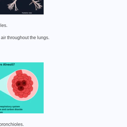
les.
air throughout the lungs.
 bronchioles.