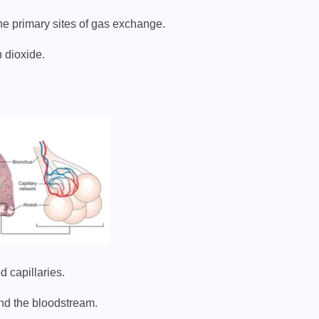
the primary sites of gas exchange.
 dioxide.
 capillaries.
nd the bloodstream.