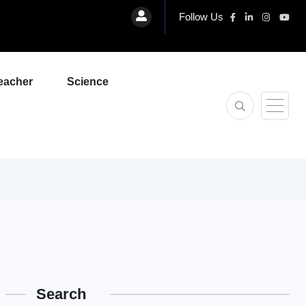
Follow Us
eacher
Science
Search