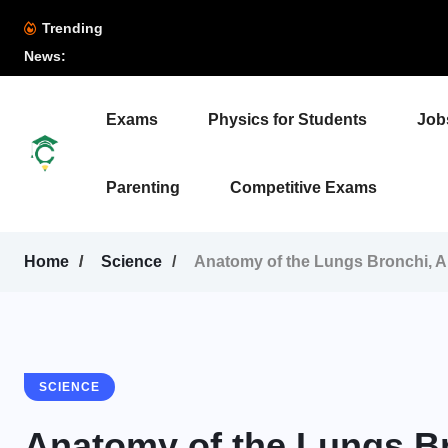
Trending
News:
Exams
Physics for Students
Job
Parenting
Competitive Exams
Home
Science
Anatomy of the Lungs Bronchi, Al
SCIENCE
Anatomy of the Lungs Br