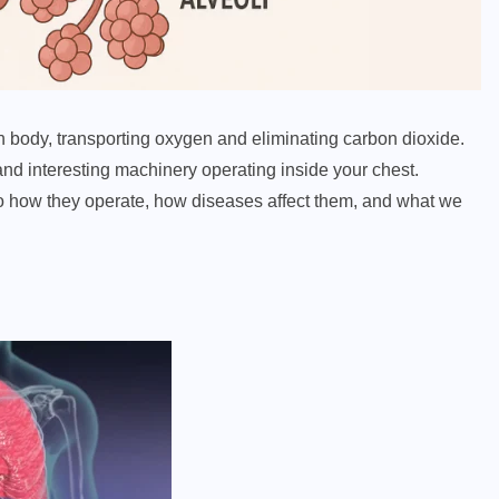
n body, transporting oxygen and eliminating carbon dioxide.
nd interesting machinery operating inside your chest.
nto how they operate, how diseases affect them, and what we