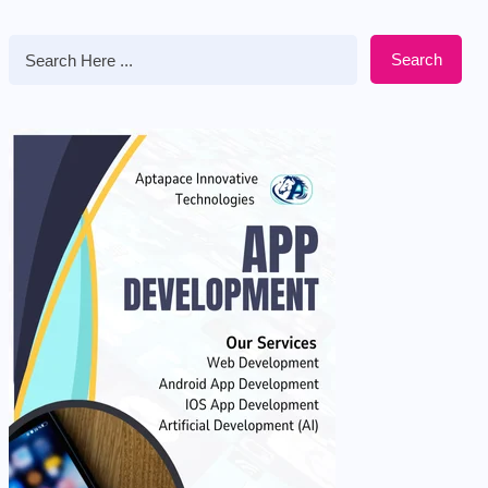
Search