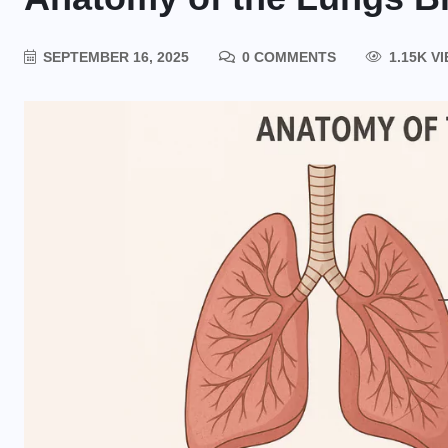
SEPTEMBER 16, 2025
0 COMMENTS
1.15K V