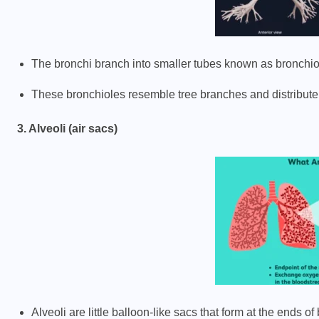
The bronchi branch into smaller tubes known as bronchio
These bronchioles resemble tree branches and distribute 
3. Alveoli (air sacs)
Alveoli are little balloon-like sacs that form at the ends of