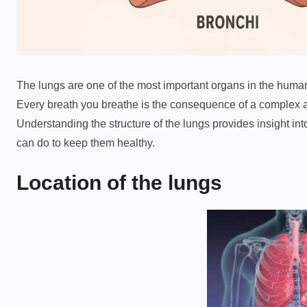
The lungs are one of the most important organs in the huma
Every breath you breathe is the consequence of a complex a
Understanding the structure of the lungs provides insight i
can do to keep them healthy.
Location of the lungs