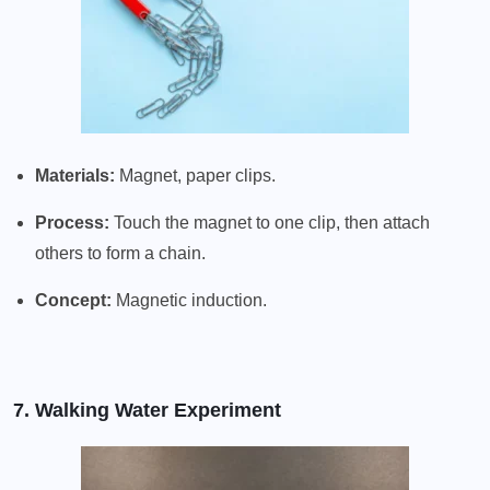
Materials:
Magnet, paper clips.
Process:
Touch the magnet to one clip, then attach
others to form a chain.
Concept:
Magnetic induction.
7. Walking Water Experiment