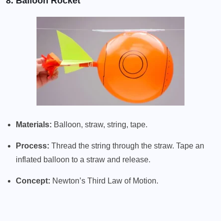
8. Balloon Rocket
Materials:
Balloon, straw, string, tape.
Process:
Thread the string through the straw. Tape an
inflated balloon to a straw and release.
Concept:
Newton’s Third Law of Motion.