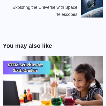
Exploring the Universe with Space
Telescopes
You may also like