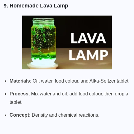
9. Homemade Lava Lamp
Materials:
Oil, water, food colour, and Alka-Seltzer tablet.
Process:
Mix water and oil, add food colour, then drop a
tablet.
Concept:
Density and chemical reactions.