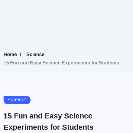
Home
Science
15 Fun and Easy Science Experiments for Students
SCIENCE
15 Fun and Easy Science
Experiments for Students