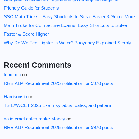
Friendly Guide for Students
SSC Math Tricks : Easy Shortcuts to Solve Faster & Score More
Math Tricks for Competitive Exams: Easy Shortcuts to Solve
Faster & Score Higher
Why Do We Feel Lighter in Water? Buoyancy Explained Simply
Recent Comments
tunqihoh
on
RRB ALP Recruitment 2025 notification for 9970 posts
Harrisonsib
on
TS LAWCET 2025 Exam syllabus, dates, and pattern
do internet cafes make Money
on
RRB ALP Recruitment 2025 notification for 9970 posts