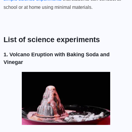
school or at home using minimal materials.
List of science experiments
1. Volcano Eruption with Baking Soda and
Vinegar