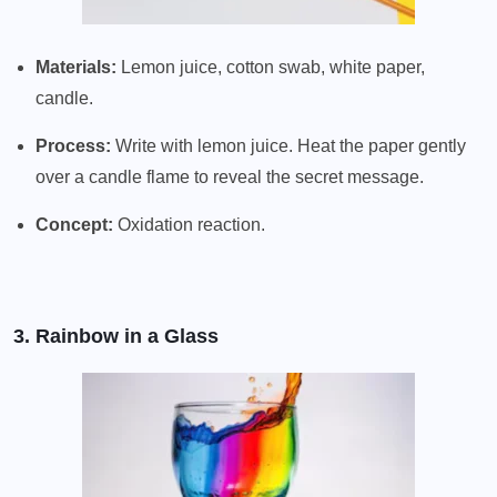
Materials:
Lemon juice, cotton swab, white paper,
candle.
Process:
Write with lemon juice. Heat the paper gently
over a candle flame to reveal the secret message.
Concept:
Oxidation reaction.
3. Rainbow in a Glass