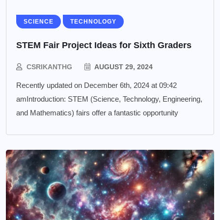
SCIENCE
TECHNOLOGY
STEM Fair Project Ideas for Sixth Graders
CSRIKANTHG
AUGUST 29, 2024
Recently updated on December 6th, 2024 at 09:42
amIntroduction: STEM (Science, Technology, Engineering,
and Mathematics) fairs offer a fantastic opportunity