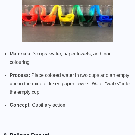
Materials:
3 cups, water, paper towels, and food
colouring.
Process:
Place colored water in two cups and an empty
one in the middle. Insert paper towels. Water “walks” into
the empty cup.
Concept:
Capillary action.