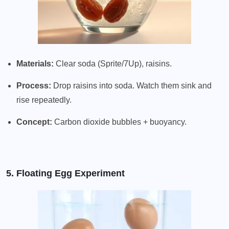
Materials:
Clear soda (Sprite/7Up), raisins.
Process:
Drop raisins into soda. Watch them sink and
rise repeatedly.
Concept:
Carbon dioxide bubbles + buoyancy.
5. Floating Egg Experiment