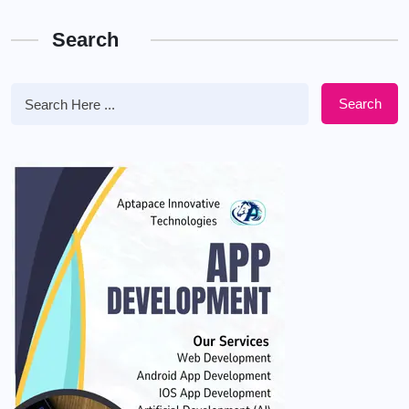
Search
Search