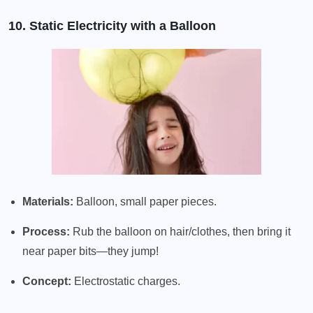
10. Static Electricity with a Balloon
Materials:
Balloon, small paper pieces.
Process:
Rub the balloon on hair/clothes, then bring it
near paper bits—they jump!
Concept:
Electrostatic charges.