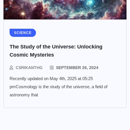
SCIENCE
The Study of the Universe: Unlocking
Cosmic Mysteries
CSRIKANTHG
SEPTEMBER 26, 2024
Recently updated on May 4th, 2025 at 05:25
pmCosmology is the study of the universe, a field of
astronomy that