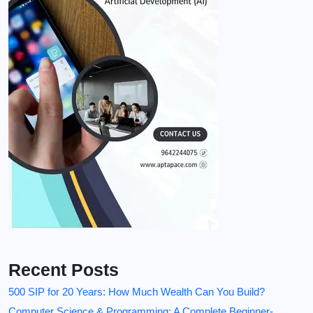
Recent Posts
500 SIP for 20 Years: How Much Wealth Can You Build?
Computer Science & Programming: A Complete Beginner-