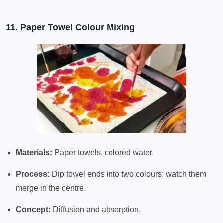
11. Paper Towel Colour Mixing
Materials:
Paper towels, colored water.
Process:
Dip towel ends into two colours; watch them
merge in the centre.
Concept:
Diffusion and absorption.