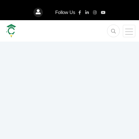
Follow Us