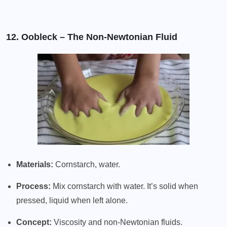
12. Oobleck – The Non-Newtonian Fluid
Materials:
Cornstarch, water.
Process:
Mix cornstarch with water. It’s solid when
pressed, liquid when left alone.
Concept:
Viscosity and non-Newtonian fluids.