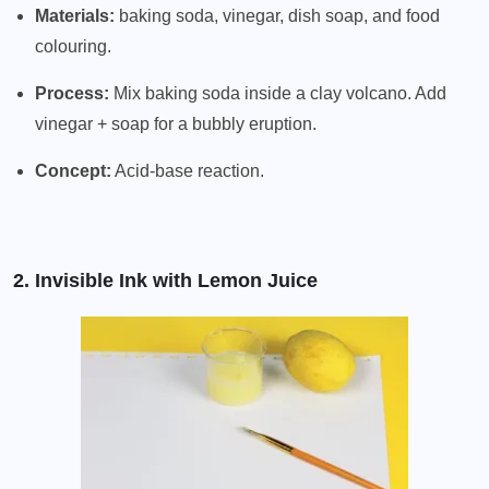
Materials:
baking soda, vinegar, dish soap, and food
colouring.
Process:
Mix baking soda inside a clay volcano. Add
vinegar + soap for a bubbly eruption.
Concept:
Acid-base reaction.
2. Invisible Ink with Lemon Juice