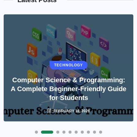
TECHNOLOGY
Computer Science & Programming:
A Complete Beginner-Friendly Guide
for Students
FEBRUARY 18, 2026