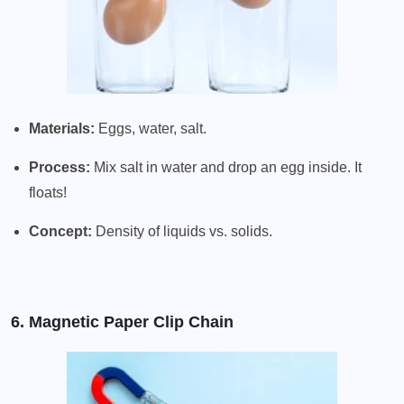
Materials:
Eggs, water, salt.
Process:
Mix salt in water and drop an egg inside. It
floats!
Concept:
Density of liquids vs. solids.
6. Magnetic Paper Clip Chain