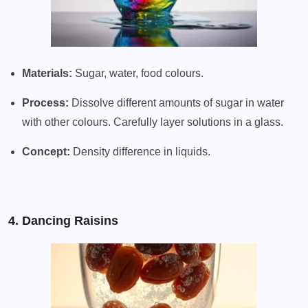
Materials:
Sugar, water, food colours.
Process:
Dissolve different amounts of sugar in water
with other colours. Carefully layer solutions in a glass.
Concept:
Density difference in liquids.
4. Dancing Raisins