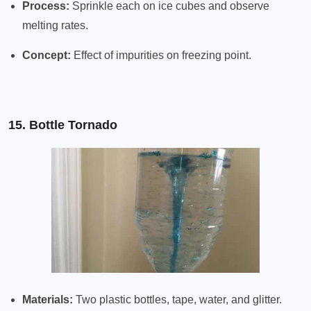
Process:
Sprinkle each on ice cubes and observe
melting rates.
Concept:
Effect of impurities on freezing point.
15. Bottle Tornado
Materials:
Two plastic bottles, tape, water, and glitter.