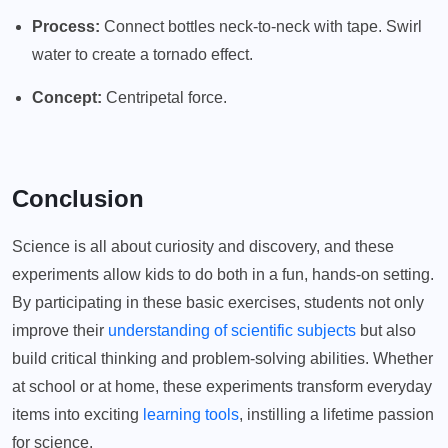
Process:
Connect bottles neck-to-neck with tape. Swirl
water to create a tornado effect.
Concept:
Centripetal force.
Conclusion
Science is all about curiosity and discovery, and these
experiments allow kids to do both in a fun, hands-on setting.
By participating in these basic exercises, students not only
improve their
understanding of scientific subjects
but also
build critical thinking and problem-solving abilities. Whether
at school or at home, these experiments transform everyday
items into exciting
learning tools
, instilling a lifetime passion
for science.