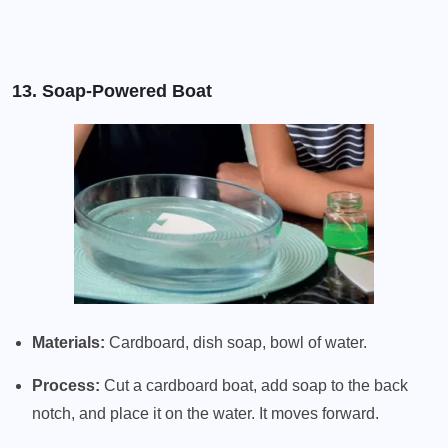
13. Soap-Powered Boat
Materials:
Cardboard, dish soap, bowl of water.
Process:
Cut a cardboard boat, add soap to the back
notch, and place it on the water. It moves forward.