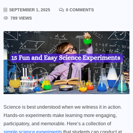
SEPTEMBER 1, 2025
0 COMMENTS
789 VIEWS
Science is best understood when we witness it in action.
Hands-on experiments make learning more engaging,
participatory, and memorable. Here’s a collection of
simple science experiments
that students can conduct at