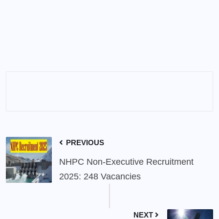
PREVIOUS
NHPC Non-Executive Recruitment
2025: 248 Vacancies
NEXT