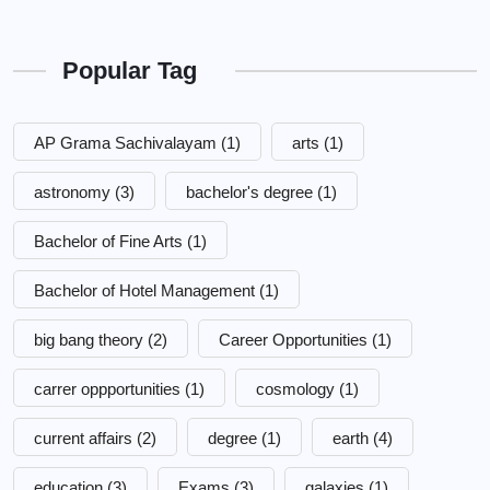
Popular Tag
AP Grama Sachivalayam
(1)
arts
(1)
astronomy
(3)
bachelor's degree
(1)
Bachelor of Fine Arts
(1)
Bachelor of Hotel Management
(1)
big bang theory
(2)
Career Opportunities
(1)
carrer oppportunities
(1)
cosmology
(1)
current affairs
(2)
degree
(1)
earth
(4)
education
(3)
Exams
(3)
galaxies
(1)