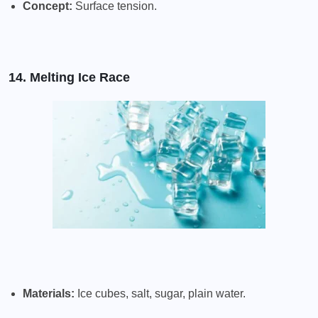
Concept:
Surface tension.
14. Melting Ice Race
Materials:
Ice cubes, salt, sugar, plain water.