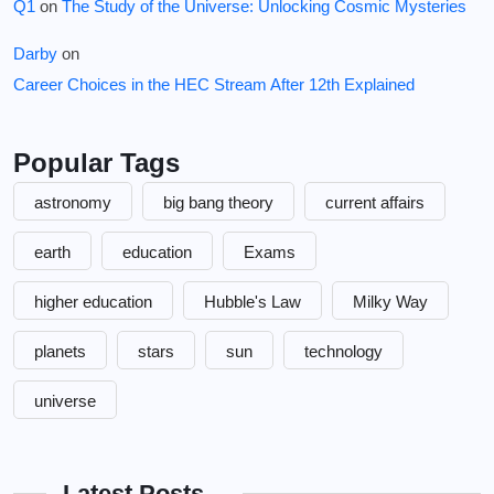
Q1
on
The Study of the Universe: Unlocking Cosmic Mysteries
Darby
on
Career Choices in the HEC Stream After 12th Explained
Popular Tags
astronomy
big bang theory
current affairs
earth
education
Exams
higher education
Hubble's Law
Milky Way
planets
stars
sun
technology
universe
Latest Posts