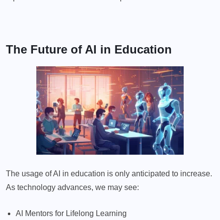
The Future of AI in Education
The usage of AI in education is only anticipated to increase.
As technology advances, we may see:
AI Mentors for Lifelong Learning