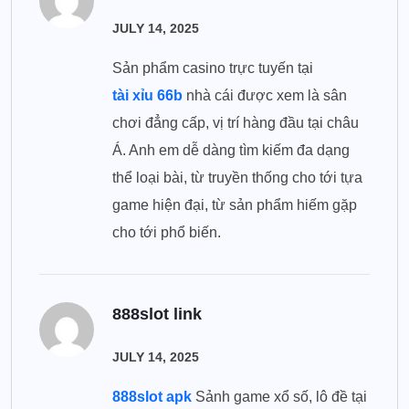
JULY 14, 2025
Sản phẩm casino trực tuyến tại
tài xỉu 66b
nhà cái được xem là sân
chơi đẳng cấp, vị trí hàng đầu tại châu
Á. Anh em dễ dàng tìm kiếm đa dạng
thể loại bài, từ truyền thống cho tới tựa
game hiện đại, từ sản phẩm hiếm gặp
cho tới phổ biến.
888slot link
JULY 14, 2025
888slot apk
Sảnh game xổ số, lô đề tại