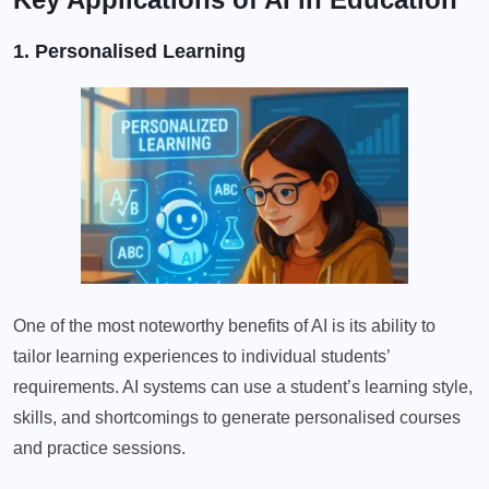
1. Personalised Learning
One of the most noteworthy benefits of AI is its ability to
tailor learning experiences to individual students’
requirements. AI systems can use a student’s learning style,
skills, and shortcomings to generate personalised courses
and practice sessions.