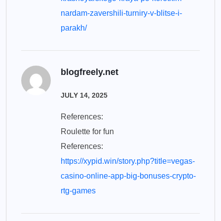
nardam-zavershili-turniry-v-blitse-i-
parakh/
blogfreely.net
JULY 14, 2025
References:
Roulette for fun
References:
https://xypid.win/story.php?title=vegas-
casino-online-app-big-bonuses-crypto-
rtg-games