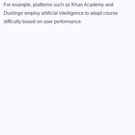
For example, platforms such as Khan Academy and
Duolingo employ artificial intelligence to adapt course
difficulty based on user performance.