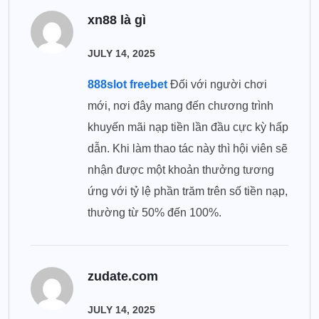
xn88 là gì
JULY 14, 2025
888slot freebet
Đối với người chơi
mới, nơi đây mang đến chương trình
khuyến mãi nạp tiền lần đầu cực kỳ hấp
dẫn. Khi làm thao tác này thì hội viên sẽ
nhận được một khoản thưởng tương
ứng với tỷ lệ phần trăm trên số tiền nạp,
thường từ 50% đến 100%.
zudate.com
JULY 14, 2025