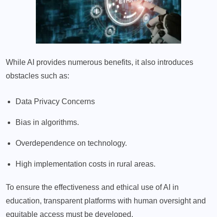
While AI provides numerous benefits, it also introduces
obstacles such as:
Data Privacy Concerns
Bias in algorithms.
Overdependence on technology.
High implementation costs in rural areas.
To ensure the effectiveness and ethical use of AI in
education, transparent platforms with human oversight and
equitable access must be developed.