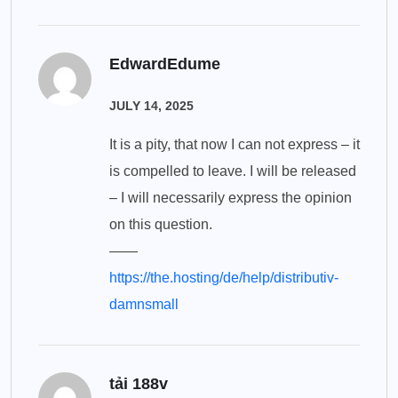
EdwardEdume
JULY 14, 2025
It is a pity, that now I can not express – it
is compelled to leave. I will be released
– I will necessarily express the opinion
on this question.
——
https://the.hosting/de/help/distributiv-
damnsmall
tải 188v