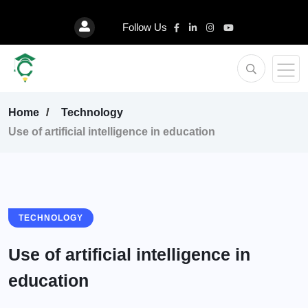
Follow Us
Home
Technology
Use of artificial intelligence in education
TECHNOLOGY
Use of artificial intelligence in
education