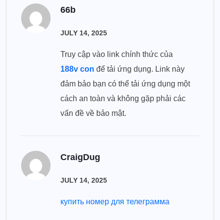
66b
JULY 14, 2025
Truy cập vào link chính thức của
188v con
để tải ứng dụng. Link này
đảm bảo bạn có thể tải ứng dụng một
cách an toàn và không gặp phải các
vấn đề về bảo mật.
CraigDug
JULY 14, 2025
купить номер для телеграмма