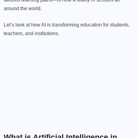
around the world.
Let’s look at how AI is transforming education for students,
teachers, and institutions.
What is Artificial Intelligence in