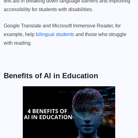
text aid in breaking down language barriers and improving
accessibility for students with disabilities.
Google Translate and Microsoft Immersive Reader, for
example, help
bilingual students
and those who struggle
with reading.
Benefits of AI in Education