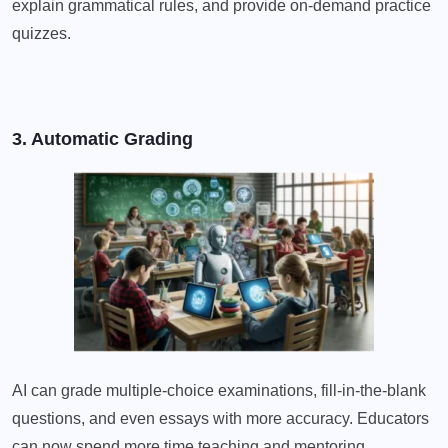
explain grammatical rules, and provide on-demand practice
quizzes.
3. Automatic Grading
AI can grade multiple-choice examinations, fill-in-the-blank
questions, and even essays with more accuracy. Educators
can now spend more time teaching and mentoring.