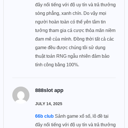
đây nổi tiếng với độ uy tín và trả thưởng
sòng phẳng, xanh chín. Do vậy mọi
người hoàn toàn có thể yên tâm tin
tưởng tham gia cá cược thỏa mãn niềm
đam mê của mình. Đồng thời tất cả các
game đều được chúng tôi sử dụng
thuật toán RNG ngẫu nhiên đảm bảo
tính công bằng 100%.
888slot app
JULY 14, 2025
66b club
Sảnh game xổ số, lô đề tại
đây nổi tiếng với độ uy tín và trả thưởng