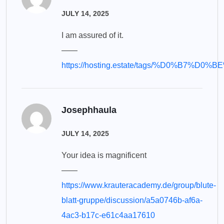
JULY 14, 2025
I am assured of it.
——
https://hosting.estate/tags/%D0%
Josephhaula
JULY 14, 2025
Your idea is magnificent
——
https://www.krauteracademy.de/group/blute-
blatt-gruppe/discussion/a5a0746b-af6a-
4ac3-b17c-e61c4aa17610