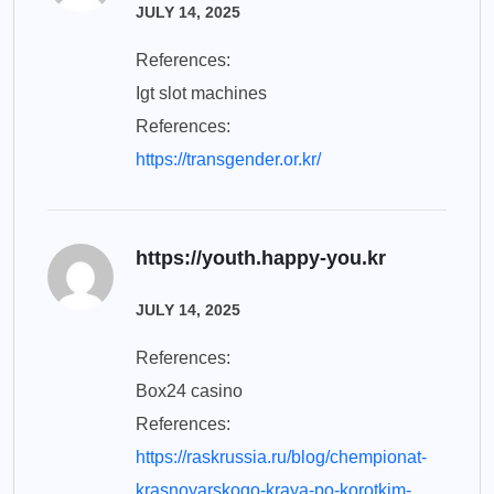
JULY 14, 2025
References:
Igt slot machines
References:
https://transgender.or.kr/
https://youth.happy-you.kr
JULY 14, 2025
References:
Box24 casino
References:
https://raskrussia.ru/blog/chempionat-
krasnoyarskogo-kraya-po-korotkim-