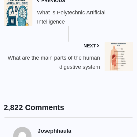
PREVIOUS
What is Polytechnic Artificial
Intelligence
NEXT
What are the main parts of the human
digestive system
2,822 Comments
Josephhaula