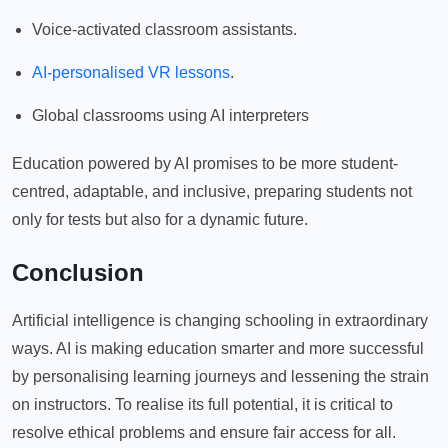
Voice-activated classroom assistants.
AI-personalised VR lessons
.
Global classrooms using AI interpreters
Education powered by AI promises to be more student-
centred, adaptable, and inclusive, preparing students not
only for tests but also for a dynamic future.
Conclusion
Artificial intelligence is changing schooling in extraordinary
ways. AI is making education smarter and more successful
by personalising learning journeys and lessening the strain
on instructors. To realise its full potential, it is critical to
resolve ethical problems and ensure fair access for all.