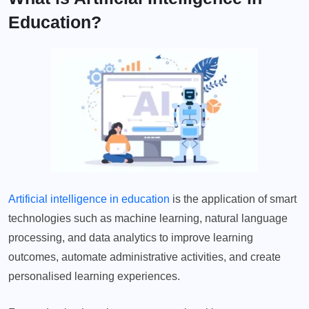
Education?
Artificial intelligence in education
is the application of smart
technologies such as machine learning, natural language
processing, and data analytics to improve learning
outcomes, automate administrative activities, and create
personalised learning experiences.