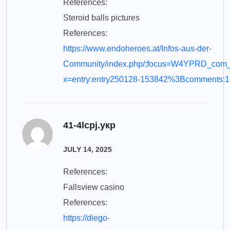
References:
Steroid balls pictures
References:
https://www.endoheroes.at/Infos-aus-der-
Community/index.php/;focus=W4YPRD_com_
x=entry:entry250128-153842%3Bcomments:1
41-4lcpj.укр
JULY 14, 2025
References:
Fallsview casino
References:
https://diego-