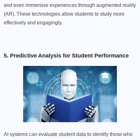
and even immersive experiences through augmented reality
(AR). These technologies allow students to study more
effectively and engagingly.
5. Predictive Analysis for Student Performance
AI systems can evaluate student data to identify those who