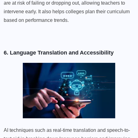
are at risk of failing or dropping out, allowing teachers to
intervene early. It also helps colleges plan their curriculum
based on performance trends.
6. Language Translation and Accessibility
AI techniques such as real-time translation and speech-to-