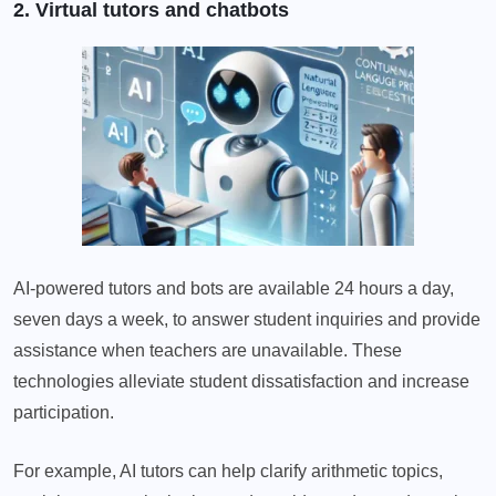
2. Virtual tutors and chatbots
AI-powered tutors and bots are available 24 hours a day,
seven days a week, to answer student inquiries and provide
assistance when teachers are unavailable. These
technologies alleviate student dissatisfaction and increase
participation.
For example, AI tutors can help clarify arithmetic topics,