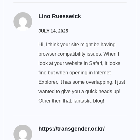
Lino Ruesswick
JULY 14, 2025
Hi, I think your site might be having
browser compatibility issues. When I
look at your website in Safari, it looks
fine but when opening in Internet
Explorer, it has some overlapping. I just
wanted to give you a quick heads up!
Other then that, fantastic blog!
https://transgender.or.kr/