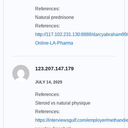
References:
Natural prednisone
References:
http://117.102.231.130:8888/darcyabraham99
Online-LA-Pharma
123.207.147.179
JULY 14, 2025
References:
Steroid vs natural physique
References:
https://interviewsgulf.com/employer/methandi