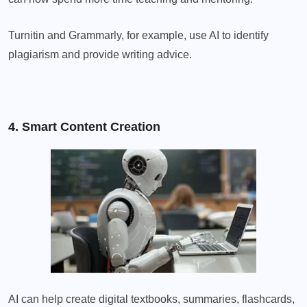
Turnitin and Grammarly, for example, use AI to identify
plagiarism and provide writing advice.
4. Smart Content Creation
AI can help create digital textbooks, summaries, flashcards,