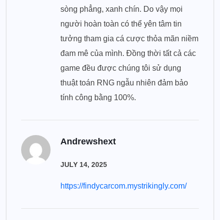
sòng phẳng, xanh chín. Do vậy mọi
người hoàn toàn có thể yên tâm tin
tưởng tham gia cá cược thỏa mãn niềm
đam mê của mình. Đồng thời tất cả các
game đều được chúng tôi sử dụng
thuật toán RNG ngẫu nhiên đảm bảo
tính công bằng 100%.
Andrewshext
JULY 14, 2025
https://findycarcom.mystrikingly.com/