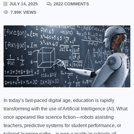
JULY 14, 2025
2822 COMMENTS
7.99K VIEWS
In today’s fast-paced digital age, education is rapidly
transforming with the use of Artificial Intelligence (AI). What
once appeared like science fiction—robots assisting
teachers, predictive systems for student performance, or
tailored learning paths—is now a reality in schools all