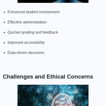
Enhanced student involvement
Effective administration
Quicker grading and feedback
Improved accessibility
Data-driven decisions
Challenges and Ethical Concerns