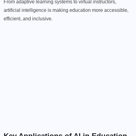
From adaptive learning systems to virtual instructors,
artificial intelligence is making education more accessible,
efficient, and inclusive.
Key Applications of AI in Education