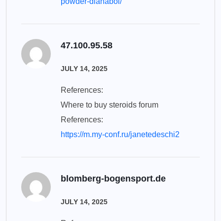
powder-dianabol/
47.100.95.58
JULY 14, 2025
References:
Where to buy steroids forum
References:
https://m.my-conf.ru/janetedeschi2
blomberg-bogensport.de
JULY 14, 2025