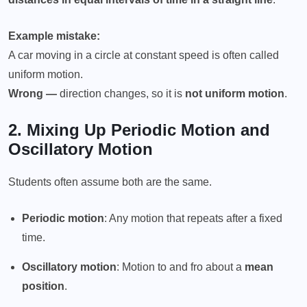
Example mistake:
A car moving in a circle at constant speed is often called
uniform motion.
Wrong —
direction changes, so it is
not uniform motion
.
2. Mixing Up
Periodic Motion
and
Oscillatory Motion
Students often assume both are the same.
Periodic motion
: Any motion that repeats after a fixed
time.
Oscillatory motion
: Motion to and fro about a
mean
position
.