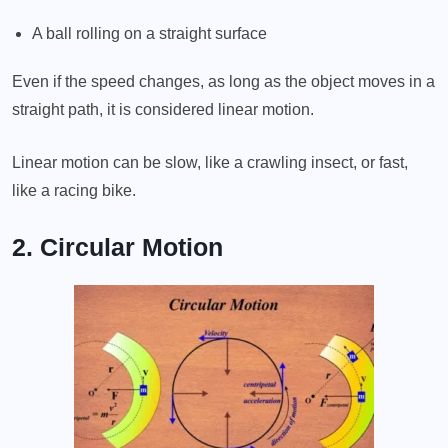
A ball rolling on a straight surface
Even if the speed changes, as long as the object moves in a
straight path, it is considered linear motion.
Linear motion can be slow, like a crawling insect, or fast,
like a racing bike.
2. Circular Motion