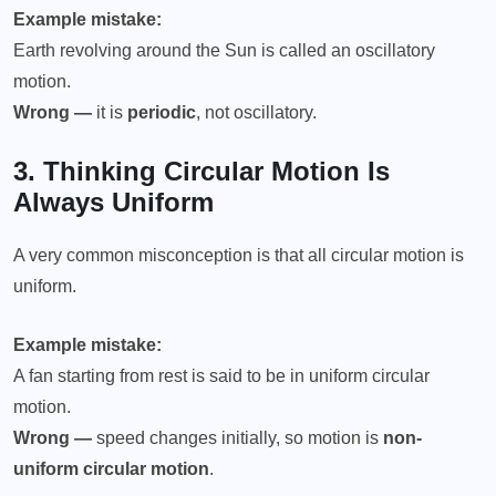
Example mistake:
Earth revolving around the Sun is called an oscillatory
motion.
Wrong —
it is
periodic
, not oscillatory.
3. Thinking
Circular Motion
Is
Always Uniform
A very common misconception is that all circular motion is
uniform.
Example mistake:
A fan starting from rest is said to be in uniform circular
motion.
Wrong —
speed changes initially, so motion is
non-
uniform circular motion
.