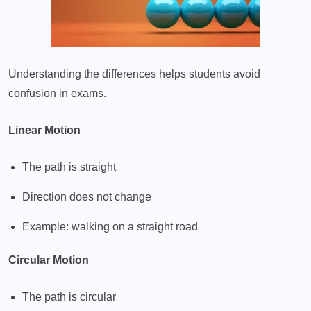
Understanding the differences helps students avoid
confusion in exams.
Linear Motion
The path is straight
Direction does not change
Example: walking on a straight road
Circular Motion
The path is circular