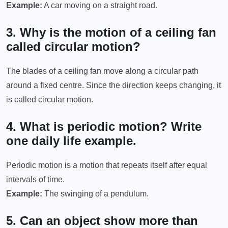
Example:
A car moving on a straight road.
3. Why is the motion of a ceiling fan
called circular motion?
The blades of a ceiling fan move along a circular path
around a fixed centre. Since the direction keeps changing, it
is called circular motion.
4. What is periodic motion? Write
one daily life example.
Periodic motion is a motion that repeats itself after equal
intervals of time.
Example:
The swinging of a pendulum.
5. Can an object show more than