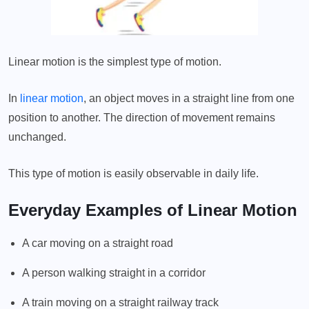
Linear motion is the simplest type of motion.
In
linear motion
, an object moves in a straight line from one
position to another. The direction of movement remains
unchanged.
This type of motion is easily observable in daily life.
Everyday Examples of Linear Motion
A car moving on a straight road
A person walking straight in a corridor
A train moving on a straight railway track