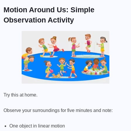
Motion Around Us: Simple
Observation Activity
Try this at home.
Observe your surroundings for five minutes and note:
One object in linear motion