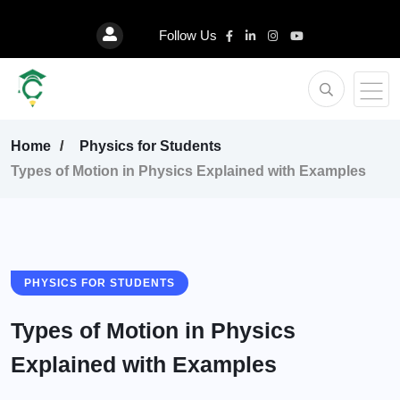
Follow Us
Home
Physics for Students
Types of Motion in Physics Explained with Examples
PHYSICS FOR STUDENTS
Types of Motion in Physics
Explained with Examples