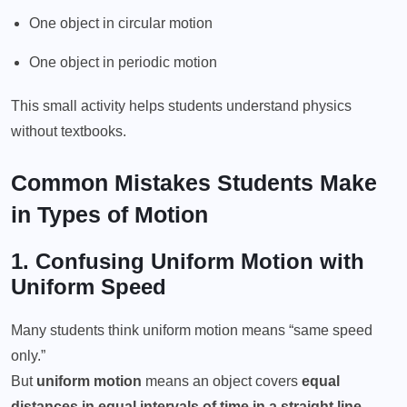
One object in circular motion
One object in periodic motion
This small activity helps students understand physics
without textbooks.
Common Mistakes Students Make
in Types of Motion
1. Confusing
Uniform Motion
with
Uniform Speed
Many students think uniform motion means “same speed
only.”
But
uniform motion
means an object covers
equal
distances in equal intervals of time in a straight line
.