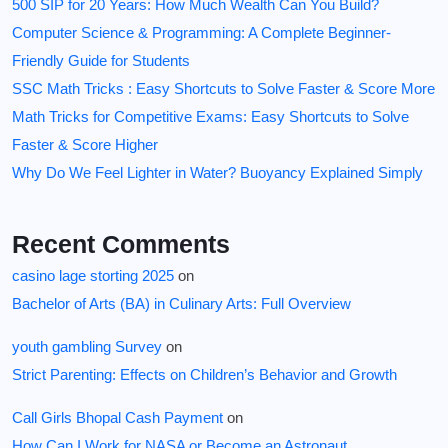
500 SIP for 20 Years: How Much Wealth Can You Build?
Computer Science & Programming: A Complete Beginner-
Friendly Guide for Students
SSC Math Tricks : Easy Shortcuts to Solve Faster & Score More
Math Tricks for Competitive Exams: Easy Shortcuts to Solve
Faster & Score Higher
Why Do We Feel Lighter in Water? Buoyancy Explained Simply
Recent Comments
casino lage storting 2025
on
Bachelor of Arts (BA) in Culinary Arts: Full Overview
youth gambling Survey
on
Strict Parenting: Effects on Children’s Behavior and Growth
Call Girls Bhopal Cash Payment
on
How Can I Work for NASA or Become an Astronaut