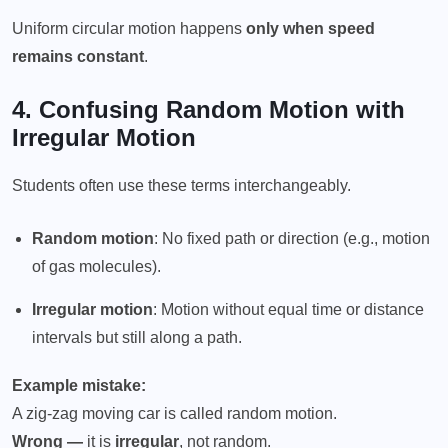
Uniform circular motion happens
only when speed
remains constant
.
4. Confusing
Random Motion
with
Irregular Motion
Students often use these terms interchangeably.
Random motion
: No fixed path or direction (e.g., motion
of gas molecules).
Irregular motion
: Motion without equal time or distance
intervals but still along a path.
Example mistake:
A zig-zag moving car is called random motion.
Wrong —
it is
irregular
, not random.