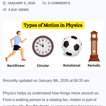
JANUARY 5, 2026
0 COMMENTS
3.61K VIEWS
Recently updated on January 9th, 2026 at 06:35 am
Physics helps us understand how things move around us.
From a walking person to a rotating fan, motion is part of