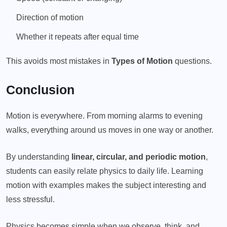
Direction of motion
Whether it repeats after equal time
This avoids most mistakes in
Types of Motion
questions.
Conclusion
Motion is everywhere. From morning alarms to evening
walks, everything around us moves in one way or another.
By understanding
linear, circular, and periodic motion
,
students can easily relate physics to daily life. Learning
motion with examples makes the subject interesting and
less stressful.
Physics becomes simple when we observe, think, and