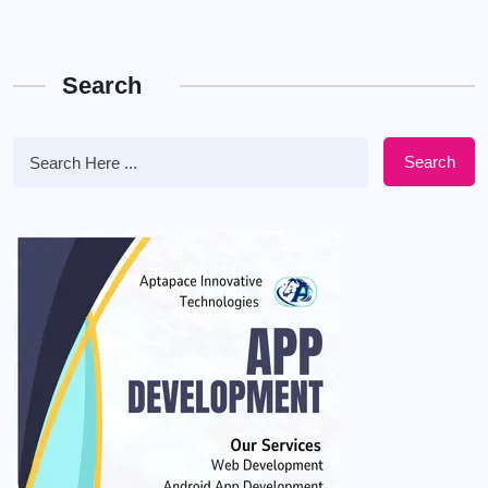
Search
Search