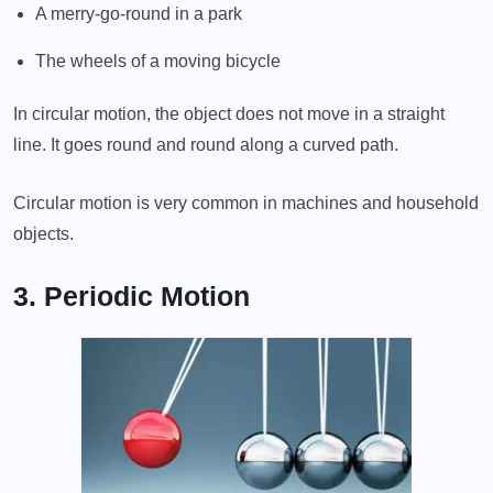
A merry-go-round in a park
The wheels of a moving bicycle
In circular motion, the object does not move in a straight
line. It goes round and round along a curved path.
Circular motion is very common in machines and household
objects.
3. Periodic Motion