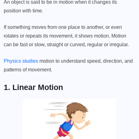
An object is said to be in motion when it changes its
position with time.
If something moves from one place to another, or even
rotates or repeats its movement, it shows motion. Motion
can be fast or slow, straight or curved, regular or irregular.
Physics studies
motion to understand speed, direction, and
patterns of movement.
1. Linear Motion