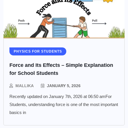
PHYSICS FOR STUDENTS
Force and Its Effects – Simple Explanation
for School Students
MALLIKA
JANUARY 5, 2026
Recently updated on January 7th, 2026 at 06:50 amFor
Students, understanding force is one of the most important
basics in