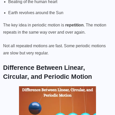
Beating of the human heart
Earth revolves around the Sun
The key idea in periodic motion is
repetition
. The motion
repeats in the same way over and over again.
Not all repeated motions are fast. Some periodic motions
are slow but very regular.
Difference Between Linear,
Circular, and Periodic Motion