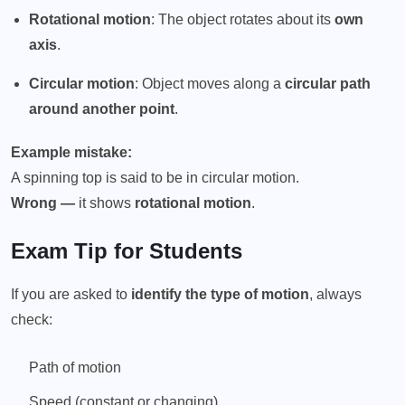
Rotational motion
: The object rotates about its
own
axis
.
Circular motion
: Object moves along a
circular path
around another point
.
Example mistake:
A spinning top is said to be in circular motion.
Wrong —
it shows
rotational motion
.
Exam Tip for Students
If you are asked to
identify the type of motion
, always
check:
Path of motion
Speed (constant or changing)