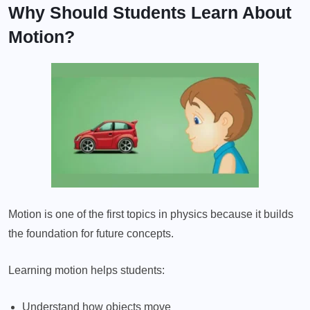
Why Should Students Learn About
Motion?
Motion is one of the first topics in physics because it builds
the foundation for future concepts.
Learning motion helps students:
Understand how objects move