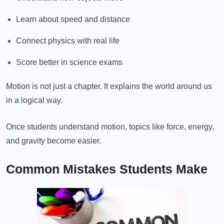
Learn about speed and distance
Connect physics with real life
Score better in science exams
Motion is not just a chapter. It explains the world around us
in a logical way.
Once students understand motion, topics like force, energy,
and gravity become easier.
Common Mistakes Students Make