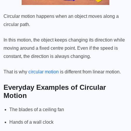
Circular motion happens when an object moves along a
circular path.
In this motion, the object keeps changing its direction while
moving around a fixed centre point. Even if the speed is
constant, the direction is always changing.
That is why
circular motion
is different from linear motion.
Everyday Examples of Circular
Motion
The blades of a ceiling fan
Hands of a wall clock