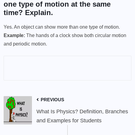
one type of motion at the same
time? Explain.
Yes. An object can show more than one type of motion.
Example:
The hands of a clock show both circular motion
and periodic motion.
PREVIOUS
What Is Physics? Definition, Branches
and Examples for Students