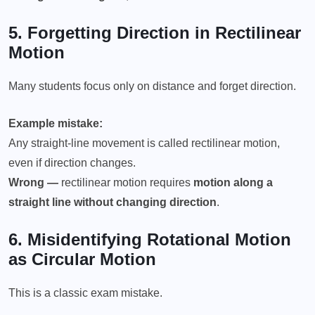
5. Forgetting Direction in
Rectilinear
Motion
Many students focus only on distance and forget direction.
Example mistake:
Any straight-line movement is called rectilinear motion,
even if direction changes.
Wrong —
rectilinear motion requires
motion along a
straight line without changing direction
.
6. Misidentifying
Rotational Motion
as Circular Motion
This is a classic exam mistake.