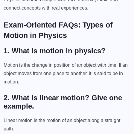
connect concepts with real experiences.
Exam-Oriented FAQs: Types of
Motion in Physics
1. What is motion in physics?
Motion is the change in position of an object with time. If an
object moves from one place to another, it is said to be in
motion.
2. What is linear motion? Give one
example.
Linear motion is the motion of an object along a straight
path.