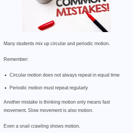
Many students mix up circular and periodic motion.
Remember:
Circular motion does not always repeat in equal time
Periodic motion must repeat regularly
Another mistake is thinking motion only means fast
movement. Slow movement is also motion.
Even a snail crawling shows motion.