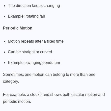
The direction keeps changing
Example: rotating fan
Periodic Motion
Motion repeats after a fixed time
Can be straight or curved
Example: swinging pendulum
Sometimes, one motion can belong to more than one
category.
For example, a clock hand shows both circular motion and
periodic motion.