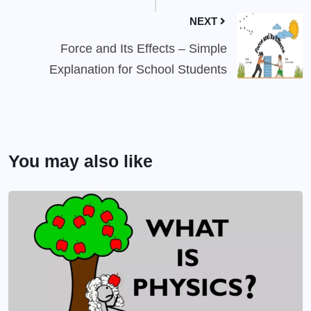
NEXT
Force and Its Effects – Simple
Explanation for School Students
You may also like