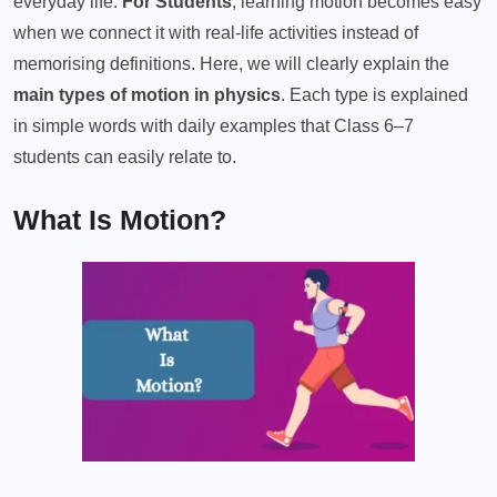
everyday life.
For Students
, learning motion becomes easy
when we connect it with real-life activities instead of
memorising definitions. Here, we will clearly explain the
main types of motion in physics
. Each type is explained
in simple words with daily examples that Class 6–7
students can easily relate to.
What Is Motion?