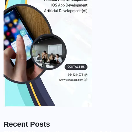
Recent Posts