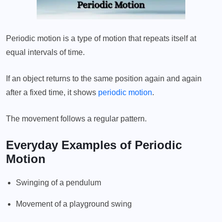
Periodic motion is a type of motion that repeats itself at
equal intervals of time.
If an object returns to the same position again and again
after a fixed time, it shows
periodic motion
.
The movement follows a regular pattern.
Everyday Examples of Periodic
Motion
Swinging of a pendulum
Movement of a playground swing