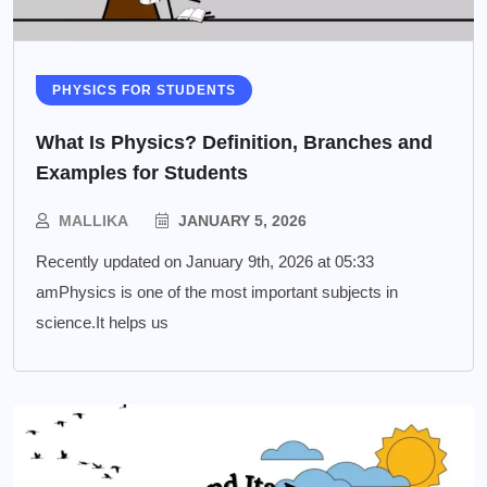
PHYSICS FOR STUDENTS
What Is Physics? Definition, Branches and
Examples for Students
MALLIKA
JANUARY 5, 2026
Recently updated on January 9th, 2026 at 05:33
amPhysics is one of the most important subjects in
science.It helps us