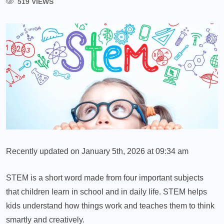
519 VIEWS
Recently updated on January 5th, 2026 at 09:34 am
STEM is a short word made from four important subjects
that children learn in school and in daily life. STEM helps
kids understand how things work and teaches them to think
smartly and creatively.