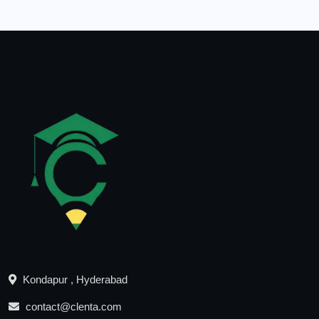
Kondapur , Hyderabad
contact@clenta.com