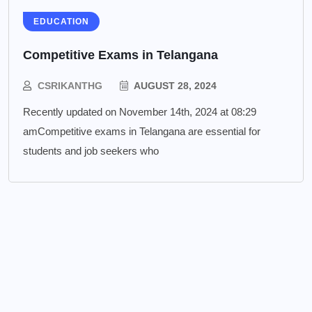
EDUCATION
Competitive Exams in Telangana
CSRIKANTHG
AUGUST 28, 2024
Recently updated on November 14th, 2024 at 08:29
amCompetitive exams in Telangana are essential for
students and job seekers who