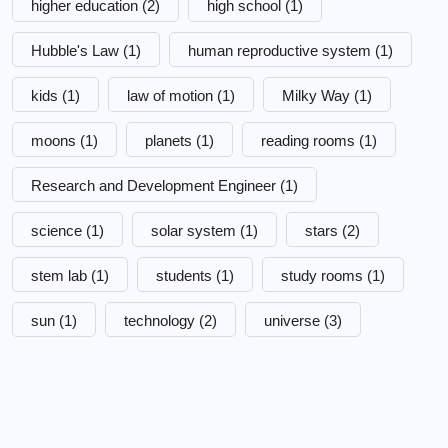
higher education
(2)
high school
(1)
Hubble's Law
(1)
human reproductive system
(1)
kids
(1)
law of motion
(1)
Milky Way
(1)
moons
(1)
planets
(1)
reading rooms
(1)
Research and Development Engineer
(1)
science
(1)
solar system
(1)
stars
(2)
stem lab
(1)
students
(1)
study rooms
(1)
sun
(1)
technology
(2)
universe
(3)