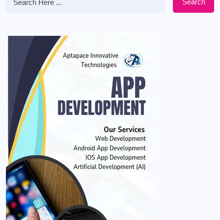
Search