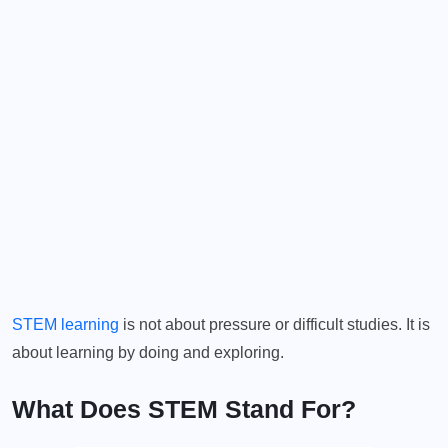
STEM learning
is not about pressure or difficult studies. It is
about learning by doing and exploring.
What Does STEM Stand For?