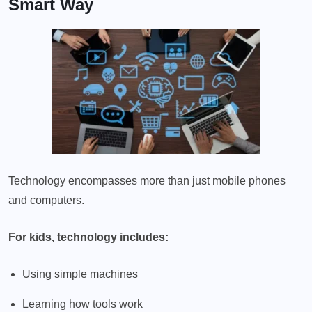
Smart Way
Technology encompasses more than just mobile phones
and computers.
For kids, technology includes:
Using simple machines
Learning how tools work