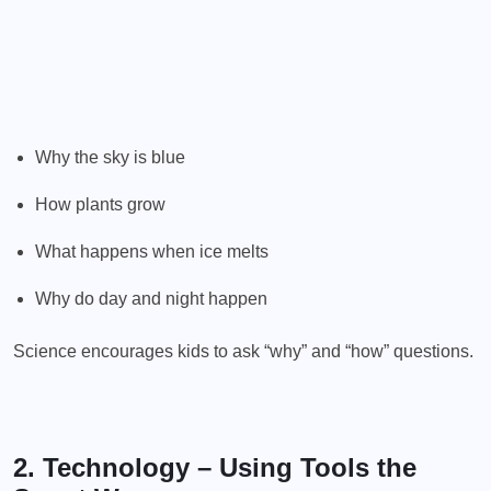
Why the sky is blue
How plants grow
What happens when ice melts
Why do day and night happen
Science encourages kids to ask “why” and “how” questions.
2. Technology – Using Tools the