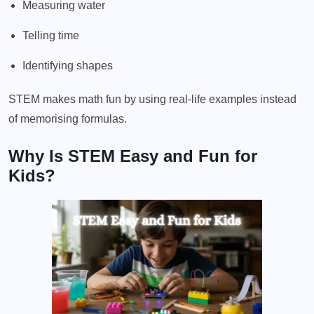
Measuring water
Telling time
Identifying shapes
STEM makes math fun by using real-life examples instead
of memorising formulas.
Why Is STEM Easy and Fun for
Kids?