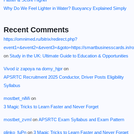
Why Do We Feel Lighter in Water? Buoyancy Explained Simply
Recent Comments
https://omnimed.ru/bitrix/redirect.php?
event1=&event2=&event3=&goto=https://smartbusinesscards.in/ro
on
Study in the UK: Ultimate Guide to Education & Opportunities
Vivod iz zapoya na domy_hjpr
on
APSRTC Recruitment 2025 Conductor, Driver Posts Eligibility
Syllabus
mostbet_niMi
on
3 Magic Tricks to Learn Faster and Never Forget
mostbet_zvml
on
APSRTC Exam Syllabus and Exam Pattern
plinko_fuPn
on
3 Magic Tricks to Learn Faster and Never Forget