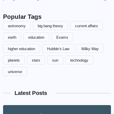
Popular Tags
astronomy
big bang theory
current affairs
earth
education
Exams
higher education
Hubble's Law
Milky Way
planets
stars
sun
technology
universe
Latest Posts