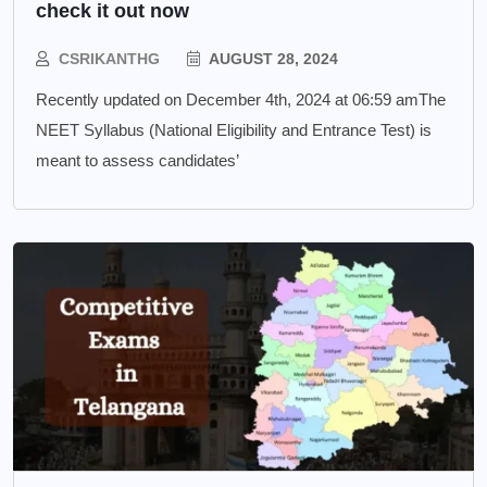
check it out now
CSRIKANTHG
AUGUST 28, 2024
Recently updated on December 4th, 2024 at 06:59 amThe
NEET Syllabus (National Eligibility and Entrance Test) is
meant to assess candidates’