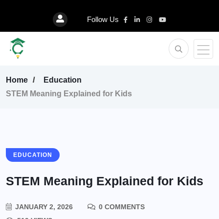
Follow Us
Home
Education
STEM Meaning Explained for Kids
EDUCATION
STEM Meaning Explained for Kids
JANUARY 2, 2026
0 COMMENTS