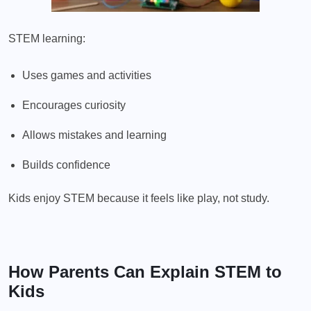
STEM learning:
Uses games and activities
Encourages curiosity
Allows mistakes and learning
Builds confidence
Kids enjoy STEM because it feels like play, not study.
How Parents Can Explain STEM to
Kids