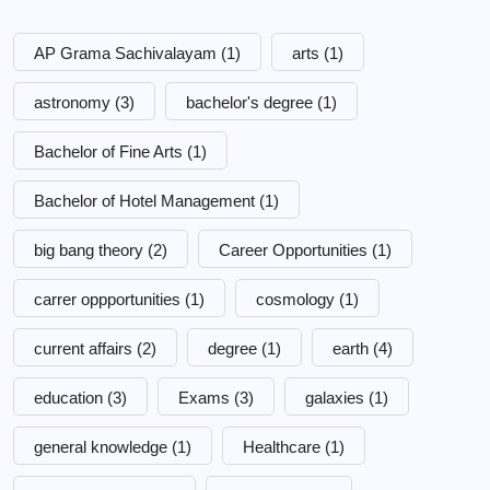
AP Grama Sachivalayam
(1)
arts
(1)
astronomy
(3)
bachelor's degree
(1)
Bachelor of Fine Arts
(1)
Bachelor of Hotel Management
(1)
big bang theory
(2)
Career Opportunities
(1)
carrer oppportunities
(1)
cosmology
(1)
current affairs
(2)
degree
(1)
earth
(4)
education
(3)
Exams
(3)
galaxies
(1)
general knowledge
(1)
Healthcare
(1)