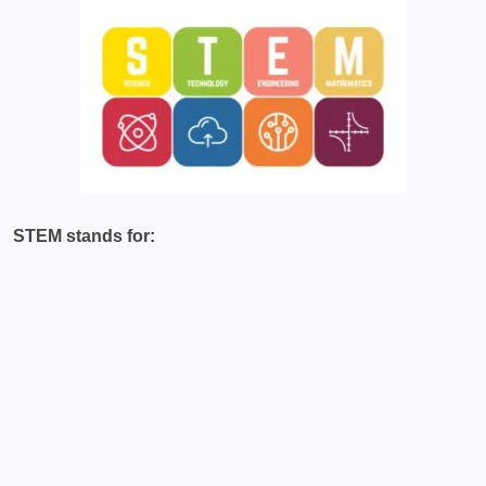
STEM stands for: