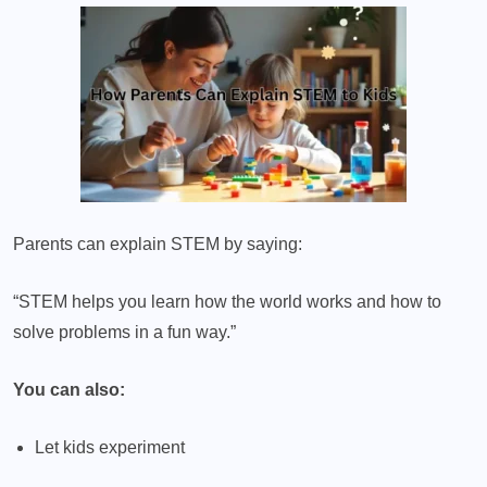
Parents can explain STEM by saying:
“STEM helps you learn how the world works and how to
solve problems in a fun way.”
You can also:
Let kids experiment