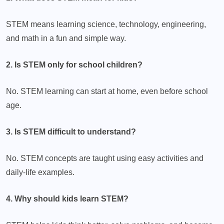
STEM means learning science, technology, engineering,
and math in a fun and simple way.
2. Is STEM only for school children?
No. STEM learning can start at home, even before school
age.
3. Is STEM difficult to understand?
No. STEM concepts are taught using easy activities and
daily-life examples.
4. Why should kids learn STEM?