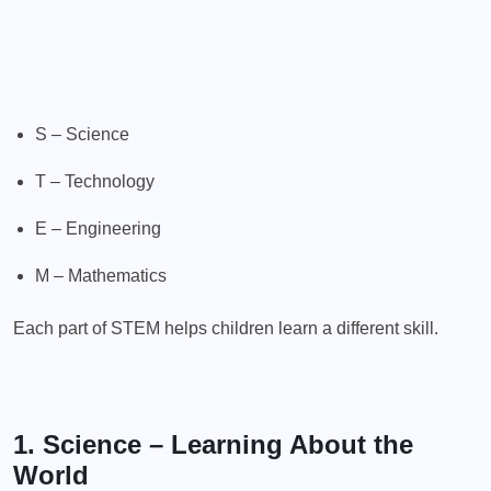
S – Science
T – Technology
E – Engineering
M – Mathematics
Each part of STEM helps children learn a different skill.
1. Science – Learning About the
World