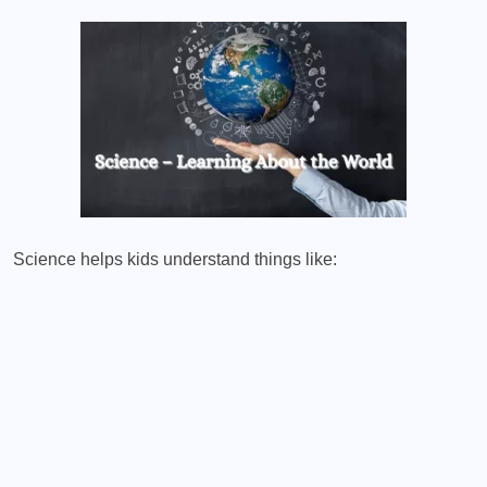
Science helps kids understand things like: