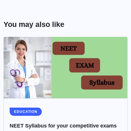
You may also like
EDUCATION
NEET Syllabus for your competitive exams