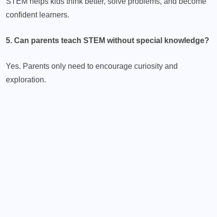
STEM helps kids think better, solve problems, and become
confident learners.
5. Can parents teach STEM without special knowledge?
Yes. Parents only need to encourage curiosity and
exploration.