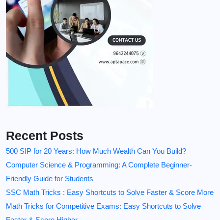
Recent Posts
500 SIP for 20 Years: How Much Wealth Can You Build?
Computer Science & Programming: A Complete Beginner-
Friendly Guide for Students
SSC Math Tricks : Easy Shortcuts to Solve Faster & Score More
Math Tricks for Competitive Exams: Easy Shortcuts to Solve
Faster & Score Higher