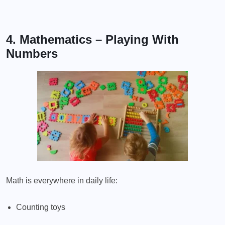
4. Mathematics – Playing With
Numbers
Math is everywhere in daily life:
Counting toys