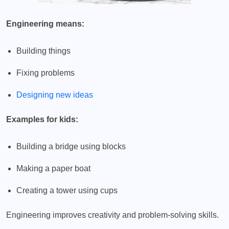
Engineering means:
Building things
Fixing problems
Designing new ideas
Examples for kids:
Building a bridge using blocks
Making a paper boat
Creating a tower using cups
Engineering improves creativity and problem-solving skills.