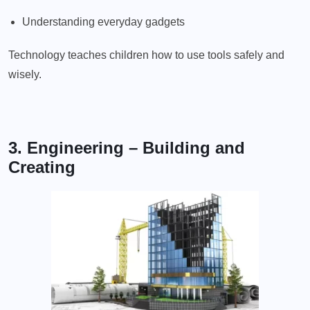
Understanding everyday gadgets
Technology teaches children how to use tools safely and
wisely.
3. Engineering – Building and
Creating