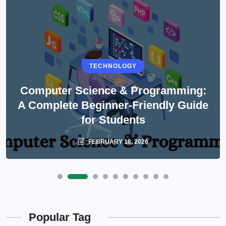
TECHNOLOGY
Computer Science & Programming:
A Complete Beginner-Friendly Guide
for Students
FEBRUARY 18, 2026
Popular Tag