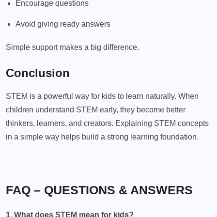
Encourage questions
Avoid giving ready answers
Simple support makes a big difference.
Conclusion
STEM is a powerful way for kids to learn naturally. When
children understand STEM early, they become better
thinkers, learners, and creators. Explaining STEM concepts
in a simple way helps build a strong learning foundation.
FAQ – QUESTIONS & ANSWERS
1. What does STEM mean for kids?