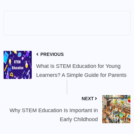
PREVIOUS
What Is STEM Education for Young
Learners? A Simple Guide for Parents
NEXT
Why STEM Education Is Important in
Early Childhood