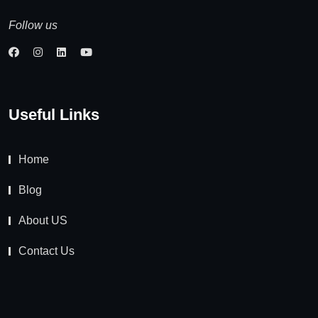
Follow us
Useful Links
Home
Blog
About US
Contact Us