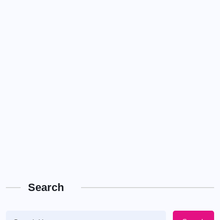
Search