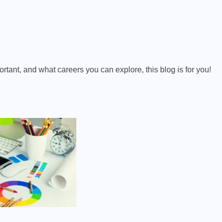
rtant, and what careers you can explore, this blog is for you!