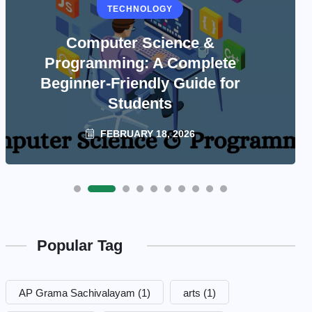
TECHNOLOGY
Computer Science &
Programming: A Complete
Beginner-Friendly Guide for
Students
FEBRUARY 18, 2026
Popular Tag
AP Grama Sachivalayam
(1)
arts
(1)