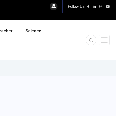
Follow Us
eacher
Science