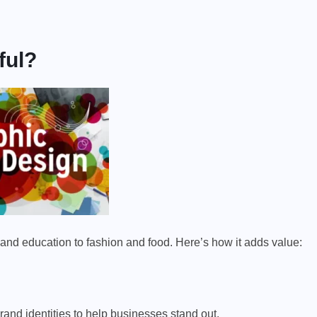
ful?
 and education to fashion and food. Here’s how it adds value:
brand identities to help businesses stand out.