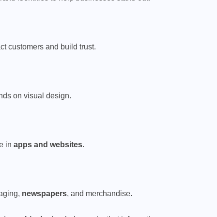
act customers and build trust.
ends on visual design.
e in
apps and websites
.
aging,
newspapers
, and merchandise.