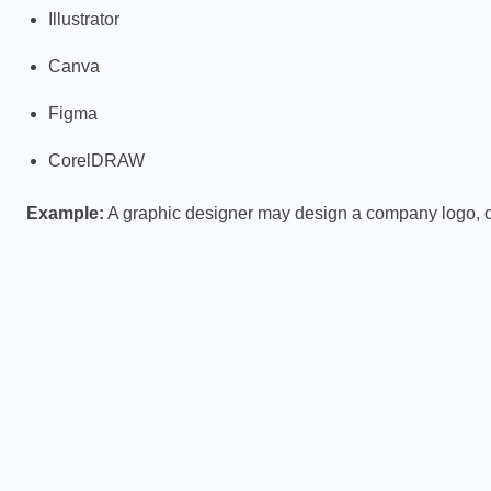
Illustrator
Canva
Figma
CorelDRAW
Example:
A graphic designer may design a company logo, 