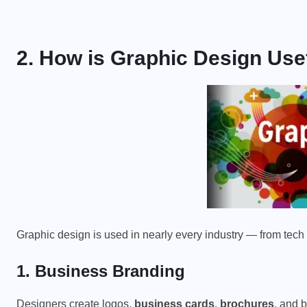
PHYSICS FOR STUDENTS
2. How is Graphic Design Use
y
Difference Between Mass and
Weight
JANUARY 20, 2026
Graphic design is used in nearly every industry — from tech
1. Business Branding
Designers create logos,
business cards
,
brochures
, and 