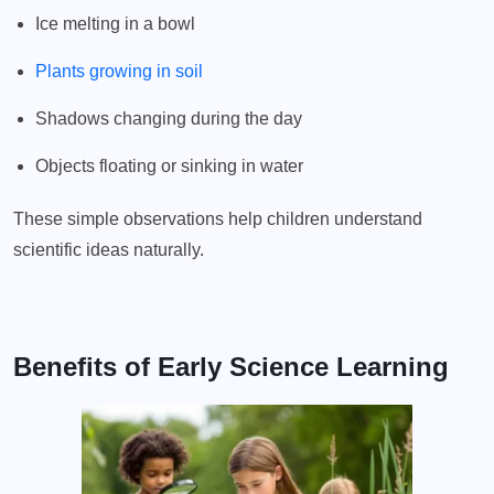
Ice melting in a bowl
Plants growing in soil
Shadows changing during the day
Objects floating or sinking in water
These simple observations help children understand
scientific ideas naturally.
Benefits of Early Science Learning