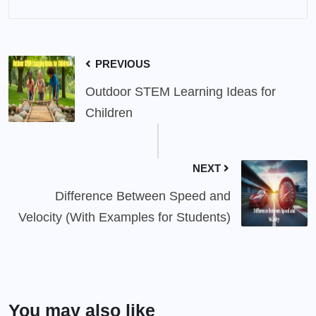
PREVIOUS
Outdoor STEM Learning Ideas for
Children
NEXT
Difference Between Speed and
Velocity (With Examples for Students)
You may also like