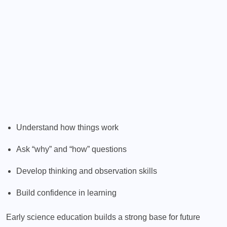
Understand how things work
Ask “why” and “how” questions
Develop thinking and observation skills
Build confidence in learning
Early science education builds a strong base for future