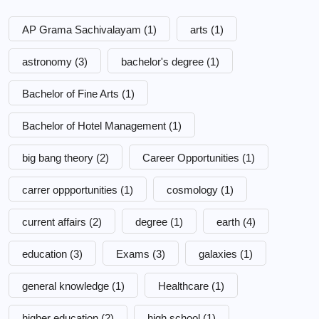
AP Grama Sachivalayam
(1)
arts
(1)
astronomy
(3)
bachelor's degree
(1)
Bachelor of Fine Arts
(1)
Bachelor of Hotel Management
(1)
big bang theory
(2)
Career Opportunities
(1)
carrer oppportunities
(1)
cosmology
(1)
current affairs
(2)
degree
(1)
earth
(4)
education
(3)
Exams
(3)
galaxies
(1)
general knowledge
(1)
Healthcare
(1)
higher education
(2)
high school
(1)