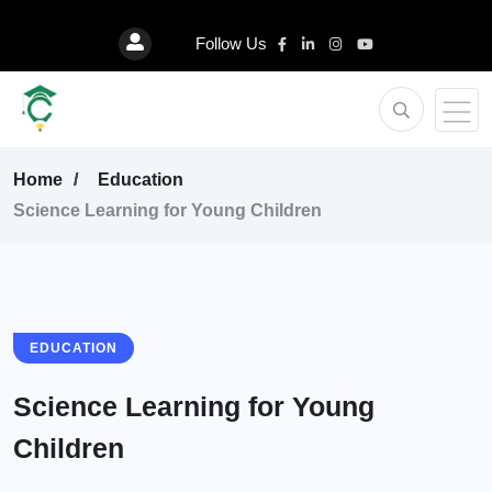
Follow Us
Home
Education
Science Learning for Young Children
EDUCATION
Science Learning for Young
Children