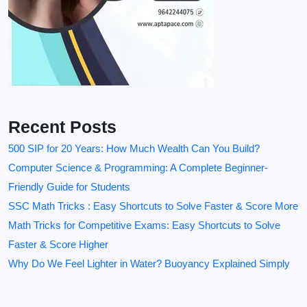
Recent Posts
500 SIP for 20 Years: How Much Wealth Can You Build?
Computer Science & Programming: A Complete Beginner-
Friendly Guide for Students
SSC Math Tricks : Easy Shortcuts to Solve Faster & Score More
Math Tricks for Competitive Exams: Easy Shortcuts to Solve
Faster & Score Higher
Why Do We Feel Lighter in Water? Buoyancy Explained Simply