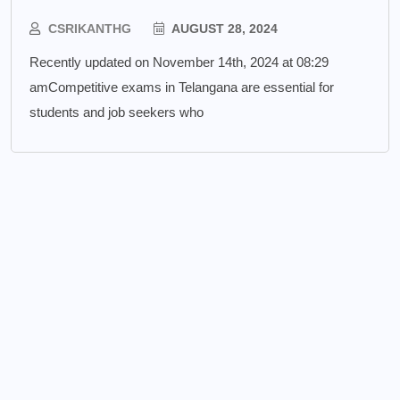
CSRIKANTHG
AUGUST 28, 2024
Recently updated on November 14th, 2024 at 08:29
amCompetitive exams in Telangana are essential for
students and job seekers who