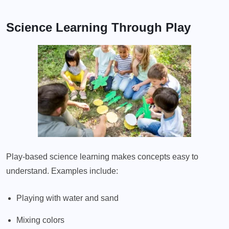
Science Learning Through Play
Play-based science learning makes concepts easy to
understand. Examples include:
Playing with water and sand
Mixing colors