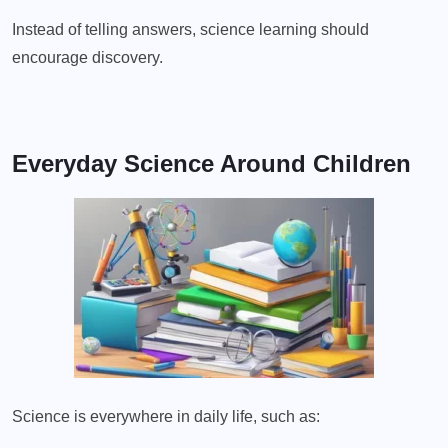
Instead of telling answers, science learning should
encourage discovery.
Everyday Science Around Children
Science is everywhere in daily life, such as: