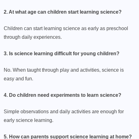
2. At what age can children start learning science?
Children can start learning science as early as preschool
through daily experiences.
3. Is science learning difficult for young children?
No. When taught through play and activities, science is
easy and fun.
4. Do children need experiments to learn science?
Simple observations and daily activities are enough for
early science learning.
5. How can parents support science learning at home?