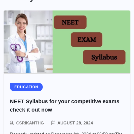
EDUCATION
NEET Syllabus for your competitive exams
check it out now
CSRIKANTHG
AUGUST 28, 2024