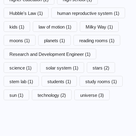
Hubble's Law
(1)
human reproductive system
(1)
kids
(1)
law of motion
(1)
Milky Way
(1)
moons
(1)
planets
(1)
reading rooms
(1)
Research and Development Engineer
(1)
science
(1)
solar system
(1)
stars
(2)
stem lab
(1)
students
(1)
study rooms
(1)
sun
(1)
technology
(2)
universe
(3)