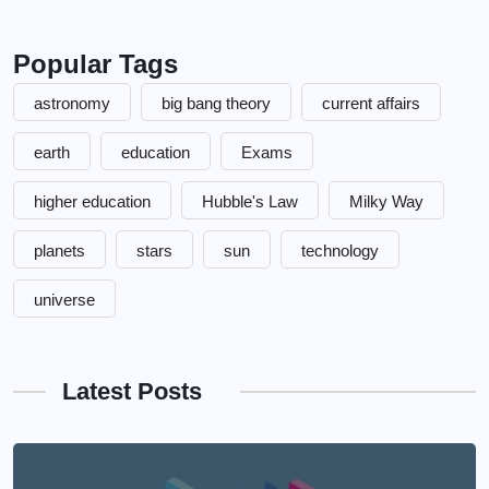
Popular Tags
astronomy
big bang theory
current affairs
earth
education
Exams
higher education
Hubble's Law
Milky Way
planets
stars
sun
technology
universe
Latest Posts