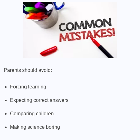
Parents should avoid:
Forcing learning
Expecting correct answers
Comparing children
Making science boring