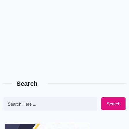
Search
Search