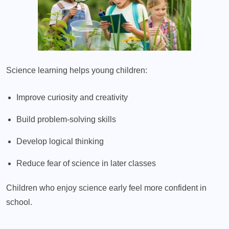
Science learning helps young children:
Improve curiosity and creativity
Build problem-solving skills
Develop logical thinking
Reduce fear of science in later classes
Children who enjoy science early feel more confident in
school.