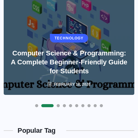
TECHNOLOGY
Computer Science & Programming:
A Complete Beginner-Friendly Guide
for Students
FEBRUARY 18, 2026
Popular Tag