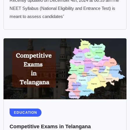
Recently updated on December 4th, 2024 at 06:59 amThe
NEET Syllabus (National Eligibility and Entrance Test) is
meant to assess candidates’
EDUCATION
Competitive Exams in Telangana