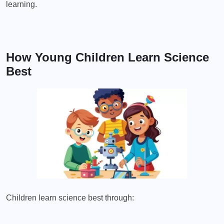
learning.
How Young Children Learn Science
Best
Children learn science best through: