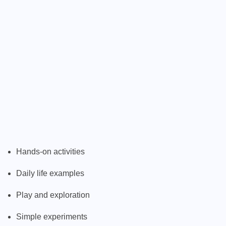
Hands-on activities
Daily life examples
Play and exploration
Simple experiments