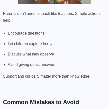
Parents don’t need to teach like teachers. Simple actions
help:
Encourage questions
Let children explore freely
Discuss what they observe
Avoid giving direct answers
Support and curiosity matter more than knowledge.
Common Mistakes to Avoid