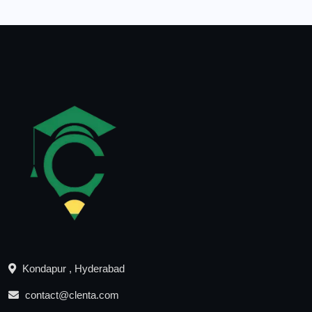
Kondapur , Hyderabad
contact@clenta.com