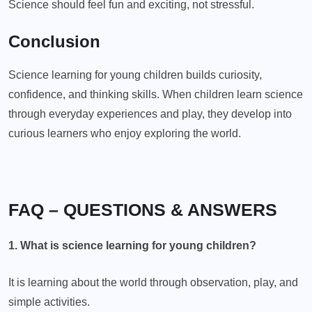
Science should feel fun and exciting, not stressful.
Conclusion
Science learning for young children builds curiosity,
confidence, and thinking skills. When children learn science
through everyday experiences and play, they develop into
curious learners who enjoy exploring the world.
FAQ – QUESTIONS & ANSWERS
1. What is science learning for young children?
It is learning about the world through observation, play, and
simple activities.