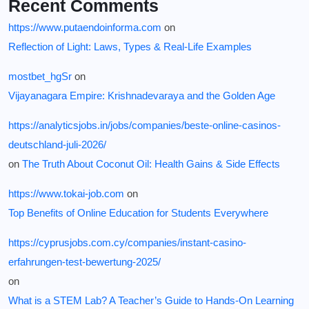
Recent Comments
https://www.putaendoinforma.com
on
Reflection of Light: Laws, Types & Real-Life Examples
mostbet_hgSr
on
Vijayanagara Empire: Krishnadevaraya and the Golden Age
https://analyticsjobs.in/jobs/companies/beste-online-casinos-
deutschland-juli-2026/
on
The Truth About Coconut Oil: Health Gains & Side Effects
https://www.tokai-job.com
on
Top Benefits of Online Education for Students Everywhere
https://cyprusjobs.com.cy/companies/instant-casino-
erfahrungen-test-bewertung-2025/
on
What is a STEM Lab? A Teacher’s Guide to Hands-On Learning