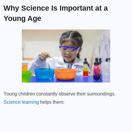
Why Science Is Important at a
Young Age
Young children constantly observe their surroundings.
Science learning
helps them: