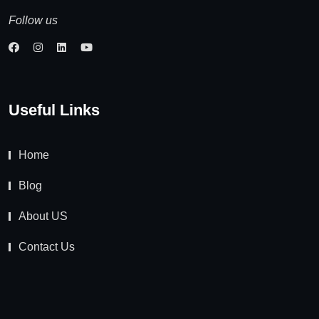
Follow us
Useful Links
Home
Blog
About US
Contact Us