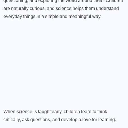
questioning, and exploring the world around them. Children
are naturally curious, and science helps them understand
everyday things in a simple and meaningful way.
When science is taught early, children learn to think
critically, ask questions, and develop a love for learning.