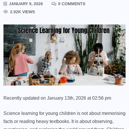
JANUARY 9, 2026
0 COMMENTS
2.92K VIEWS
Recently updated on January 13th, 2026 at 02:56 pm
Science learning for young children is not about memorising
facts or reading heavy textbooks. It is about observing,