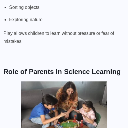
Sorting objects
Exploring nature
Play allows children to learn without pressure or fear of
mistakes.
Role of Parents in Science Learning