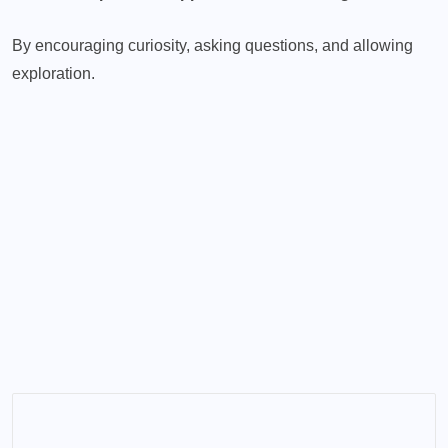
By encouraging curiosity, asking questions, and allowing
exploration.