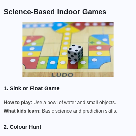
Science-Based Indoor Games
1. Sink or Float Game
How to play:
Use a bowl of water and small objects.
What kids learn:
Basic science and prediction skills.
2. Colour Hunt