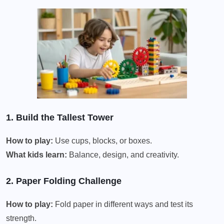
1. Build the Tallest Tower
How to play:
Use cups, blocks, or boxes.
What kids learn:
Balance, design, and creativity.
2. Paper Folding Challenge
How to play:
Fold paper in different ways and test its
strength.