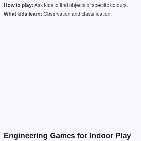
How to play:
Ask kids to find objects of specific colours.
What kids learn:
Observation and classification.
Engineering Games for Indoor Play