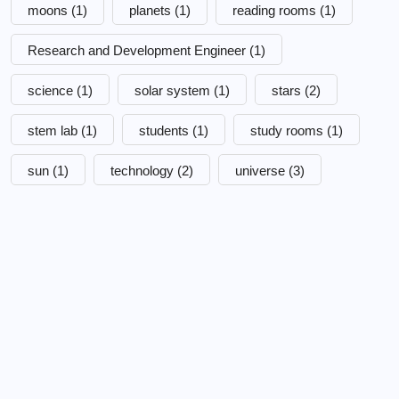
moons
(1)
planets
(1)
reading rooms
(1)
Research and Development Engineer
(1)
science
(1)
solar system
(1)
stars
(2)
stem lab
(1)
students
(1)
study rooms
(1)
sun
(1)
technology
(2)
universe
(3)