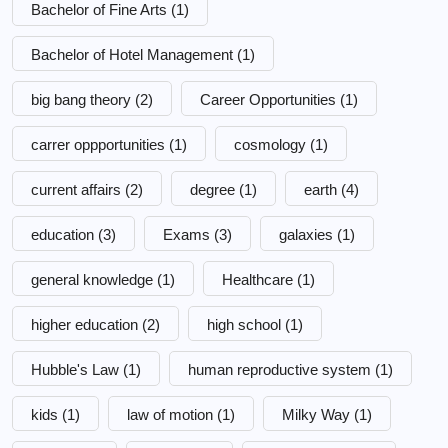
Bachelor of Fine Arts
(1)
Bachelor of Hotel Management
(1)
big bang theory
(2)
Career Opportunities
(1)
carrer oppportunities
(1)
cosmology
(1)
current affairs
(2)
degree
(1)
earth
(4)
education
(3)
Exams
(3)
galaxies
(1)
general knowledge
(1)
Healthcare
(1)
higher education
(2)
high school
(1)
Hubble's Law
(1)
human reproductive system
(1)
kids
(1)
law of motion
(1)
Milky Way
(1)