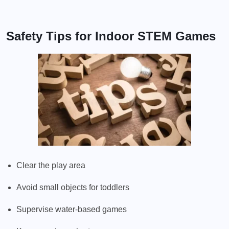
Safety Tips for Indoor STEM Games
Clear the play area
Avoid small objects for toddlers
Supervise water-based games