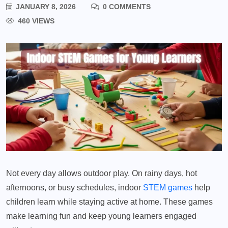
JANUARY 8, 2026
0 COMMENTS
460 VIEWS
Not every day allows outdoor play. On rainy days, hot
afternoons, or busy schedules, indoor
STEM games
help
children learn while staying active at home. These games
make learning fun and keep young learners engaged