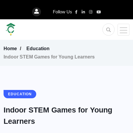
Follow Us
Home
Education
Indoor STEM Games for Young Learners
EDUCATION
Indoor STEM Games for Young
Learners