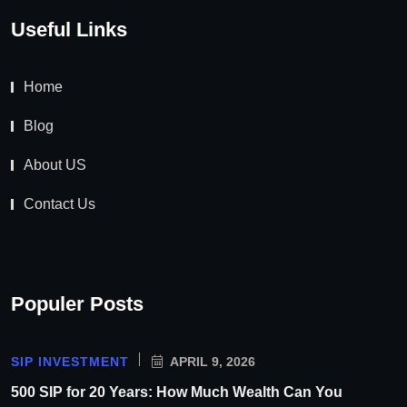
Useful Links
Home
Blog
About US
Contact Us
Populer Posts
SIP INVESTMENT
APRIL 9, 2026
500 SIP for 20 Years: How Much Wealth Can You