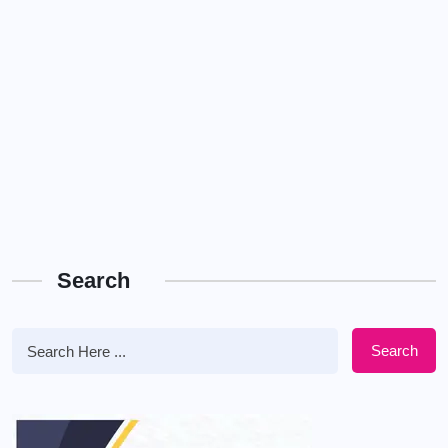
Search
Search