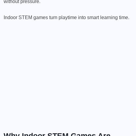
without pressure.
Indoor STEM games turn playtime into smart learning time.
Why Indoor STEM Games Are