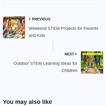
PREVIOUS
Weekend STEM Projects for Parents
and Kids
NEXT
Outdoor STEM Learning Ideas for
Children
You may also like