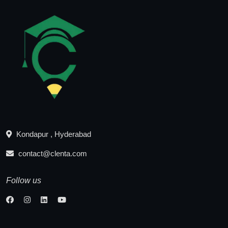
Kondapur , Hyderabad
contact@clenta.com
Follow us