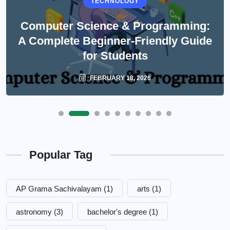
TECHNOLOGY
Computer Science & Programming:
A Complete Beginner-Friendly Guide
for Students
FEBRUARY 18, 2026
Popular Tag
AP Grama Sachivalayam
(1)
arts
(1)
astronomy
(3)
bachelor's degree
(1)