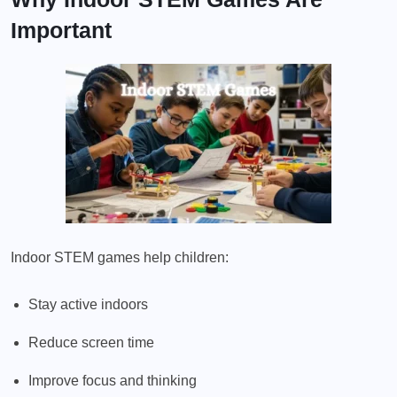
Important
Indoor STEM games help children:
Stay active indoors
Reduce screen time
Improve focus and thinking