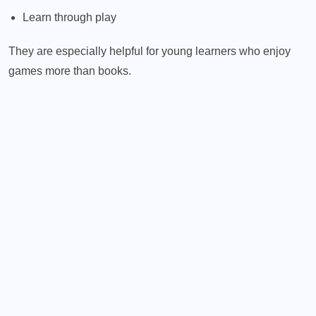
Learn through play
They are especially helpful for young learners who enjoy
games more than books.