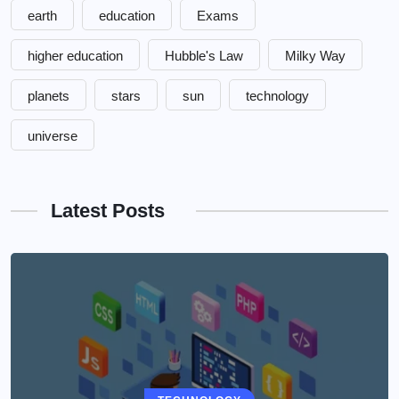
earth
education
Exams
higher education
Hubble's Law
Milky Way
planets
stars
sun
technology
universe
Latest Posts