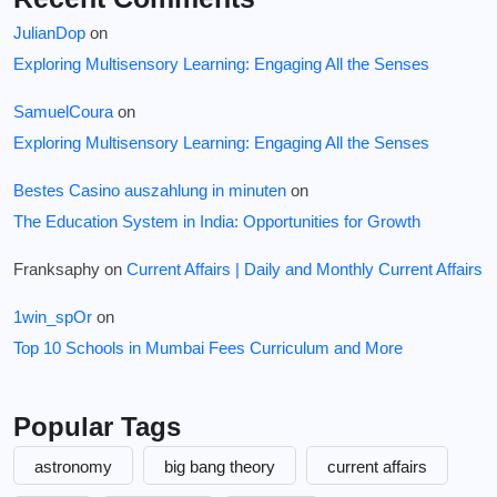
JulianDop
on
Exploring Multisensory Learning: Engaging All the Senses
SamuelCoura
on
Exploring Multisensory Learning: Engaging All the Senses
Bestes Casino auszahlung in minuten
on
The Education System in India: Opportunities for Growth
Franksaphy
on
Current Affairs | Daily and Monthly Current Affairs
1win_spOr
on
Top 10 Schools in Mumbai Fees Curriculum and More
Popular Tags
astronomy
big bang theory
current affairs