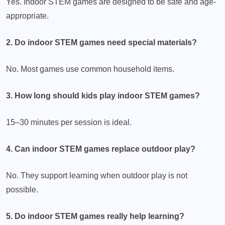
Yes. Indoor STEM games are designed to be safe and age-
appropriate.
2. Do indoor STEM games need special materials?
No. Most games use common household items.
3. How long should kids play indoor STEM games?
15–30 minutes per session is ideal.
4. Can indoor STEM games replace outdoor play?
No. They support learning when outdoor play is not
possible.
5. Do indoor STEM games really help learning?