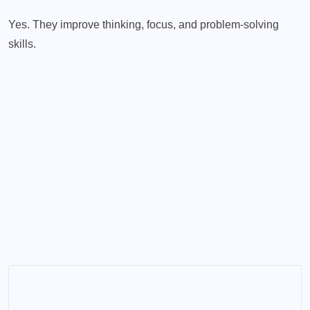
Yes. They improve thinking, focus, and problem-solving
skills.