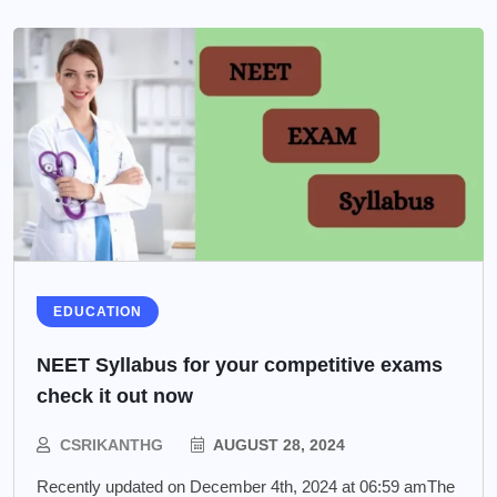
EDUCATION
NEET Syllabus for your competitive exams
check it out now
CSRIKANTHG
AUGUST 28, 2024
Recently updated on December 4th, 2024 at 06:59 amThe