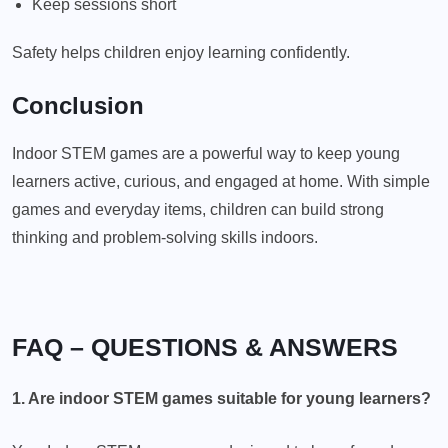
Keep sessions short
Safety helps children enjoy learning confidently.
Conclusion
Indoor STEM games are a powerful way to keep young
learners active, curious, and engaged at home. With simple
games and everyday items, children can build strong
thinking and problem-solving skills indoors.
FAQ – QUESTIONS & ANSWERS
1. Are indoor STEM games suitable for young learners?