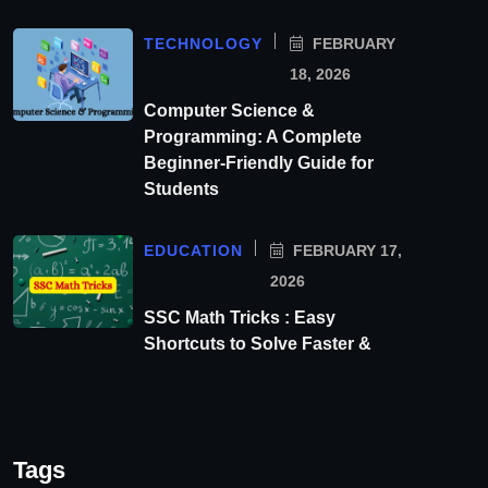
TECHNOLOGY
FEBRUARY
18, 2026
Computer Science &
Programming: A Complete
Beginner-Friendly Guide for
Students
EDUCATION
FEBRUARY 17,
2026
SSC Math Tricks : Easy
Shortcuts to Solve Faster &
Tags