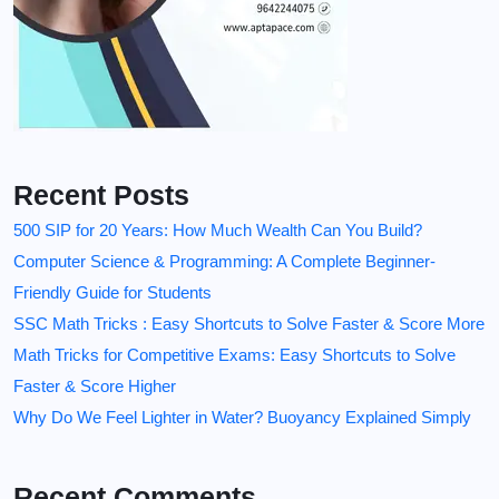
Recent Posts
500 SIP for 20 Years: How Much Wealth Can You Build?
Computer Science & Programming: A Complete Beginner-
Friendly Guide for Students
SSC Math Tricks : Easy Shortcuts to Solve Faster & Score More
Math Tricks for Competitive Exams: Easy Shortcuts to Solve
Faster & Score Higher
Why Do We Feel Lighter in Water? Buoyancy Explained Simply
Recent Comments