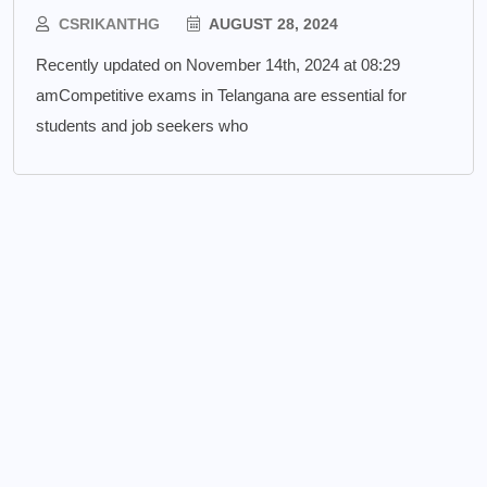
CSRIKANTHG
AUGUST 28, 2024
Recently updated on November 14th, 2024 at 08:29
amCompetitive exams in Telangana are essential for
students and job seekers who