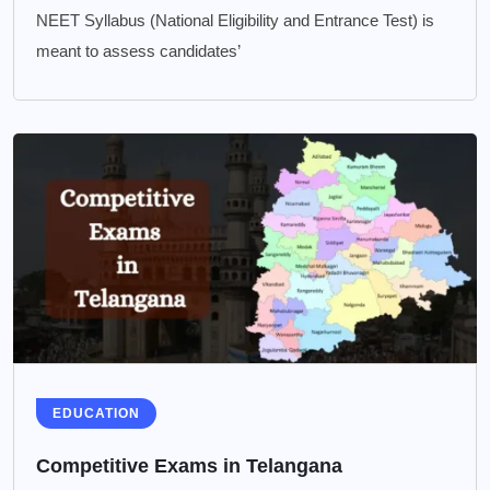
NEET Syllabus (National Eligibility and Entrance Test) is
meant to assess candidates’
EDUCATION
Competitive Exams in Telangana