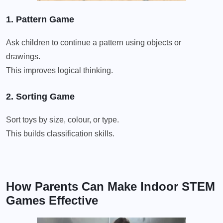
1. Pattern Game
Ask children to continue a pattern using objects or
drawings.
This improves logical thinking.
2. Sorting Game
Sort toys by size, colour, or type.
This builds classification skills.
How Parents Can Make Indoor STEM
Games Effective