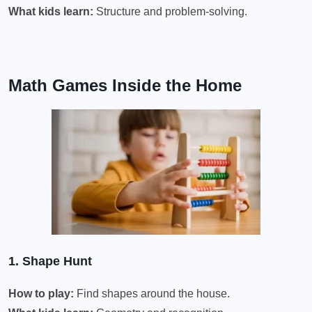
What kids learn:
Structure and problem-solving.
Math Games Inside the Home
1. Shape Hunt
How to play:
Find shapes around the house.