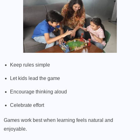
Keep rules simple
Let kids lead the game
Encourage thinking aloud
Celebrate effort
Games work best when learning feels natural and
enjoyable.