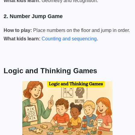
What kids learn:
Geometry and recognition.
2. Number Jump Game
How to play:
Place numbers on the floor and jump in order.
What kids learn:
Counting and sequencing
.
Logic and Thinking Games