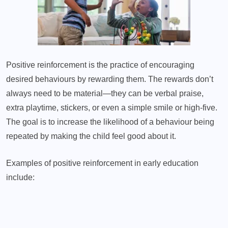
Positive reinforcement is the practice of encouraging
desired behaviours by rewarding them. The rewards don’t
always need to be material—they can be verbal praise,
extra playtime, stickers, or even a simple smile or high-five.
The goal is to increase the likelihood of a behaviour being
repeated by making the child feel good about it.
Examples of positive reinforcement in early education
include: