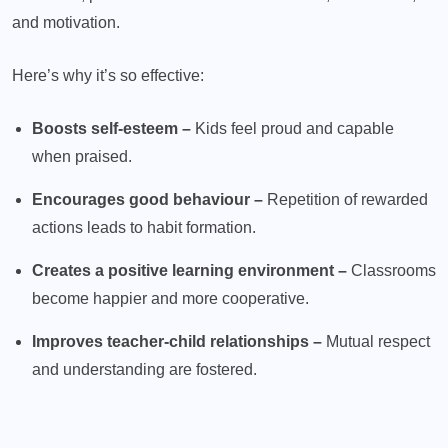
and motivation.
Here’s why it’s so effective:
Boosts self-esteem –
Kids feel proud and capable
when praised.
Encourages good behaviour –
Repetition of rewarded
actions leads to habit formation.
Creates a positive learning environment –
Classrooms
become happier and more cooperative.
Improves teacher-child relationships –
Mutual respect
and understanding are fostered.