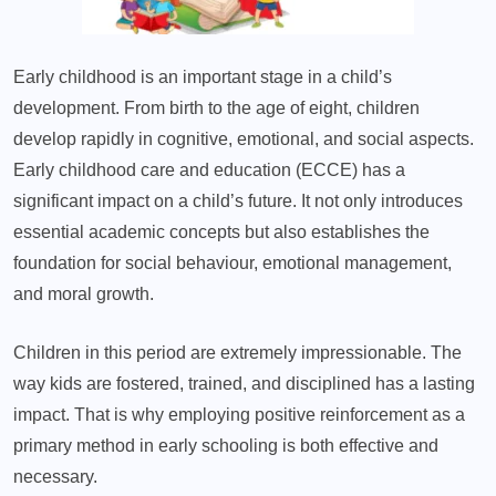
Early childhood is an important stage in a child’s
development. From birth to the age of eight, children
develop rapidly in cognitive, emotional, and social aspects.
Early childhood care and education (ECCE) has a
significant impact on a child’s future. It not only introduces
essential academic concepts but also establishes the
foundation for social behaviour, emotional management,
and moral growth.
Children in this period are extremely impressionable. The
way kids are fostered, trained, and disciplined has a lasting
impact. That is why employing positive reinforcement as a
primary method in early schooling is both effective and
necessary.