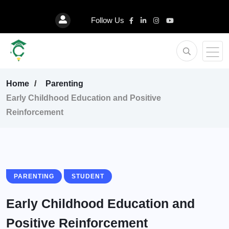
Follow Us
Home
Parenting
Early Childhood Education and Positive
Reinforcement
PARENTING
STUDENT
Early Childhood Education and
Positive Reinforcement