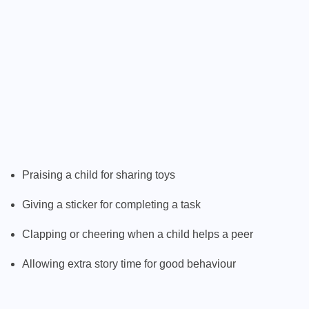
Praising a child for sharing toys
Giving a sticker for completing a task
Clapping or cheering when a child helps a peer
Allowing extra story time for good behaviour