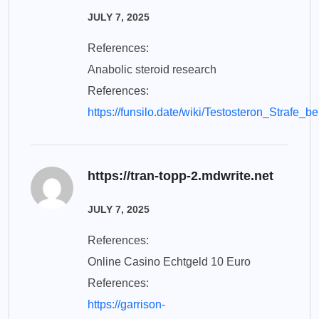
JULY 7, 2025
References:
Anabolic steroid research
References:
https://funsilo.date/wiki/Testosteron_Straf
https://tran-topp-2.mdwrite.net
JULY 7, 2025
References:
Online Casino Echtgeld 10 Euro
References:
https://garrison-