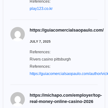
References:
play123.co.kr
https://guiacomercialsaopaulo.com/
JULY 7, 2025
References:
Rivers casino pittsburgh
References:
https://guiacomercialsaopaulo.com/author/vic
https://michapo.com/employer/top-
real-money-online-casino-2026