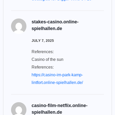
stakes-casino.online-
spielhallen.de
JULY 7, 2025
References:
Casino of the sun
References:
https://casino-im-park-kamp-
lintfort.online-spielhallen.de/
casino-film-netflix.online-
spielhallen.de