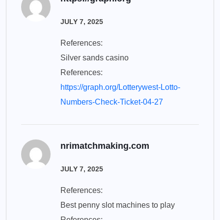
JULY 7, 2025
References:
Silver sands casino
References:
https://graph.org/Lotterywest-Lotto-
Numbers-Check-Ticket-04-27
nrimatchmaking.com
JULY 7, 2025
References:
Best penny slot machines to play
References: