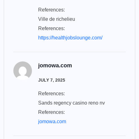
References:
Ville de richelieu
References:
https://healthjobslounge.com/
jomowa.com
JULY 7, 2025
References:
Sands regency casino reno nv
References:
jomowa.com