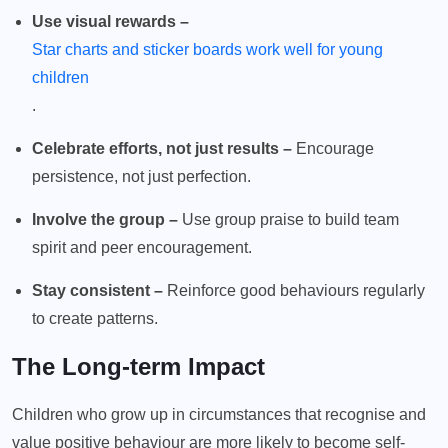
Use visual rewards –
Star charts and sticker boards work well for young
children
.
Celebrate efforts, not just results –
Encourage
persistence, not just perfection.
Involve the group –
Use group praise to build team
spirit and peer encouragement.
Stay consistent –
Reinforce good behaviours regularly
to create patterns.
The Long-term Impact
Children who grow up in circumstances that recognise and
value positive behaviour are more likely to become self-