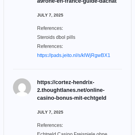
a9rone-en-france-guide-dachat
JULY 7, 2025
References:
Steroids dbol pills
References:
https://pads.jeito.nl/s/klWjRgwBX1
https://cortez-hendrix-
2.thoughtlanes.net/online-
casino-bonus-mit-echtgeld
JULY 7, 2025
References:
Echtgeld Casino Freispiele ohne