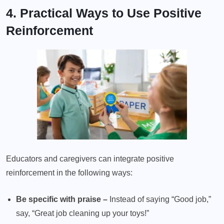
4. Practical Ways to Use Positive
Reinforcement
Educators and caregivers can integrate positive
reinforcement in the following ways:
Be specific with praise –
Instead of saying “Good job,”
say, “Great job cleaning up your toys!”