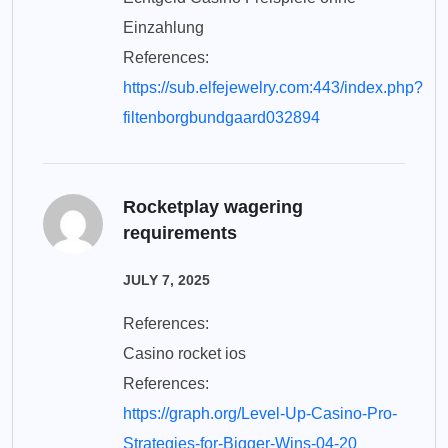
Einzahlung
References:
https://sub.elfejewelry.com:443/index.php?
filtenborgbundgaard032894
Rocketplay wagering
requirements
JULY 7, 2025
References:
Casino rocket ios
References:
https://graph.org/Level-Up-Casino-Pro-
Strategies-for-Bigger-Wins-04-20