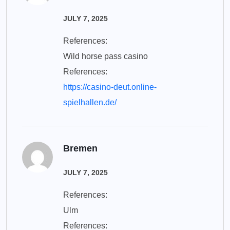
JULY 7, 2025
References:
Wild horse pass casino
References:
https://casino-deut.online-
spielhallen.de/
Bremen
JULY 7, 2025
References:
Ulm
References: