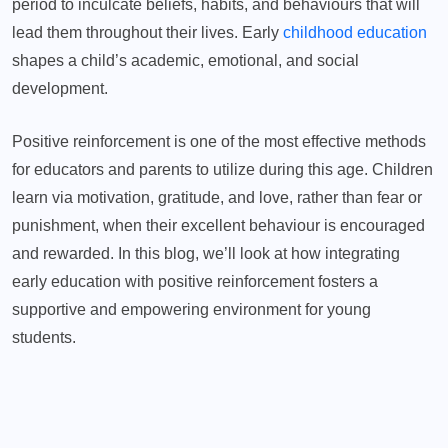
period to inculcate beliefs, habits, and behaviours that will
lead them throughout their lives. Early
childhood education
shapes a child’s academic, emotional, and social
development.
Positive reinforcement is one of the most effective methods
for educators and parents to utilize during this age. Children
learn via motivation, gratitude, and love, rather than fear or
punishment, when their excellent behaviour is encouraged
and rewarded. In this blog, we’ll look at how integrating
early education with positive reinforcement fosters a
supportive and empowering environment for young
students.