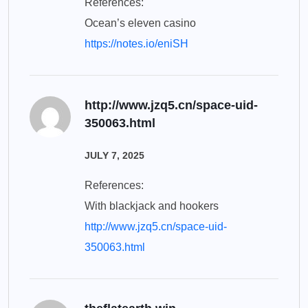
References:
Ocean’s eleven casino
https://notes.io/eniSH
http://www.jzq5.cn/space-uid-
350063.html
JULY 7, 2025
References:
With blackjack and hookers
http://www.jzq5.cn/space-uid-
350063.html