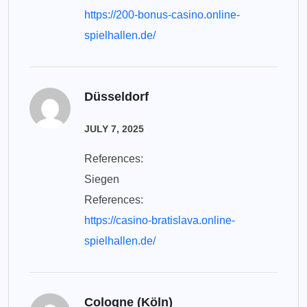
https://200-bonus-casino.online-
spielhallen.de/
Düsseldorf
JULY 7, 2025
References:
Siegen
References:
https://casino-bratislava.online-
spielhallen.de/
Cologne (Köln)