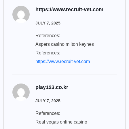
https://www.recruit-vet.com
JULY 7, 2025
References:
Aspers casino milton keynes
References:
https://www.recruit-vet.com
play123.co.kr
JULY 7, 2025
References:
Real vegas online casino