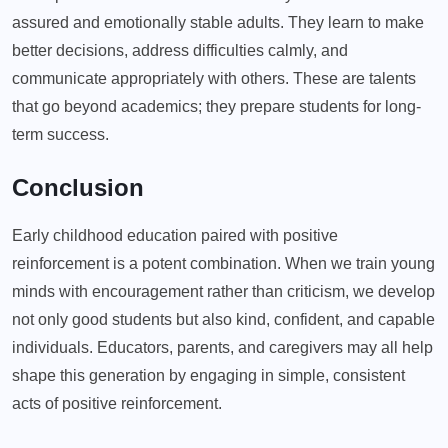
assured and emotionally stable adults. They learn to make
better decisions, address difficulties calmly, and
communicate appropriately with others. These are talents
that go beyond academics; they prepare students for long-
term success.
Conclusion
Early childhood education paired with positive
reinforcement is a potent combination. When we train young
minds with encouragement rather than criticism, we develop
not only good students but also kind, confident, and capable
individuals. Educators, parents, and caregivers may all help
shape this generation by engaging in simple, consistent
acts of positive reinforcement.