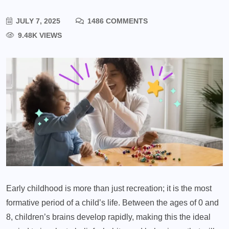
JULY 7, 2025
1486 COMMENTS
9.48K VIEWS
Early childhood is more than just recreation; it is the most
formative period of a child’s life. Between the ages of 0 and
8, children’s brains develop rapidly, making this the ideal