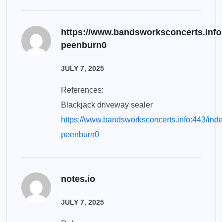
https://www.bandsworksconcerts.info
peenburn0
JULY 7, 2025
References:
Blackjack driveway sealer
https://www.bandsworksconcerts.info:443/ind
peenburn0
notes.io
JULY 7, 2025