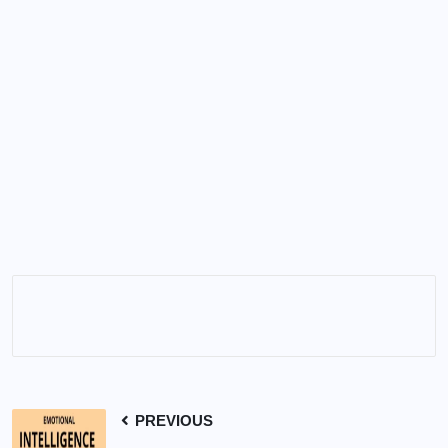
PREVIOUS