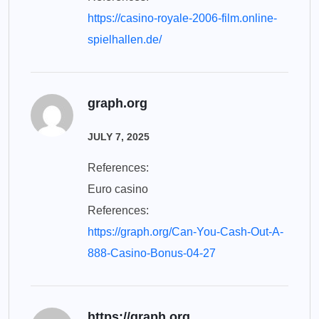
https://casino-royale-2006-film.online-
spielhallen.de/
graph.org
JULY 7, 2025
References:
Euro casino
References:
https://graph.org/Can-You-Cash-Out-A-
888-Casino-Bonus-04-27
https://graph.org