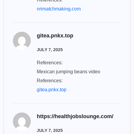
nrimatchmaking.com
gitea.pnkx.top
JULY 7, 2025
References:
Mexican jumping beans video
References:
gitea.pnkx.top
https://healthjobslounge.com/
JULY 7, 2025