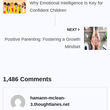
Why Emotional Intelligence Is Key for
Confident Children
NEXT
Positive Parenting: Fostering a Growth
Mindset
1,486 Comments
hamann-mclean-
3.thoughtlanes.net