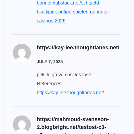
bonner.hubstack.net/echtgeld-
blackjack-online-spielen-geprufte-
casinos-2026
https://kay-lee.thoughtlanes.net/
JULY 7, 2025
pills to grow muscles faster
References:
https://kay-lee.thoughtlanes.net/
https://mahmoud-svensson-
2.blogbright.net/testost-c3-