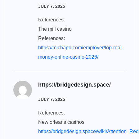
JULY 7, 2025
References:
The mill casino
References:
https://michapo.com/employer/top-real-
money-online-casino-2026/
https://bridgedesign.space/
JULY 7, 2025
References:
New orleans casinos
https://bridgedesign.space/wiki/Attention_Re