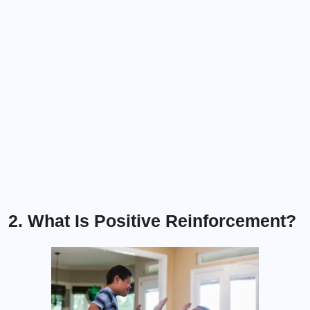
2. What Is Positive Reinforcement?