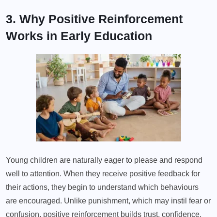
3. Why Positive Reinforcement
Works in Early Education
Young children are naturally eager to please and respond
well to attention. When they receive positive feedback for
their actions, they begin to understand which behaviours
are encouraged. Unlike punishment, which may instil fear or
confusion, positive reinforcement builds trust, confidence,