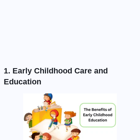
1. Early Childhood Care and
Education