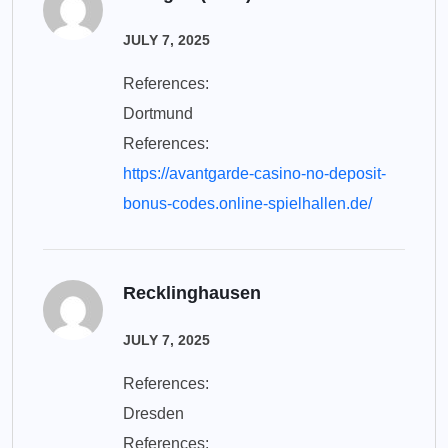
JULY 7, 2025
References:
Dortmund
References:
https://avantgarde-casino-no-deposit-
bonus-codes.online-spielhallen.de/
Recklinghausen
JULY 7, 2025
References:
Dresden
References: