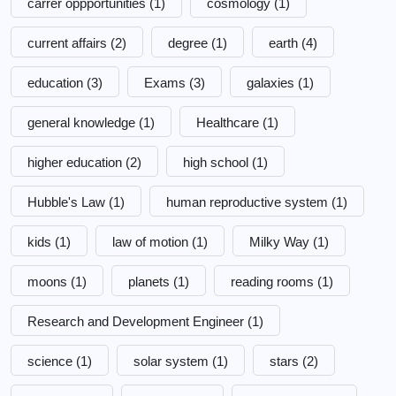
carrer oppportunities
(1)
cosmology
(1)
current affairs
(2)
degree
(1)
earth
(4)
education
(3)
Exams
(3)
galaxies
(1)
general knowledge
(1)
Healthcare
(1)
higher education
(2)
high school
(1)
Hubble's Law
(1)
human reproductive system
(1)
kids
(1)
law of motion
(1)
Milky Way
(1)
moons
(1)
planets
(1)
reading rooms
(1)
Research and Development Engineer
(1)
science
(1)
solar system
(1)
stars
(2)