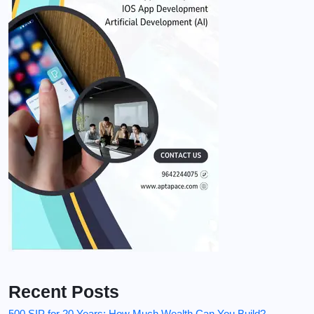
Recent Posts
500 SIP for 20 Years: How Much Wealth Can You Build?