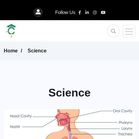
Follow Us
Home
Science
Science