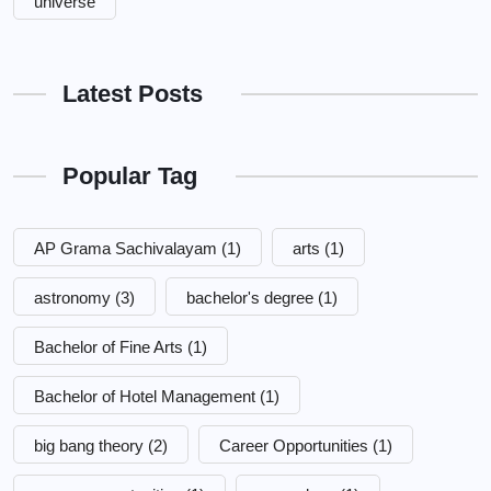
universe
Latest Posts
Popular Tag
AP Grama Sachivalayam
(1)
arts
(1)
astronomy
(3)
bachelor's degree
(1)
Bachelor of Fine Arts
(1)
Bachelor of Hotel Management
(1)
big bang theory
(2)
Career Opportunities
(1)