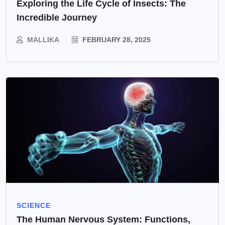
Exploring the Life Cycle of Insects: The
Incredible Journey
MALLIKA
FEBRUARY 28, 2025
SCIENCE
The Human Nervous System: Functions,