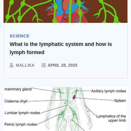
SCIENCE
What is the lymphatic system and how is
lymph formed
MALLIKA
APRIL 28, 2025