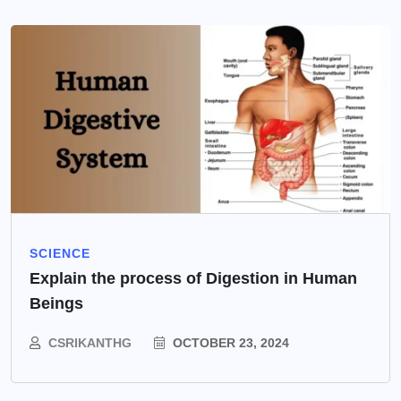
SCIENCE
Explain the process of Digestion in Human
Beings
CSRIKANTHG
OCTOBER 23, 2024