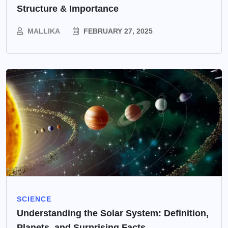
Structure & Importance
MALLIKA
FEBRUARY 27, 2025
SCIENCE
Understanding the Solar System: Definition,
Planets, and Surprising Facts