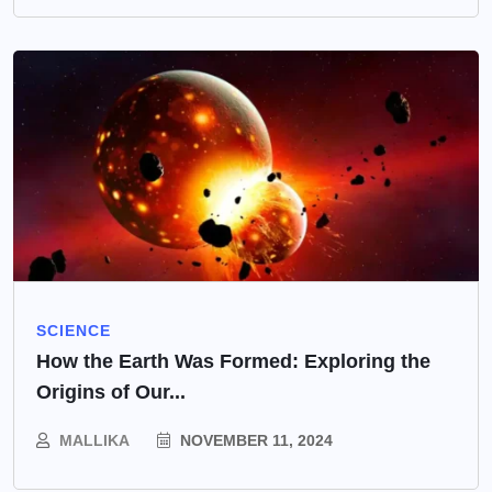
SCIENCE
How the Earth Was Formed: Exploring the
Origins of Our...
MALLIKA
NOVEMBER 11, 2024