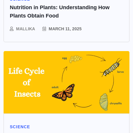
Nutrition in Plants: Understanding How
Plants Obtain Food
MALLIKA
MARCH 11, 2025
SCIENCE