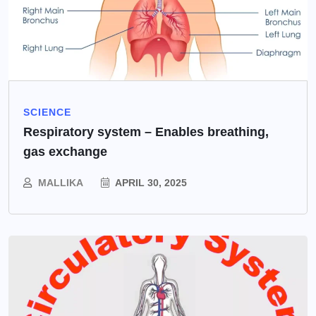
SCIENCE
Respiratory system – Enables breathing,
gas exchange
MALLIKA
APRIL 30, 2025