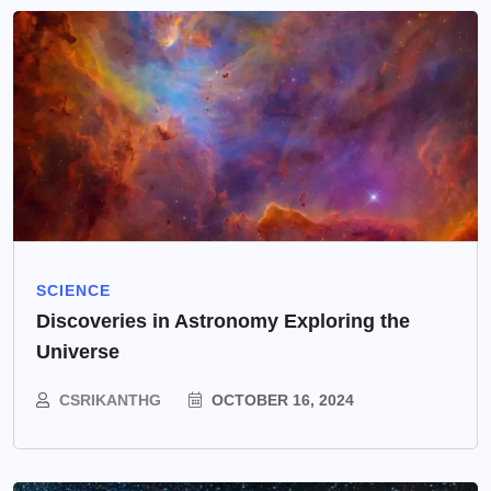
SCIENCE
Discoveries in Astronomy Exploring the
Universe
CSRIKANTHG
OCTOBER 16, 2024