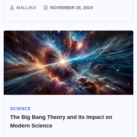
MALLIKA
NOVEMBER 29, 2024
SCIENCE
The Big Bang Theory and Its Impact on
Modern Science