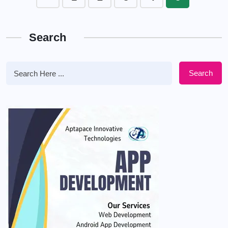
Search
Search