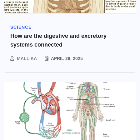
SCIENCE
How are the digestive and excretory
systems connected
MALLIKA
APRIL 28, 2025