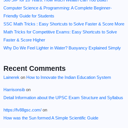
Computer Science & Programming: A Complete Beginner-
Friendly Guide for Students
SSC Math Tricks : Easy Shortcuts to Solve Faster & Score More
Math Tricks for Competitive Exams: Easy Shortcuts to Solve
Faster & Score Higher
Why Do We Feel Lighter in Water? Buoyancy Explained Simply
Recent Comments
Lainerek
on
How to Innovate the Indian Education System
Harrisonsib
on
Detail Information about the UPSC Exam Structure and Syllabus
https://fv88gsc.com/
on
How was the Sun formed A Simple Scientific Guide