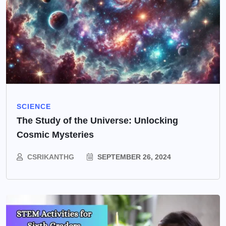
SCIENCE
The Study of the Universe: Unlocking
Cosmic Mysteries
CSRIKANTHG
SEPTEMBER 26, 2024