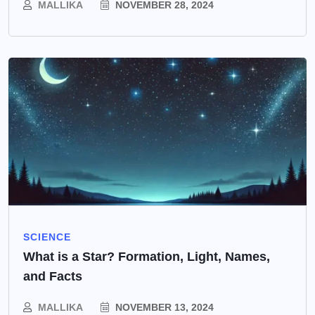
MALLIKA
NOVEMBER 28, 2024
SCIENCE
What is a Star? Formation, Light, Names,
and Facts
MALLIKA
NOVEMBER 13, 2024