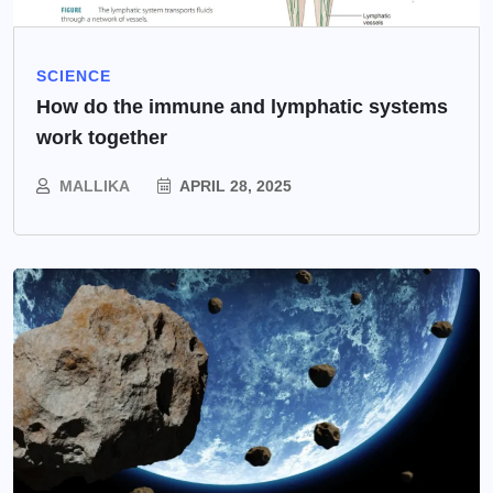
SCIENCE
How do the immune and lymphatic systems
work together
MALLIKA
APRIL 28, 2025