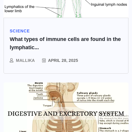
SCIENCE
What types of immune cells are found in the
lymphatic...
MALLIKA
APRIL 28, 2025