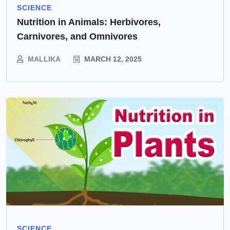
SCIENCE
Nutrition in Animals: Herbivores,
Carnivores, and Omnivores
MALLIKA
MARCH 12, 2025
SCIENCE