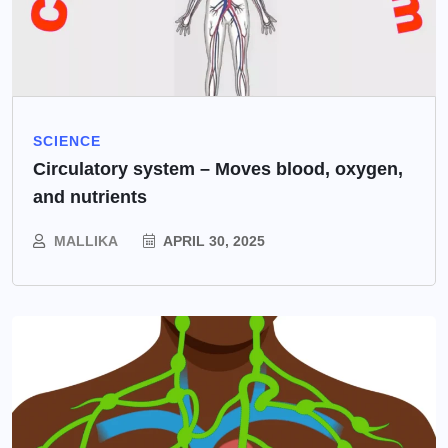
SCIENCE
Circulatory system – Moves blood, oxygen,
and nutrients
MALLIKA
APRIL 30, 2025