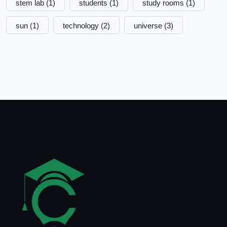
stem lab
(1)
students
(1)
study rooms
(1)
sun
(1)
technology
(2)
universe
(3)