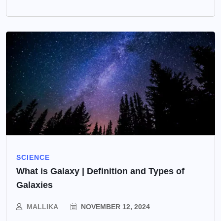
SCIENCE
What is Galaxy | Definition and Types of
Galaxies
MALLIKA
NOVEMBER 12, 2024