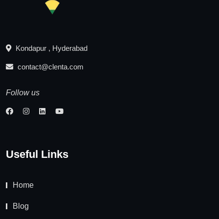
Kondapur , Hyderabad
contact@clenta.com
Follow us
Useful Links
Home
Blog