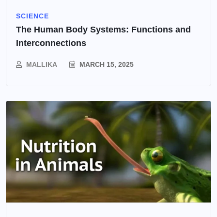
SCIENCE
The Human Body Systems: Functions and
Interconnections
MALLIKA
MARCH 15, 2025