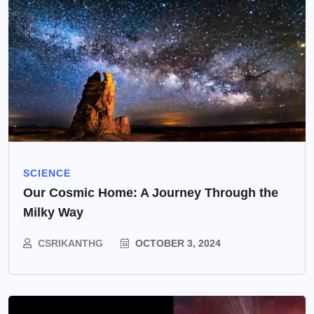
SCIENCE
Our Cosmic Home: A Journey Through the
Milky Way
CSRIKANTHG
OCTOBER 3, 2024