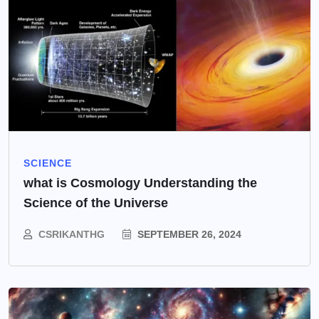
SCIENCE
what is Cosmology Understanding the
Science of the Universe
CSRIKANTHG
SEPTEMBER 26, 2024