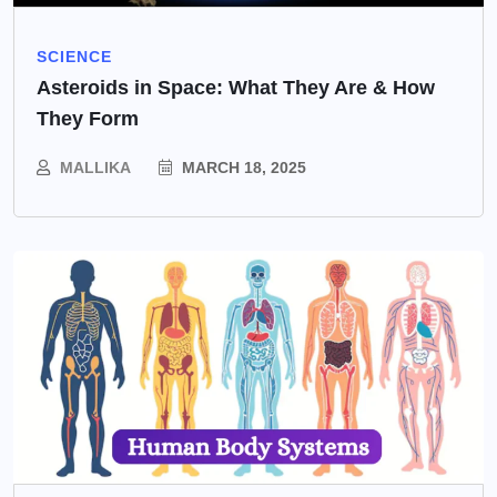
SCIENCE
Asteroids in Space: What They Are & How
They Form
MALLIKA
MARCH 18, 2025