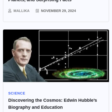
MALLIKA
NOVEMBER 29, 2024
SCIENCE
Discovering the Cosmos: Edwin Hubble’s
Biography and Education