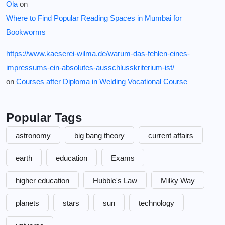
Ola
on
Where to Find Popular Reading Spaces in Mumbai for
Bookworms
https://www.kaeserei-wilma.de/warum-das-fehlen-eines-
impressums-ein-absolutes-ausschlusskriterium-ist/
on
Courses after Diploma in Welding Vocational Course
Popular Tags
astronomy
big bang theory
current affairs
earth
education
Exams
higher education
Hubble's Law
Milky Way
planets
stars
sun
technology