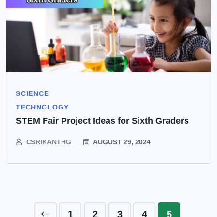
SCIENCE
TECHNOLOGY
STEM Fair Project Ideas for Sixth Graders
CSRIKANTHG
AUGUST 29, 2024
1
2
3
4
5