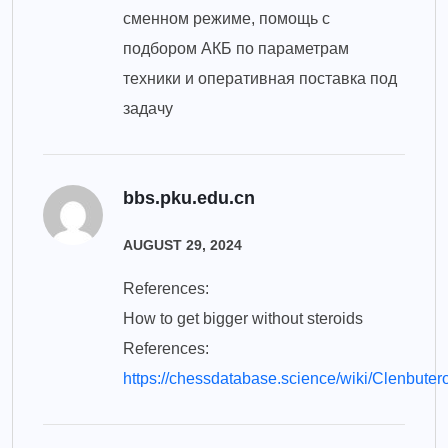
сменном режиме, помощь с
подбором АКБ по параметрам
техники и оперативная поставка под
задачу
bbs.pku.edu.cn
AUGUST 29, 2024
References:
How to get bigger without steroids
References:
https://chessdatabase.science/wiki/Clenbuter