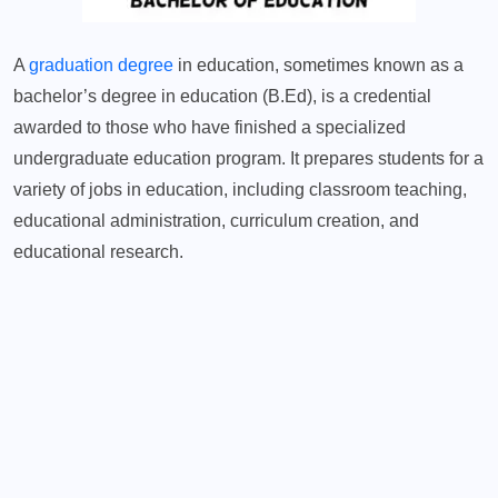
A
graduation degree
in education, sometimes known as a
bachelor’s degree in education (B.Ed), is a credential
awarded to those who have finished a specialized
undergraduate education program. It prepares students for a
variety of jobs in education, including classroom teaching,
educational administration, curriculum creation, and
educational research.