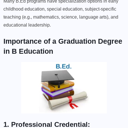
Many B.Ed programs have specialization options in early
childhood education, special education, subject-specific
teaching (e.g., mathematics, science, language arts), and
educational leadership.
Importance of a Graduation Degree
in B Education
1. Professional Credential: