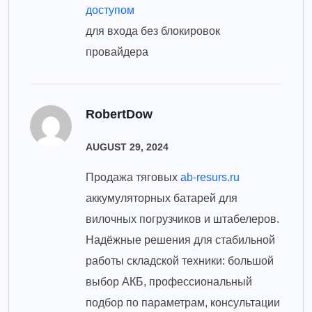
доступом
для входа без блокировок
провайдера
RobertDow
AUGUST 29, 2024
Продажа тяговых
ab-resurs.ru
аккумуляторных батарей для
вилочных погрузчиков и штабелеров.
Надёжные решения для стабильной
работы складской техники: большой
выбор АКБ, профессиональный
подбор по параметрам, консультации