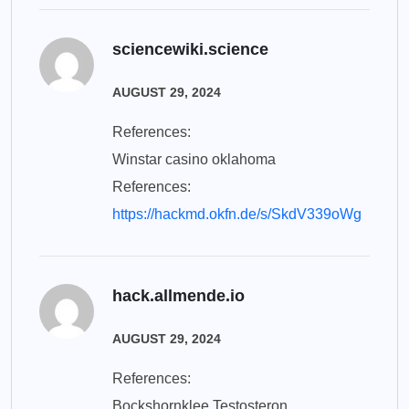
sciencewiki.science
AUGUST 29, 2024
References:
Winstar casino oklahoma
References:
https://hackmd.okfn.de/s/SkdV339oWg
hack.allmende.io
AUGUST 29, 2024
References:
Bockshornklee Testosteron