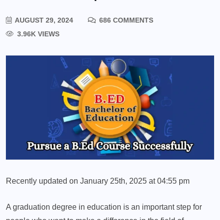
AUGUST 29, 2024
686 COMMENTS
3.96K VIEWS
Recently updated on January 25th, 2025 at 04:55 pm
A graduation degree in education is an important step for