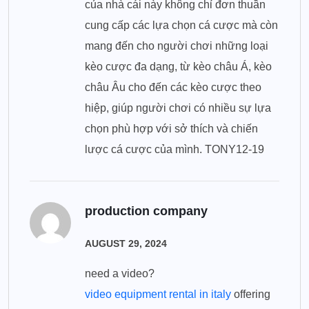
của nhà cái này không chỉ đơn thuần
cung cấp các lựa chọn cá cược mà còn
mang đến cho người chơi những loại
kèo cược đa dạng, từ kèo châu Á, kèo
châu Âu cho đến các kèo cược theo
hiệp, giúp người chơi có nhiều sự lựa
chọn phù hợp với sở thích và chiến
lược cá cược của mình. TONY12-19
production company
AUGUST 29, 2024
need a video?
video equipment rental in italy
offering