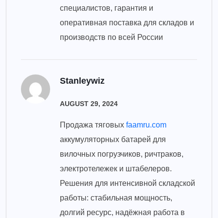
специалистов, гарантия и
оперативная поставка для складов и
производств по всей России
Stanleywiz
AUGUST 29, 2024
Продажа тяговых
faamru.com
аккумуляторных батарей для
вилочных погрузчиков, ричтраков,
электротележек и штабелеров.
Решения для интенсивной складской
работы: стабильная мощность,
долгий ресурс, надёжная работа в