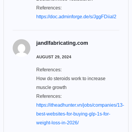
References:
https://doc.adminforge.de/s/JggFDiial2
jandlfabricating.com
AUGUST 29, 2024
References:
How do steroids work to increase
muscle growth
References:
https://itheadhunter.vn/jobs/companies/13-
best-websites-for-buying-glp-1s-for-
weight-loss-in-2026/