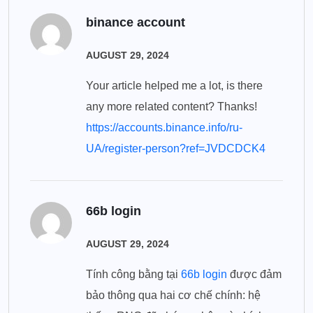
binance account
AUGUST 29, 2024
Your article helped me a lot, is there
any more related content? Thanks!
https://accounts.binance.info/ru-
UA/register-person?ref=JVDCDCK4
66b login
AUGUST 29, 2024
Tính công bằng tại
66b login
được đảm
bảo thông qua hai cơ chế chính: hệ