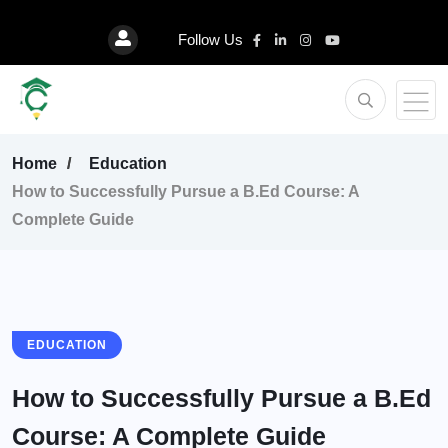
Follow Us
Home
Education
How to Successfully Pursue a B.Ed Course: A
Complete Guide
EDUCATION
How to Successfully Pursue a B.Ed
Course: A Complete Guide