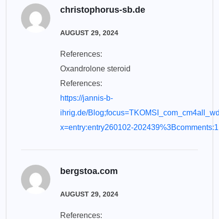
christophorus-sb.de
AUGUST 29, 2024
References:
Oxandrolone steroid
References:
https://jannis-b-
ihrig.de/Blog;focus=TKOMSI_com_cm4all_
x=entry:entry260102-202439%3Bcomments:1
bergstoa.com
AUGUST 29, 2024
References: