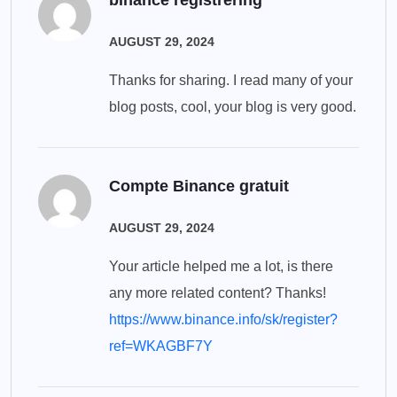
binance registrering
AUGUST 29, 2024
Thanks for sharing. I read many of your
blog posts, cool, your blog is very good.
Compte Binance gratuit
AUGUST 29, 2024
Your article helped me a lot, is there
any more related content? Thanks!
https://www.binance.info/sk/register?
ref=WKAGBF7Y