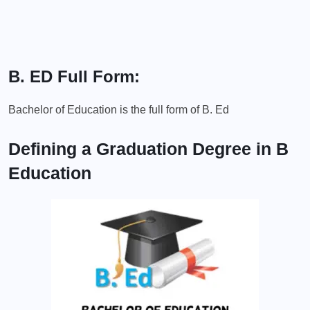
B. ED Full Form:
Bachelor of Education is the full form of B. Ed
Defining a Graduation Degree in B
Education