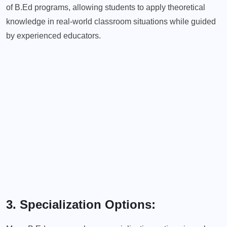
of B.Ed programs, allowing students to apply theoretical
knowledge in real-world classroom situations while guided
by experienced educators.
3. Specialization Options: