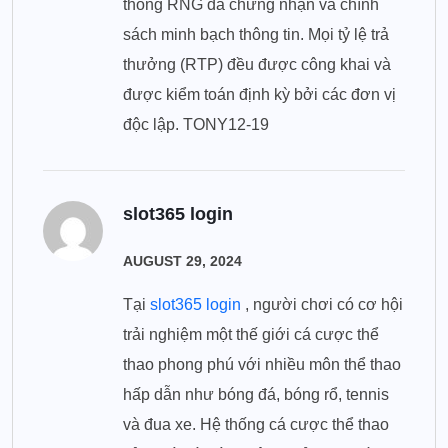
thống RNG đã chứng nhận và chính
sách minh bạch thông tin. Mọi tỷ lệ trả
thưởng (RTP) đều được công khai và
được kiểm toán định kỳ bởi các đơn vị
độc lập. TONY12-19
slot365 login
AUGUST 29, 2024
Tại
slot365 login
, người chơi có cơ hội
trải nghiệm một thế giới cá cược thể
thao phong phú với nhiều môn thể thao
hấp dẫn như bóng đá, bóng rổ, tennis
và đua xe. Hệ thống cá cược thể thao