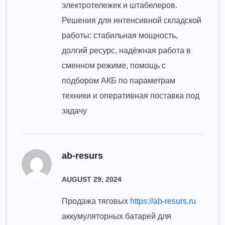
электротележек и штабелеров.
Решения для интенсивной складской
работы: стабильная мощность,
долгий ресурс, надёжная работа в
сменном режиме, помощь с
подбором АКБ по параметрам
техники и оперативная поставка под
задачу
ab-resurs
AUGUST 29, 2024
Продажа тяговых
https://ab-resurs.ru
аккумуляторных батарей для