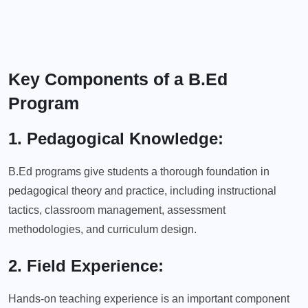
Key Components of a B.Ed
Program
1. Pedagogical Knowledge:
B.Ed programs give students a thorough foundation in
pedagogical theory and practice, including instructional
tactics, classroom management, assessment
methodologies, and curriculum design.
2. Field Experience:
Hands-on teaching experience is an important component