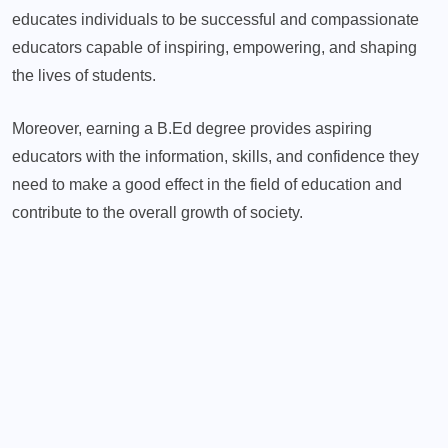
educates individuals to be successful and compassionate
educators capable of inspiring, empowering, and shaping
the lives of students.
Moreover, earning a B.Ed degree provides aspiring
educators with the information, skills, and confidence they
need to make a good effect in the field of education and
contribute to the overall growth of society.