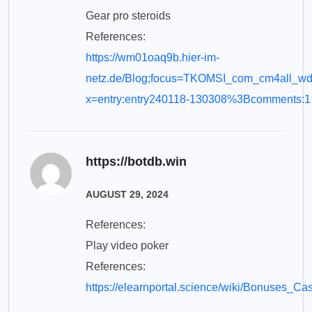
Gear pro steroids
References:
https://wm01oaq9b.hier-im-
netz.de/Blog;focus=TKOMSI_com_cm4all_w
x=entry:entry240118-130308%3Bcomments:1
https://botdb.win
AUGUST 29, 2024
References:
Play video poker
References:
https://elearnportal.science/wiki/Bonuses