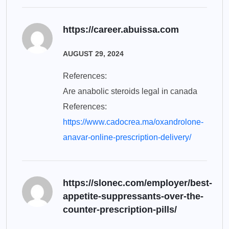
https://career.abuissa.com
AUGUST 29, 2024
References:
Are anabolic steroids legal in canada
References:
https://www.cadocrea.ma/oxandrolone-
anavar-online-prescription-delivery/
https://slonec.com/employer/best-
appetite-suppressants-over-the-
counter-prescription-pills/