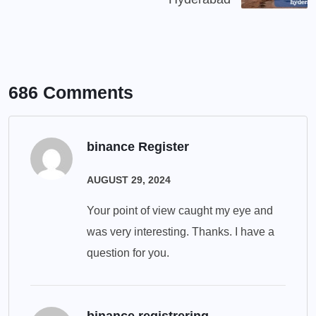
686 Comments
binance Register
AUGUST 29, 2024
Your point of view caught my eye and
was very interesting. Thanks. I have a
question for you.