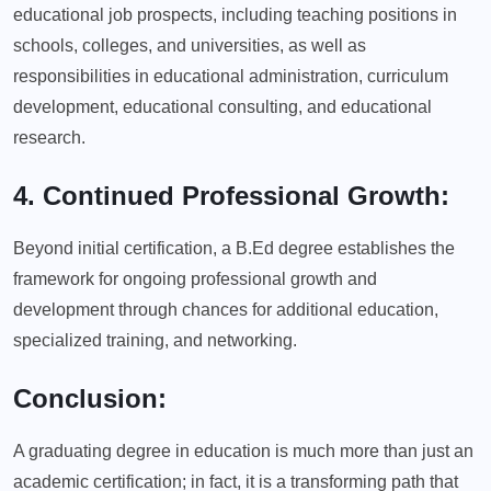
educational job prospects, including teaching positions in
schools, colleges, and universities, as well as
responsibilities in educational administration, curriculum
development, educational consulting, and educational
research.
4. Continued Professional Growth:
Beyond initial certification, a B.Ed degree establishes the
framework for ongoing professional growth and
development through chances for additional education,
specialized training, and networking.
Conclusion:
A graduating degree in education is much more than just an
academic certification; in fact, it is a transforming path that