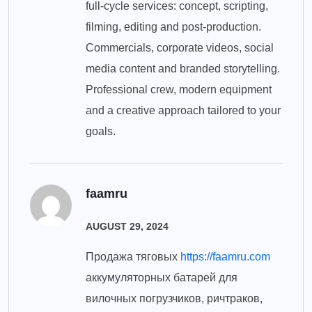
full-cycle services: concept, scripting,
filming, editing and post-production.
Commercials, corporate videos, social
media content and branded storytelling.
Professional crew, modern equipment
and a creative approach tailored to your
goals.
faamru
AUGUST 29, 2024
Продажа тяговых
https://faamru.com
аккумуляторных батарей для
вилочных погрузчиков, ричтраков,