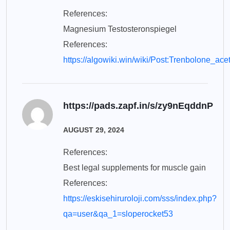
References:
Magnesium Testosteronspiegel
References:
https://algowiki.win/wiki/Post:Trenbolone_ac
https://pads.zapf.in/s/zy9nEqddnP
AUGUST 29, 2024
References:
Best legal supplements for muscle gain
References:
https://eskisehiruroloji.com/sss/index.php?
qa=user&qa_1=sloperocket53