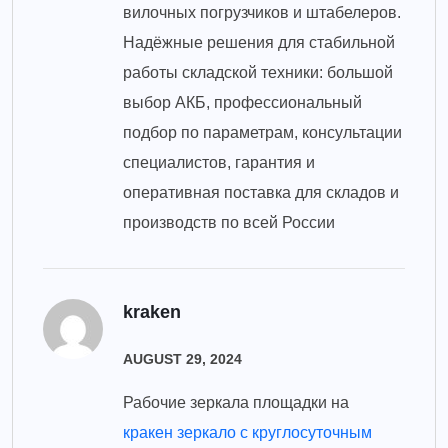
вилочных погрузчиков и штабелеров.
Надёжные решения для стабильной
работы складской техники: большой
выбор АКБ, профессиональный
подбор по параметрам, консультации
специалистов, гарантия и
оперативная поставка для складов и
производств по всей России
kraken
AUGUST 29, 2024
Рабочие зеркала площадки на
кракен зеркало с круглосуточным