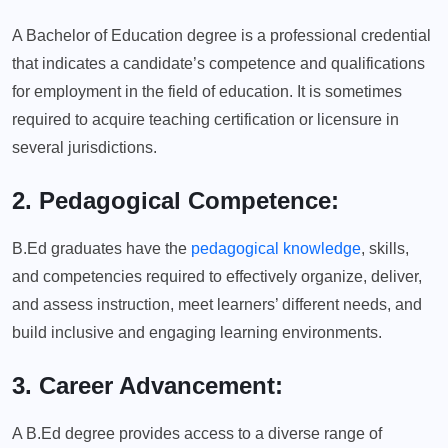
A Bachelor of Education degree is a professional credential
that indicates a candidate’s competence and qualifications
for employment in the field of education. It is sometimes
required to acquire teaching certification or licensure in
several jurisdictions.
2. Pedagogical Competence:
B.Ed graduates have the
pedagogical knowledge
, skills,
and competencies required to effectively organize, deliver,
and assess instruction, meet learners’ different needs, and
build inclusive and engaging learning environments.
3. Career Advancement:
A B.Ed degree provides access to a diverse range of