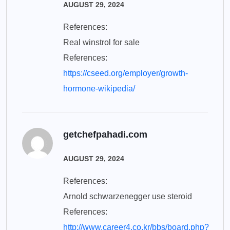
AUGUST 29, 2024
References:
Real winstrol for sale
References:
https://cseed.org/employer/growth-
hormone-wikipedia/
getchefpahadi.com
AUGUST 29, 2024
References:
Arnold schwarzenegger use steroid
References:
http://www.career4.co.kr/bbs/board.php?