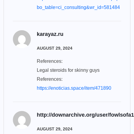
bo_table=ci_consulting&wr_id=581484
karayaz.ru
AUGUST 29, 2024
References:
Legal steroids for skinny guys
References:
https://enoticias.space/item/471890
http://downarchive.org/user/fowlsofa
AUGUST 29, 2024