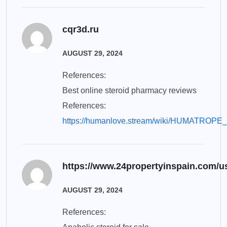
cqr3d.ru
AUGUST 29, 2024
References:
Best online steroid pharmacy reviews
References:
https://humanlove.stream/wiki/HUMATROPE_
https://www.24propertyinspain.com/us
AUGUST 29, 2024
References: