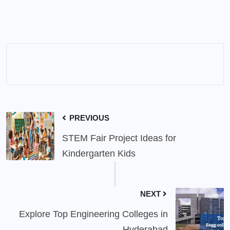
PREVIOUS
STEM Fair Project Ideas for
Kindergarten Kids
NEXT
Explore Top Engineering Colleges in
Hyderabad