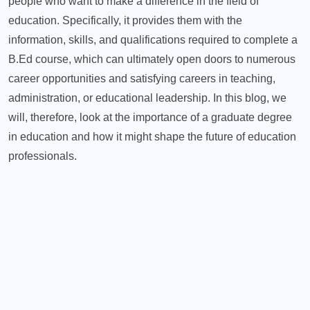
people who want to make a difference in the field of
education. Specifically, it provides them with the
information, skills, and qualifications required to complete a
B.Ed course, which can ultimately open doors to numerous
career opportunities and satisfying careers in teaching,
administration, or educational leadership. In this blog, we
will, therefore, look at the importance of a graduate degree
in education and how it might shape the future of education
professionals.