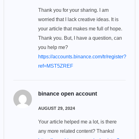
Thank you for your sharing. I am
worried that I lack creative ideas. It is
your article that makes me full of hope.
Thank you. But, I have a question, can
you help me?
https://accounts.binance.com/tr/register?
ref=MST5ZREF
binance open account
AUGUST 29, 2024
Your article helped me a lot, is there
any more related content? Thanks!