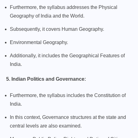
Furthermore, the syllabus addresses the Physical
Geography of India and the World.
Subsequently, it covers Human Geography.
Environmental Geography.
Additionally, it includes the Geographical Features of
India.
5. Indian Politics and Governance:
Furthermore, the syllabus includes the Constitution of
India.
In this context, Governance structures at the state and
central levels are also examined.