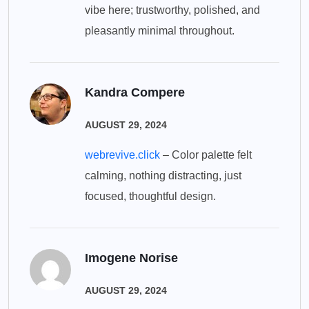
vibe here; trustworthy, polished, and
pleasantly minimal throughout.
Kandra Compere
AUGUST 29, 2024
webrevive.click
– Color palette felt
calming, nothing distracting, just
focused, thoughtful design.
Imogene Norise
AUGUST 29, 2024