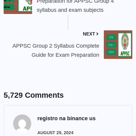
Preparation for APPSC Group 4
syllabus and exam subjects
NEXT
APPSC Group 2 Syllabus Complete
Guide for Exam Preparation
5,729 Comments
registro na binance us
AUGUST 29, 2024