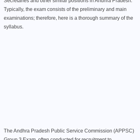
Secretaries and other similar positions in Andhra Pradesh.
Typically, the exam consists of the preliminary and main
examinations; therefore, here is a thorough summary of the
syllabus.
The Andhra Pradesh Public Service Commission (APPSC)
Group 3 Exam, often conducted for recruitment to