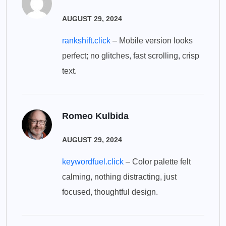
AUGUST 29, 2024
rankshift.click
– Mobile version looks
perfect; no glitches, fast scrolling, crisp
text.
Romeo Kulbida
AUGUST 29, 2024
keywordfuel.click
– Color palette felt
calming, nothing distracting, just
focused, thoughtful design.