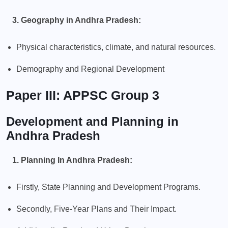
3. Geography in Andhra Pradesh:
Physical characteristics, climate, and natural resources.
Demography and Regional Development
Paper III: APPSC Group 3
Development and Planning in
Andhra Pradesh
1. Planning In Andhra Pradesh:
Firstly, State Planning and Development Programs.
Secondly, Five-Year Plans and Their Impact.