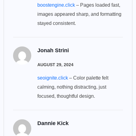
boostengine.click
– Pages loaded fast,
images appeared sharp, and formatting
stayed consistent.
Jonah Strini
AUGUST 29, 2024
seoignite.click
– Color palette felt
calming, nothing distracting, just
focused, thoughtful design.
Dannie Kick