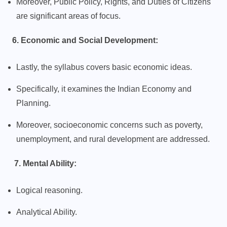
Moreover, Public Policy, Rights, and Duties of Citizens
are significant areas of focus.
6. Economic and Social Development:
Lastly, the syllabus covers basic economic ideas.
Specifically, it examines the Indian Economy and
Planning.
Moreover, socioeconomic concerns such as poverty,
unemployment, and rural development are addressed.
7. Mental Ability:
Logical reasoning.
Analytical Ability.