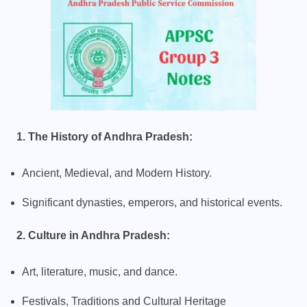
1. The History of Andhra Pradesh:
Ancient, Medieval, and Modern History.
Significant dynasties, emperors, and historical events.
2. Culture in Andhra Pradesh:
Art, literature, music, and dance.
Festivals, Traditions and Cultural Heritage