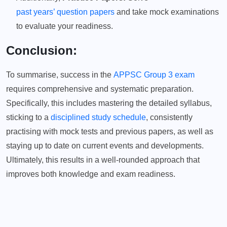
past years’ question papers
and take mock examinations
to evaluate your readiness.
Conclusion:
To summarise, success in the
APPSC Group 3 exam
requires comprehensive and systematic preparation.
Specifically, this includes mastering the detailed syllabus,
sticking to a
disciplined study schedule
, consistently
practising with mock tests and previous papers, as well as
staying up to date on current events and developments.
Ultimately, this results in a well-rounded approach that
improves both knowledge and exam readiness.