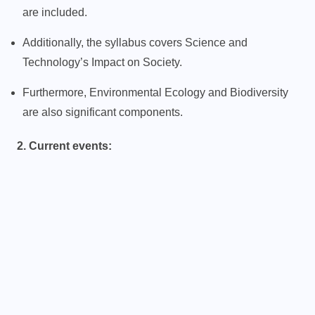
are included.
Additionally, the syllabus covers Science and
Technology’s Impact on Society.
Furthermore, Environmental Ecology and Biodiversity
are also significant components.
2. Current events: