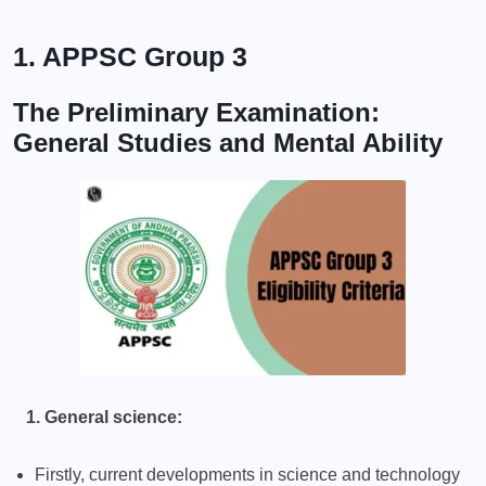
1. APPSC Group 3
The Preliminary Examination:
General Studies and Mental Ability
1. General science:
Firstly, current developments in science and technology