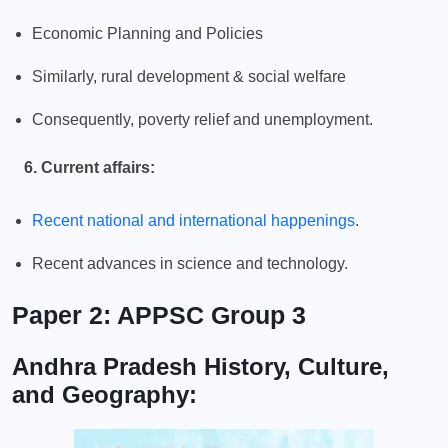
Economic Planning and Policies
Similarly, rural development & social welfare
Consequently, poverty relief and unemployment.
6. Current affairs:
Recent national and international happenings
.
Recent advances in science and technology.
Paper 2: APPSC Group 3
Andhra Pradesh History, Culture,
and Geography: