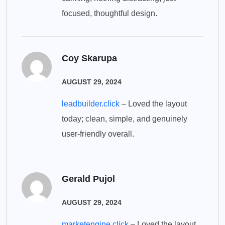
focused, thoughtful design.
Coy Skarupa
AUGUST 29, 2024
leadbuilder.click
– Loved the layout
today; clean, simple, and genuinely
user-friendly overall.
Gerald Pujol
AUGUST 29, 2024
marketengine.click
– Loved the layout