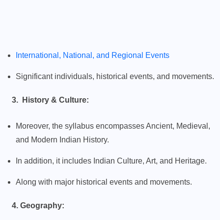
International, National, and Regional Events
Significant individuals, historical events, and movements.
3. History & Culture:
Moreover, the syllabus encompasses Ancient, Medieval,
and Modern Indian History.
In addition, it includes Indian Culture, Art, and Heritage.
Along with major historical events and movements.
4. Geography: