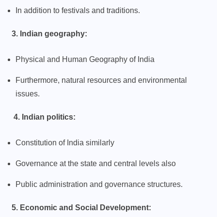
In addition to festivals and traditions.
3. Indian geography:
Physical and Human Geography of India
Furthermore, natural resources and environmental
issues.
4. Indian politics:
Constitution of India similarly
Governance at the state and central levels also
Public administration and governance structures.
5. Economic and Social Development: