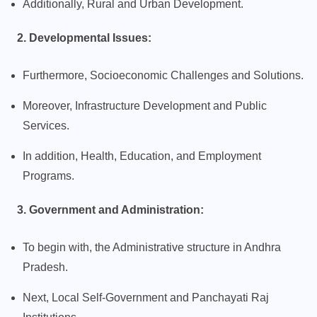
Additionally, Rural and Urban Development.
2. Developmental Issues:
Furthermore, Socioeconomic Challenges and Solutions.
Moreover, Infrastructure Development and Public
Services.
In addition, Health, Education, and Employment
Programs.
3. Government and Administration:
To begin with, the Administrative structure in Andhra
Pradesh.
Next, Local Self-Government and Panchayati Raj