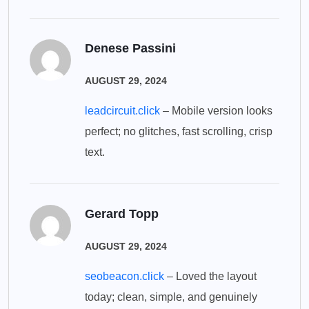
Denese Passini
AUGUST 29, 2024
leadcircuit.click
– Mobile version looks
perfect; no glitches, fast scrolling, crisp
text.
Gerard Topp
AUGUST 29, 2024
seobeacon.click
– Loved the layout
today; clean, simple, and genuinely