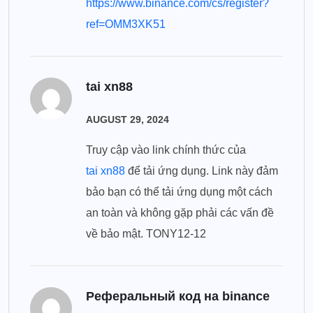
https://www.binance.com/cs/register?
ref=OMM3XK51
tai xn88
AUGUST 29, 2024
Truy cập vào link chính thức của
tai xn88
để tải ứng dụng. Link này đảm
bảo bạn có thể tải ứng dụng một cách
an toàn và không gặp phải các vấn đề
về bảo mật. TONY12-12
Реферальный код на binance