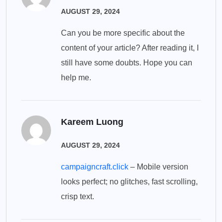
AUGUST 29, 2024
Can you be more specific about the
content of your article? After reading it, I
still have some doubts. Hope you can
help me.
Kareem Luong
AUGUST 29, 2024
campaigncraft.click
– Mobile version
looks perfect; no glitches, fast scrolling,
crisp text.