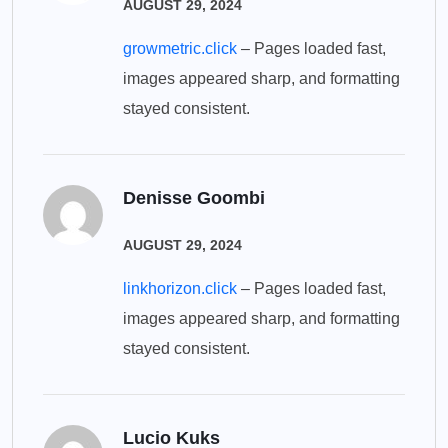
AUGUST 29, 2024
growmetric.click
– Pages loaded fast,
images appeared sharp, and formatting
stayed consistent.
Denisse Goombi
AUGUST 29, 2024
linkhorizon.click
– Pages loaded fast,
images appeared sharp, and formatting
stayed consistent.
Lucio Kuks