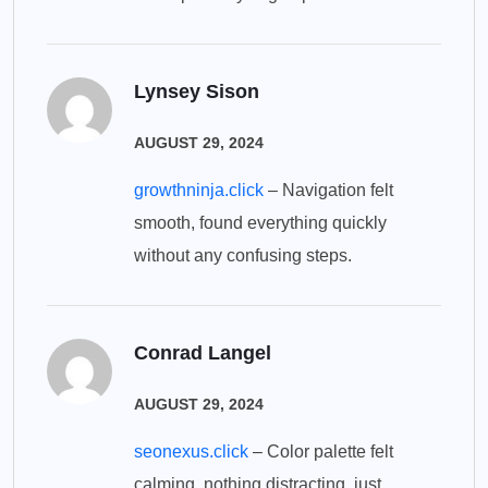
Lynsey Sison
AUGUST 29, 2024
growthninja.click
– Navigation felt
smooth, found everything quickly
without any confusing steps.
Conrad Langel
AUGUST 29, 2024
seonexus.click
– Color palette felt
calming, nothing distracting, just