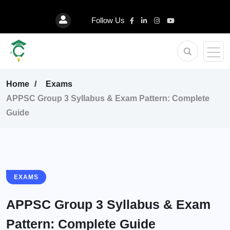
Follow Us
Home
Exams
APPSC Group 3 Syllabus & Exam Pattern: Complete
Guide
EXAMS
APPSC Group 3 Syllabus & Exam
Pattern: Complete Guide