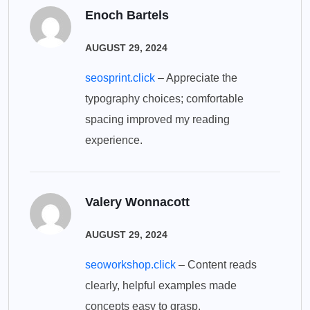
Enoch Bartels
AUGUST 29, 2024
seosprint.click
– Appreciate the
typography choices; comfortable
spacing improved my reading
experience.
Valery Wonnacott
AUGUST 29, 2024
seoworkshop.click
– Content reads
clearly, helpful examples made
concepts easy to grasp.