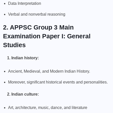
Data Interpretation
Verbal and nonverbal reasoning
2. APPSC Group 3 Main
Examination Paper I: General
Studies
1. Indian history:
Ancient, Medieval, and Modern Indian History.
Moreover, significant historical events and personalities.
2. Indian culture:
Art, architecture, music, dance, and literature