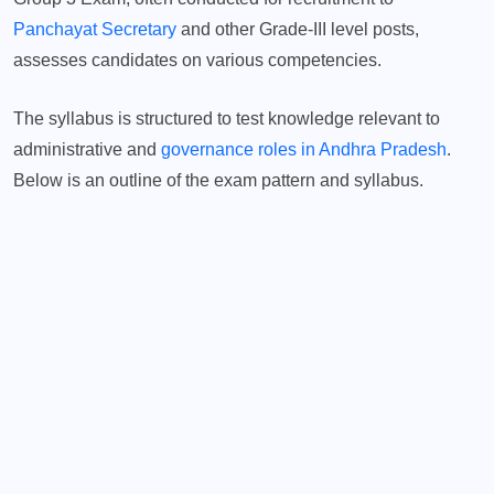
Panchayat Secretary
and other Grade-III level posts,
assesses candidates on various competencies.
The syllabus is structured to test knowledge relevant to
administrative and
governance roles in Andhra Pradesh
.
Below is an outline of the exam pattern and syllabus.