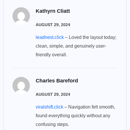
Kathyrn Cliatt
AUGUST 29, 2024
leadnest.click
– Loved the layout today;
clean, simple, and genuinely user-
friendly overall.
Charles Bareford
AUGUST 29, 2024
viralshift.click
– Navigation felt smooth,
found everything quickly without any
confusing steps.