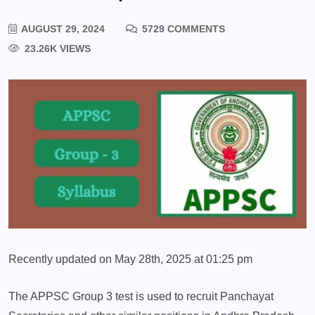
AUGUST 29, 2024
5729 COMMENTS
23.26K VIEWS
Recently updated on May 28th, 2025 at 01:25 pm
The APPSC Group 3 test is used to recruit Panchayat