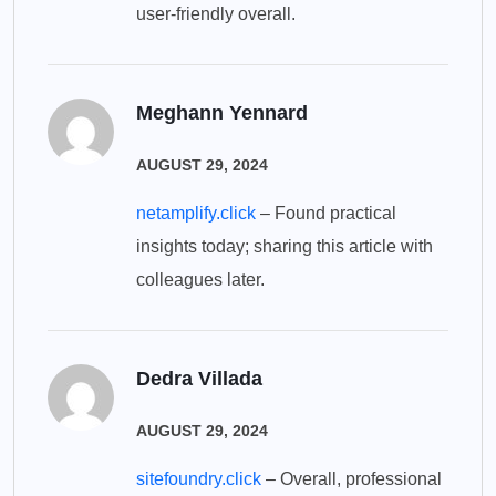
user-friendly overall.
Meghann Yennard
AUGUST 29, 2024
netamplify.click
– Found practical
insights today; sharing this article with
colleagues later.
Dedra Villada
AUGUST 29, 2024
sitefoundry.click
– Overall, professional