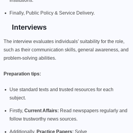
Institutions.
Finally, Public Policy & Service Delivery.
Interviews
The interview evaluates individuals’ suitability for the role,
such as their communication skills, general awareness, and
problem-solving abilities.
Preparation tips:
Use standard texts and trusted resources for each
subject.
Firstly,
Current Affairs:
Read newspapers regularly and
follow trustworthy news sources.
Additionally,
Practice Papers:
Solve