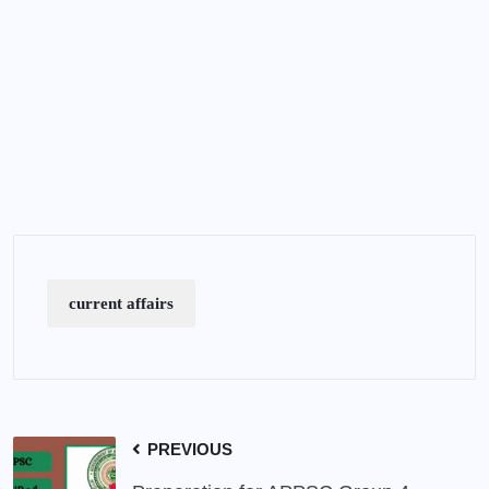
current affairs
PREVIOUS