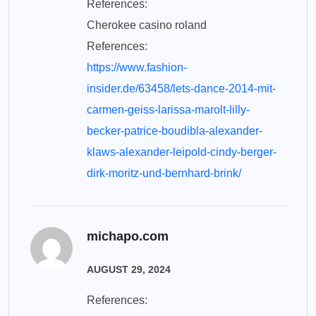
References:
Cherokee casino roland
References:
https://www.fashion-
insider.de/63458/lets-dance-2014-mit-
carmen-geiss-larissa-marolt-lilly-
becker-patrice-boudibla-alexander-
klaws-alexander-leipold-cindy-berger-
dirk-moritz-und-bernhard-brink/
michapo.com
AUGUST 29, 2024
References: