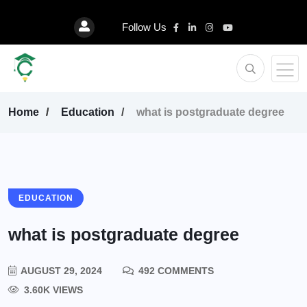
Follow Us
Home
Education
what is postgraduate degree
EDUCATION
what is postgraduate degree
AUGUST 29, 2024
492 COMMENTS
3.60K VIEWS