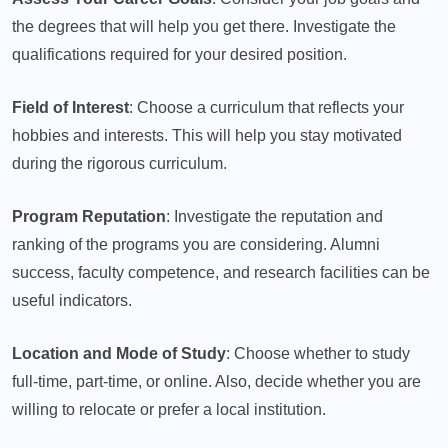
the degrees that will help you get there. Investigate the
qualifications required for your desired position.
Field of Interest
: Choose a curriculum that reflects your
hobbies and interests. This will help you stay motivated
during the rigorous curriculum.
Program Reputation
: Investigate the reputation and
ranking of the programs you are considering. Alumni
success, faculty competence, and research facilities can be
useful indicators.
Location and Mode of Study
: Choose whether to study
full-time, part-time, or online. Also, decide whether you are
willing to relocate or prefer a local institution.