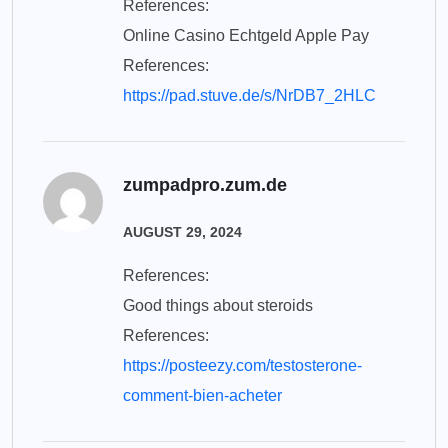
References:
Online Casino Echtgeld Apple Pay
References:
https://pad.stuve.de/s/NrDB7_2HLC
zumpadpro.zum.de
AUGUST 29, 2024
References:
Good things about steroids
References:
https://posteezy.com/testosterone-
comment-bien-acheter