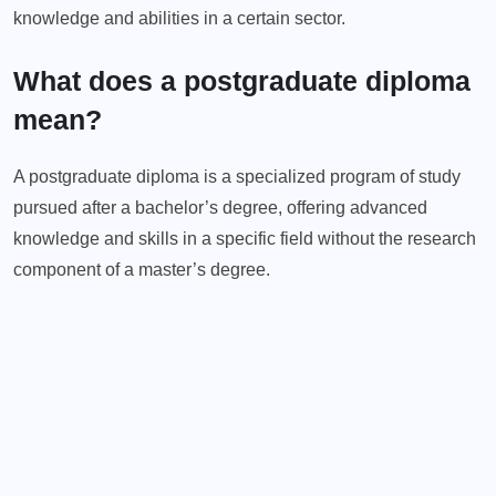
knowledge and abilities in a certain sector.
What does a postgraduate diploma
mean?
A postgraduate diploma is a specialized program of study
pursued after a bachelor’s degree, offering advanced
knowledge and skills in a specific field without the research
component of a master’s degree.