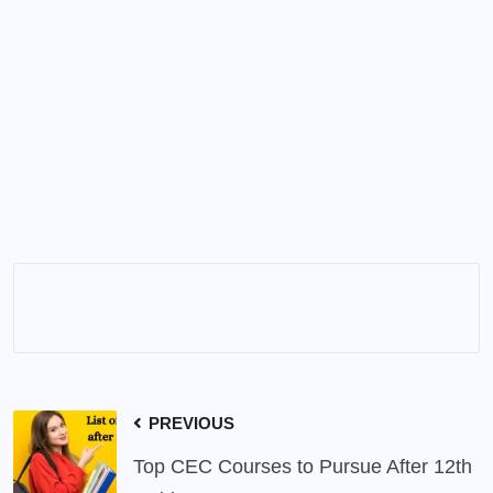
PREVIOUS
Top CEC Courses to Pursue After 12th