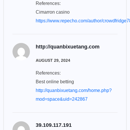
References:
Cimarron casino
https://www.repecho.com/author/crowdfridge7
http://quanbixuetang.com
AUGUST 29, 2024
References:
Best online betting
http://quanbixuetang.com/home.php?
mod=space&uid=242867
39.109.117.191