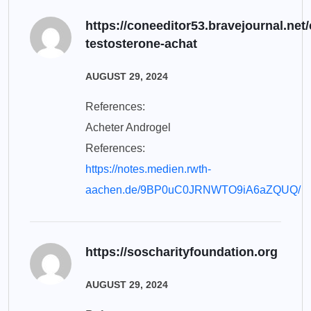
https://coneeditor53.bravejournal.net/
testosterone-achat
AUGUST 29, 2024
References:
Acheter Androgel
References:
https://notes.medien.rwth-
aachen.de/9BP0uC0JRNWTO9iA6aZQUQ/
https://soscharityfoundation.org
AUGUST 29, 2024