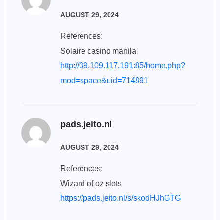
AUGUST 29, 2024
References:
Solaire casino manila
http://39.109.117.191:85/home.php?
mod=space&uid=714891
pads.jeito.nl
AUGUST 29, 2024
References:
Wizard of oz slots
https://pads.jeito.nl/s/skodHJhGTG