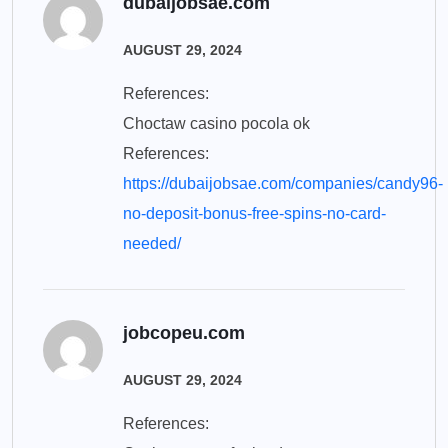
dubaijobsae.com
AUGUST 29, 2024
References:
Choctaw casino pocola ok
References:
https://dubaijobsae.com/companies/candy96-
no-deposit-bonus-free-spins-no-card-
needed/
jobcopeu.com
AUGUST 29, 2024
References: