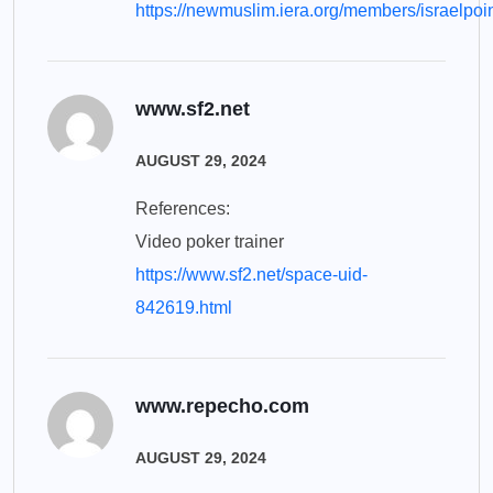
https://newmuslim.iera.org/members/israelpoin
www.sf2.net
AUGUST 29, 2024
References:
Video poker trainer
https://www.sf2.net/space-uid-
842619.html
www.repecho.com
AUGUST 29, 2024