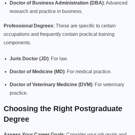
Doctor of Business Administration (DBA)
: Advanced
research and practice in business.
Professional Degrees:
These are specific to certain
occupations and frequently contain practical training
components.
Juris Doctor (JD)
: For law.
Doctor of Medicine (MD)
: For medical practice.
Doctor of Veterinary Medicine (DVM)
: For veterinary
practice.
Choosing the Right Postgraduate
Degree
Assess Your Career Goals
: Consider your job goals and