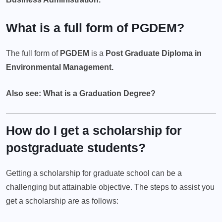
What is a full form of PGDEM?
The full form of
PGDEM
is a
Post Graduate Diploma in
Environmental Management.
Also see: What is a Graduation Degree?
How do I get a scholarship for
postgraduate students?
Getting a scholarship for graduate school can be a
challenging but attainable objective. The steps to assist you
get a scholarship are as follows: