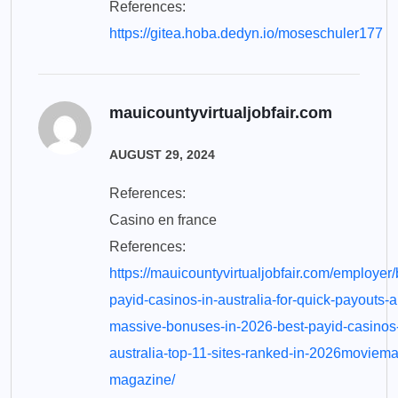
References:
https://gitea.hoba.dedyn.io/moseschuler177
mauicountyvirtualjobfair.com
AUGUST 29, 2024
References:
Casino en france
References:
https://mauicountyvirtualjobfair.com/employer/
payid-casinos-in-australia-for-quick-payouts-
massive-bonuses-in-2026-best-payid-casinos
australia-top-11-sites-ranked-in-2026moviema
magazine/