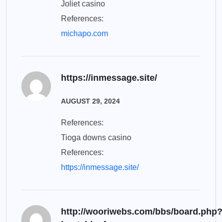
Joliet casino
References:
michapo.com
https://inmessage.site/
AUGUST 29, 2024
References:
Tioga downs casino
References:
https://inmessage.site/
http://wooriwebs.com/bbs/board.php