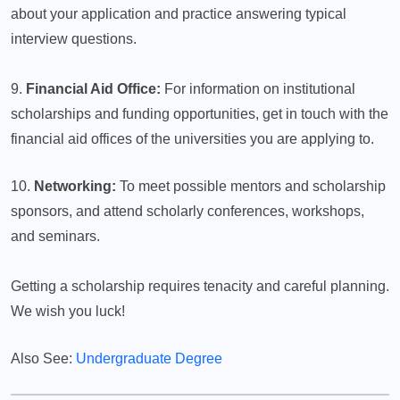
about your application and practice answering typical
interview questions.
9.
Financial Aid Office:
For information on institutional
scholarships and funding opportunities, get in touch with the
financial aid offices of the universities you are applying to.
10.
Networking:
To meet possible mentors and scholarship
sponsors, and attend scholarly conferences, workshops,
and seminars.
Getting a scholarship requires tenacity and careful planning.
We wish you luck!
Also See:
Undergraduate Degree