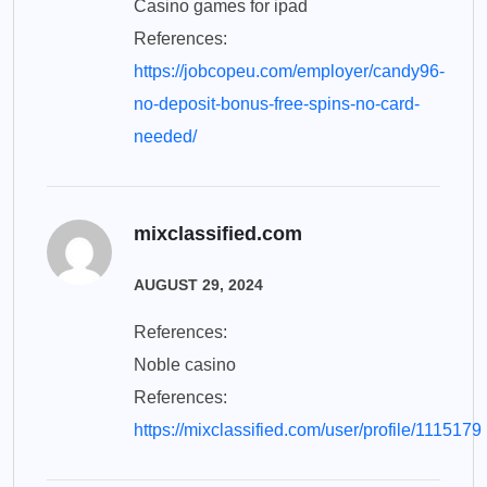
Casino games for ipad
References:
https://jobcopeu.com/employer/candy96-
no-deposit-bonus-free-spins-no-card-
needed/
mixclassified.com
AUGUST 29, 2024
References:
Noble casino
References:
https://mixclassified.com/user/profile/1115179