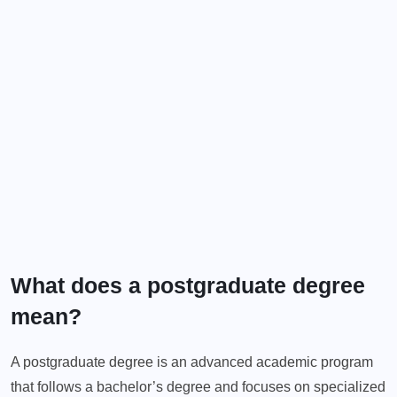
What does a postgraduate degree
mean?
A postgraduate degree is an advanced academic program
that follows a bachelor’s degree and focuses on specialized