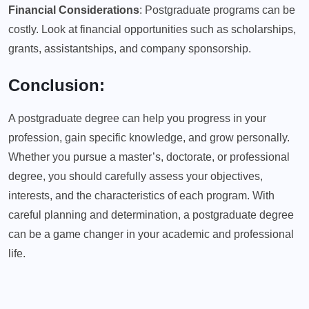
Financial Considerations
: Postgraduate programs can be
costly. Look at financial opportunities such as scholarships,
grants, assistantships, and company sponsorship.
Conclusion:
A postgraduate degree can help you progress in your
profession, gain specific knowledge, and grow personally.
Whether you pursue a master’s, doctorate, or professional
degree, you should carefully assess your objectives,
interests, and the characteristics of each program. With
careful planning and determination, a postgraduate degree
can be a game changer in your academic and professional
life.