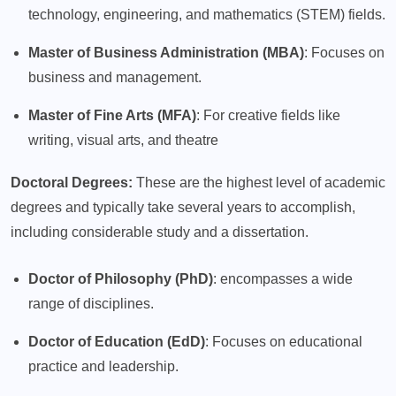
technology, engineering, and mathematics (STEM) fields.
Master of Business Administration (MBA)
: Focuses on
business and management.
Master of Fine Arts (MFA)
: For creative fields like
writing, visual arts, and theatre
Doctoral Degrees:
These are the highest level of academic
degrees and typically take several years to accomplish,
including considerable study and a dissertation.
Doctor of Philosophy (PhD)
: encompasses a wide
range of disciplines.
Doctor of Education (EdD)
: Focuses on educational
practice and leadership.