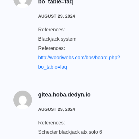
bo_table=faq
AUGUST 29, 2024
References:
Blackjack system
References:
http://wooriwebs.com/bbs/board.php?
bo_table=faq
gitea.hoba.dedyn.io
AUGUST 29, 2024
References:
Schecter blackjack atx solo 6