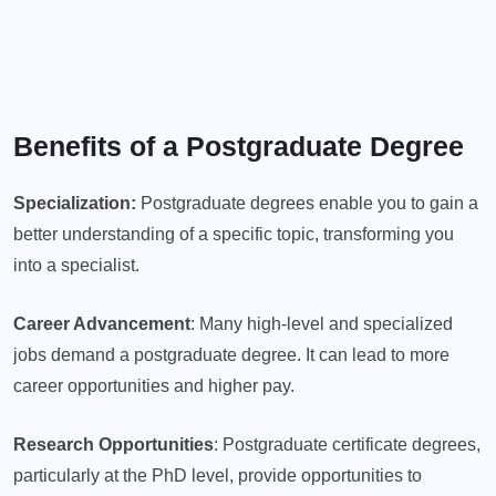
Benefits of a Postgraduate Degree
Specialization:
Postgraduate degrees enable you to gain a
better understanding of a specific topic, transforming you
into a specialist.
Career Advancement
: Many high-level and specialized
jobs demand a postgraduate degree. It can lead to more
career opportunities and higher pay.
Research Opportunities
: Postgraduate certificate degrees,
particularly at the PhD level, provide opportunities to