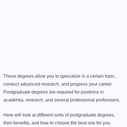
These degrees allow you to specialize in a certain topic,
conduct advanced research, and progress your career.
Postgraduate degrees are required for positions in
academia, research, and several professional professions.
Here will look at different sorts of postgraduate degrees,
their benefits, and how to choose the best one for you.