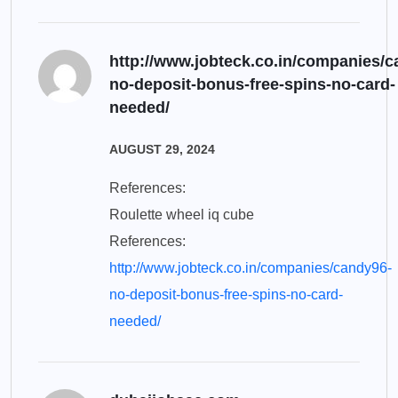
http://www.jobteck.co.in/companies/c
no-deposit-bonus-free-spins-no-card-
needed/
AUGUST 29, 2024
References:
Roulette wheel iq cube
References:
http://www.jobteck.co.in/companies/candy96-
no-deposit-bonus-free-spins-no-card-
needed/