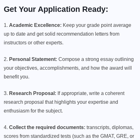
Get Your Application Ready:
1.
Academic Excellence:
Keep your grade point average
up to date and get solid recommendation letters from
instructors or other experts.
2.
Personal Statement:
Compose a strong essay outlining
your objectives, accomplishments, and how the award will
benefit you.
3.
Research Proposal:
If appropriate, write a coherent
research proposal that highlights your expertise and
enthusiasm for the subject.
4.
Collect the required documents:
transcripts, diplomas,
scores from standardized tests (such as the GMAT, GRE, or