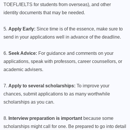
TOEFL/IELTS for students from overseas), and other
identity documents that may be needed.
5.
Apply Early:
Since time is of the essence, make sure to
send in your applications well in advance of the deadline.
6.
Seek Advice:
For guidance and comments on your
applications, speak with professors, career counsellors, or
academic advisers.
7.
Apply to several scholarships:
To improve your
chances, submit applications to as many worthwhile
scholarships as you can.
8.
Interview preparation is important
because some
scholarships might call for one. Be prepared to go into detail