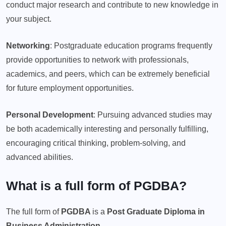
conduct major research and contribute to new knowledge in
your subject.
Networking
: Postgraduate education programs frequently
provide opportunities to network with professionals,
academics, and peers, which can be extremely beneficial
for future employment opportunities.
Personal Development
: Pursuing advanced studies may
be both academically interesting and personally fulfilling,
encouraging critical thinking, problem-solving, and
advanced abilities.
What is a full form of PGDBA?
The full form of
PGDBA
is a
Post Graduate Diploma in
Business Administration.