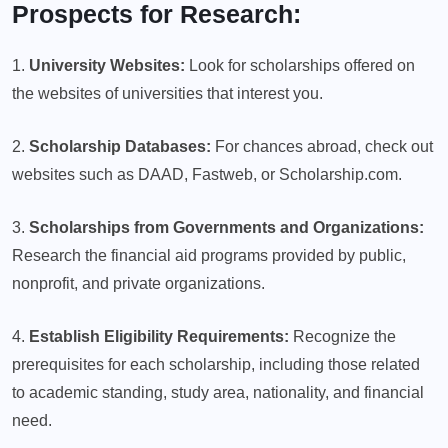
Prospects for Research:
1.
University Websites:
Look for scholarships offered on
the websites of universities that interest you.
2.
Scholarship Databases:
For chances abroad, check out
websites such as DAAD, Fastweb, or Scholarship.com.
3.
Scholarships from Governments and Organizations:
Research the financial aid programs provided by public,
nonprofit, and private organizations.
4.
Establish Eligibility Requirements:
Recognize the
prerequisites for each scholarship, including those related
to academic standing, study area, nationality, and financial
need.