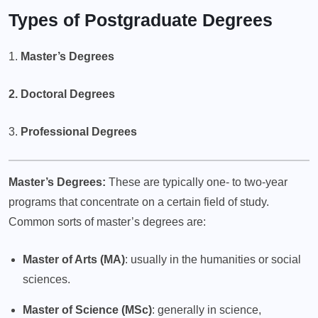
Types of Postgraduate Degrees
1.
Master’s Degrees
2. Doctoral Degrees
3.
Professional Degrees
Master’s Degrees:
These are typically one- to two-year
programs that concentrate on a certain field of study.
Common sorts of master’s degrees are:
Master of Arts (MA)
: usually in the humanities or social
sciences.
Master of Science (MSc)
: generally in science,