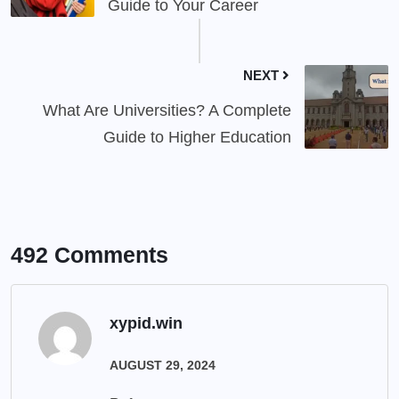
Guide to Your Career
NEXT
What Are Universities? A Complete
Guide to Higher Education
492 Comments
xypid.win
AUGUST 29, 2024