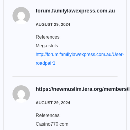
forum.familylawexpress.com.au
AUGUST 29, 2024
References:
Mega slots
http://forum.familylawexpress.com.au/User-
roadpair1
https://newmuslim.iera.org/members/is
AUGUST 29, 2024
References:
Casino770 com