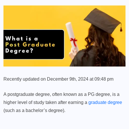
Recently updated on December 9th, 2024 at 09:48 pm
A postgraduate degree, often known as a PG degree, is a
higher level of study taken after earning a
graduate degree
(such as a bachelor’s degree).