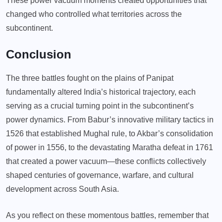
These power vacuum moments created opportunities that
changed who controlled what territories across the
subcontinent.
Conclusion
The three battles fought on the plains of Panipat
fundamentally altered India’s historical trajectory, each
serving as a crucial turning point in the subcontinent’s
power dynamics. From Babur’s innovative military tactics in
1526 that established Mughal rule, to Akbar’s consolidation
of power in 1556, to the devastating Maratha defeat in 1761
that created a power vacuum—these conflicts collectively
shaped centuries of governance, warfare, and cultural
development across South Asia.
As you reflect on these momentous battles, remember that