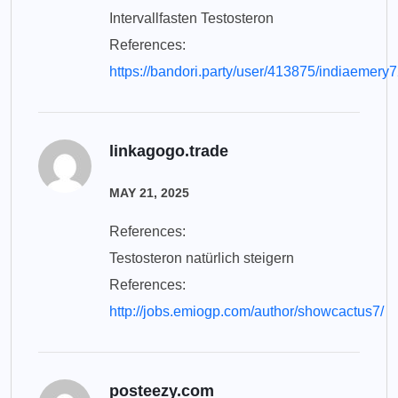
Intervallfasten Testosteron
References:
https://bandori.party/user/413875/indiaemery7
linkagogo.trade
MAY 21, 2025
References:
Testosteron natürlich steigern
References:
http://jobs.emiogp.com/author/showcactus7/
posteezy.com