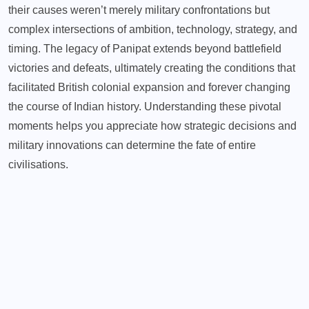
their causes weren’t merely military confrontations but
complex intersections of ambition, technology, strategy, and
timing. The legacy of Panipat extends beyond battlefield
victories and defeats, ultimately creating the conditions that
facilitated British colonial expansion and forever changing
the course of Indian history. Understanding these pivotal
moments helps you appreciate how strategic decisions and
military innovations can determine the fate of entire
civilisations.