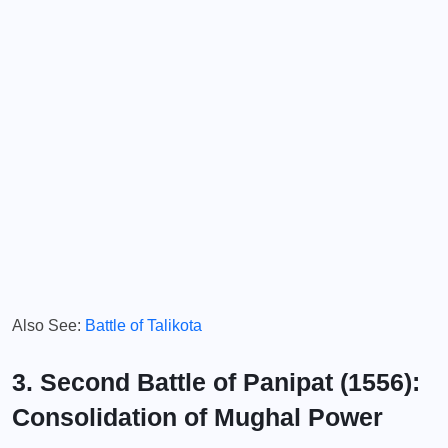
Also See:
Battle of Talikota
3. Second Battle of Panipat (1556):
Consolidation of Mughal Power