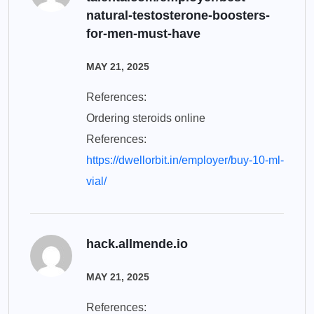
natural-testosterone-boosters-
for-men-must-have
MAY 21, 2025
References:
Ordering steroids online
References:
https://dwellorbit.in/employer/buy-10-ml-
vial/
hack.allmende.io
MAY 21, 2025
References: