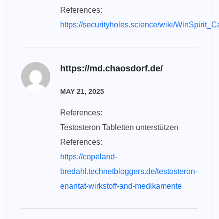
References:
https://securityholes.science/wiki/WinSpir
https://md.chaosdorf.de/
MAY 21, 2025
References:
Testosteron Tabletten unterstützen
References:
https://copeland-
bredahl.technetbloggers.de/testosteron-
enantat-wirkstoff-and-medikamente