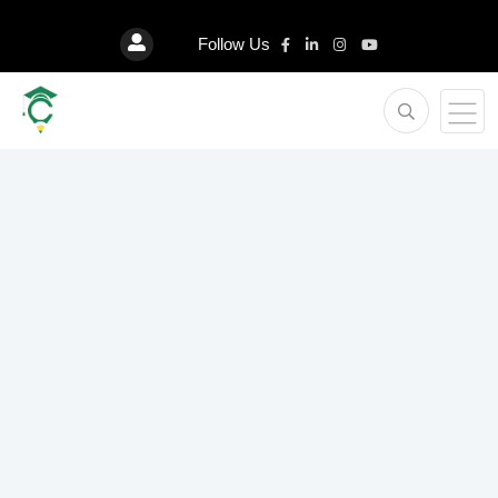
Follow Us