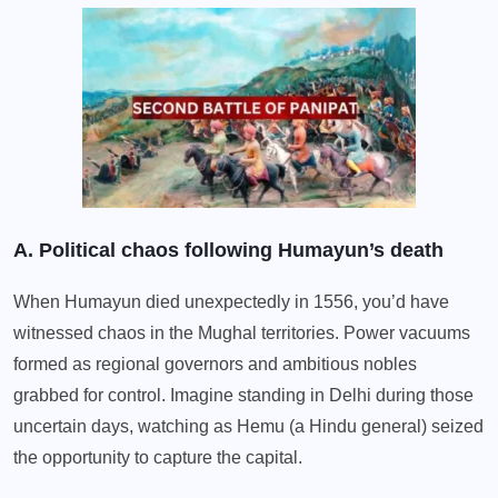
A. Political chaos following Humayun’s death
When Humayun died unexpectedly in 1556, you’d have
witnessed chaos in the Mughal territories. Power vacuums
formed as regional governors and ambitious nobles
grabbed for control. Imagine standing in Delhi during those
uncertain days, watching as Hemu (a Hindu general) seized
the opportunity to capture the capital.