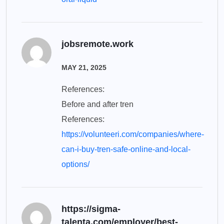
jobsremote.work
MAY 21, 2025
References:
Before and after tren
References:
https://volunteeri.com/companies/where-
can-i-buy-tren-safe-online-and-local-
options/
https://sigma-
talenta.com/employer/best-