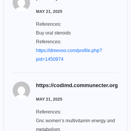
MAY 21, 2025
References:
Buy oral steroids
References:
https://dreevoo.com/profile.php?
pid=1450974
https://codimd.communecter.org
MAY 21, 2025
References:
Gnc women’s multivitamin energy and
metabolism