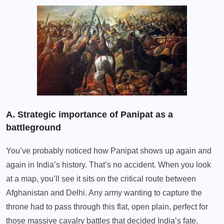
A. Strategic importance of Panipat as a
battleground
You’ve probably noticed how Panipat shows up again and
again in India’s history. That’s no accident. When you look
at a map, you’ll see it sits on the critical route between
Afghanistan and Delhi. Any army wanting to capture the
throne had to pass through this flat, open plain, perfect for
those massive cavalry battles that decided India’s fate.