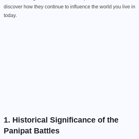
discover how they continue to influence the world you live in
today.
1. Historical Significance of the
Panipat Battles