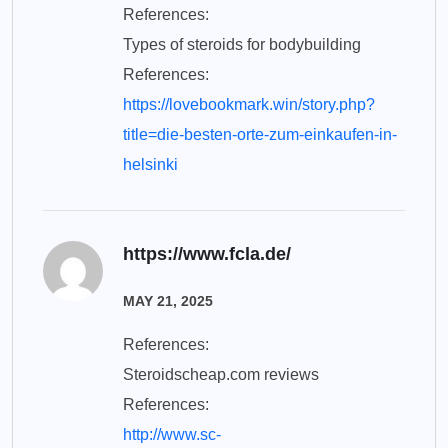
References:
Types of steroids for bodybuilding
References:
https://lovebookmark.win/story.php?
title=die-besten-orte-zum-einkaufen-in-
helsinki
https://www.fcla.de/
MAY 21, 2025
References:
Steroidscheap.com reviews
References:
http://www.sc-