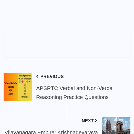
PREVIOUS
APSRTC Verbal and Non-Verbal
Reasoning Practice Questions
NEXT
Vijayanagara Empire: Krishnadevaraya