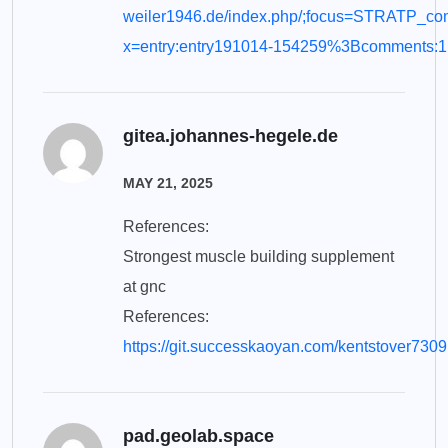
weiler1946.de/index.php/;focus=STRATP_
x=entry:entry191014-154259%3Bcomments:1
gitea.johannes-hegele.de
MAY 21, 2025
References:
Strongest muscle building supplement
at gnc
References:
https://git.successkaoyan.com/kentstover7309
pad.geolab.space