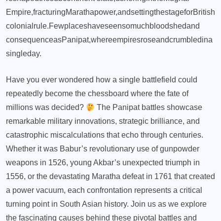
Empire,
fracturing
Maratha
power,
and
setting
the
stage
for
British
colonial
rule.
Few
places
have
seen
so
much
bloodshed
and
consequence
as
Panipat,
where
empires
rose
and
crumbled
in
a
single
day.
Have you ever wondered how a single battlefield could
repeatedly become the chessboard where the fate of
millions was decided?
The Panipat battles showcase
remarkable military innovations, strategic brilliance, and
catastrophic miscalculations that echo through centuries.
Whether it was Babur’s revolutionary use of gunpowder
weapons in 1526, young Akbar’s unexpected triumph in
1556, or the devastating Maratha defeat in 1761 that created
a power vacuum, each confrontation represents a critical
turning point in South Asian history. Join us as we explore
the fascinating causes behind these pivotal battles and