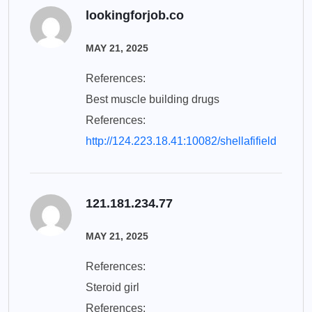
lookingforjob.co
MAY 21, 2025
References:
Best muscle building drugs
References:
http://124.223.18.41:10082/shellafifield
121.181.234.77
MAY 21, 2025
References:
Steroid girl
References: