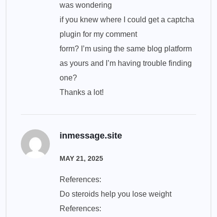
was wondering
if you knew where I could get a captcha
plugin for my comment
form? I’m using the same blog platform
as yours and I’m having trouble finding
one?
Thanks a lot!
inmessage.site
MAY 21, 2025
References:
Do steroids help you lose weight
References: