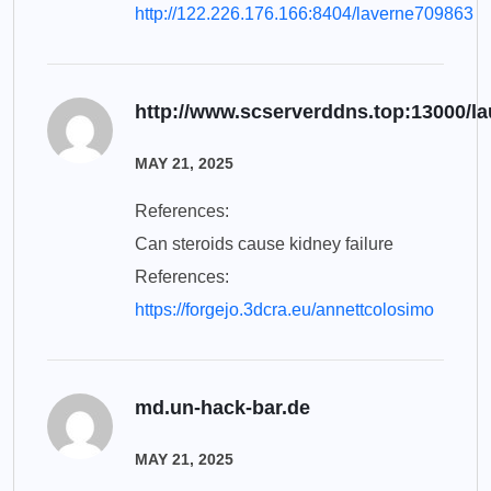
http://122.226.176.166:8404/laverne709863
http://www.scserverddns.top:13000/l
MAY 21, 2025
References:
Can steroids cause kidney failure
References:
https://forgejo.3dcra.eu/annettcolosimo
md.un-hack-bar.de
MAY 21, 2025