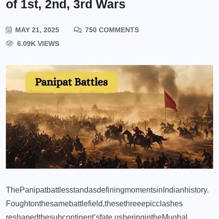
of 1st, 2nd, 3rd Wars
MAY 21, 2025
750 COMMENTS
6.09K VIEWS
The
Panipat
battles
stand
as
defining
moments
in
Indian
history.
Fought
on
the
same
battlefield,
these
three
epic
clashes
reshaped
the
subcontinent’s
fate,
ushering
in
the
Mughal