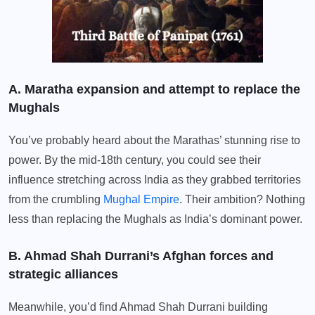
A. Maratha expansion and attempt to replace the
Mughals
You’ve probably heard about the Marathas’ stunning rise to
power. By the mid-18th century, you could see their
influence stretching across India as they grabbed territories
from the crumbling
Mughal Empire
. Their ambition? Nothing
less than replacing the Mughals as India’s dominant power.
B. Ahmad Shah Durrani’s Afghan forces and
strategic alliances
Meanwhile, you’d find Ahmad Shah Durrani building