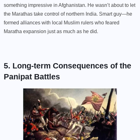
something impressive in Afghanistan. He wasn’t about to let
the Marathas take control of northern India. Smart guy—he
formed alliances with local Muslim rulers who feared
Maratha expansion just as much as he did.
5. Long-term Consequences of the
Panipat Battles