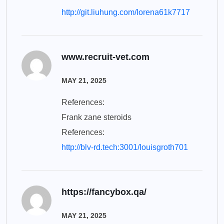
http://git.liuhung.com/lorena61k7717
www.recruit-vet.com
MAY 21, 2025
References:
Frank zane steroids
References:
http://blv-rd.tech:3001/louisgroth701
https://fancybox.qa/
MAY 21, 2025