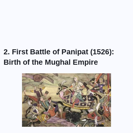
2. First Battle of Panipat (1526):
Birth of the Mughal Empire