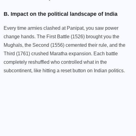
B. Impact on the political landscape of India
Every time armies clashed at Panipat, you saw power
change hands. The First Battle (1526) brought you the
Mughals, the Second (1556) cemented their rule, and the
Third (1761) crushed Maratha expansion. Each battle
completely reshuffled who controlled what in the
subcontinent, like hitting a reset button on Indian politics.