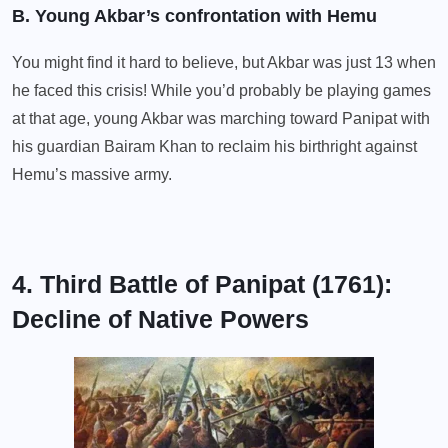
B. Young Akbar’s confrontation with Hemu
You might find it hard to believe, but Akbar was just 13 when
he faced this crisis! While you’d probably be playing games
at that age, young Akbar was marching toward Panipat with
his guardian Bairam Khan to reclaim his birthright against
Hemu’s massive army.
4. Third Battle of Panipat (1761):
Decline of Native Powers