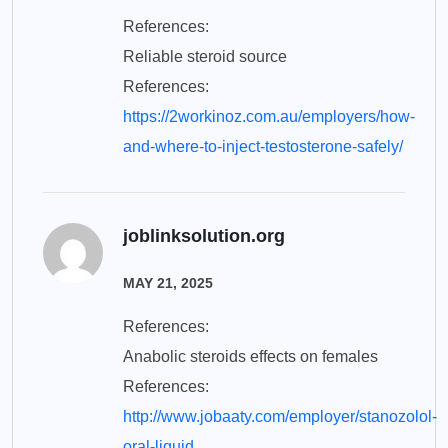
References:
Reliable steroid source
References:
https://2workinoz.com.au/employers/how-
and-where-to-inject-testosterone-safely/
joblinksolution.org
MAY 21, 2025
References:
Anabolic steroids effects on females
References:
http://www.jobaaty.com/employer/stanozolol-
oral-liquid