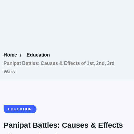
Home
Education
Panipat Battles: Causes & Effects of 1st, 2nd, 3rd
Wars
EDUCATION
Panipat Battles: Causes & Effects