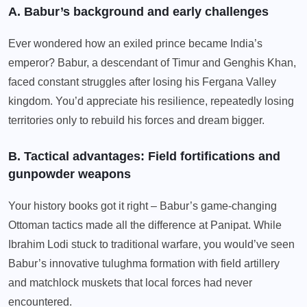
A. Babur’s background and early challenges
Ever wondered how an exiled prince became India’s
emperor? Babur, a descendant of Timur and Genghis Khan,
faced constant struggles after losing his Fergana Valley
kingdom. You’d appreciate his resilience, repeatedly losing
territories only to rebuild his forces and dream bigger.
B. Tactical advantages: Field fortifications and
gunpowder weapons
Your history books got it right – Babur’s game-changing
Ottoman tactics made all the difference at Panipat. While
Ibrahim Lodi stuck to traditional warfare, you would’ve seen
Babur’s innovative tulughma formation with field artillery
and matchlock muskets that local forces had never
encountered.