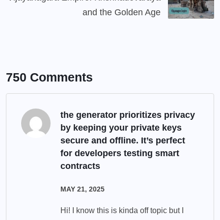
and the Golden Age
750 Comments
the generator prioritizes privacy
by keeping your private keys
secure and offline. It’s perfect
for developers testing smart
contracts
MAY 21, 2025
Hi! I know this is kinda off topic but I