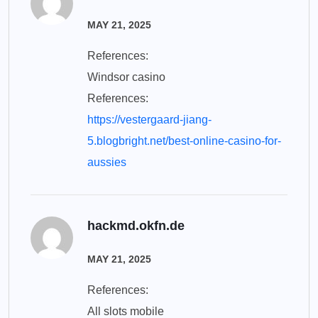
MAY 21, 2025
References:
Windsor casino
References:
https://vestergaard-jiang-
5.blogbright.net/best-online-casino-for-
aussies
hackmd.okfn.de
MAY 21, 2025
References:
All slots mobile