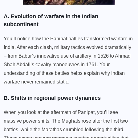
A. Evolution of warfare in the Indian
subcontinent
You’ll notice how the Panipat battles transformed warfare in
India. After each clash, military tactics evolved dramatically
– from Babur’s innovative use of artillery in 1526 to Ahmad
Shah Abdali’s cavalry manoeuvres in 1761. Your
understanding of these battles helps explain why Indian
warfare never remained static.
B. Shifts in regional power dynamics
When you look at the aftermath of Panipat, you’ll see
massive power shifts. The Mughals rose after the first two
battles, while the Marathas crumbled following the third.